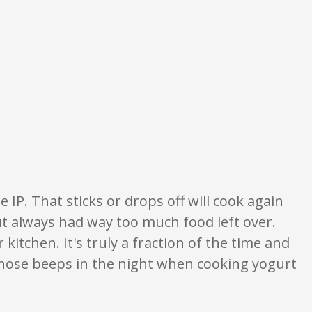
on only. None of what is written should be taken as fact or true.
 IP. That sticks or drops off will cook again
ut always had way too much food left over.
kitchen. It's truly a fraction of the time and
those beeps in the night when cooking yogurt