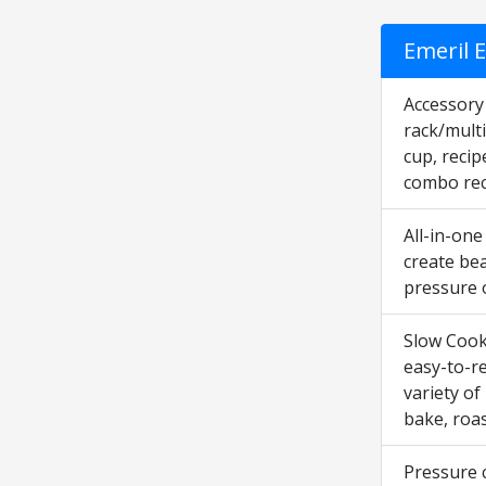
Emeril E
Accessory 
rack/multi
cup, recip
combo rec
All-in-one
create bea
pressure o
Slow Cooke
easy-to-r
variety of
bake, roas
Pressure c