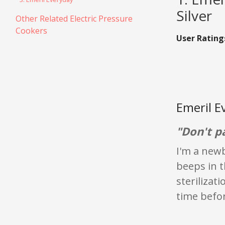
Silver
Other Related Electric Pressure
Cookers
User Rating
Emeril E
"Don't p
I'm a newb
beeps in t
sterilizati
time befor