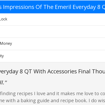
's Impressions Of The Emeril Everyday 8 
Lock
r Money
ity
veryday 8 QT With Accessories Final Tho
l."
 finding recipes I love and it makes me love to co
me with a baking guide and recipe book. I do wi