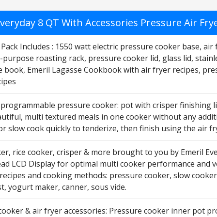
veryday 8 QT With Accessories Pressure Air Fryer
Pack Includes : 1550 watt electric pressure cooker base, air fr
-purpose roasting rack, pressure cooker lid, glass lid, stain
e book, Emeril Lagasse Cookbook with air fryer recipes, pre
ipes
 programmable pressure cooker: pot with crisper finishing li
utiful, multi textured meals in one cooker without any addit
r slow cook quickly to tenderize, then finish using the air fry
r, rice cooker, crisper & more brought to you by Emeril Eve
ead LCD Display for optimal multi cooker performance and ve
 recipes and cooking methods: pressure cooker, slow cooker, 
t, yogurt maker, canner, sous vide.
ooker & air fryer accessories: Pressure cooker inner pot pr