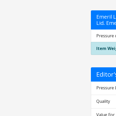
Emeril 
Lid. Eme
Pressure c
Item Wei
Editor
Pressure 
Quality
Value Fo