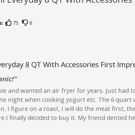
s:
75
6
veryday 8 QT With Accessories First Impr
anic!"
ie and wanted an air fryer for years. Just had t
he night when cooking yogurt etc. The 6 quart wi
on. I figure on a roast, I will do the meat first, t
e I finally decided to buy it. My friend dented h