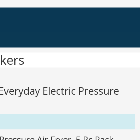
okers
 Everyday Electric Pressure
ressure Air Fryer, 5 Pc Pack,