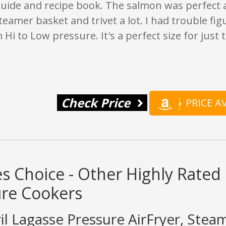
guide and recipe book. The salmon was perfect
teamer basket and trivet a lot. I had trouble fi
 Hi to Low pressure. It's a perfect size for just 
Check Price
PRICE 
s Choice - Other Highly Rated 
ure Cookers
il Lagasse Pressure AirFryer, Stea