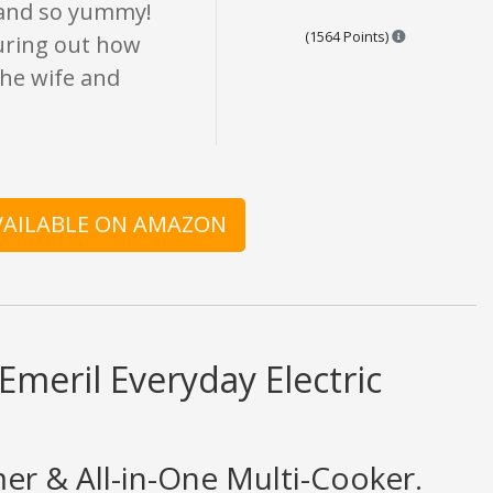
 and so yummy!
Points are ba
(1564 Points)
guring out how
the wife and
AVAILABLE ON AMAZON
Emeril Everyday Electric
mer & All-in-One Multi-Cooker.