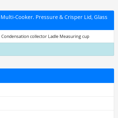
Multi-Cooker. Pressure & Crisper Lid, Glass
ack Condensation collector Ladle Measuring cup
tings are opinion only. They are relative to the item price.