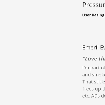
Pressur
User Rating
Emeril E
"Love thi
I'm part o
and smoke 
That stick
frees up 
etc. ADs d