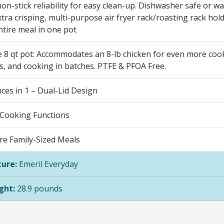
on-stick reliability for easy clean-up. Dishwasher safe or wa
xtra crisping, multi-purpose air fryer rack/roasting rack hold
ntire meal in one pot
e 8 qt pot: Accommodates an 8-lb chicken for even more cooki
s, and cooking in batches. PTFE & PFOA Free.
ces in 1 – Dual-Lid Design
 Cooking Functions
re Family-Sized Meals
ure:
Emeril Everyday
ght:
28.9 pounds