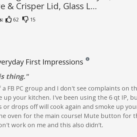
e & Crisper Lid, Glass L...
s:
62
15
veryday First Impressions
Reviews and ratings are opini
s thing."
f a FB PC group and I don't see complaints on the
up your kitchen. I've been using the 6 qt IP, b
s or drops off will cook again and smoke up your 
the oven for the main course! Mute button for 
on't work on me and this also didn’t.