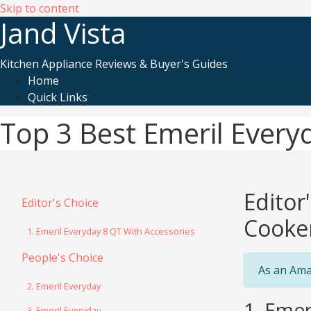
Skip to content
Jand Vista
Kitchen Appliance Reviews & Buyer's Guides
Home
Quick Links
Top 3 Best Emeril Every
Editor
Editor's Choice
Cooke
1. Emeril Everyday 8 QT With Accessories
People's Choice
As an Ama
2. Emeril Everyday
1. Emer
3. Emeril Everyday