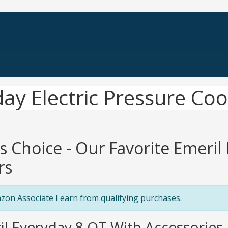
day Electric Pressure Co
's Choice - Our Favorite Emeril
rs
zon Associate I earn from qualifying purchases.
il Everyday 8 QT With Accessories P