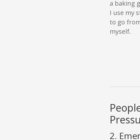
a baking 
I use my s
to go from
myself.
People
Press
2. Emer