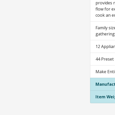
provides n
flow for e
cook an e
Family siz
gathering
12 Applian
44 Preset
Make Enti
Manufact
Item Wei