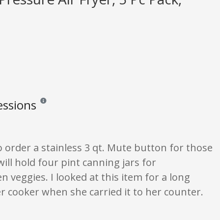
essions
Reviews and ratings are opinion only. None of what is written s
o order a stainless 3 qt. Mute button for those
ll hold four pint canning jars for
hen veggies. I looked at this item for a long
er cooker when she carried it to her counter.