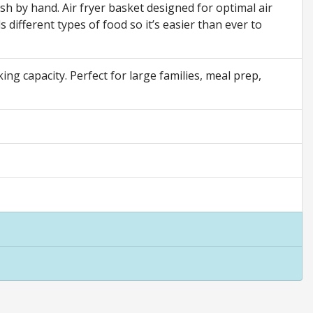
sh by hand. Air fryer basket designed for optimal air
s different types of food so it’s easier than ever to
ng capacity. Perfect for large families, meal prep,