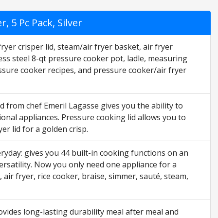
, 5 Pc Pack, Silver
yer crisper lid, steam/air fryer basket, air fryer
less steel 8-qt pressure cooker pot, ladle, measuring
ssure cooker recipes, and pressure cooker/air fryer
d from chef Emeril Lagasse gives you the ability to
ional appliances. Pressure cooking lid allows you to
er lid for a golden crisp.
ryday: gives you 44 built-in cooking functions on an
rsatility. Now you only need one appliance for a
air fryer, rice cooker, braise, simmer, sauté, steam,
ovides long-lasting durability meal after meal and