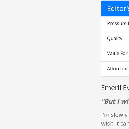
Editor
Pressure 
Quality
Value Fo
Affordabil
Emeril E
"But I wil
I'm slowly
wish it ca