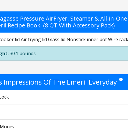
Lagasse Pressure AirFryer, Steamer & All-in-One 
ril Recipe Book. (8 QT With Accessory Pack)
ooker lid Air frying lid Glass lid Nonstick inner pot Wire r
ght:
30.1 pounds
's Impressions Of The Emeril Everyday
Star ra
Lock
r Money