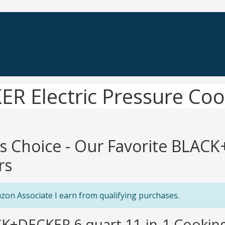
R Electric Pressure Coo
's Choice - Our Favorite BLAC
rs
zon Associate I earn from qualifying purchases.
K+DECKER 6 quart 11-in-1 Cooking 