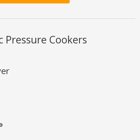
c Pressure Cookers
ver
views and ratings are opinion only. None of what is written should be taken 