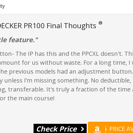
ity
ECKER PR100 Final Thoughts
Reviews and ratings a
tle feature."
ton- The IP has this and the PPCXL doesn't. Th
amount for us without waste. For a long time, I 
 The previous models had an adjustment button.
ly unless I’m missing something. No deductible,
g, transferable. It's truly a fraction of the time
or the main course!
Check Price
PRICE 