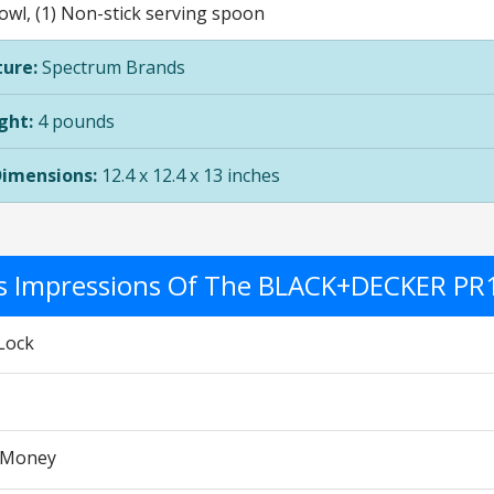
owl, (1) Non-stick serving spoon
ure:
Spectrum Brands
ght:
4 pounds
Dimensions:
12.4 x 12.4 x 13 inches
's Impressions Of The BLACK+DECKER PR
Lock
r Money