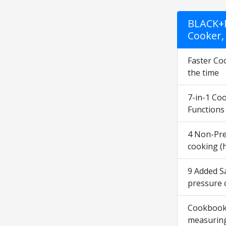
BLACK+D
Cooker,
Faster Coo
the time
7-in-1 Coo
Functions
4 Non-Pre
cooking (
9 Added Sa
pressure 
Cookbook a
measuring 