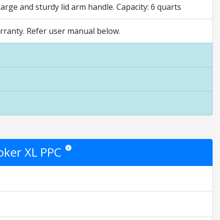
rge and sturdy lid arm handle. Capacity: 6 quarts
rranty. Refer user manual below.
oker XL PPC
Star ratings are opinion only. They are relative to the i