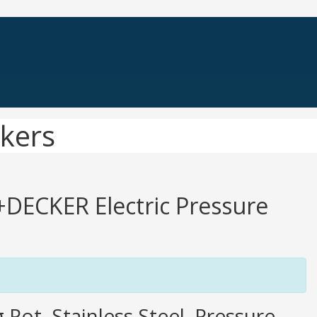
kers
K+DECKER Electric Pressure
Pot, Stainless Steel, Pressure