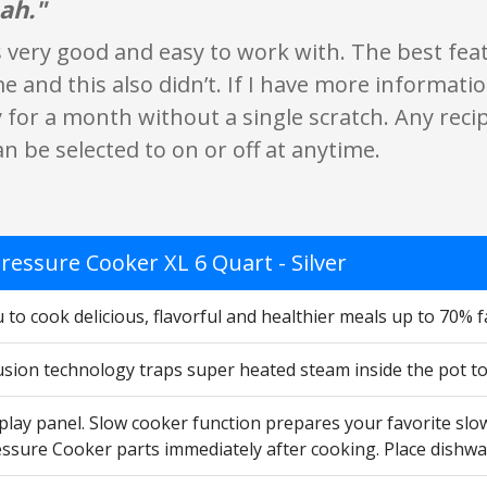
ah."
s very good and easy to work with. The best feat
 and this also didn’t. If I have more information
 for a month without a single scratch. Any rec
an be selected to on or off at anytime.
ressure Cooker XL 6 Quart - Silver
 to cook delicious, flavorful and healthier meals up to 70% 
usion technology traps super heated steam inside the pot to
splay panel. Slow cooker function prepares your favorite sl
ssure Cooker parts immediately after cooking. Place dishwa