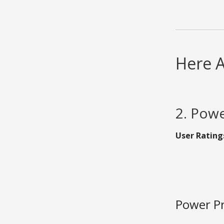
Here A
2. Powe
User Rating
Power Pr