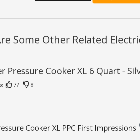
re Some Other Related Electri
r Pressure Cooker XL 6 Quart - Sil
s:
77
8
essure Cooker XL PPC First Impressions
Re