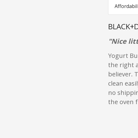
Affordabil
BLACK+D
"Nice lit
Yogurt But
the right 
believer.
clean easi
no shippin
the oven f