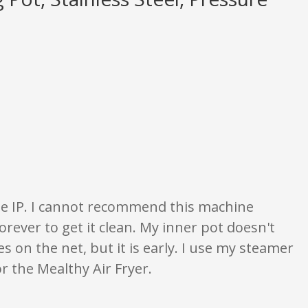
gs are opinion only. None of what is written should be taken as fact or true
the IP. I cannot recommend this machine
rever to get it clean. My inner pot doesn't
s on the net, but it is early. I use my steamer
or the Mealthy Air Fryer.