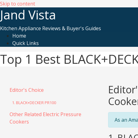
Skip to content
Jand Vista
Kitchen Appliance Reviews & Buyer's Guides
Home
Quick Links
Top 1 Best BLACK+DECKE
Editor
Editor's Choice
Cooke
1. BLACK+DECKER PR100
Other Related Electric Pressure
As an Ama
Cookers
1. BLAC