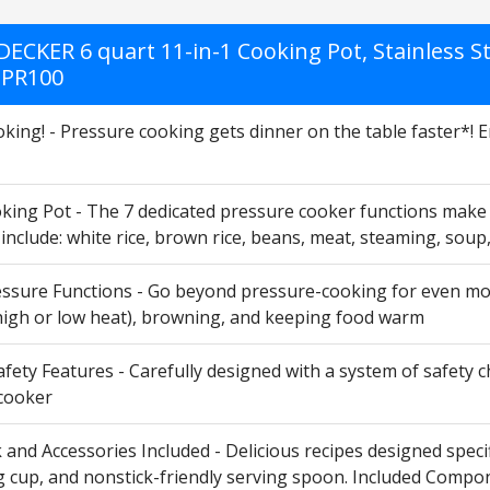
ECKER 6 quart 11-in-1 Cooking Pot, Stainless St
 PR100
king! - Pressure cooking gets dinner on the table faster*! Enjo
king Pot - The 7 dedicated pressure cooker functions make it
 include: white rice, brown rice, beans, meat, steaming, s
ssure Functions - Go beyond pressure-cooking for even more
high or low heat), browning, and keeping food warm
fety Features - Carefully designed with a system of safety 
cooker
nd Accessories Included - Delicious recipes designed specific
cup, and nonstick-friendly serving spoon. Included Componen