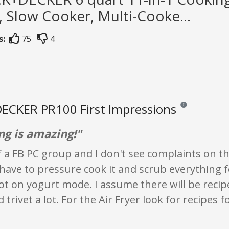
 Slow Cooker, Multi-Cooke...
s:
75
4
ECKER PR100 First Impressions
Reviews and ratin
ng is amazing!"
f a FB PC group and I don't see complaints on 
have to pressure cook it and scrub everything fo
ot on yogurt mode. I assume there will be recipe
 trivet a lot. For the Air Fryer look for recipes f