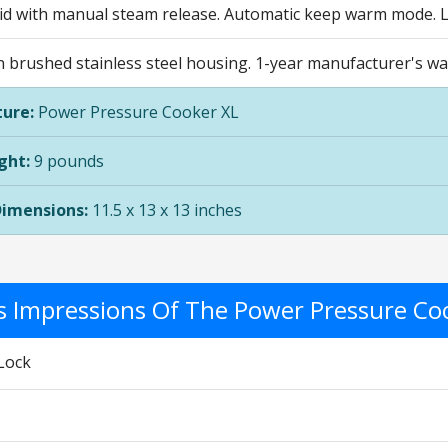
lid with manual steam release. Automatic keep warm mode. La
n brushed stainless steel housing. 1-year manufacturer's wa
ure:
Power Pressure Cooker XL
ght:
9 pounds
Dimensions:
11.5 x 13 x 13 inches
's Impressions Of The Power Pressure Co
Lock