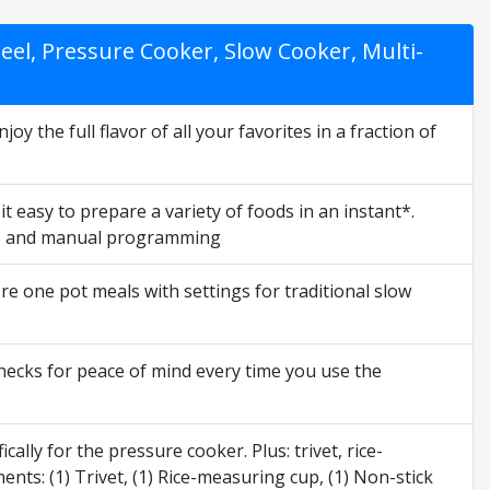
eel, Pressure Cooker, Slow Cooker, Multi-
y the full flavor of all your favorites in a fraction of
 easy to prepare a variety of foods in an instant*.
oup, and manual programming
 one pot meals with settings for traditional slow
checks for peace of mind every time you use the
ally for the pressure cooker. Plus: trivet, rice-
ts: (1) Trivet, (1) Rice-measuring cup, (1) Non-stick