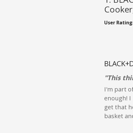
Cooker,
User Rating
BLACK+D
"This thi
I'm part o
enough! I 
get that h
basket and