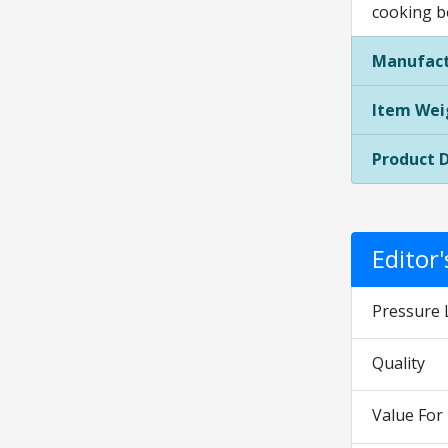
cooking b
Manufact
Item Wei
Product 
Editor
Pressure 
Quality
Value Fo