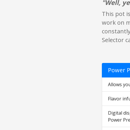
"Well, ye
This pot i
work on me
constantly
Selector c
Power P
Allows you
Flavor inf
Digital di
Power Pre