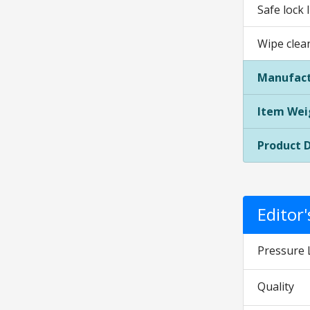
Safe lock 
Wipe clea
Manufact
Item Wei
Product 
Editor
Pressure 
Quality