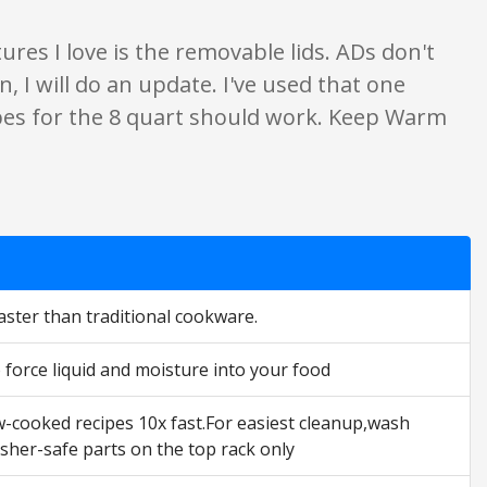
ures I love is the removable lids. ADs don't
, I will do an update. I've used that one
ipes for the 8 quart should work. Keep Warm
faster than traditional cookware.
 force liquid and moisture into your food
ow-cooked recipes 10x fast.For easiest cleanup,wash
sher-safe parts on the top rack only