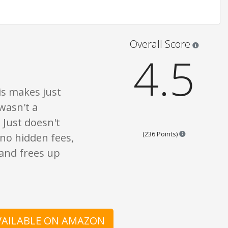
re opinion only. None of what is written should be taken as fact or true.
Star rati
Overall Score
4.5
is makes just
wasn't a
 Just doesn't
Points are bas
(236 Points)
 no hidden fees,
 and frees up
AVAILABLE ON AMAZON