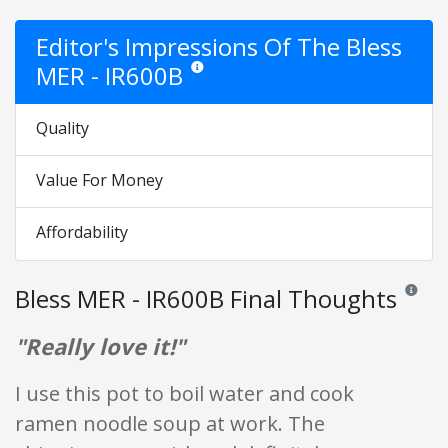
Editor's Impressions Of The Bless
MER - IR600B
Star ratings are opinion only. They are relativ
Quality
Value For Money
Affordability
Bless MER - IR600B Final Thoughts
Reviews 
"Really love it!"
I use this pot to boil water and cook
ramen noodle soup at work. The