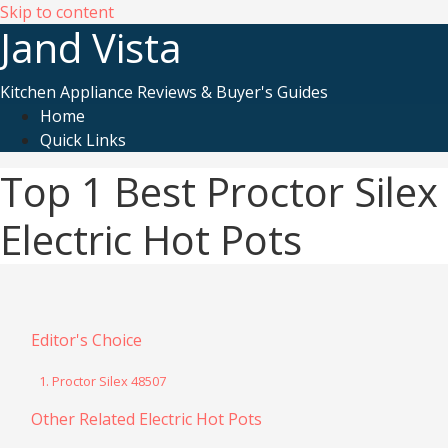
Skip to content
Jand Vista
Kitchen Appliance Reviews & Buyer's Guides
Home
Quick Links
Top 1 Best Proctor Silex
Electric Hot Pots
Editor's Choice
1. Proctor Silex 48507
Other Related Electric Hot Pots