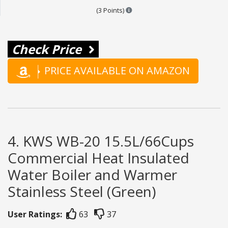
Points are based on the popular
(3 Points)
Check Price
PRICE AVAILABLE ON AMAZON
4. KWS WB-20 15.5L/66Cups
Commercial Heat Insulated
Water Boiler and Warmer
Stainless Steel (Green)
User Ratings:
63
37