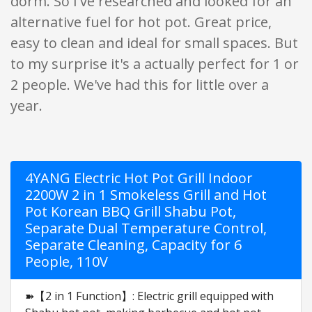
dorm. So I've researched and looked for an
alternative fuel for hot pot. Great price,
easy to clean and ideal for small spaces. But
to my surprise it's a actually perfect for 1 or
2 people. We've had this for little over a
year.
4YANG Electric Hot Pot Grill Indoor
2200W 2 in 1 Smokeless Grill and Hot
Pot Korean BBQ Grill Shabu Pot,
Separate Dual Temperature Control,
Separate Cleaning, Capacity for 6
People, 110V
➽【2 in 1 Function】: Electric grill equipped with