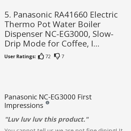
5. Panasonic RA41660 Electric
Thermo Pot Water Boiler
Dispenser NC-EG3000, Slow-
Drip Mode for Coffee, I...
User Ratings:
72
7
Panasonic NC-EG3000 First
Impressions
Reviews and ratings are opinion only. None of what
"Luv luv luv this product."
You cannot tell us we are not fine dining! It