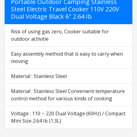
Portable Outdoor Camping Stainless
Steel Electric Travel Cooker 110V 220V
Dual Voltage Black 6" 2.64 Ib
Risk of using gas zero, Cooker suitable for
outdoor activitie
Easy assembly method that is easy to carry when
moving
Material : Stainless Steel
Material : Stainless Steel Convenient temperature
control method for various kinds of cooking
Voltage : 110 ~ 220 Dual Voltage (60Hz) / Compact
Mini Size 2.64 Ib (1.3L)