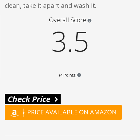
clean, take it apart and wash it.
Star ratings are 100% opi
Overall Score
3.5
Points are based on the popular
(4 Points)
Check Price
PRICE AVAILABLE ON AMAZON