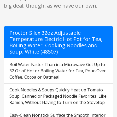
big deal, though, as we have our own.
Proctor Silex 32oz Adjustable
Temperature Electric Hot Pot for Tea,
Boiling Water, Cooking Noodles and
Soup, White (48507)
Boil Water Faster Than in a Microwave Get Up to
32 Oz of Hot or Boiling Water for Tea, Pour-Over
Coffee, Cocoa or Oatmeal
Cook Noodles & Soups Quickly Heat up Tomato
Soup, Canned or Packaged Noodle Favorites, Like
Ramen, Without Having to Turn on the Stovetop
Easy-Clean Nonstick Surface the Smooth Interior