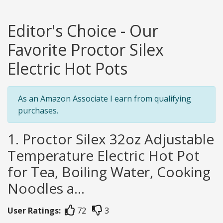
Editor's Choice - Our
Favorite Proctor Silex
Electric Hot Pots
As an Amazon Associate I earn from qualifying
purchases.
1. Proctor Silex 32oz Adjustable
Temperature Electric Hot Pot
for Tea, Boiling Water, Cooking
Noodles a...
User Ratings:
72
3