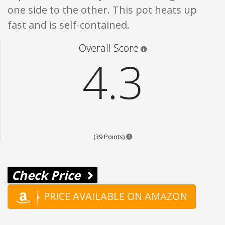
one side to the other. This pot heats up
fast and is self-contained.
Star ratings are 100% opi
Overall Score
4.3
Points are based on the popular
(39 Points)
Check Price
PRICE AVAILABLE ON AMAZON