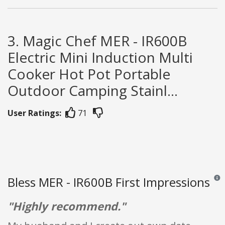
3. Magic Chef MER - IR600B
Electric Mini Induction Multi
Cooker Hot Pot Portable
Outdoor Camping Stainl...
User Ratings:
71
Bless MER - IR600B First Impressions
Revie
"Highly recommend."