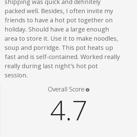
shipping was quick and definitely
packed well. Besides, I often invite my
friends to have a hot pot together on
holiday. Should have a large enough
area to store it. Use it to make noodles,
soup and porridge. This pot heats up
fast and is self-contained. Worked really
really during last night's hot pot
session.
Star ratings are 100% opi
Overall Score
4.7