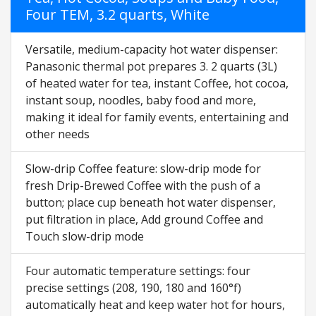
Four TEM, 3.2 quarts, White
Versatile, medium-capacity hot water dispenser:
Panasonic thermal pot prepares 3. 2 quarts (3L)
of heated water for tea, instant Coffee, hot cocoa,
instant soup, noodles, baby food and more,
making it ideal for family events, entertaining and
other needs
Slow-drip Coffee feature: slow-drip mode for
fresh Drip-Brewed Coffee with the push of a
button; place cup beneath hot water dispenser,
put filtration in place, Add ground Coffee and
Touch slow-drip mode
Four automatic temperature settings: four
precise settings (208, 190, 180 and 160°f)
automatically heat and keep water hot for hours,