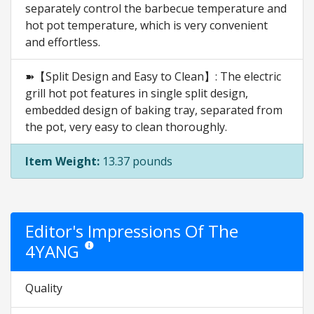
separately control the barbecue temperature and
hot pot temperature, which is very convenient
and effortless.
➽【Split Design and Easy to Clean】: The electric
grill hot pot features in single split design,
embedded design of baking tray, separated from
the pot, very easy to clean thoroughly.
Item Weight:
13.37 pounds
Editor's Impressions Of The
4YANG
Star ratings are opinion only. They are relative to the ite
Quality