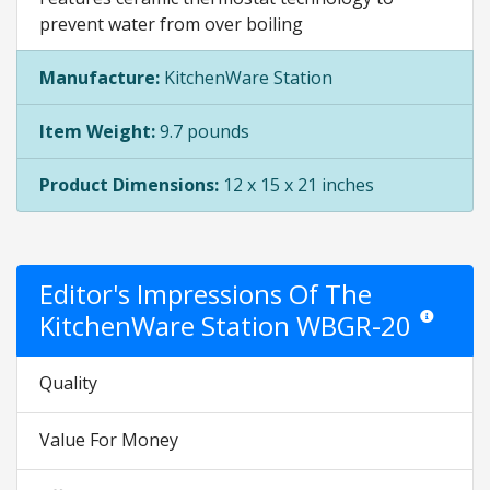
prevent water from over boiling
Manufacture:
KitchenWare Station
Item Weight:
9.7 pounds
Product Dimensions:
12 x 15 x 21 inches
Editor's Impressions Of The
KitchenWare Station WBGR-20
Star ratings 
Quality
Value For Money