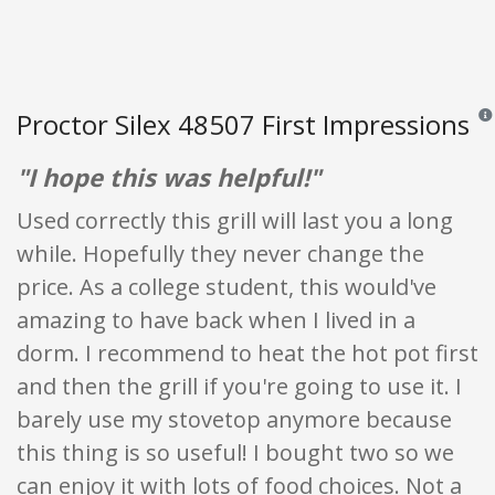
Proctor Silex 48507 First Impressions
Revi
"I hope this was helpful!"
Used correctly this grill will last you a long
while. Hopefully they never change the
price. As a college student, this would've
amazing to have back when I lived in a
dorm. I recommend to heat the hot pot first
and then the grill if you're going to use it. I
barely use my stovetop anymore because
this thing is so useful! I bought two so we
can enjoy it with lots of food choices. Not a