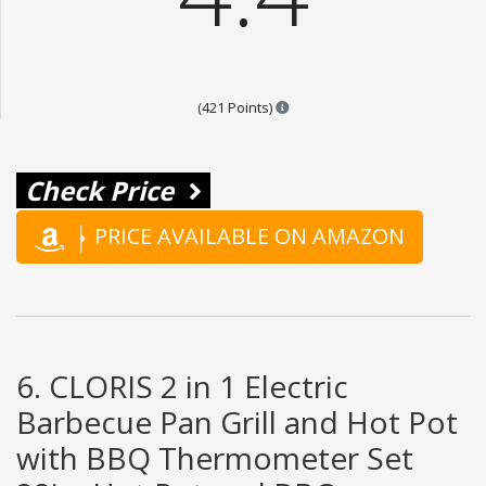
Points are based on the popula
(421 Points)
Check Price
PRICE AVAILABLE ON AMAZON
6. CLORIS 2 in 1 Electric
Barbecue Pan Grill and Hot Pot
with BBQ Thermometer Set