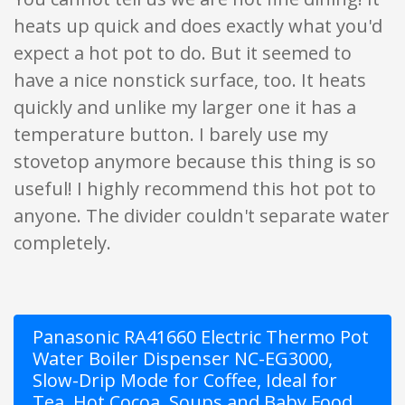
heats up quick and does exactly what you'd
expect a hot pot to do. But it seemed to
have a nice nonstick surface, too. It heats
quickly and unlike my larger one it has a
temperature button. I barely use my
stovetop anymore because this thing is so
useful! I highly recommend this hot pot to
anyone. The divider couldn't separate water
completely.
Panasonic RA41660 Electric Thermo Pot
Water Boiler Dispenser NC-EG3000,
Slow-Drip Mode for Coffee, Ideal for
Tea, Hot Cocoa, Soups and Baby Food,