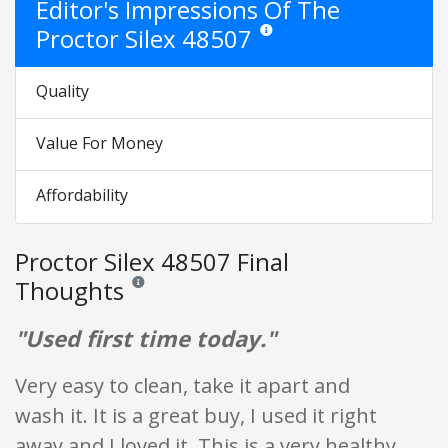
Editor's Impressions Of The
Proctor Silex 48507
Star ratings are opinion only. They
Quality
Value For Money
Affordability
Proctor Silex 48507 Final
Thoughts
Reviews and ratings are opinion only. None of what is w
"Used first time today."
Very easy to clean, take it apart and
wash it. It is a great buy, I used it right
away and I loved it. This is a very healthy