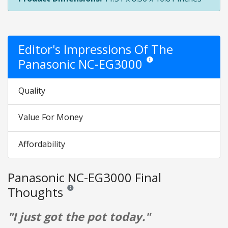
Editor's Impressions Of The
Panasonic NC-EG3000
Star ratings are opinion only.
Quality
Value For Money
Affordability
Panasonic NC-EG3000 Final
Thoughts
Reviews and ratings are opinion only. None of what is w
"I just got the pot today."