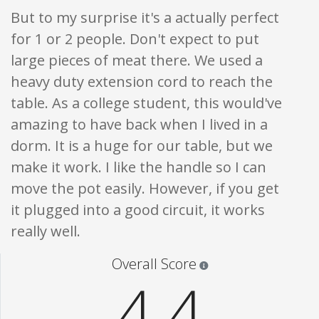
But to my surprise it's a actually perfect
for 1 or 2 people. Don't expect to put
large pieces of meat there. We used a
heavy duty extension cord to reach the
table. As a college student, this would've
amazing to have back when I lived in a
dorm. It is a huge for our table, but we
make it work. I like the handle so I can
move the pot easily. However, if you get
it plugged into a good circuit, it works
really well.
Star ratings are 100% opi
Overall Score
4.4