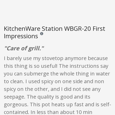
KitchenWare Station WBGR-20 First
Impressions
Reviews and ratings are opinion only. None of what
"Care of grill."
I barely use my stovetop anymore because
this thing is so useful! The instructions say
you can submerge the whole thing in water
to clean. I used spicy on one side and non
spicy on the other, and I did not see any
seepage. The quality is good and its
gorgeous. This pot heats up fast and is self-
contained. In less than about 10 min