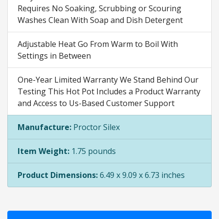
Requires No Soaking, Scrubbing or Scouring
Washes Clean With Soap and Dish Detergent
Adjustable Heat Go From Warm to Boil With
Settings in Between
One-Year Limited Warranty We Stand Behind Our
Testing This Hot Pot Includes a Product Warranty
and Access to Us-Based Customer Support
Manufacture:
Proctor Silex
Item Weight:
1.75 pounds
Product Dimensions:
6.49 x 9.09 x 6.73 inches