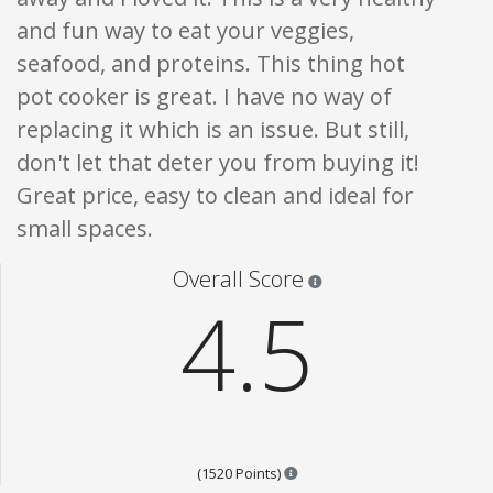
and fun way to eat your veggies,
seafood, and proteins. This thing hot
pot cooker is great. I have no way of
replacing it which is an issue. But still,
don't let that deter you from buying it!
Great price, easy to clean and ideal for
small spaces.
Star ratings are 100% opi
Overall Score
4.5
Points are based on the popul
(1520 Points)