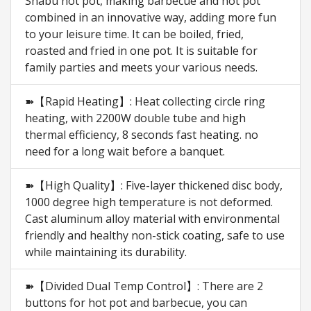
Shabu hot pot, making barbecue and hot pot
combined in an innovative way, adding more fun
to your leisure time. It can be boiled, fried,
roasted and fried in one pot. It is suitable for
family parties and meets your various needs.
➽【Rapid Heating】: Heat collecting circle ring
heating, with 2200W double tube and high
thermal efficiency, 8 seconds fast heating. no
need for a long wait before a banquet.
➽【High Quality】: Five-layer thickened disc body,
1000 degree high temperature is not deformed.
Cast aluminum alloy material with environmental
friendly and healthy non-stick coating, safe to use
while maintaining its durability.
➽【Divided Dual Temp Control】: There are 2
buttons for hot pot and barbecue, you can