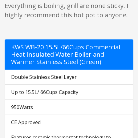
Everything is boiling, grill are none sticky. I
highly recommend this hot pot to anyone.
KWS WB-20 15.5L/66Cups Commercial
Heat Insulated Water Boiler and
Warmer Stainless Steel (Green)
Double Stainless Steel Layer
Up to 15.5L/ 66Cups Capacity
950Watts
CE Approved
Features ceramic thermostat technology to