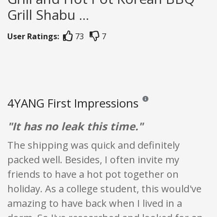
Grill Shabu ...
User Ratings:
73
7
4YANG First Impressions
Reviews and ratings are opi
"It has no leak this time."
The shipping was quick and definitely
packed well. Besides, I often invite my
friends to have a hot pot together on
holiday. As a college student, this would've
amazing to have back when I lived in a