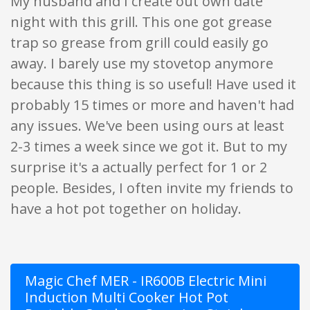
My husband and I create out own date
night with this grill. This one got grease
trap so grease from grill could easily go
away. I barely use my stovetop anymore
because this thing is so useful! Have used it
probably 15 times or more and haven't had
any issues. We've been using ours at least
2-3 times a week since we got it. But to my
surprise it's a actually perfect for 1 or 2
people. Besides, I often invite my friends to
have a hot pot together on holiday.
Magic Chef MER - IR600B Electric Mini
Induction Multi Cooker Hot Pot