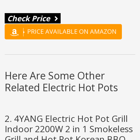
Check Price
PRICE AVAILABLE ON AMAZON
Here Are Some Other
Related Electric Hot Pots
2. 4YANG Electric Hot Pot Grill
Indoor 2200W 2 in 1 Smokeless
Grill and Hot Pot Korean BBQ