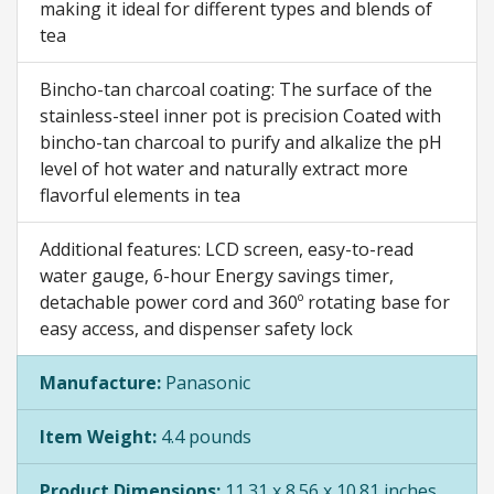
making it ideal for different types and blends of
tea
Bincho-tan charcoal coating: The surface of the
stainless-steel inner pot is precision Coated with
bincho-tan charcoal to purify and alkalize the pH
level of hot water and naturally extract more
flavorful elements in tea
Additional features: LCD screen, easy-to-read
water gauge, 6-hour Energy savings timer,
detachable power cord and 360º rotating base for
easy access, and dispenser safety lock
Manufacture:
Panasonic
Item Weight:
4.4 pounds
Product Dimensions:
11.31 x 8.56 x 10.81 inches