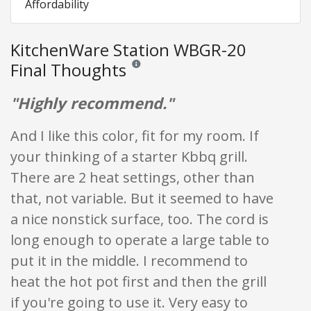
Affordability
KitchenWare Station WBGR-20
Final Thoughts
Reviews and ratings are opinion only. None of
"Highly recommend."
And I like this color, fit for my room. If
your thinking of a starter Kbbq grill.
There are 2 heat settings, other than
that, not variable. But it seemed to have
a nice nonstick surface, too. The cord is
long enough to operate a large table to
put it in the middle. I recommend to
heat the hot pot first and then the grill
if you're going to use it. Very easy to