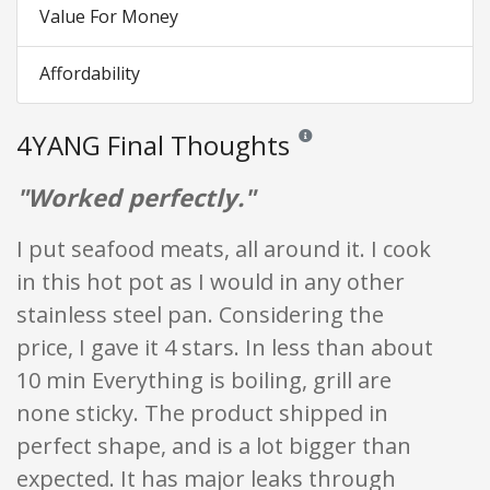
Value For Money
Affordability
4YANG Final Thoughts
Reviews and ratings are opinion
"Worked perfectly."
I put seafood meats, all around it. I cook
in this hot pot as I would in any other
stainless steel pan. Considering the
price, I gave it 4 stars. In less than about
10 min Everything is boiling, grill are
none sticky. The product shipped in
perfect shape, and is a lot bigger than
expected. It has major leaks through