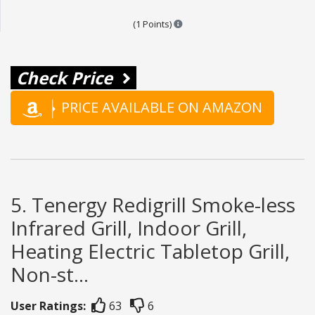
Points are based on the popular
(1 Points)
Check Price
PRICE AVAILABLE ON AMAZON
5. Tenergy Redigrill Smoke-less
Infrared Grill, Indoor Grill,
Heating Electric Tabletop Grill,
Non-st...
User Ratings:
63
6