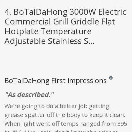
4. BoTaiDaHong 3000W Electric
Commercial Grill Griddle Flat
Hotplate Temperature
Adjustable Stainless S...
BoTaiDaHong First Impressions
Reviews and ra
"As described."
We're going to do a better job getting
grease spatter off the body to keep it clean.
When light went off temps ranged from 395