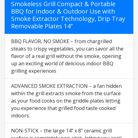
Smokeless Grill Compact & Portable
BBQ for Indoor & Outdoor Use with
Smoke Extractor Technology, Drip Tray
Removable Plates 14”
BBQ FLAVOR, NO SMOKE – from chargrilled
steaks to crispy vegetables, you can savor all the
flavor of a real grill without the smoke, opening
up an exciting world of delicious indoor BBQ
grilling experiences
ADVANCED SMOKE EXTRACTION – a fan hidden
within the grill extracts smoke from the surface
as your food cooks on the griddle plates letting
you experience that grilled food taste cooked
indoors.
NON-STICK – the large 14” x 8” ceramic grill