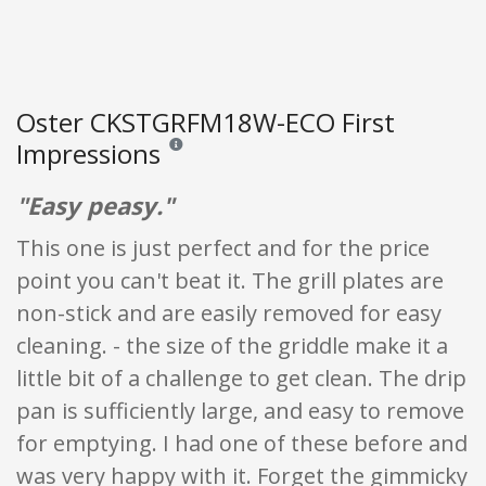
Oster CKSTGRFM18W-ECO First
Impressions
Reviews and ratings are opinion only. None of what
"Easy peasy."
This one is just perfect and for the price
point you can't beat it. The grill plates are
non-stick and are easily removed for easy
cleaning. - the size of the griddle make it a
little bit of a challenge to get clean. The drip
pan is sufficiently large, and easy to remove
for emptying. I had one of these before and
was very happy with it. Forget the gimmicky