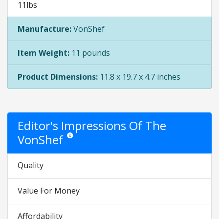
11lbs
Manufacture:
VonShef
Item Weight:
11 pounds
Product Dimensions:
11.8 x 19.7 x 4.7 inches
Editor's Impressions Of The
VonShef
Star ratings are opinion only. They are relative to the i
Quality
Value For Money
Affordability