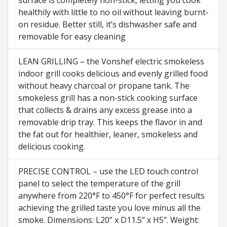
surface is completely non-stick, letting you cook
healthily with little to no oil without leaving burnt-
on residue. Better still, it’s dishwasher safe and
removable for easy cleaning
LEAN GRILLING – the Vonshef electric smokeless
indoor grill cooks delicious and evenly grilled food
without heavy charcoal or propane tank. The
smokeless grill has a non-stick cooking surface
that collects & drains any excess grease into a
removable drip tray. This keeps the flavor in and
the fat out for healthier, leaner, smokeless and
delicious cooking.
PRECISE CONTROL – use the LED touch control
panel to select the temperature of the grill
anywhere from 220°F to 450°F for perfect results
achieving the grilled taste you love minus all the
smoke. Dimensions: L20” x D11.5” x H5”. Weight: