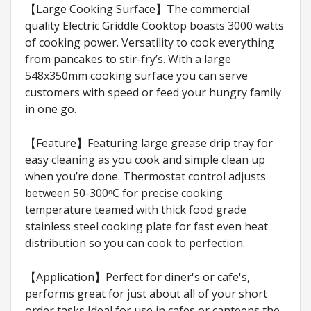
【Large Cooking Surface】The commercial
quality Electric Griddle Cooktop boasts 3000 watts
of cooking power. Versatility to cook everything
from pancakes to stir-fry’s. With a large
548x350mm cooking surface you can serve
customers with speed or feed your hungry family
in one go.
【Feature】Featuring large grease drip tray for
easy cleaning as you cook and simple clean up
when you’re done. Thermostat control adjusts
between 50-300ᵒC for precise cooking
temperature teamed with thick food grade
stainless steel cooking plate for fast even heat
distribution so you can cook to perfection.
【Application】Perfect for diner's or cafe's,
performs great for just about all of your short
order tasks,Ideal for use in cafes or canteens the