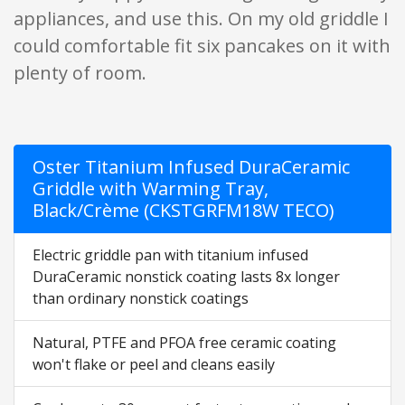
appliances, and use this. On my old griddle I
could comfortable fit six pancakes on it with
plenty of room.
Oster Titanium Infused DuraCeramic
Griddle with Warming Tray,
Black/Crème (CKSTGRFM18W TECO)
Electric griddle pan with titanium infused
DuraCeramic nonstick coating lasts 8x longer
than ordinary nonstick coatings
Natural, PTFE and PFOA free ceramic coating
won't flake or peel and cleans easily