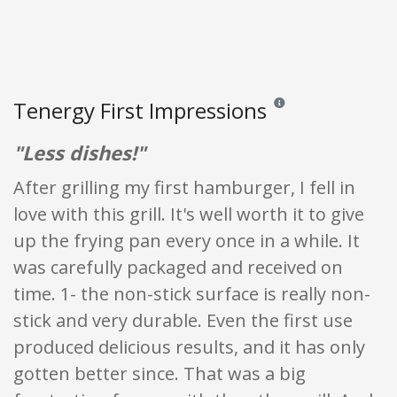
Tenergy First Impressions
Reviews and ratings are o
"Less dishes!"
After grilling my first hamburger, I fell in
love with this grill. It's well worth it to give
up the frying pan every once in a while. It
was carefully packaged and received on
time. 1- the non-stick surface is really non-
stick and very durable. Even the first use
produced delicious results, and it has only
gotten better since. That was a big