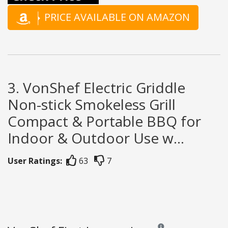
PRICE AVAILABLE ON AMAZON
3. VonShef Electric Griddle
Non-stick Smokeless Grill
Compact & Portable BBQ for
Indoor & Outdoor Use w...
User Ratings:
63
7