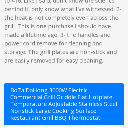
to 416. Like I said, don't know the science
behind it, only know what I've witnessed. 2-
the heat is not completely even across the
grill. This is one purchase I should have
made a lifetime ago. 3- the handles and
power cord remove for cleaning and
storage. The grill plates are non-stick and
are easily removed for easy cleaning.
BoTaiDaHong 3000W Electric
Commercial Grill Griddle Flat Hotplate
Temperature Adjustable Stainless Steel
Nonstick Large Cooking Surface
Restaurant Grill BBQ Thermostat