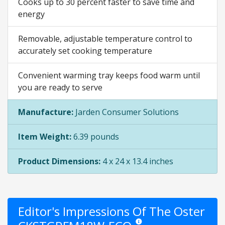
Cooks up to 30 percent faster to save time and
energy
Removable, adjustable temperature control to
accurately set cooking temperature
Convenient warming tray keeps food warm until
you are ready to serve
Manufacture:
Jarden Consumer Solutions
Item Weight:
6.39 pounds
Product Dimensions:
4 x 24 x 13.4 inches
Editor's Impressions Of The Oster
Star ratings are opinion only. Th