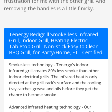
frustration for me with the other grill. And
removing the handles is a little finicky.
Tenergy Redigrill Smoke-less Infrared
Grill, Indoor Grill, Heating Electric
Tabletop Grill, Non-stick Easy to Clean
BBQ Grill, for Party/Home, ETL Certified
Smoke-less technology - Tenergy's indoor
infrared grill creates 80% less smoke than other
indoor electrical grills. The infrared heat is only
directed at the grill rack's surface and the cooling
tray catches grease and oils before they get the
chance to become smoke.
Advanced infrared heating technology - Our