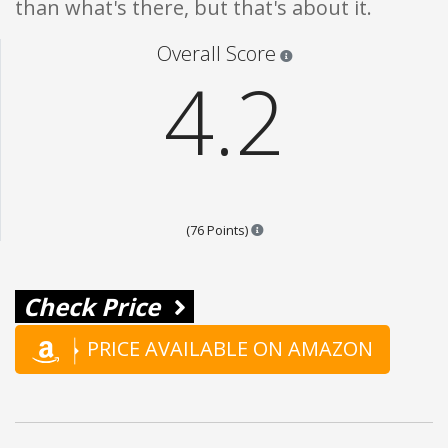
than what's there, but that's about it.
Star ratings are 100% opi
Overall Score
4.2
Points are based on the popular
(76 Points)
Check Price
PRICE AVAILABLE ON AMAZON