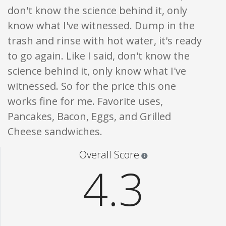
don't know the science behind it, only
know what I've witnessed. Dump in the
trash and rinse with hot water, it's ready
to go again. Like I said, don't know the
science behind it, only know what I've
witnessed. So for the price this one
works fine for me. Favorite uses,
Pancakes, Bacon, Eggs, and Grilled
Cheese sandwiches.
Star ratings are 100% opi
Overall Score
4.3