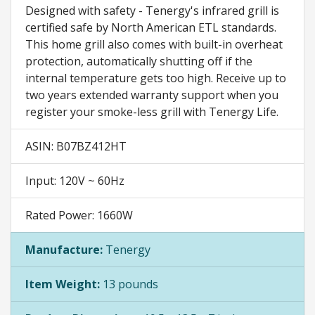
Designed with safety - Tenergy's infrared grill is
certified safe by North American ETL standards.
This home grill also comes with built-in overheat
protection, automatically shutting off if the
internal temperature gets too high. Receive up to
two years extended warranty support when you
register your smoke-less grill with Tenergy Life.
ASIN: B07BZ412HT
Input: 120V ~ 60Hz
Rated Power: 1660W
Manufacture:
Tenergy
Item Weight:
13 pounds