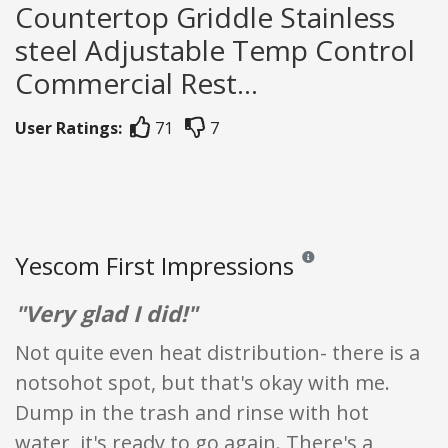
Countertop Griddle Stainless
steel Adjustable Temp Control
Commercial Rest...
User Ratings:
71
7
Yescom First Impressions
Reviews and ratings are op
"Very glad I did!"
Not quite even heat distribution- there is a
notsohot spot, but that's okay with me.
Dump in the trash and rinse with hot
water, it's ready to go again. There's a