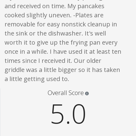
and received on time. My pancakes
cooked slightly uneven. -Plates are
removable for easy nonstick cleanup in
the sink or the dishwasher. It's well
worth it to give up the frying pan every
once in a while. I have used it at least ten
times since I received it. Our older
griddle was a little bigger so it has taken
a little getting used to.
Star ratings are 100% opi
Overall Score
5.0