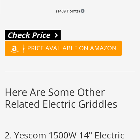
Points are based on the popul
(1439 Points)
Check Price
PRICE AVAILABLE ON AMAZON
Here Are Some Other
Related Electric Griddles
2. Yescom 1500W 14" Electric