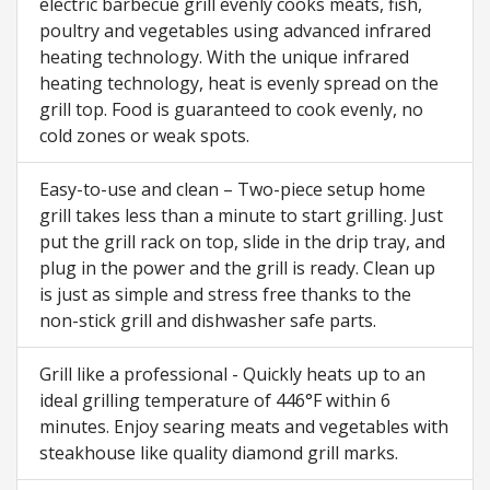
electric barbecue grill evenly cooks meats, fish,
poultry and vegetables using advanced infrared
heating technology. With the unique infrared
heating technology, heat is evenly spread on the
grill top. Food is guaranteed to cook evenly, no
cold zones or weak spots.
Easy-to-use and clean – Two-piece setup home
grill takes less than a minute to start grilling. Just
put the grill rack on top, slide in the drip tray, and
plug in the power and the grill is ready. Clean up
is just as simple and stress free thanks to the
non-stick grill and dishwasher safe parts.
Grill like a professional - Quickly heats up to an
ideal grilling temperature of 446°F within 6
minutes. Enjoy searing meats and vegetables with
steakhouse like quality diamond grill marks.