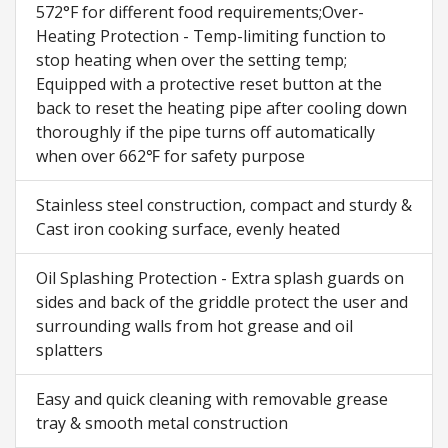
572°F for different food requirements;Over-
Heating Protection - Temp-limiting function to
stop heating when over the setting temp;
Equipped with a protective reset button at the
back to reset the heating pipe after cooling down
thoroughly if the pipe turns off automatically
when over 662℉ for safety purpose
Stainless steel construction, compact and sturdy &
Cast iron cooking surface, evenly heated
Oil Splashing Protection - Extra splash guards on
sides and back of the griddle protect the user and
surrounding walls from hot grease and oil
splatters
Easy and quick cleaning with removable grease
tray & smooth metal construction