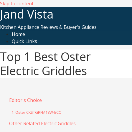
Skip to content
Jand Vista
Kitchen Appliance Reviews & Buyer's Guides
Home
Quick Links
Top 1 Best Oster
Electric Griddles
Editor's Choice
1. Oster CKSTGRFM18W-ECO
Other Related Electric Griddles