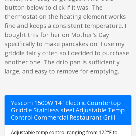
button below to click if it was. The
thermostat on the heating element works
fine and keeps a consistent temperature. I
bought this for her on Mother's Day
specifically to make pancakes on. I use my
griddle fairly often so I decided to purchase
another one. The drip pan is sufficiently
large, and easy to remove for emptying.
Yescom 1500W 14" Electric Countertop
Griddle Stainless steel Adjustable Temp
Control Commercial Restaurant Grill
Adjustable temp control ranging from 122°F to