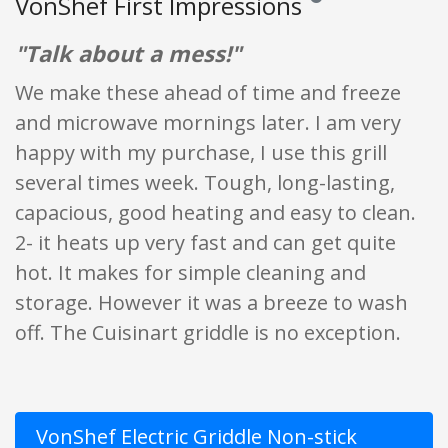
VonShef First Impressions
Reviews and ratings are 
"Talk about a mess!"
We make these ahead of time and freeze
and microwave mornings later. I am very
happy with my purchase, I use this grill
several times week. Tough, long-lasting,
capacious, good heating and easy to clean.
2- it heats up very fast and can get quite
hot. It makes for simple cleaning and
storage. However it was a breeze to wash
off. The Cuisinart griddle is no exception.
VonShef Electric Griddle Non-stick