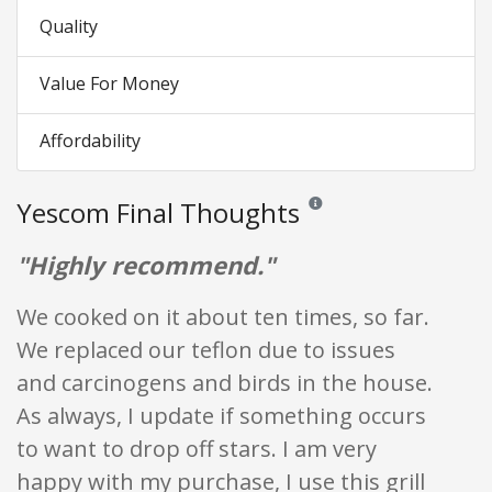
Quality
Value For Money
Affordability
Yescom Final Thoughts
Reviews and ratings are opini
"Highly recommend."
We cooked on it about ten times, so far.
We replaced our teflon due to issues
and carcinogens and birds in the house.
As always, I update if something occurs
to want to drop off stars. I am very
happy with my purchase, I use this grill