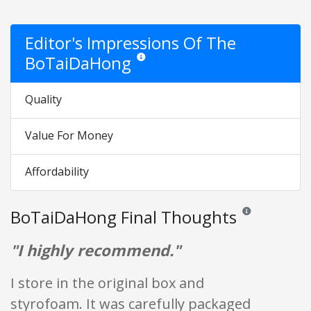
Editor's Impressions Of The
BoTaiDaHong
Star ratings are opinion only. They are relati
Quality
Value For Money
Affordability
BoTaiDaHong Final Thoughts
Reviews and rating
"I highly recommend."
I store in the original box and
styrofoam. It was carefully packaged