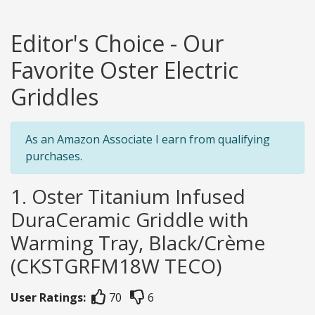
Editor's Choice - Our
Favorite Oster Electric
Griddles
As an Amazon Associate I earn from qualifying
purchases.
1. Oster Titanium Infused
DuraCeramic Griddle with
Warming Tray, Black/Crème
(CKSTGRFM18W TECO)
User Ratings:
70
6