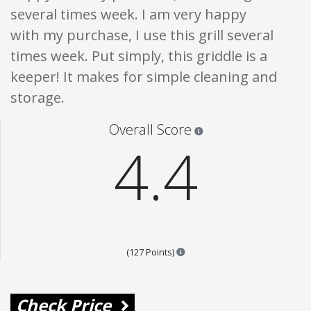
several times week. I am very happy
with my purchase, I use this grill several
times week. Put simply, this griddle is a
keeper! It makes for simple cleaning and
storage.
Star ratings are 100% opi
Overall Score
4.4
Points are based on the popula
(127 Points)
Check Price