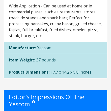
Wide Application - Can be used at home or in
commercial places, such as restaurants, stores,
roadside stands and snack bars; Perfect for
processing pancakes, crispy bacon, grilled cheese,
fajitas, full breakfast, fried dishes, omelet, pizza,
steak, burger, etc.
Manufacture:
Yescom
Item Weight:
37 pounds
Product Dimensions:
17.7 x 14.2 x 9.8 inches
Editor's Impressions Of The
Yescom
Star ratings are opinion only. They are relative to the it