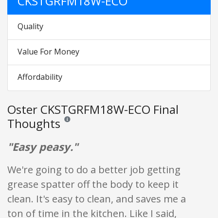
CKSTGRFM18W-ECO
Quality
Value For Money
Affordability
Oster CKSTGRFM18W-ECO Final
Thoughts
Reviews and ratings are opinion only. None of what is w
"Easy peasy."
We're going to do a better job getting
grease spatter off the body to keep it
clean. It's easy to clean, and saves me a
ton of time in the kitchen. Like I said,