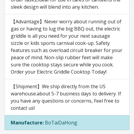
sleek design will blend into any kitchen.
【Advantage】Never worry about running out of
gas or having to lug the big BBQ out, the electric
griddle is all you need for your next sausage
sizzle or kids sports carnival cook-up. Safety
features such as overload circuit breaker for your
peace of mind. Non-slip rubber feet will make
sure the cooktop stays secure while you cook.
Order your Electric Griddle Cooktop Today!
【Shipment】We ship directly from the US
warehouse.about 5-7 business days to delivery. If
you have any questions or concerns, Feel free to
contact us!
Manufacture:
BoTaiDaHong