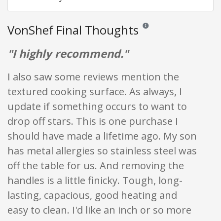
VonShef Final Thoughts
Reviews and ratings are opin
"I highly recommend."
I also saw some reviews mention the
textured cooking surface. As always, I
update if something occurs to want to
drop off stars. This is one purchase I
should have made a lifetime ago. My son
has metal allergies so stainless steel was
off the table for us. And removing the
handles is a little finicky. Tough, long-
lasting, capacious, good heating and
easy to clean. I'd like an inch or so more