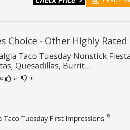
Check Price
PRICE 
s Choice - Other Highly Rated 
algia Taco Tuesday Nonstick Fiest
tas, Quesadillas, Burrit...
s:
62
10
a Taco Tuesday First Impressions
Reviews and rat