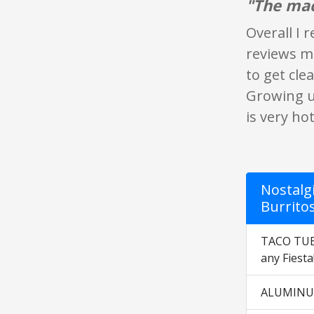
"The mac
Overall I 
reviews me
to get cl
Growing u
is very ho
Nostalgi
Burrito
TACO TUESD
any Fiesta
ALUMINUM 