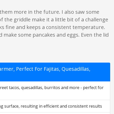
te them more in the future. I also saw some
the griddle make it a little bit of a challenge
ks fine and keeps a consistent temperature.
d make some pancakes and eggs. Even the lid
mer, Perfect For Fajitas, Quesadillas,
eet tacos, quesadillas, burritos and more - perfect for
urface, resulting in efficient and consistent results