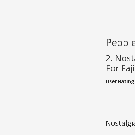
People
2. Nost
For Faji
User Rating
Nostalgi