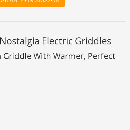
AVAILABLE ON AMAZON
Nostalgia Electric Griddles
a Griddle With Warmer, Perfect
ings are opinion only. None of what is written should be taken as fact or tr