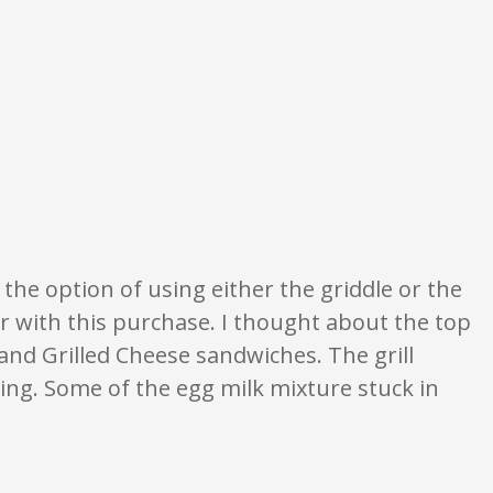
 opinion only. None of what is written should be taken as fact or true.
 the option of using either the griddle or the
ier with this purchase. I thought about the top
 and Grilled Cheese sandwiches. The grill
ning. Some of the egg milk mixture stuck in