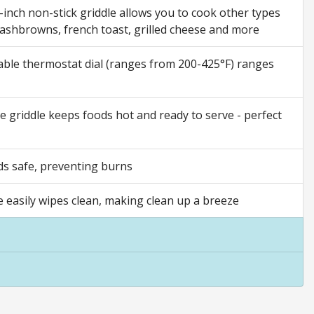
ch non-stick griddle allows you to cook other types
hashbrowns, french toast, grilled cheese and more
le thermostat dial (ranges from 200-425°F) ranges
iddle keeps foods hot and ready to serve - perfect
s safe, preventing burns
 easily wipes clean, making clean up a breeze