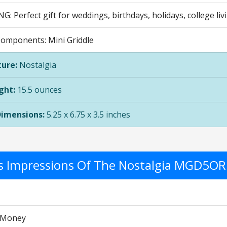
G: Perfect gift for weddings, birthdays, holidays, college li
Components: Mini Griddle
ure:
Nostalgia
ght:
15.5 ounces
Dimensions:
5.25 x 6.75 x 3.5 inches
's Impressions Of The Nostalgia MGD5OR
r Money