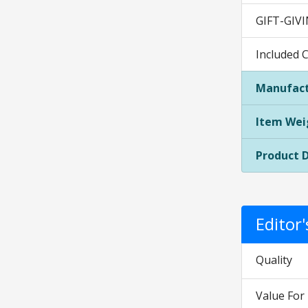
GIFT-GIVIN
Included 
Manufact
Item Wei
Product 
Editor
Quality
Value Fo