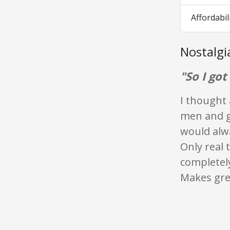
Affordabil
Nostalg
"So I got
I thought 
men and g
would alw
Only real t
completely
Makes grea