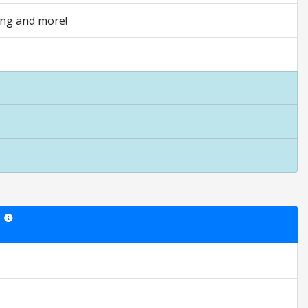
ving and more!
Star ratings are opinion only. They are relative to the item price.