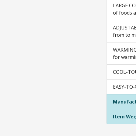
LARGE COO
of foods 
ADJUSTABL
from to ma
WARMING D
for warmin
COOL-TOUC
EASY-TO-C
Manufact
Item Wei