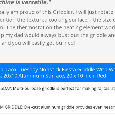
hine is versatile."
really am proud of this Griddler. I will just rota
ntion the textured cooking surface. - the size of 
ean. The thermostat on the heating element wor
p my dad would always bust out the griddle an
t and you will easily get burned!
a Taco Tuesday Nonstick Fiesta Griddle With War
s, 20x10 Aluminum Surface, 20 x 10 inch, Red
AY: Multi-purpose griddle is perfect for making fajitas, str
!
GRIDDLE: Die-cast aluminum griddle provides even heating s