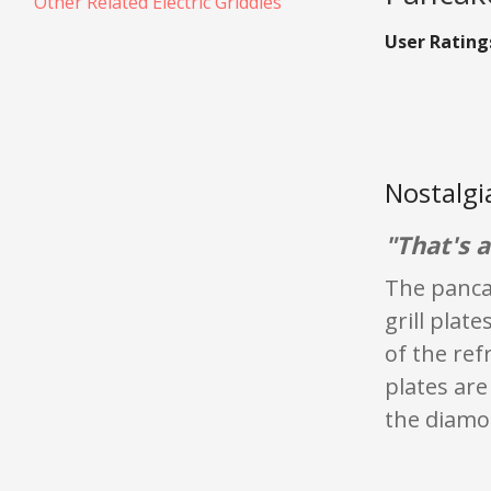
Other Related Electric Griddles
User Rating
Nostalgi
"That's 
The pancak
grill plat
of the ref
plates are
the diamo