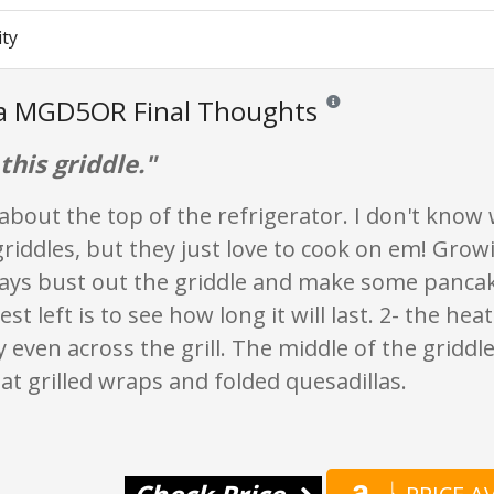
ity
ia MGD5OR Final Thoughts
Reviews and ratings are opi
 this griddle."
about the top of the refrigerator. I don't know 
riddles, but they just love to cook on em! Gro
ays bust out the griddle and make some pancak
est left is to see how long it will last. 2- the heat
 even across the grill. The middle of the griddl
t grilled wraps and folded quesadillas.