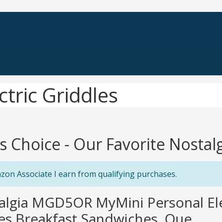
ctric Griddles
's Choice - Our Favorite Nostalg
zon Associate I earn from qualifying purchases.
algia MGD5OR MyMini Personal Elec
s Breakfast Sandwiches, Que...