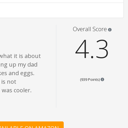
nion only. None of what is written should be taken as fact or true.
Star rati
Overall Score
4.3
what it is about
wing up my dad
es and eggs.
Points are bas
(939 Points)
 is not
e was cooler.