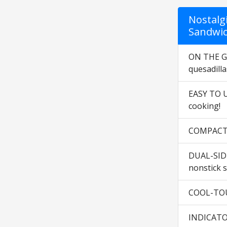
Nostalg
Sandwic
ON THE GO
quesadilla
EASY TO US
cooking!
COMPACT &
DUAL-SIDE
nonstick s
COOL-TOUC
INDICATOR