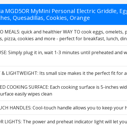
ia MGD5OR MyMini Personal Electric Griddle, Eg
hes, Quesadillas, Cookies, Orange
 MEALS: quick and healthier WAY TO cook eggs, omelets, 
s, pizza, cookies and more - perfect for breakfast, lunch, di
E: Simply plug it in, wait 1-3 minutes until preheated and w
 LIGHTWEIGHT: Its small size makes it the perfect fit for 
D COOKING SURFACE: Each cooking surface is 5-inches wide - 
urface easily wipes clean
H HANDLES: Cool-touch handle allows you to keep your ha
 LIGHTS: The power and preheat indicator light will let you