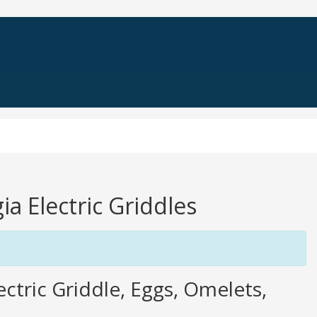
ia Electric Griddles
tric Griddle, Eggs, Omelets,