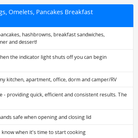
gs, Omelets, Pancakes Breakfast
pancakes, hashbrowns, breakfast sandwiches,
nner and dessert!
hen the indicator light shuts off you can begin
any kitchen, apartment, office, dorm and camper/RV
providing quick, efficient and consistent results. The
nds safe when opening and closing lid
 know when it's time to start cooking