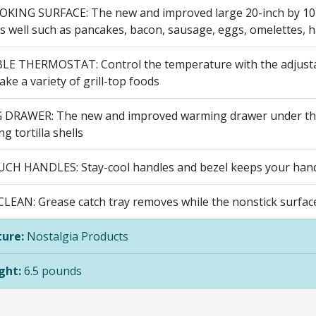
KING SURFACE: The new and improved large 20-inch by 10-in
as well such as pancakes, bacon, sausage, eggs, omelettes, 
E THERMOSTAT: Control the temperature with the adjustab
ke a variety of grill-top foods
RAWER: The new and improved warming drawer under the gr
g tortilla shells
H HANDLES: Stay-cool handles and bezel keeps your hand
LEAN: Grease catch tray removes while the nonstick surface
ure:
Nostalgia Products
ght:
6.5 pounds