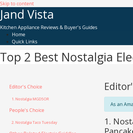
Skip to content
Jand Vista
Kitchen Appliance Reviews & Buyer's Guides
Home
Quick Links
Top 2 Best Nostalgia Ele
Editor
Editor's Choice
1. Nostalgia MGD5OR
As an Ama
People's Choice
1. Nost
2. Nostalgia Taco Tuesday
Pancake