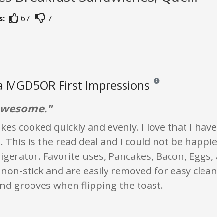
s:
67
7
a MGD5OR First Impressions
Reviews and ratings are
awesome."
es cooked quickly and evenly. I love that I have
es. This is the read deal and I could not be happ
rigerator. Favorite uses, Pancakes, Bacon, Eggs,
 non-stick and are easily removed for easy clea
nd grooves when flipping the toast.