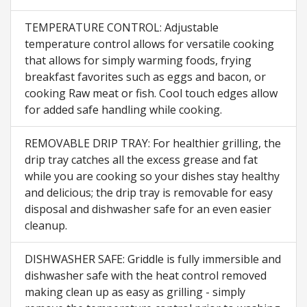
TEMPERATURE CONTROL: Adjustable
temperature control allows for versatile cooking
that allows for simply warming foods, frying
breakfast favorites such as eggs and bacon, or
cooking Raw meat or fish. Cool touch edges allow
for added safe handling while cooking.
REMOVABLE DRIP TRAY: For healthier grilling, the
drip tray catches all the excess grease and fat
while you are cooking so your dishes stay healthy
and delicious; the drip tray is removable for easy
disposal and dishwasher safe for an even easier
cleanup.
DISHWASHER SAFE: Griddle is fully immersible and
dishwasher safe with the heat control removed
making clean up as easy as grilling - simply