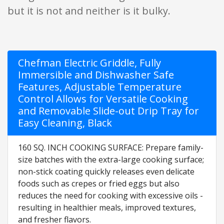
but it is not and neither is it bulky.
Chefman Electric Griddle, Fully
Immersible and Dishwasher Safe
Features, Adjustable Temperature
Control Allows for Versatile Cooking
and Removable Slide-out Drip Tray for
Easy Cleaning, Black
160 SQ. INCH COOKING SURFACE: Prepare family-
size batches with the extra-large cooking surface;
non-stick coating quickly releases even delicate
foods such as crepes or fried eggs but also
reduces the need for cooking with excessive oils -
resulting in healthier meals, improved textures,
and fresher flavors.