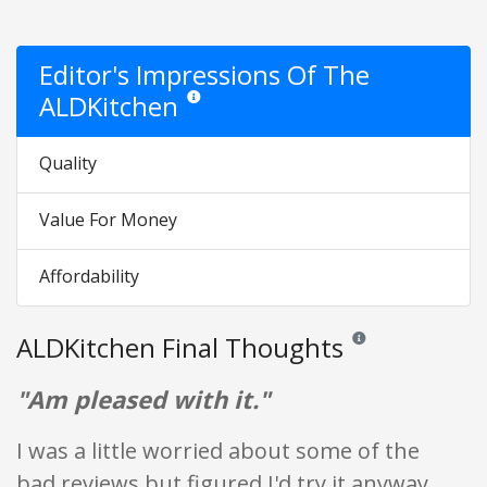
Editor's Impressions Of The
ALDKitchen
Star ratings are opinion only. They are relative t
Quality
Value For Money
Affordability
ALDKitchen Final Thoughts
Reviews and ratings ar
"Am pleased with it."
I was a little worried about some of the
bad reviews but figured I'd try it anyway.