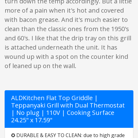
turn down the temp accordingly. But a little
more of a pain when it's hot and covered
with bacon grease. And it's much easier to
clean than the classic ones from the 1950's
and 60's. I like that the drip tray on this grill
is attached underneath the unit. It has
wound up with a spot on the counter kind
of leaned up on the wall.
ALDKitchen Flat Top Griddle |
Teppanyaki Grill with Dual Thermostat
| No plug | 110V | Cooking Surface
24.25" x 17.59"
✪ DURABLE & EASY TO CLEAN: due to high grade