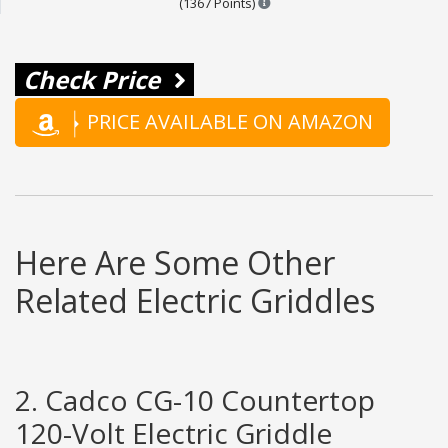
(1367 Points)
Check Price
PRICE AVAILABLE ON AMAZON
Here Are Some Other
Related Electric Griddles
2. Cadco CG-10 Countertop
120-Volt Electric Griddle