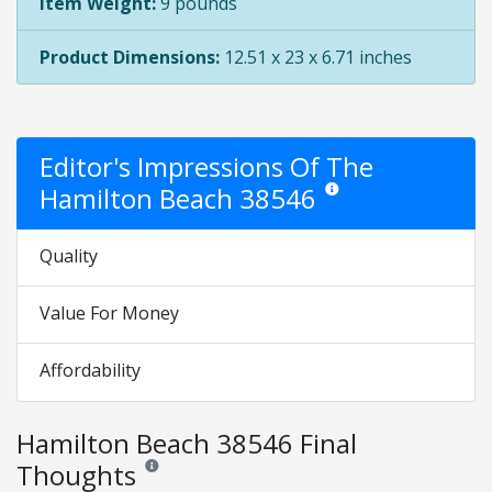
Item Weight:
9 pounds
Product Dimensions:
12.51 x 23 x 6.71 inches
Editor's Impressions Of The
Hamilton Beach 38546
Star ratings are opinion onl
Quality
Value For Money
Affordability
Hamilton Beach 38546 Final
Thoughts
Reviews and ratings are opinion only. None of what is w