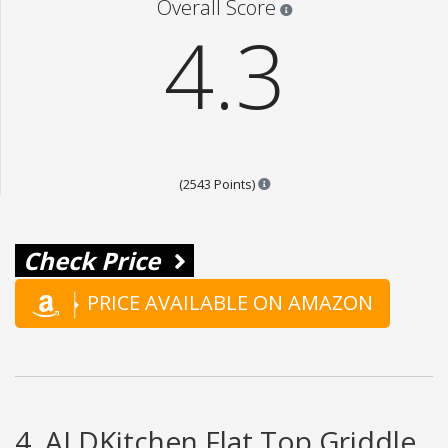
Star ratings are 100% opi
Overall Score
4.3
Points are based on the popul
(2543 Points)
Check Price
PRICE AVAILABLE ON AMAZON
4. ALDKitchen Flat Top Griddle