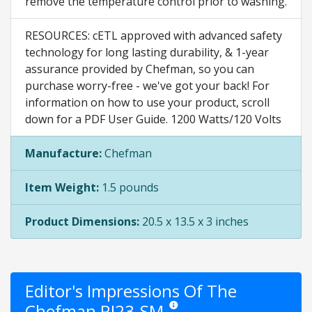
remove the temperature control prior to washing.
RESOURCES: cETL approved with advanced safety
technology for long lasting durability, & 1-year
assurance provided by Chefman, so you can
purchase worry-free - we've got your back! For
information on how to use your product, scroll
down for a PDF User Guide. 1200 Watts/120 Volts
Manufacture:
Chefman
Item Weight:
1.5 pounds
Product Dimensions:
20.5 x 13.5 x 3 inches
Editor's Impressions Of The
Chefman RJ23-SM
Star ratings are opinion only. They ar