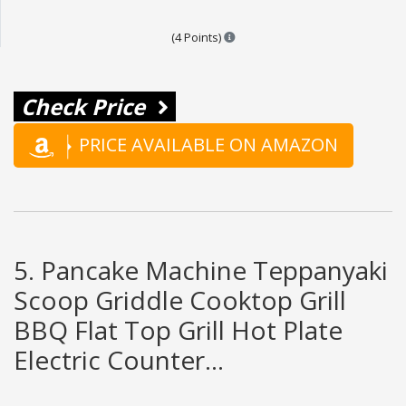
Points are based on the popular
(4 Points)
Check Price
PRICE AVAILABLE ON AMAZON
5. Pancake Machine Teppanyaki
Scoop Griddle Cooktop Grill
BBQ Flat Top Grill Hot Plate
Electric Counter...