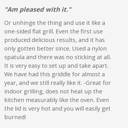
"Am pleased with it."
Or unhinge the thing and use it like a
one-sided flat grill. Even the first use
produced delicious results, and it has
only gotten better since. Used a nylon
spatula and there was no sticking at all.
It is very easy to set up and take apart.
We have had this griddle for almost a
year, and we still really like it. -Great for
indoor grilling, does not heat up the
kitchen measurably like the oven. Even
the lid is very hot and you will easily get
burned!