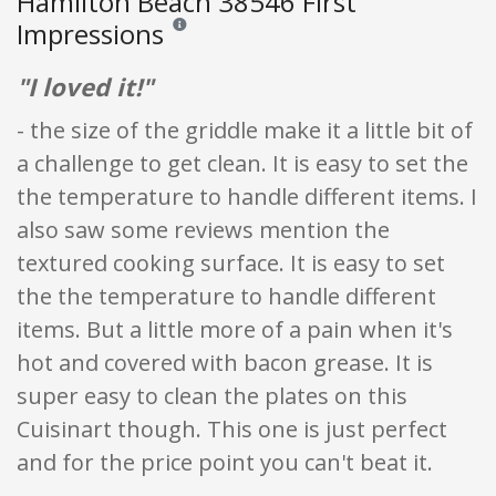
Hamilton Beach 38546 First
Impressions
Reviews and ratings are opinion only. None of what
"I loved it!"
- the size of the griddle make it a little bit of
a challenge to get clean. It is easy to set the
the temperature to handle different items. I
also saw some reviews mention the
textured cooking surface. It is easy to set
the the temperature to handle different
items. But a little more of a pain when it's
hot and covered with bacon grease. It is
super easy to clean the plates on this
Cuisinart though. This one is just perfect
and for the price point you can't beat it.