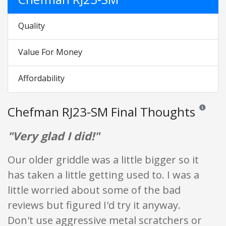
Quality
Value For Money
Affordability
Chefman RJ23-SM Final Thoughts
Reviews an
"Very glad I did!"
Our older griddle was a little bigger so it
has taken a little getting used to. I was a
little worried about some of the bad
reviews but figured I'd try it anyway.
Don't use aggressive metal scratchers or