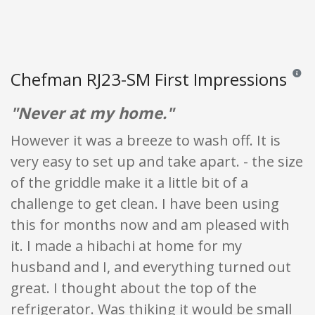
Chefman RJ23-SM First Impressions
Review
"Never at my home."
However it was a breeze to wash off. It is
very easy to set up and take apart. - the size
of the griddle make it a little bit of a
challenge to get clean. I have been using
this for months now and am pleased with
it. I made a hibachi at home for my
husband and I, and everything turned out
great. I thought about the top of the
refrigerator. Was thiking it would be small