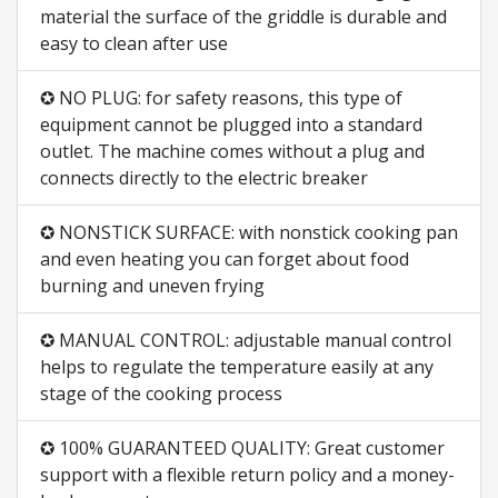
material the surface of the griddle is durable and
easy to clean after use
✪ NO PLUG: for safety reasons, this type of
equipment cannot be plugged into a standard
outlet. The machine comes without a plug and
connects directly to the electric breaker
✪ NONSTICK SURFACE: with nonstick cooking pan
and even heating you can forget about food
burning and uneven frying
✪ MANUAL CONTROL: adjustable manual control
helps to regulate the temperature easily at any
stage of the cooking process
✪ 100% GUARANTEED QUALITY: Great customer
support with a flexible return policy and a money-