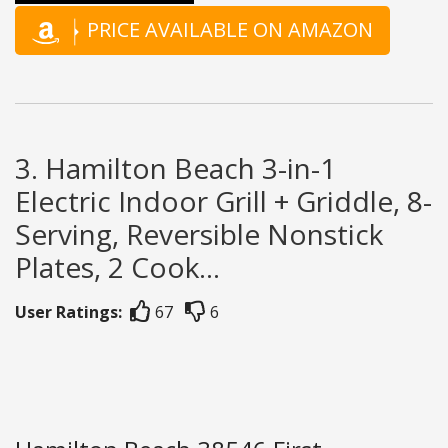
PRICE AVAILABLE ON AMAZON
3. Hamilton Beach 3-in-1
Electric Indoor Grill + Griddle, 8-
Serving, Reversible Nonstick
Plates, 2 Cook...
User Ratings:
67
6