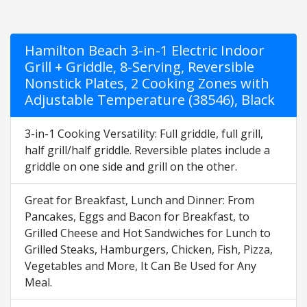
Hamilton Beach 3-in-1 Electric Indoor
Grill + Griddle, 8-Serving, Reversible
Nonstick Plates, 2 Cooking Zones with
Adjustable Temperature (38546), Black
3-in-1 Cooking Versatility: Full griddle, full grill,
half grill/half griddle. Reversible plates include a
griddle on one side and grill on the other.
Great for Breakfast, Lunch and Dinner: From
Pancakes, Eggs and Bacon for Breakfast, to
Grilled Cheese and Hot Sandwiches for Lunch to
Grilled Steaks, Hamburgers, Chicken, Fish, Pizza,
Vegetables and More, It Can Be Used for Any
Meal.