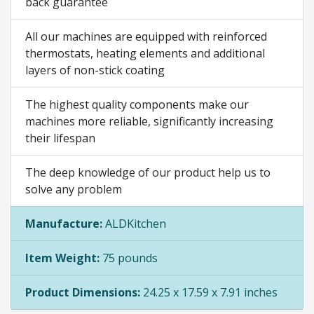
back guarantee
All our machines are equipped with reinforced
thermostats, heating elements and additional
layers of non-stick coating
The highest quality components make our
machines more reliable, significantly increasing
their lifespan
The deep knowledge of our product help us to
solve any problem
Manufacture:
ALDKitchen
Item Weight:
75 pounds
Product Dimensions:
24.25 x 17.59 x 7.91 inches