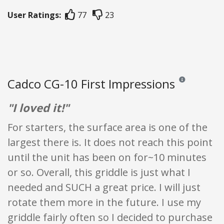
User Ratings:
77
23
Cadco CG-10 First Impressions
Reviews and rati
"I loved it!"
For starters, the surface area is one of the
largest there is. It does not reach this point
until the unit has been on for~10 minutes
or so. Overall, this griddle is just what I
needed and SUCH a great price. I will just
rotate them more in the future. I use my
griddle fairly often so I decided to purchase