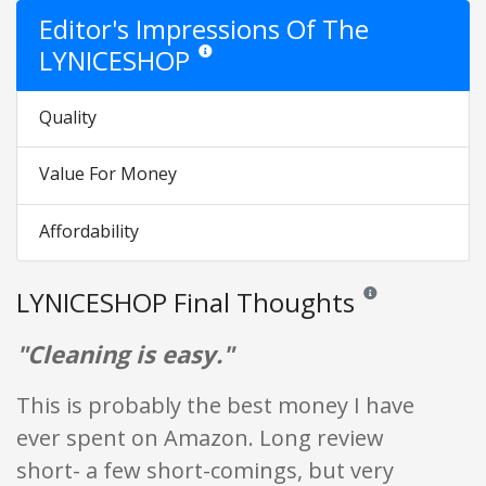
Editor's Impressions Of The
LYNICESHOP
Star ratings are opinion only. They are relative
Quality
Value For Money
Affordability
LYNICESHOP Final Thoughts
Reviews and ratings 
"Cleaning is easy."
This is probably the best money I have
ever spent on Amazon. Long review
short- a few short-comings, but very