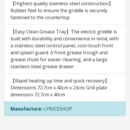
【Highest quality stainless steel construction】
Rubber feet to ensure the griddle is securely
fastened to the countertop
【Easy Clean Grease Tray】The electric griddle is
built with durability and convenience in mind, with
a stainless steel control panel, cool-touch front
and splash guard. A front grease trough and
grease chute for easier cleaning, and a large
stainless steel grease drawer
【Rapid heating up time and quick recovery】
Dimensions 72.7cm x 40cm x 23cm; Grill plate
dimension 72.7cm x 40cm
Manufacture:
LYNICESHOP