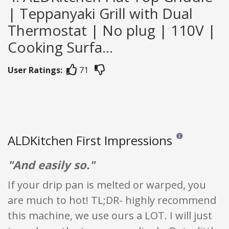
| Teppanyaki Grill with Dual
Thermostat | No plug | 110V |
Cooking Surfa...
User Ratings:
71
ALDKitchen First Impressions
Reviews and rating
"And easily so."
If your drip pan is melted or warped, you
are much to hot! TL;DR- highly recommend
this machine, we use ours a LOT. I will just