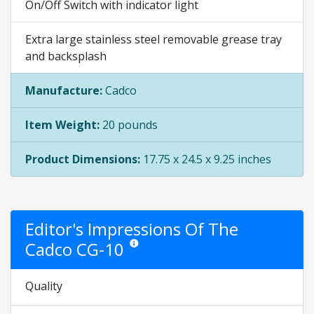
On/Off Switch with indicator light
Extra large stainless steel removable grease tray
and backsplash
Manufacture:
Cadco
Item Weight:
20 pounds
Product Dimensions:
17.75 x 24.5 x 9.25 inches
Editor's Impressions Of The
Cadco CG-10
Star ratings are opinion only. They are relative
Quality