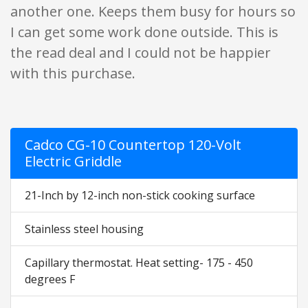
another one. Keeps them busy for hours so
I can get some work done outside. This is
the read deal and I could not be happier
with this purchase.
Cadco CG-10 Countertop 120-Volt
Electric Griddle
21-Inch by 12-inch non-stick cooking surface
Stainless steel housing
Capillary thermostat. Heat setting- 175 - 450
degrees F