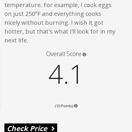
temperature. For example, I cook eggs
on just 250°F and everything cooks
nicely without burning. I wish it got
hotter, but that's what I’ll look for in my
next life.
Star ratings are 100% opi
Overall Score
4.1
Points are based on the popular
(10 Points)
Check Price