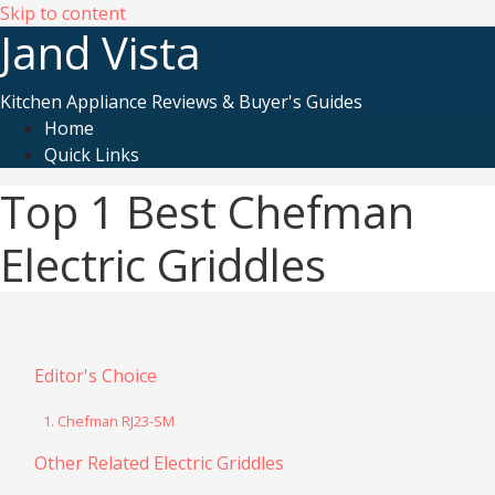
Skip to content
Jand Vista
Kitchen Appliance Reviews & Buyer's Guides
Home
Quick Links
Top 1 Best Chefman
Electric Griddles
Editor's Choice
1. Chefman RJ23-SM
Other Related Electric Griddles