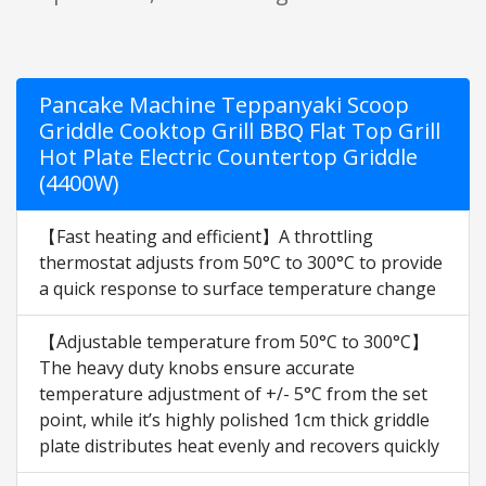
Pancake Machine Teppanyaki Scoop
Griddle Cooktop Grill BBQ Flat Top Grill
Hot Plate Electric Countertop Griddle
(4400W)
【Fast heating and efficient】A throttling
thermostat adjusts from 50°C to 300°C to provide
a quick response to surface temperature change
【Adjustable temperature from 50°C to 300°C】
The heavy duty knobs ensure accurate
temperature adjustment of +/- 5°C from the set
point, while it’s highly polished 1cm thick griddle
plate distributes heat evenly and recovers quickly