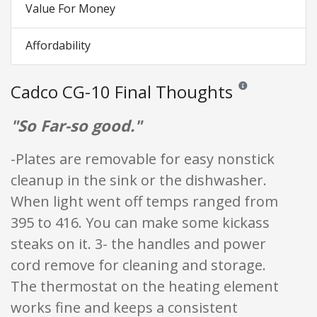
Value For Money
Affordability
Cadco CG-10 Final Thoughts
Reviews and ratings 
"So Far-so good."
-Plates are removable for easy nonstick
cleanup in the sink or the dishwasher.
When light went off temps ranged from
395 to 416. You can make some kickass
steaks on it. 3- the handles and power
cord remove for cleaning and storage.
The thermostat on the heating element
works fine and keeps a consistent