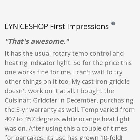
LYNICESHOP First Impressions
Reviews and ratin
"That's awesome."
It has the usual rotary temp control and
heating indicator light. So for the price this
one works fine for me. I can't wait to try
other things on it too. My cast iron griddle
doesn't work on it at all. I bought the
Cuisinart Griddler in December, purchasing
the 3-yr warranty as well. Temp varied from
407 to 457 degrees while orange heat light
was on. After using this a couple of times
for pancakes, its use has grown 10-fold!