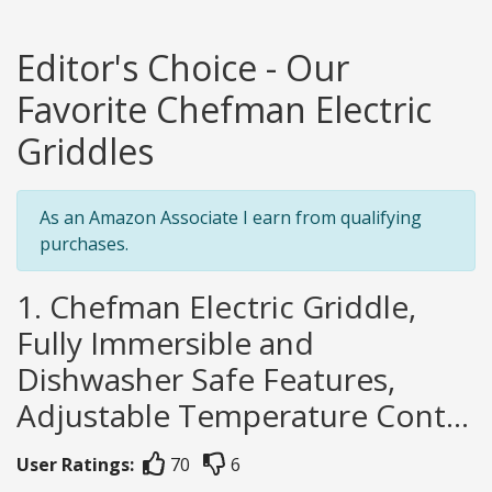
Editor's Choice - Our
Favorite Chefman Electric
Griddles
As an Amazon Associate I earn from qualifying
purchases.
1. Chefman Electric Griddle,
Fully Immersible and
Dishwasher Safe Features,
Adjustable Temperature Cont...
User Ratings:
70
6