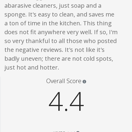
abarasive cleaners, just soap and a
sponge. It's easy to clean, and saves me
a ton of time in the kitchen. This thing
does not fit anywhere very well. If so, I'm
so very thankful to all those who posted
the negative reviews. It's not like it's
badly uneven; there are not cold spots,
just hot and hotter.
Star ratings are 100% opi
Overall Score
4.4
Points are based on the popul