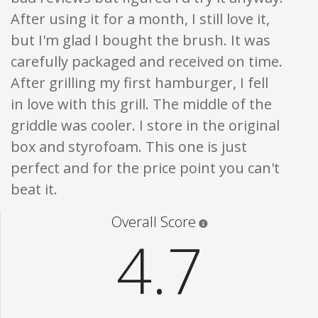
After using it for a month, I still love it,
but I'm glad I bought the brush. It was
carefully packaged and received on time.
After grilling my first hamburger, I fell
in love with this grill. The middle of the
griddle was cooler. I store in the original
box and styrofoam. This one is just
perfect and for the price point you can't
beat it.
Star ratings are 100% opi
Overall Score
4.7