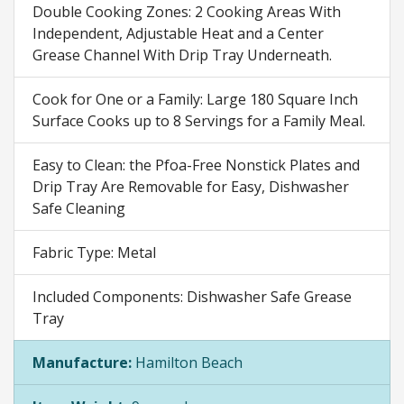
Double Cooking Zones: 2 Cooking Areas With
Independent, Adjustable Heat and a Center
Grease Channel With Drip Tray Underneath.
Cook for One or a Family: Large 180 Square Inch
Surface Cooks up to 8 Servings for a Family Meal.
Easy to Clean: the Pfoa-Free Nonstick Plates and
Drip Tray Are Removable for Easy, Dishwasher
Safe Cleaning
Fabric Type: Metal
Included Components: Dishwasher Safe Grease
Tray
Manufacture:
Hamilton Beach