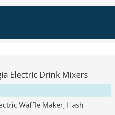
ia Electric Drink Mixers
ctric Waffle Maker, Hash
.