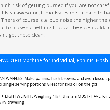
 high risk of getting burned if you are not careful
t is so awesome, it motivates me to learn to ba
There of course is a loud noise the higher the se
ul to make something that can be eaten cold. J
n't get these clean.
W001RD Machine for Individual, Paninis, Hash B
 WAFFLES: Make paninis, hash browns, and even biscuit pizz
o single serving portions Great for kids or on the go!
 LIGHTWEIGHT: Weighing 1lb+, this is a MUST-HAVE for that 
/RV traveling