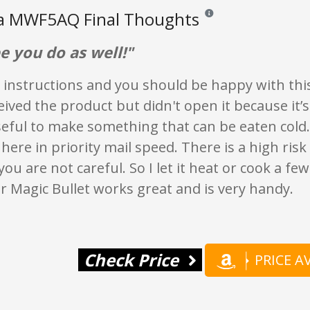
ia MWF5AQ Final Thoughts
Reviews and ratings are opi
e you do as well!"
 instructions and you should be happy with this
ceived the product but didn't open it because it’
seful to make something that can be eaten cold
here in priority mail speed. There is a high risk
you are not careful. So I let it heat or cook a f
r Magic Bullet works great and is very handy.
Check Price
PRICE 