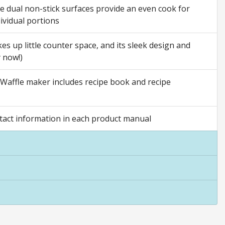
he dual non-stick surfaces provide an even cook for
ividual portions
s up little counter space, and its sleek design and
y now!)
Waffle maker includes recipe book and recipe
act information in each product manual