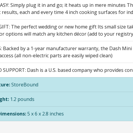
SY: Simply plug it in and go; it heats up in mere minutes T
 results, each and every time 4 inch cooking surfaces for ind
FT: The perfect wedding or new home gift Its small size take
or options will match any kitchen décor (add to your registr
 Backed by a 1-year manufacturer warranty, the Dash Mini 
ccess (all non-electric parts are easily wiped clean)
D SUPPORT: Dash is a U.S. based company who provides cont
ure:
StoreBound
ght:
1.2 pounds
Dimensions:
5 x 6 x 2.8 inches