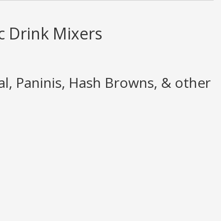
c Drink Mixers
, Paninis, Hash Browns, & other
pinion only. None of what is written should be taken as fact or true.