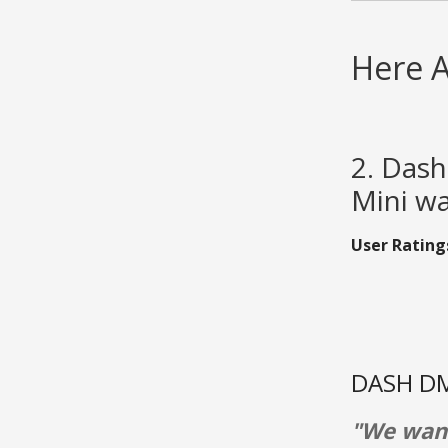
Here A
2. Das
Mini wa
User Rating
DASH DM
"We want