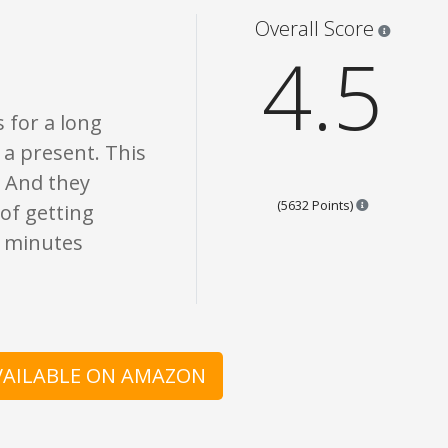
nion only. None of what is written should be taken as fact or true.
Star rati
Overall Score
4.5
 for a long
s a present. This
. And they
Points are ba
(5632 Points)
 of getting
ew minutes
AVAILABLE ON AMAZON