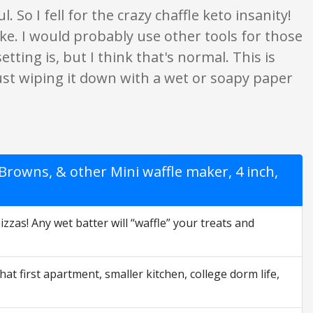
. So I fell for the crazy chaffle keto insanity!
ke. I would probably use other tools for those
tting is, but I think that's normal. This is
ust wiping it down with a wet or soapy paper
rowns, & other Mini waffle maker, 4 inch,
as! Any wet batter will “waffle” your treats and
first apartment, smaller kitchen, college dorm life,