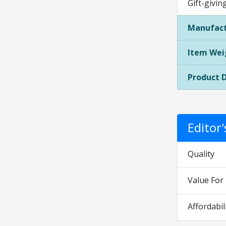
Gift-givin
Manufact
Item Wei
Product 
Editor
Quality
Value Fo
Affordabil