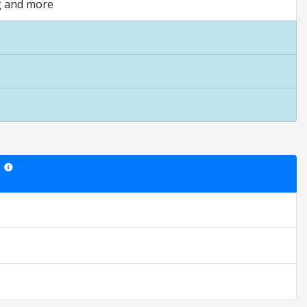
ng and more
Star ratings are opinion only. They are relative to the item price.