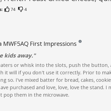
s:
74
4
a MWF5AQ First Impressions
Reviews and ratings are
e kids away."
aters or whisk into the slots, push the button
h it will if you don't use it correctly. Prior to
ng so. I've mixed batter for bread, cakes, cooki
have purchased and love, love, love the stand. 
st pop them in the microwave.