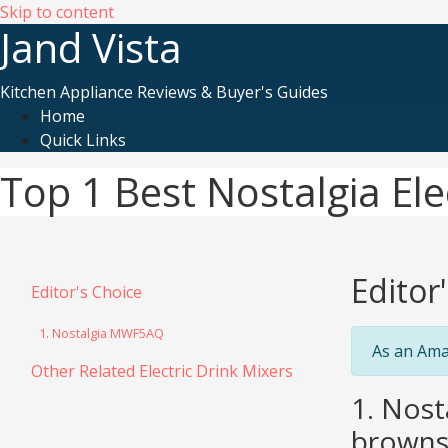
Skip to content
Jand Vista
Kitchen Appliance Reviews & Buyer's Guides
Home
Quick Links
Top 1 Best Nostalgia Ele
Editor
Editor's Choice
1. Nostalgia MWF5AQ
As an Ama
Other Related Electric Drink Mixers
1. Nost
browns,