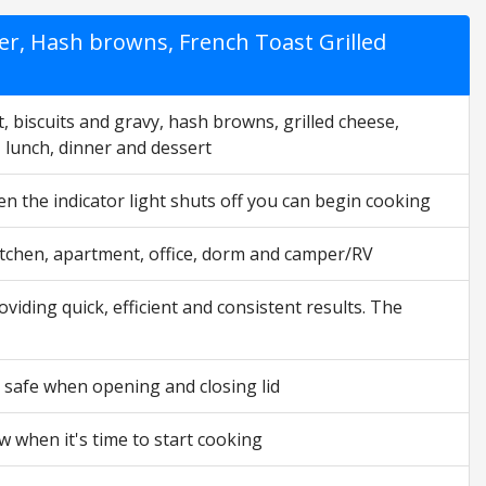
er, Hash browns, French Toast Grilled
, biscuits and gravy, hash browns, grilled cheese,
, lunch, dinner and dessert
en the indicator light shuts off you can begin cooking
 kitchen, apartment, office, dorm and camper/RV
viding quick, efficient and consistent results. The
 safe when opening and closing lid
ow when it's time to start cooking