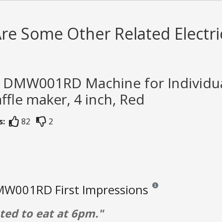
re Some Other Related Electri
h DMW001RD Machine for Individual
ffle maker, 4 inch, Red
s:
82
2
W001RD First Impressions
Reviews and ratings are o
ed to eat at 6pm."