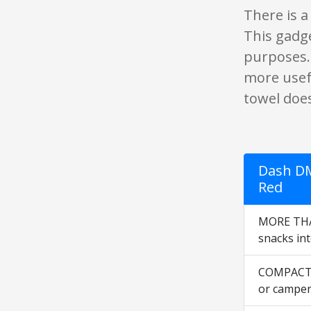
There is a
This gadge
purposes. 
more usef
towel does
Dash DM
Red
MORE THAN
snacks int
COMPACT +
or camper