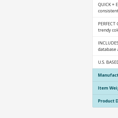
QUICK + EA
consistent
PERFECT GI
trendy col
INCLUDES:
database a
U.S. BASE
Manufact
Item Wei
Product 