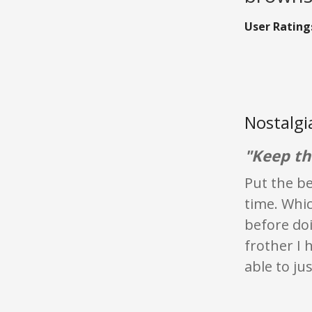
User Rating
Nostalgi
"Keep th
Put the be
time. Whic
before doi
frother I 
able to ju