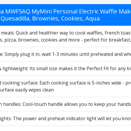
ia MWF5AQ MyMini Personal Electric Waffle Mak
 Quesadilla, Brownies, Cookies, Aqua
meals: Quick and healthier way to cook waffles, French toast
s, pizza, brownies, cookies and more - perfect for breakfast
e: Simply plug it in, wait 1-3 minutes until preheated and wh
lightweight: Its small size makes it the Perfect Fit for any
 cooking surface: Each cooking surface is 5-inches wide - pro
urface easily wipes clean
h handles: Cool-touch handle allows you to keep your hands
lights: The power and preheat indicator light will let you kn