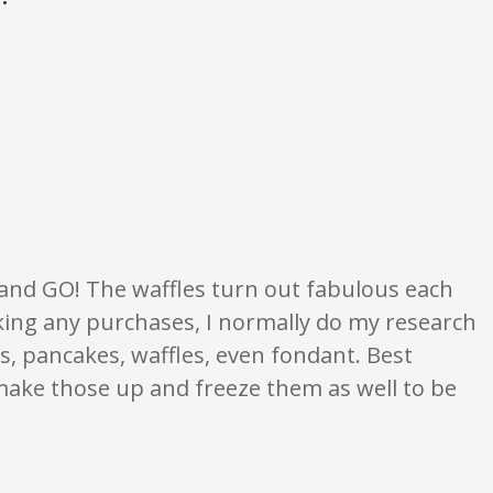
 opinion only. None of what is written should be taken as fact or true.
, and GO! The waffles turn out fabulous each
 making any purchases, I normally do my research
es, pancakes, waffles, even fondant. Best
I make those up and freeze them as well to be