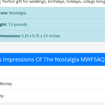
g: Perfect gift for weddings, birthdays, holidays, college livi
ure:
Nostalgia
ght:
1.5 pounds
Dimensions:
5.25 x 6.75 x 3.5 inches
's Impressions Of The Nostalgia MWF5AQ
r Money
ity