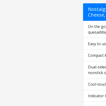
Nostalg
Cheese,
On the go 
quesadilla
Easy to us
Compact & 
Dual-sided
nonstick s
Cool-touc
Indicator 