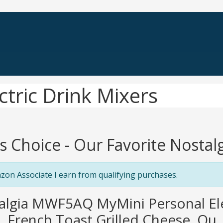
ctric Drink Mixers
's Choice - Our Favorite Nostalg
zon Associate I earn from qualifying purchases.
algia MWF5AQ MyMini Personal Ele
 French Toast Grilled Cheese, Qu..