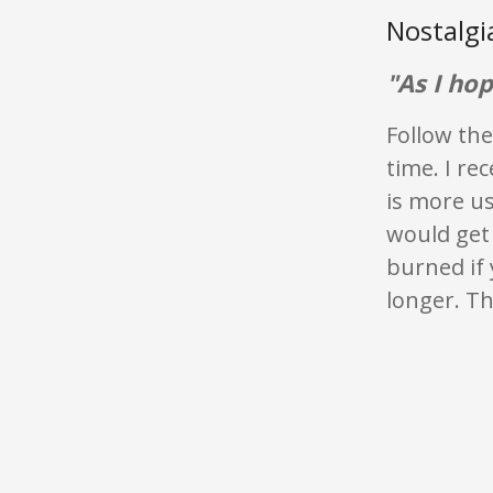
Nostalg
"As I hop
Follow the
time. I re
is more u
would get 
burned if 
longer. Th