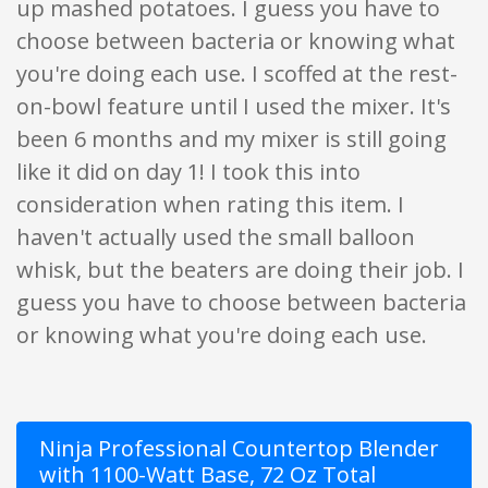
up mashed potatoes. I guess you have to
choose between bacteria or knowing what
you're doing each use. I scoffed at the rest-
on-bowl feature until I used the mixer. It's
been 6 months and my mixer is still going
like it did on day 1! I took this into
consideration when rating this item. I
haven't actually used the small balloon
whisk, but the beaters are doing their job. I
guess you have to choose between bacteria
or knowing what you're doing each use.
Ninja Professional Countertop Blender
with 1100-Watt Base, 72 Oz Total