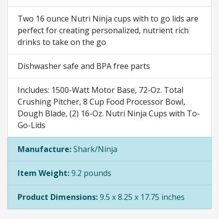
Two 16 ounce Nutri Ninja cups with to go lids are
perfect for creating personalized, nutrient rich
drinks to take on the go
Dishwasher safe and BPA free parts
Includes: 1500-Watt Motor Base, 72-Oz. Total
Crushing Pitcher, 8 Cup Food Processor Bowl,
Dough Blade, (2) 16-Oz. Nutri Ninja Cups with To-
Go-Lids
Manufacture:
Shark/Ninja
Item Weight:
9.2 pounds
Product Dimensions:
9.5 x 8.25 x 17.75 inches