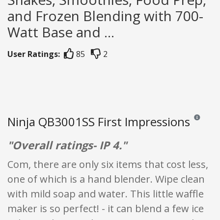
and Frozen Blending with 700-
Watt Base and ...
User Ratings:
85
2
Ninja QB3001SS First Impressions
Reviews an
"Overall ratings- IP 4."
Com, there are only six items that cost less,
one of which is a hand blender. Wipe clean
with mild soap and water. This little waffle
maker is so perfect! - it can blend a few ice