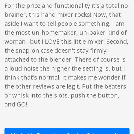
For the price and functionality it's a total no
brainer, this hand mixer rocks! Now, that
aside I want to tell people something. I am
the most un-homemaker, un-baker kind of
woman--but I LOVE this little mixer. Second,
the snap-on case doesn't stay firmly
attached to the blender. There of course is
a loud noise the higher the setting is, but I
think that's normal. It makes me wonder if
the other reviews are legit. Put the beaters
or whisk into the slots, push the button,
and GO!