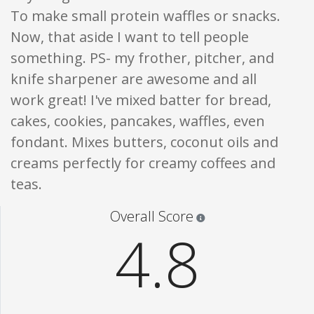
To make small protein waffles or snacks.
Now, that aside I want to tell people
something. PS- my frother, pitcher, and
knife sharpener are awesome and all
work great! I've mixed batter for bread,
cakes, cookies, pancakes, waffles, even
fondant. Mixes butters, coconut oils and
creams perfectly for creamy coffees and
teas.
Star ratings are 100% opi
Overall Score
4.8