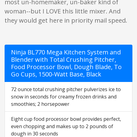
most un-homemaker, un-baker kind of
woman--but I LOVE this little mixer. And
they would get here in priority mail speed.
Ninja BL770 Mega Kitchen System and
Blender with Total Crushing Pitcher,
Food Processor Bowl, Dough Blade, To
Go Cups, 1500-Watt Base, Black
72 ounce total crushing pitcher pulverizes ice to
snow in seconds for creamy frozen drinks and
smoothies; 2 horsepower
Eight cup food processor bowl provides perfect,
even chopping and makes up to 2 pounds of
dough in 30 seconds