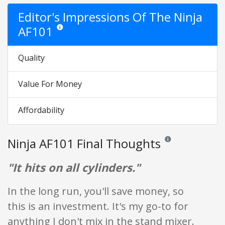
Editor's Impressions Of The Ninja
AF101
Star ratings are opinion only. They are relative to the item 
Quality
Value For Money
Affordability
Ninja AF101 Final Thoughts
Reviews and ratings a
"It hits on all cylinders."
In the long run, you'll save money, so
this is an investment. It's my go-to for
anything I don't mix in the stand mixer.