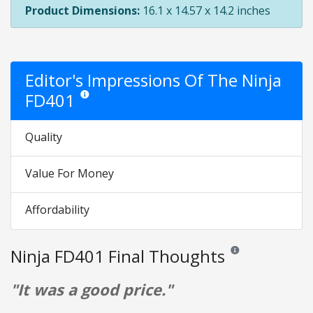
Product Dimensions:
16.1 x 14.57 x 14.2 inches
Editor's Impressions Of The Ninja
FD401
Star ratings are opinion only. They are relative to the item
Quality
Value For Money
Affordability
Ninja FD401 Final Thoughts
Reviews and ratings a
"It was a good price."