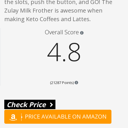
the slots, push the button, and GO! The
Zulay Milk Frother is awesome when
making Keto Coffees and Lattes.
Star ratings are 100% opi
Overall Score
4.8
Points are based on the popul
(21287 Points)
Check Price
PRICE AVAILABLE ON AMAZON