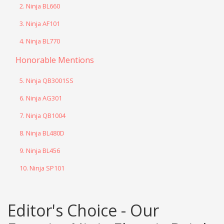
2. Ninja BL660
3. Ninja AF101
4. Ninja BL770
Honorable Mentions
5. Ninja QB3001SS
6. Ninja AG301
7. Ninja QB1004
8. Ninja BL480D
9. Ninja BL456
10. Ninja SP101
Editor's Choice - Our