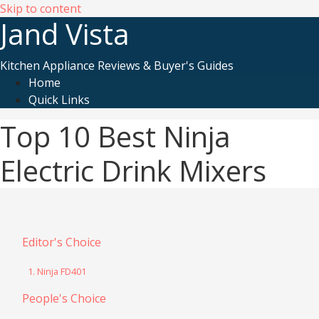
Skip to content
Jand Vista
Kitchen Appliance Reviews & Buyer's Guides
Home
Quick Links
Top 10 Best Ninja
Electric Drink Mixers
Editor's Choice
1. Ninja FD401
People's Choice