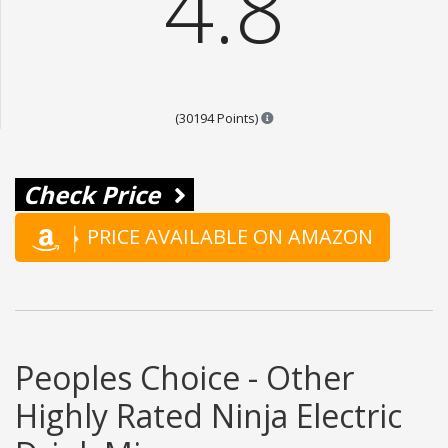
4.8
Points are based on the popul
(30194 Points)
Check Price
PRICE AVAILABLE ON AMAZON
Peoples Choice - Other
Highly Rated Ninja Electric