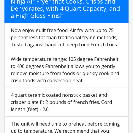
Ninja Air Fryer that Cooks, Crisps and
Dehydrates, with 4 Quart Capacity, and
a High Gloss Finish
Now enjoy guilt free food; Air fry with up to 75
percent less fat than traditional frying methods;
Tested against hand cut, deep fried French fries
Wide temperature range: 105 degree Fahrenheit
to 400 degrees Fahrenheit allows you to gently
remove moisture from foods or quickly cook and
crisp foods with convection heat
4 quart ceramic coated nonstick basket and
crisper plate fit 2 pounds of french fries. Cord
length (feet) - 2.6
The unit will need time to preheat before coming
up to temperature. We recommend that you