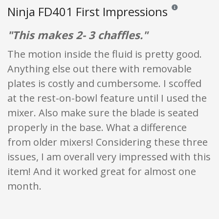
Ninja FD401 First Impressions
Reviews and ratin
"This makes 2- 3 chaffles."
The motion inside the fluid is pretty good.
Anything else out there with removable
plates is costly and cumbersome. I scoffed
at the rest-on-bowl feature until I used the
mixer. Also make sure the blade is seated
properly in the base. What a difference
from older mixers! Considering these three
issues, I am overall very impressed with this
item! And it worked great for almost one
month.