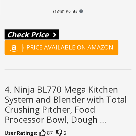
Points are based on the popul
(18481 Points)
Check Price
PRICE AVAILABLE ON AMAZON
4. Ninja BL770 Mega Kitchen
System and Blender with Total
Crushing Pitcher, Food
Processor Bowl, Dough ...
User Ratings:
87
2