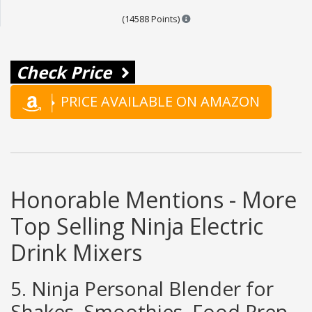
Points are based on the popul
(14588 Points)
Check Price
PRICE AVAILABLE ON AMAZON
Honorable Mentions - More
Top Selling Ninja Electric
Drink Mixers
5. Ninja Personal Blender for
Shakes, Smoothies, Food Prep,