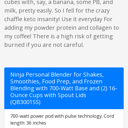
cubes with, say, a banana, some PB, and
milk, pretty easily. So I fell for the crazy
chaffle keto insanity! Use it everyday For
adding my powder protein and collagen to
my coffee! There is a high risk of getting
burned if you are not careful.
Ninja Personal Blender for Shakes,
Smoothies, Food Prep, and Frozen
Blending with 700-Watt Base and (2) 16-
Ounce Cups with Spout Lids
(QB3001SS)
700-watt power pod with pulse technology. Cord
length: 36 inches