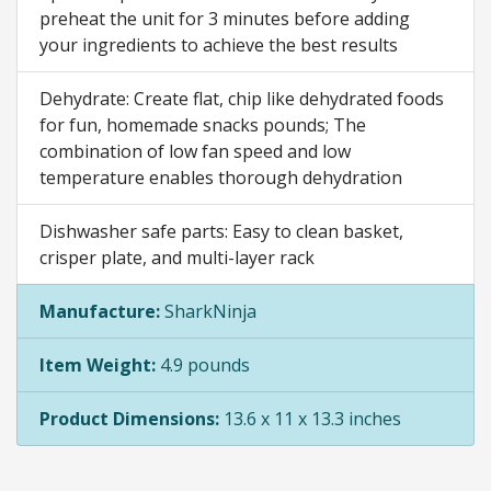
preheat the unit for 3 minutes before adding
your ingredients to achieve the best results
Dehydrate: Create flat, chip like dehydrated foods
for fun, homemade snacks pounds; The
combination of low fan speed and low
temperature enables thorough dehydration
Dishwasher safe parts: Easy to clean basket,
crisper plate, and multi-layer rack
Manufacture:
SharkNinja
Item Weight:
4.9 pounds
Product Dimensions:
13.6 x 11 x 13.3 inches