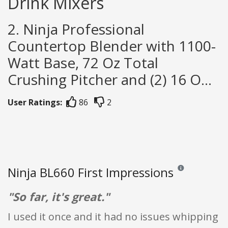
Drink Mixers
2. Ninja Professional
Countertop Blender with 1100-
Watt Base, 72 Oz Total
Crushing Pitcher and (2) 16 O...
User Ratings:
86
2
Ninja BL660 First Impressions
Reviews and rating
"So far, it's great."
I used it once and it had no issues whipping