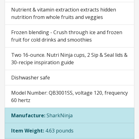
Nutrient & vitamin extraction extracts hidden
nutrition from whole fruits and veggies
Frozen blending - Crush through ice and frozen
fruit for cold drinks and smoothies
Two 16-ounce. Nutri Ninja cups, 2 Sip & Seal lids &
30-recipe inspiration guide
Dishwasher safe
Model Number: QB3001SS, voltage 120, frequency
60 hertz
Manufacture:
SharkNinja
Item Weight:
4.63 pounds