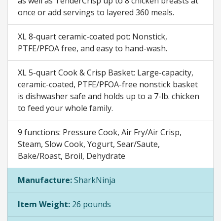
as well as TenderCrisp up to 8 chicken breasts at
once or add servings to layered 360 meals.
XL 8-quart ceramic-coated pot: Nonstick,
PTFE/PFOA free, and easy to hand-wash.
XL 5-quart Cook & Crisp Basket: Large-capacity,
ceramic-coated, PTFE/PFOA-free nonstick basket
is dishwasher safe and holds up to a 7-lb. chicken
to feed your whole family.
9 functions: Pressure Cook, Air Fry/Air Crisp,
Steam, Slow Cook, Yogurt, Sear/Saute,
Bake/Roast, Broil, Dehydrate
Manufacture:
SharkNinja
Item Weight:
26 pounds