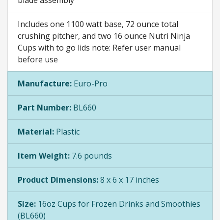
Includes one 1100 watt base, 72 ounce total
crushing pitcher, and two 16 ounce Nutri Ninja
Cups with to go lids note: Refer user manual
before use
Manufacture:
Euro-Pro
Part Number:
BL660
Material:
Plastic
Item Weight:
7.6 pounds
Product Dimensions:
8 x 6 x 17 inches
Size:
16oz Cups for Frozen Drinks and Smoothies
(BL660)