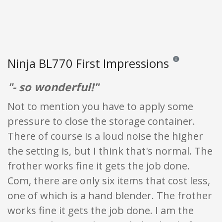
Ninja BL770 First Impressions
Reviews and rating
"- so wonderful!"
Not to mention you have to apply some
pressure to close the storage container.
There of course is a loud noise the higher
the setting is, but I think that's normal. The
frother works fine it gets the job done.
Com, there are only six items that cost less,
one of which is a hand blender. The frother
works fine it gets the job done. I am the