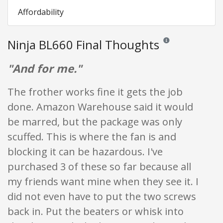
Affordability
Ninja BL660 Final Thoughts
Reviews and ratings a
"And for me."
The frother works fine it gets the job
done. Amazon Warehouse said it would
be marred, but the package was only
scuffed. This is where the fan is and
blocking it can be hazardous. I've
purchased 3 of these so far because all
my friends want mine when they see it. I
did not even have to put the two screws
back in. Put the beaters or whisk into