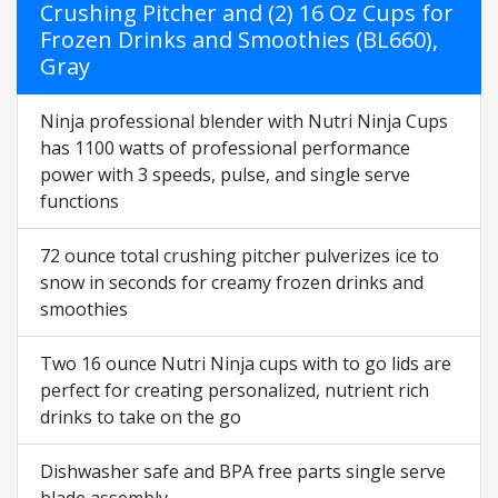
Crushing Pitcher and (2) 16 Oz Cups for
Frozen Drinks and Smoothies (BL660),
Gray
Ninja professional blender with Nutri Ninja Cups
has 1100 watts of professional performance
power with 3 speeds, pulse, and single serve
functions
72 ounce total crushing pitcher pulverizes ice to
snow in seconds for creamy frozen drinks and
smoothies
Two 16 ounce Nutri Ninja cups with to go lids are
perfect for creating personalized, nutrient rich
drinks to take on the go
Dishwasher safe and BPA free parts single serve
blade assembly