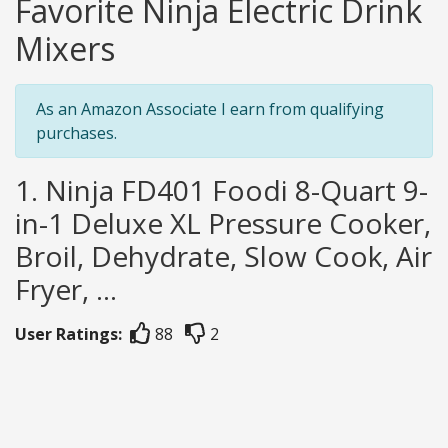
Favorite Ninja Electric Drink
Mixers
As an Amazon Associate I earn from qualifying
purchases.
1. Ninja FD401 Foodi 8-Quart 9-
in-1 Deluxe XL Pressure Cooker,
Broil, Dehydrate, Slow Cook, Air
Fryer, ...
User Ratings:
88
2