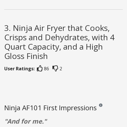
3. Ninja Air Fryer that Cooks,
Crisps and Dehydrates, with 4
Quart Capacity, and a High
Gloss Finish
User Ratings:
86
2
Ninja AF101 First Impressions
Reviews and rating
"And for me."