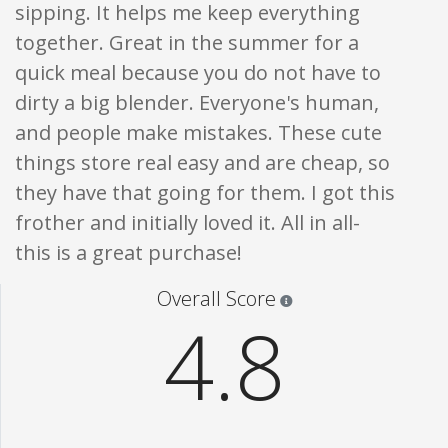
sipping. It helps me keep everything
together. Great in the summer for a
quick meal because you do not have to
dirty a big blender. Everyone's human,
and people make mistakes. These cute
things store real easy and are cheap, so
they have that going for them. I got this
frother and initially loved it. All in all-
this is a great purchase!
Star ratings are 100% opi
Overall Score
4.8