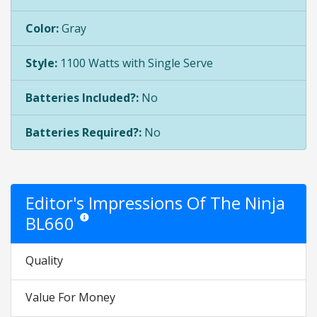
Color:
Gray
Style:
1100 Watts with Single Serve
Batteries Included?:
No
Batteries Required?:
No
Editor's Impressions Of The Ninja
BL660
Star ratings are opinion only. They are relative to the item 
Quality
Value For Money