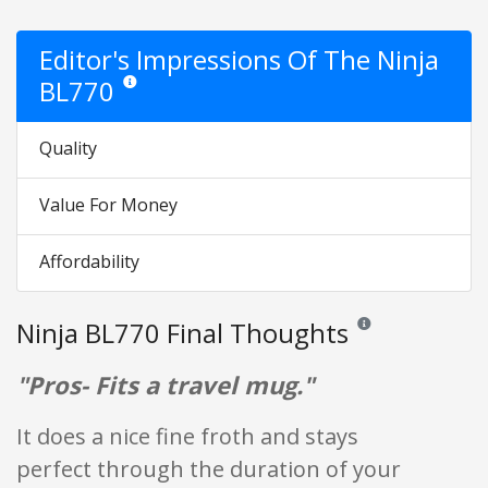
Editor's Impressions Of The Ninja
BL770
Star ratings are opinion only. They are relative to the item 
Quality
Value For Money
Affordability
Ninja BL770 Final Thoughts
Reviews and ratings a
"Pros- Fits a travel mug."
It does a nice fine froth and stays
perfect through the duration of your