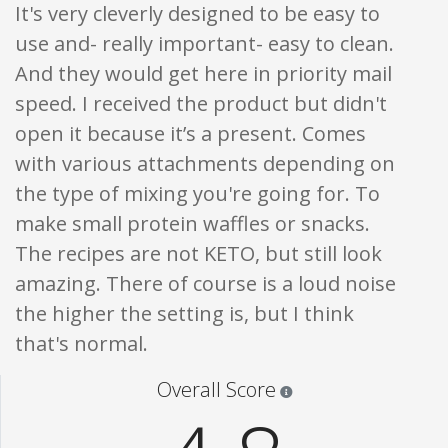
It's very cleverly designed to be easy to
use and- really important- easy to clean.
And they would get here in priority mail
speed. I received the product but didn't
open it because it’s a present. Comes
with various attachments depending on
the type of mixing you're going for. To
make small protein waffles or snacks.
The recipes are not KETO, but still look
amazing. There of course is a loud noise
the higher the setting is, but I think
that's normal.
Star ratings are 100% opi
Overall Score