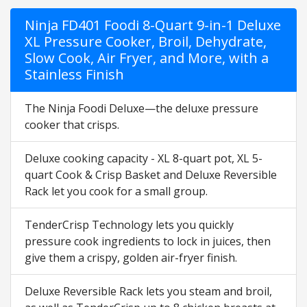
Ninja FD401 Foodi 8-Quart 9-in-1 Deluxe
XL Pressure Cooker, Broil, Dehydrate,
Slow Cook, Air Fryer, and More, with a
Stainless Finish
The Ninja Foodi Deluxe—the deluxe pressure
cooker that crisps.
Deluxe cooking capacity - XL 8-quart pot, XL 5-
quart Cook & Crisp Basket and Deluxe Reversible
Rack let you cook for a small group.
TenderCrisp Technology lets you quickly
pressure cook ingredients to lock in juices, then
give them a crispy, golden air-fryer finish.
Deluxe Reversible Rack lets you steam and broil,