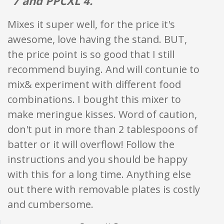
"7 and PPCXL 4."
Mixes it super well, for the price it's
awesome, love having the stand. BUT,
the price point is so good that I still
recommend buying. And will contunie to
mix& experiment with different food
combinations. I bought this mixer to
make meringue kisses. Word of caution,
don't put in more than 2 tablespoons of
batter or it will overflow! Follow the
instructions and you should be happy
with this for a long time. Anything else
out there with removable plates is costly
and cumbersome.
Star ratings are 100% opi