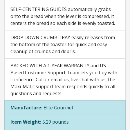
SELF-CENTERING GUIDES automatically grabs
onto the bread when the lever is compressed, it
centers the bread so each side is evenly toasted.
DROP DOWN CRUMB TRAY easily releases from
the bottom of the toaster for quick and easy
cleanup of crumbs and debris.
BACKED WITH A 1-YEAR WARRANTY and US
Based Customer Support Team lets you buy with
confidence. Call or email us, live chat with us, the
Maxi-Matic support team responds quickly to all
questions and requests.
Manufacture:
Elite Gourmet
Item Weight:
5.29 pounds