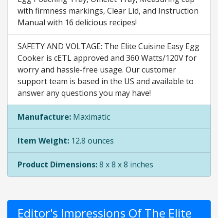
with firmness markings, Clear Lid, and Instruction
Manual with 16 delicious recipes!
SAFETY AND VOLTAGE: The Elite Cuisine Easy Egg
Cooker is cETL approved and 360 Watts/120V for
worry and hassle-free usage. Our customer
support team is based in the US and available to
answer any questions you may have!
Manufacture:
Maximatic
Item Weight:
12.8 ounces
Product Dimensions:
8 x 8 x 8 inches
Editor's Impressions Of The Elite