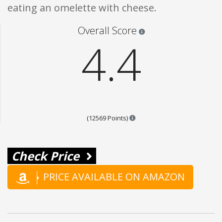
eating an omelette with cheese.
Star ratings are 100% opi
Overall Score
4.4
Points are based on the popul
(12569 Points)
Check Price
PRICE AVAILABLE ON AMAZON