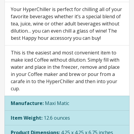
Your HyperChiller is perfect for chilling all of your
favorite beverages whether it’s a special blend of
tea, juice, wine or other adult beverages without
dilution… you can even chill a glass of wine! The
best Happy hour accessory you can buy!
This is the easiest and most convenient item to
make iced Coffee without dilution. Simply fill with
water and place in the freezer, remove and place
in your Coffee maker and brew or pour from a
carafe in to the HyperChiller and then into your
cup.
Manufacture:
Maxi Matic
Item Weight:
12.6 ounces
Product Dimensions:
4.25 x 4.25 x 6.75 inches