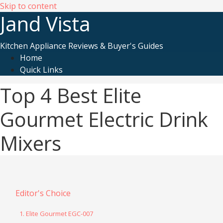
Skip to content
Jand Vista
Kitchen Appliance Reviews & Buyer's Guides
Home
Quick Links
Top 4 Best Elite
Gourmet Electric Drink
Mixers
Editor's Choice
1. Elite Gourmet EGC-007