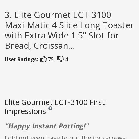
3. Elite Gourmet ECT-3100
Maxi-Matic 4 Slice Long Toaster
with Extra Wide 1.5" Slot for
Bread, Croissan...
User Ratings:
75
4
Elite Gourmet ECT-3100 First
Impressions
Reviews and ratings are opinion only. None of what
"Happy Instant Potting!"
I did not even have to put the two screws