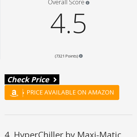
Overall Score
4.5
Points are based on the popul
(7321 Points)
Check Price
PRICE AVAILABLE ON AMAZON
4. HyperChiller by Maxi-Matic