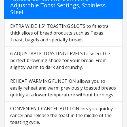
Adjustable Toast Settings, Stainless
Steel
EXTRA WIDE 1.5" TOASTING SLOTS to fit extra
thick slices of bread products such as Texas
Toast, bagels and specialty breads.
6 ADJUSTABLE TOASTING LEVELS to select the
perfect browning shade for your bread. From
slightly warm to dark and crunchy.
REHEAT WARMING FUNCTION allows you to
easily reheat and warm previously toasted breads
quickly at a lower temperature without burningv
CONVENIENT CANCEL BUTTON lets you quickly
cancel and release the toast in the middle of the
toasting cycle.