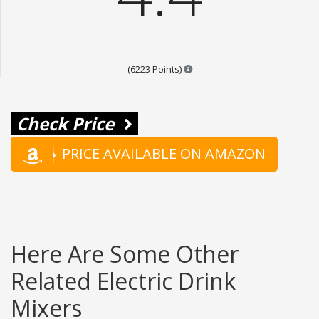
Points are based on the popul
(6223 Points)
Check Price
PRICE AVAILABLE ON AMAZON
Here Are Some Other
Related Electric Drink
Mixers