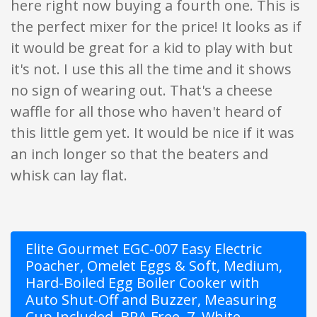
here right now buying a fourth one. This is
the perfect mixer for the price! It looks as if
it would be great for a kid to play with but
it's not. I use this all the time and it shows
no sign of wearing out. That's a cheese
waffle for all those who haven't heard of
this little gem yet. It would be nice if it was
an inch longer so that the beaters and
whisk can lay flat.
Elite Gourmet EGC-007 Easy Electric
Poacher, Omelet Eggs & Soft, Medium,
Hard-Boiled Egg Boiler Cooker with
Auto Shut-Off and Buzzer, Measuring
Cup Included, BPA Free, 7, White