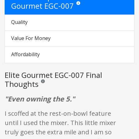
Gourmet EGC-007
Star ratings are opinion only. They a
Quality
Value For Money
Affordability
Elite Gourmet EGC-007 Final
Thoughts
Reviews and ratings are opinion only. None of what is w
"Even owning the 5."
I scoffed at the rest-on-bowl feature
until I used the mixer. This little mixer
truly goes the extra mile and I am so