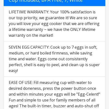
LIFETIME WARRANTY: Your 100% satisfaction is
our top priority, we guarantee it! We are so sure
you will love your egg cooker that we are offering
a lifetime warranty ~ we have the ONLY lifetime
warranty on the market!
SEVEN EGG CAPACITY: Cook up to 7 eggs in soft,
medium, or hard boiled firmness, while saving
time and water. Eggs come out consistently
perfect, shell is easy to peel, and clean up is super
easy!
EASE OF USE: Fill measuring cup with water to
desired doneness, press the power button once
and within minutes your eggs will be "Egg-Celent!"
Fun and simple to use for family members of all
ages! The built-in timer, buzzer and auto-shut off