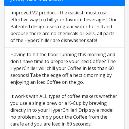
Improved V2 product - the easiest, most cost
effective way to chill your favorite beverages! Our
Patented design uses regular water to chill and
because there are no chemicals or Gels, all parts
of the HyperChiller are dishwasher safe!
Having to hit the floor running this morning and
don’t have time to prepare your iced Coffee? The
HyperChiller will chill your Coffee in less than 60
seconds! Take the edge off a hectic morning by
enjoying an Iced Coffee on the go.
It works with ALL types of coffee makers whether
you use a single brew or a K-Cup by brewing
directly in to your HyperChiller! Drip style model,
no problem, simply pour the Coffee from the
carafe and you are Iced in 60 seconds!