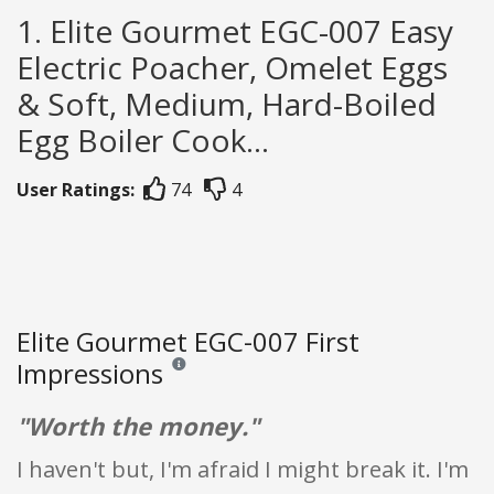
1. Elite Gourmet EGC-007 Easy
Electric Poacher, Omelet Eggs
& Soft, Medium, Hard-Boiled
Egg Boiler Cook...
User Ratings:
74
4
Elite Gourmet EGC-007 First
Impressions
Reviews and ratings are opinion only. None of what
"Worth the money."
I haven't but, I'm afraid I might break it. I'm