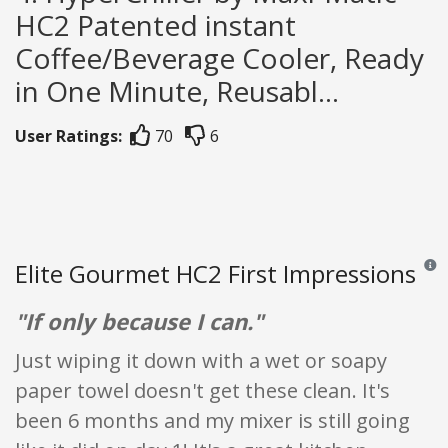
HC2 Patented instant
Coffee/Beverage Cooler, Ready
in One Minute, Reusabl...
User Ratings:
70
6
Elite Gourmet HC2 First Impressions
Revie
"If only because I can."
Just wiping it down with a wet or soapy
paper towel doesn't get these clean. It's
been 6 months and my mixer is still going