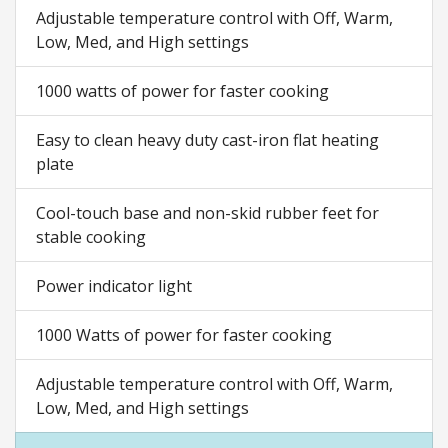
Adjustable temperature control with Off, Warm,
Low, Med, and High settings
1000 watts of power for faster cooking
Easy to clean heavy duty cast-iron flat heating
plate
Cool-touch base and non-skid rubber feet for
stable cooking
Power indicator light
1000 Watts of power for faster cooking
Adjustable temperature control with Off, Warm,
Low, Med, and High settings