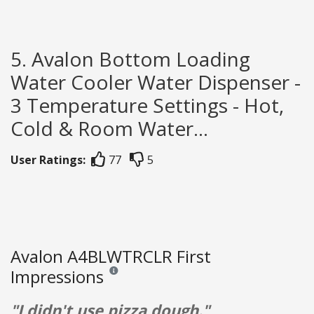
5. Avalon Bottom Loading
Water Cooler Water Dispenser -
3 Temperature Settings - Hot,
Cold & Room Water...
User Ratings:
77
5
Avalon A4BLWTRCLR First
Impressions
Reviews and ratings are opinion only. None of what
"I didn't use pizza dough."