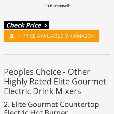
Points are based on the popul
(21450 Points)
Check Price
PRICE AVAILABLE ON AMAZON
Peoples Choice - Other
Highly Rated Elite Gourmet
Electric Drink Mixers
2. Elite Gourmet Countertop
Electric Hot Burner,