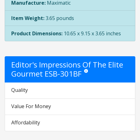
Manufacture:
Maximatic
Item Weight:
3.65 pounds
Product Dimensions:
10.65 x 9.15 x 3.65 inches
Editor's Impressions Of The Elite
Gourmet ESB-301BF
Star ratings are opinion only. Th
Quality
Value For Money
Affordability