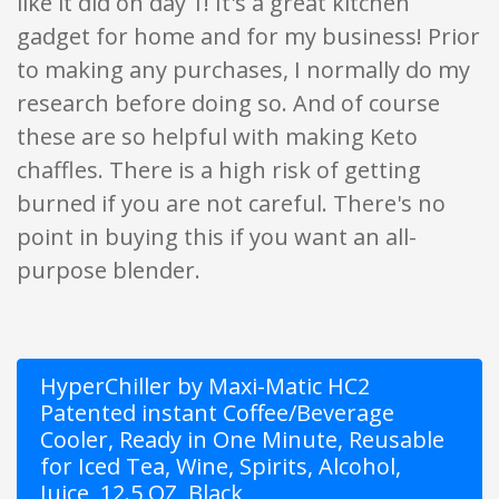
like it did on day 1! It's a great kitchen
gadget for home and for my business! Prior
to making any purchases, I normally do my
research before doing so. And of course
these are so helpful with making Keto
chaffles. There is a high risk of getting
burned if you are not careful. There's no
point in buying this if you want an all-
purpose blender.
HyperChiller by Maxi-Matic HC2
Patented instant Coffee/Beverage
Cooler, Ready in One Minute, Reusable
for Iced Tea, Wine, Spirits, Alcohol,
Juice, 12.5 OZ, Black