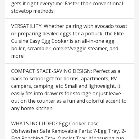
gets it right everytime! Faster than conventional
stovetop methods!
VERSATILITY: Whether pairing with avocado toast
or preparing deviled eggs for a potluck, the Elite
Cuisine Easy Egg Cooker is an all-in-one egg
boiler, scrambler, omelet/veggie steamer, and
more!
COMPACT SPACE-SAVING DESIGN: Perfect as a
back to school gift for dorms, apartments, RV
campers, camping, etc. Small and lightweight, it
easily fits into drawers for storage or just leave
out on the counter as a fun and colorful accent to
any home kitchen.
WHATS INCLUDED? Egg Cooker base;
Dishwasher Safe Removable Parts: 7-Egg Tray, 2-
Egg Poaching Tray, Omelet Tray, Measuring cup