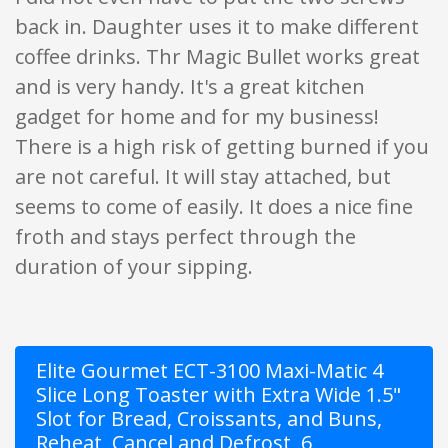
back in. Daughter uses it to make different
coffee drinks. Thr Magic Bullet works great
and is very handy. It's a great kitchen
gadget for home and for my business!
There is a high risk of getting burned if you
are not careful. It will stay attached, but
seems to come of easily. It does a nice fine
froth and stays perfect through the
duration of your sipping.
Elite Gourmet ECT-3100 Maxi-Matic 4
Slice Long Toaster with Extra Wide 1.5"
Slot for Bread, Croissants, and Buns,
Reheat, Cancel and Defrost, 6