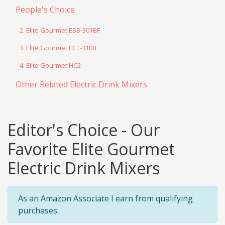
People's Choice
2. Elite Gourmet ESB-301BF
3. Elite Gourmet ECT-3100
4. Elite Gourmet HC2
Other Related Electric Drink Mixers
Editor's Choice - Our
Favorite Elite Gourmet
Electric Drink Mixers
As an Amazon Associate I earn from qualifying
purchases.