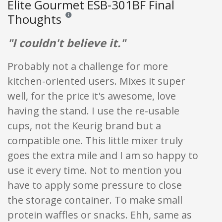
Elite Gourmet ESB-301BF Final
Thoughts
Reviews and ratings are opinion only. None of what is w
"I couldn't believe it."
Probably not a challenge for more
kitchen-oriented users. Mixes it super
well, for the price it's awesome, love
having the stand. I use the re-usable
cups, not the Keurig brand but a
compatible one. This little mixer truly
goes the extra mile and I am so happy to
use it every time. Not to mention you
have to apply some pressure to close
the storage container. To make small
protein waffles or snacks. Ehh, same as