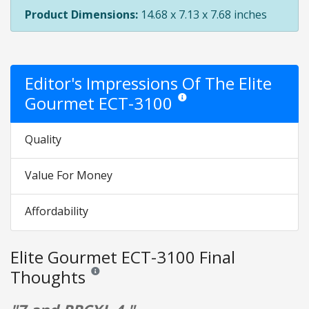
Product Dimensions:
14.68 x 7.13 x 7.68 inches
Editor's Impressions Of The Elite
Gourmet ECT-3100
Star ratings are opinion only. They
Quality
Value For Money
Affordability
Elite Gourmet ECT-3100 Final
Thoughts
Reviews and ratings are opinion only. None of what is w