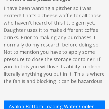
I have been wanting a pitcher so I was
excited! That's a cheese waffle for all those
who haven't heard of this little gem yet.
Daughter uses it to make different coffee
drinks. Prior to making any purchases, I
normally do my research before doing so.
Not to mention you have to apply some
pressure to close the storage container. If
you do this you will love its ability to blend
literally anything you put in it. This is where
the fan is and blocking it can be hazardous.
Avalon Bottom Loading Water Cooler