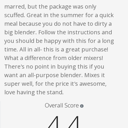
marred, but the package was only
scuffed. Great in the summer for a quick
meal because you do not have to dirty a
big blender. Follow the instructions and
you should be happy with this for a long
time. All in all- this is a great purchase!
What a difference from older mixers!
There's no point in buying this if you
want an all-purpose blender. Mixes it
super well, for the price it's awesome,
love having the stand.
Star ratings are 100% opi
Overall Score
4.4