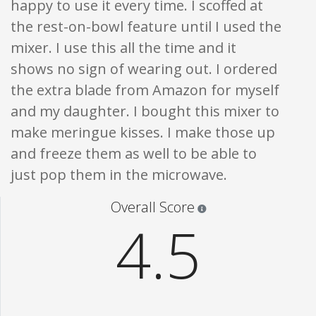
happy to use it every time. I scoffed at
the rest-on-bowl feature until I used the
mixer. I use this all the time and it
shows no sign of wearing out. I ordered
the extra blade from Amazon for myself
and my daughter. I bought this mixer to
make meringue kisses. I make those up
and freeze them as well to be able to
just pop them in the microwave.
Star ratings are 100% opi
Overall Score
4.5