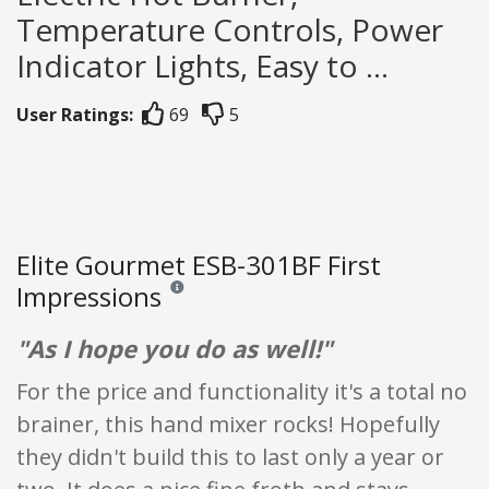
Temperature Controls, Power
Indicator Lights, Easy to ...
User Ratings:
69
5
Elite Gourmet ESB-301BF First
Impressions
Reviews and ratings are opinion only. None of what
"As I hope you do as well!"
For the price and functionality it's a total no
brainer, this hand mixer rocks! Hopefully
they didn't build this to last only a year or