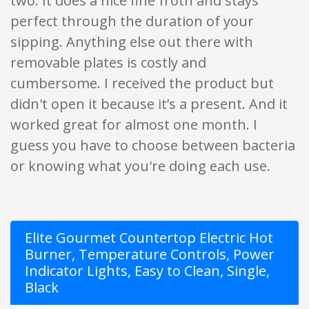
two. It does a nice fine froth and stays
perfect through the duration of your
sipping. Anything else out there with
removable plates is costly and
cumbersome. I received the product but
didn't open it because it’s a present. And it
worked great for almost one month. I
guess you have to choose between bacteria
or knowing what you're doing each use.
Elite Gourmet Countertop Electric Hot
Burner, Temperature Controls, Power
Indicator Lights, Easy to Clean, Single,
Black