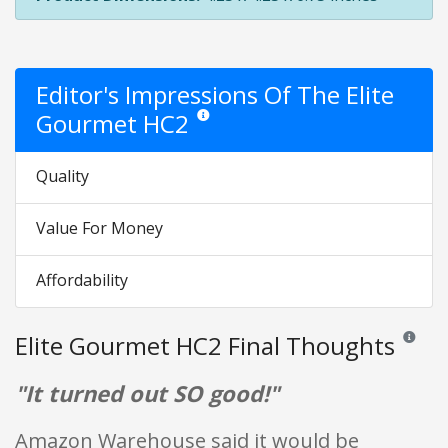
Editor's Impressions Of The Elite
Gourmet HC2
Star ratings are opinion only. They are relati
Quality
Value For Money
Affordability
Elite Gourmet HC2 Final Thoughts
Reviews a
"It turned out SO good!"
Amazon Warehouse said it would be