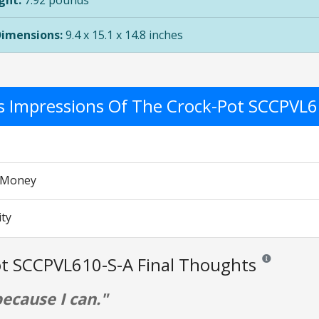
ght:
7.92 pounds
Dimensions:
9.4 x 15.1 x 14.8 inches
's Impressions Of The Crock-Pot SCCPVL
r Money
ity
t SCCPVL610-S-A Final Thoughts
Reviews and rat
because I can."