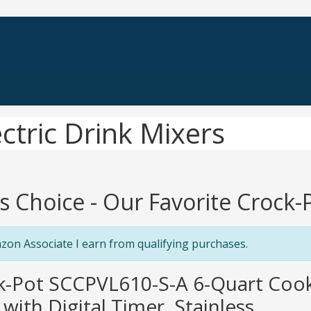
ctric Drink Mixers
's Choice - Our Favorite Crock-
zon Associate I earn from qualifying purchases.
ck-Pot SCCPVL610-S-A 6-Quart Coo
with Digital Timer, Stainless ...