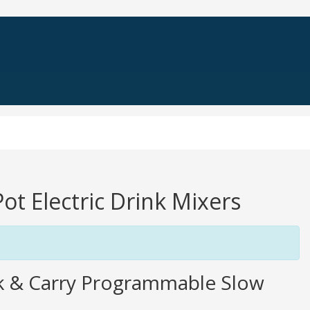
Pot Electric Drink Mixers
k & Carry Programmable Slow