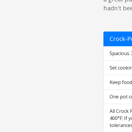
hadn't be
Crock-P
Spacious 
Set cookin
Keep food
One pot c
All Crock 
400°F; If
tolerance