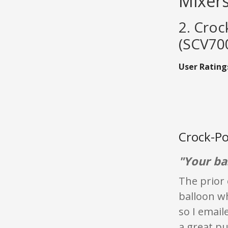
Mixer
2. Croc
(SCV70
User Rating
Crock-Po
"Your ba
The prior 
balloon wh
so I email
a great pu