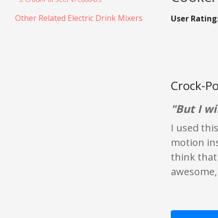
Other Related Electric Drink Mixers
User Rating
Crock-Po
"But I wil
I used thi
motion ins
think that'
awesome, l