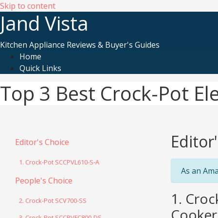
Skip to content
Jand Vista
Kitchen Appliance Reviews & Buyer's Guides
Home
Quick Links
Top 3 Best Crock-Pot Ele
Editor
Editor's Choice
1. Crock-Pot SCCPVL610-S-A
As an Ama
People's Choice
1. Cro
2. Crock-Pot SCV700-SS
Cooker 
3. Crock-Pot SCCPVFC800-DS