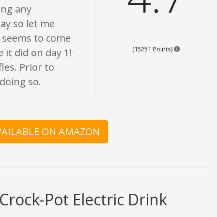
ing any
ay so let me
but seems to come
Points are b
(15251 Points)
 it did on day 1!
es. Prior to
doing so.
AVAILABLE ON AMAZON
Crock-Pot Electric Drink