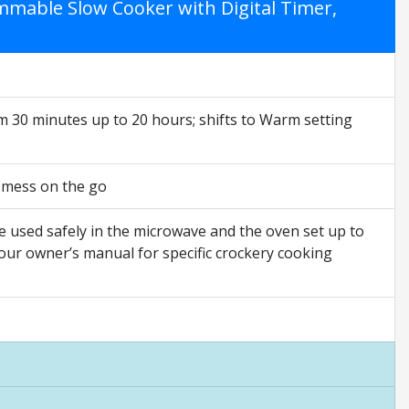
mable Slow Cooker with Digital Timer,
 30 minutes up to 20 hours; shifts to Warm setting
ss mess on the go
e used safely in the microwave and the oven set up to
our owner’s manual for specific crockery cooking