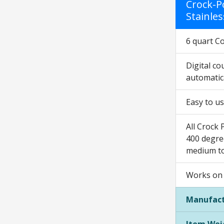
Crock-P
Stainles
6 quart C
Digital c
automatic
Easy to us
All Crock 
400 degree
medium to
Works on 
Manufact