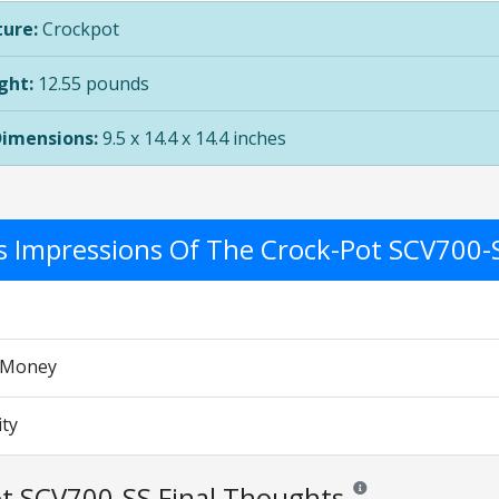
ure:
Crockpot
ght:
12.55 pounds
Dimensions:
9.5 x 14.4 x 14.4 inches
's Impressions Of The Crock-Pot SCV700-
r Money
ity
t SCV700-SS Final Thoughts
Reviews and ratings are