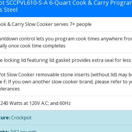
ot SCCPVL610-S-A 6-Quart Cook & Carry Program
s Steel
ook & Carry Slow Cooker serves 7+ people
ountdown control lets you program cook times anywhere from
ally once cook time completes
e locking lid featuring lid gasket provides extra seal for le
Pot Slow Cooker removable stone inserts (without lid) may b
 F; If you own another slow cooker brand, please refer to y
lerances
240 Watts at 120V A.C; and 60Hz
ure:
Crockpot