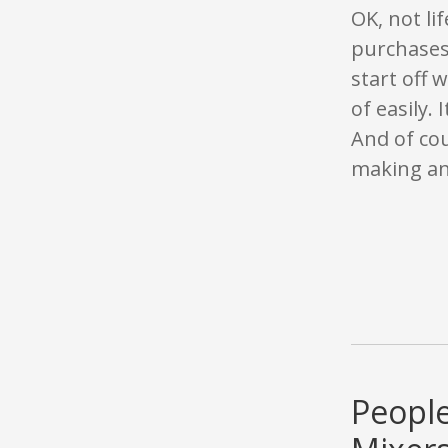
OK, not li
purchases,
start off 
of easily. 
And of cou
making an
People