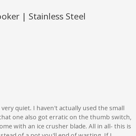
oker | Stainless Steel
are opinion only. None of what is written should be taken as fact or true.
 very quiet. I haven't actually used the small
 that one also got erratic on the thumb switch,
me with an ice crusher blade. All in all- this is
ead of a pot you'll end of wasting. If I