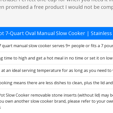
en promised a free product I would not be comp
ot 7-Quart Oval Manual Slow Cooker | Stainless 
7 quart manual slow cooker serves 9+ people or fits a 7 pou
g time to high and get a hot meal in no time or set it on lo
 at an ideal serving temperature for as long as you need to
ooking means there are less dishes to clean, plus the lid a
Pot Slow Cooker removable stone inserts (without lid) may b
 you own another slow cooker brand, please refer to your ow
s