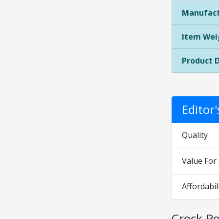
Manufact
Item Wei
Product 
Editor
Quality
Value Fo
Affordabil
Crock-Po