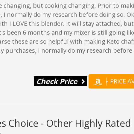
fe changing, but cooking changing. Prior to mak
 I normally do my research before doing so. Ok
with I LOVE this blender. It will stay attached, 
It's been 6 months and my mixer is still going like
rse these are so helpful with making Keto chaffl
y purchases, I normally do my research before 
Check Price
PRICE 
s Choice - Other Highly Rated 