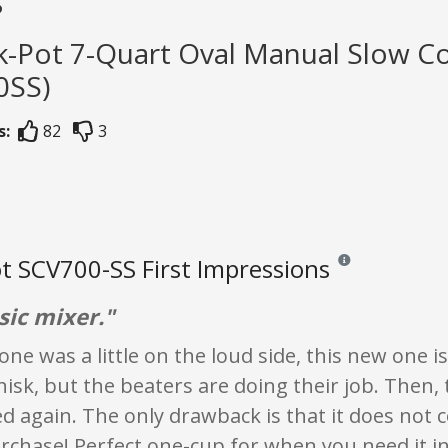
s
k-Pot 7-Quart Oval Manual Slow Co
0SS)
s:
82
3
t SCV700-SS First Impressions
Reviews and ratings 
sic mixer."
one was a little on the loud side, this new one is
isk, but the beaters are doing their job. Then,
ed again. The only drawback is that it does not co
rchase! Perfect one-cup for when you need it inst