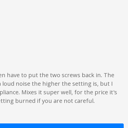
 ratings are opinion only. None of what is written should be taken as fact o
 even have to put the two screws back in. The
 loud noise the higher the setting is, but I
pliance. Mixes it super well, for the price it's
tting burned if you are not careful.