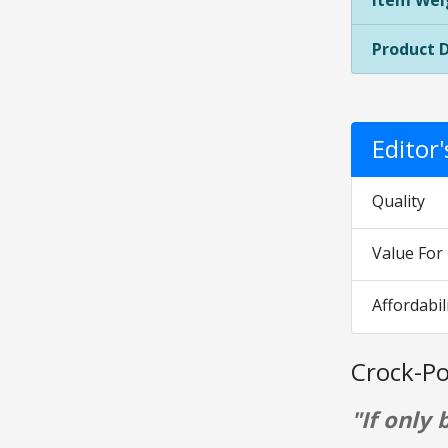
Item Wei
Product 
Editor
Quality
Value Fo
Affordabil
Crock-Po
"If only 