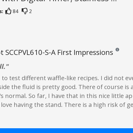
s:
84
2
t SCCPVL610-S-A First Impressions
Reviews and
l."
s to test different waffle-like recipes. I did not
ide the fluid is pretty good. There of course is a
s normal. So far, I have that in this nice little ap
ove having the stand. There is a high risk of ge