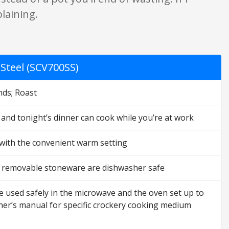
laining.
Steel (SCV700SS)
nds; Roast
w and tonight’s dinner can cook while you’re at work
 with the convenient warm setting
nd removable stoneware are dishwasher safe
e used safely in the microwave and the oven set up to
ner’s manual for specific crockery cooking medium