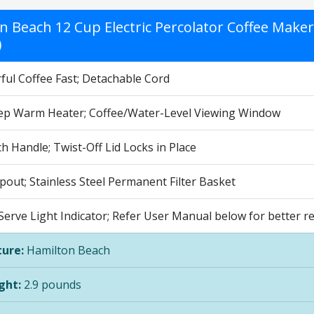
n Beach 12 Cup Electric Percolator Coffee Maker
)
ful Coffee Fast; Detachable Cord
ep Warm Heater; Coffee/Water-Level Viewing Window
 Handle; Twist-Off Lid Locks in Place
pout; Stainless Steel Permanent Filter Basket
erve Light Indicator; Refer User Manual below for better re
ure:
Hamilton Beach
ght:
2.9 pounds