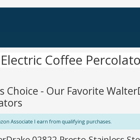
Electric Coffee Percolat
's Choice - Our Favorite Walter
ators
zon Associate I earn from qualifying purchases.
erDrake 02822 Presto Stainless St