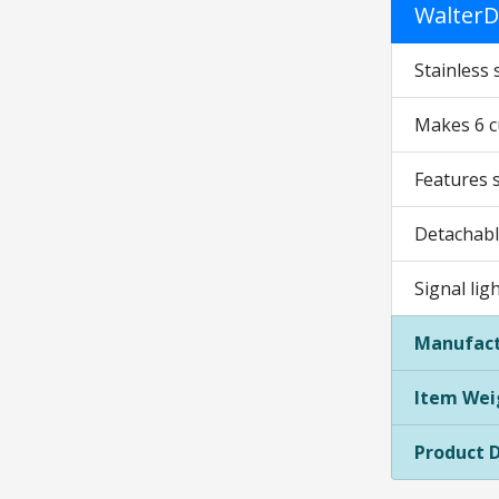
WalterD
Stainless 
Makes 6 c
Features 
Detachabl
Signal lig
Manufact
Item Wei
Product 