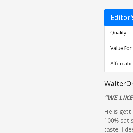
Editor
Quality
Value Fo
Affordabil
WalterD
"WE LIKE
He is getti
100% satis
taste! I d