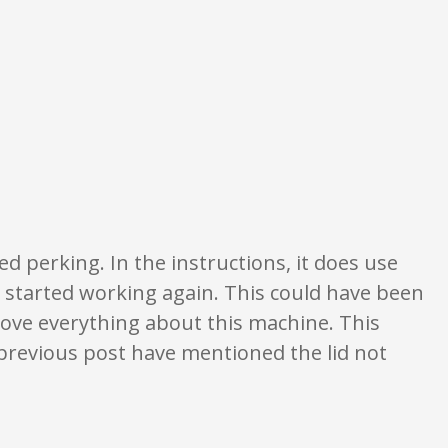
tings are opinion only. None of what is written should be taken as fact or t
shed perking. In the instructions, it does use
 started working again. This could have been
love everything about this machine. This
 previous post have mentioned the lid not