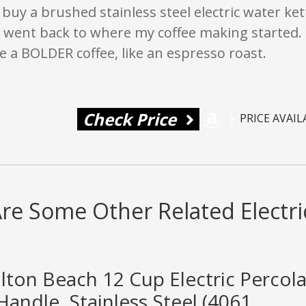
 buy a brushed stainless steel electric water ke
e went back to where my coffee making started. I 
 a BOLDER coffee, like an espresso roast.
Check Price
PRICE AVAI
re Some Other Related Electri
lton Beach 12 Cup Electric Percol
andle, Stainless Steel (4061...