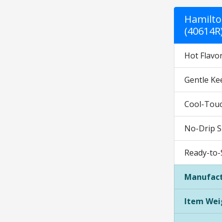
Hamilto
(40614R
Hot Flavor
Gentle Ke
Cool-Touch
No-Drip S
Ready-to-S
Manufact
Item Wei