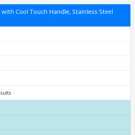
 with Cool Touch Handle, Stainless Steel
sults