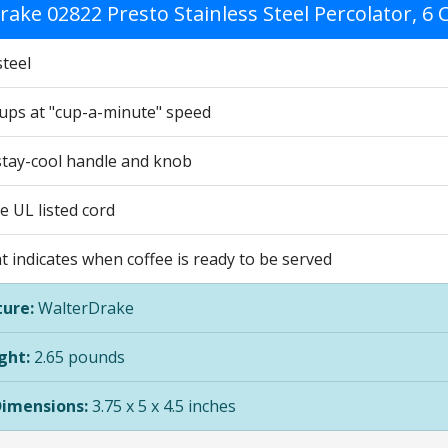
rake 02822 Presto Stainless Steel Percolator, 
steel
ups at "cup-a-minute" speed
stay-cool handle and knob
e UL listed cord
ht indicates when coffee is ready to be served
ure:
WalterDrake
ght:
2.65 pounds
Dimensions:
3.75 x 5 x 4.5 inches