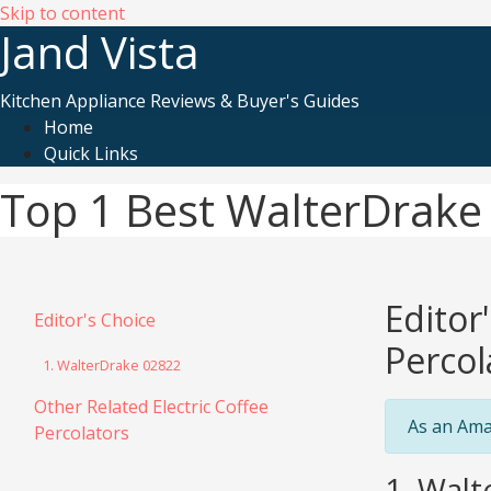
Skip to content
Jand Vista
Kitchen Appliance Reviews & Buyer's Guides
Home
Quick Links
Top 1 Best WalterDrake 
Editor
Editor's Choice
Percol
1. WalterDrake 02822
Other Related Electric Coffee
As an Ama
Percolators
1. Walt