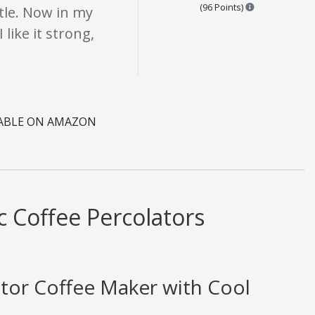
Points are bas
(96 Points)
ttle. Now in my
like it strong,
LABLE ON AMAZON
c Coffee Percolators
ator Coffee Maker with Cool