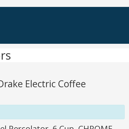
ors
Drake Electric Coffee
eel Percolator, 6 Cup, CHROME