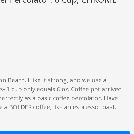
 opinion only. None of what is written should be taken as fact or true.
n Beach. I like it strong, and we use a
s- 1 cup only equals 6 oz. Coffee pot arrived
rfectly as a basic coffee percolator. Have
se a BOLDER coffee, like an espresso roast.