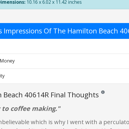
Dimensions:
10.16 x 6.02 x 11.42 inches
's Impressions Of The Hamilton Beach 4
r Money
ity
n Beach 40614R Final Thoughts
Reviews and ratin
 to coffee making."
nbelievable which is why I went with a perculato