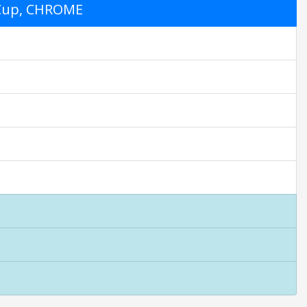
6 Cup, CHROME