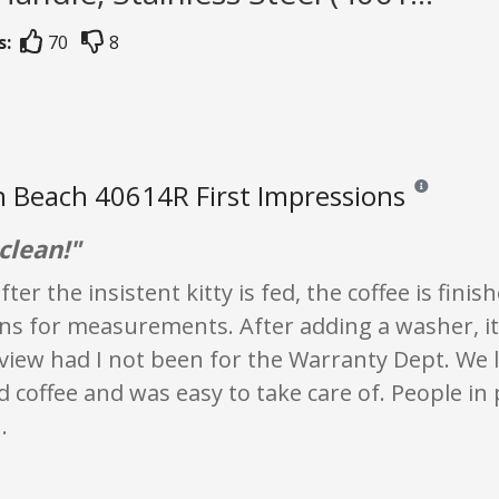
s:
70
8
 Beach 40614R First Impressions
Reviews and ra
clean!"
ter the insistent kitty is fed, the coffee is fini
ns for measurements. After adding a washer, it
eview had I not been for the Warranty Dept. We 
coffee and was easy to take care of. People in
.