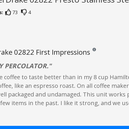
s:
73
4
ake 02822 First Impressions
Reviews and ratings are
Y PERCOLATOR."
e coffee to taste better than in my 8 cup Hamilto
fee, like an espresso roast. On all coffee maker
ell packaged and undamaged. This unit works pe
few items in the past. I like it strong, and we u