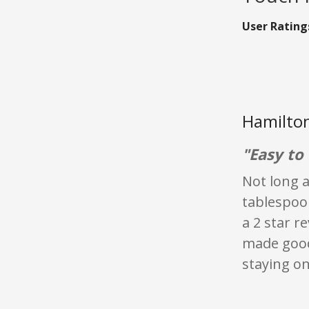
User Rating
Hamilton
"Easy to 
Not long af
tablespoo
a 2 star r
made good 
staying on