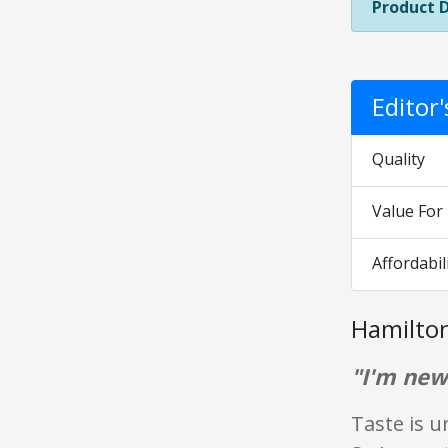
Product 
Editor
Quality
Value Fo
Affordabil
Hamilto
"I'm new
Taste is u