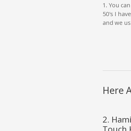
1. You can
50's I hav
and we use
Here A
2. Hami
Touch H