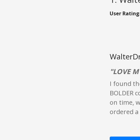
User Rating
WalterDr
"LOVE M
I found th
BOLDER cof
on time, w
ordered a 