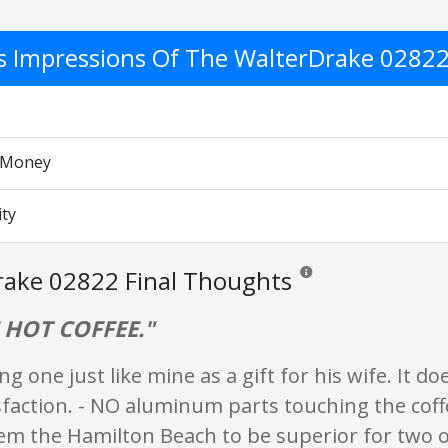
's Impressions Of The WalterDrake 0282
r Money
ity
rake 02822 Final Thoughts
Reviews and ratings are op
 HOT COFFEE."
ng one just like mine as a gift for his wife. It do
faction. - NO aluminum parts touching the coff
eem the Hamilton Beach to be superior for two o