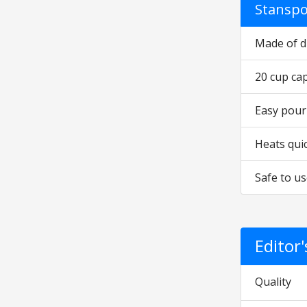
Stanspo
Made of d
20 cup cap
Easy pour
Heats qui
Safe to us
Editor
Quality