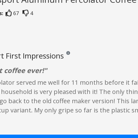
s:
67
4
t First Impressions
Reviews and ratings are opinion only. No
t coffee ever!"
lator served me well for 11 months before it fail
 household is very pleased with it! The only thi
 go back to the old coffee maker version! This la
cup variant. My only gripe so far is the plastic s