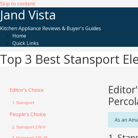
Skip to content
Jand Vista
Kitchen Appliance Reviews & Buyer's Guides
Home
Quick Links
Top 3 Best Stansport Ele
Editor
Editor's Choice
Percol
1. Stansport
People's Choice
As an Ama
2. Stansport 276-9
1. Stan
3. Stansport 276-28