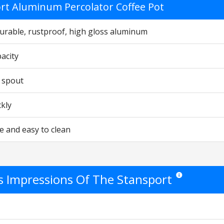
rt Aluminum Percolator Coffee Pot
urable, rustproof, high gloss aluminum
acity
 spout
ckly
e and easy to clean
's Impressions Of The Stansport
Star ratings are o