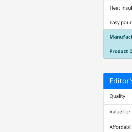
Heat insu
Easy pour
Manufact
Product 
Editor
Quality
Value Fo
Affordabil