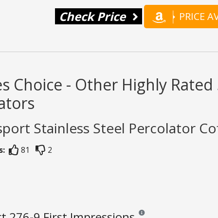
Check Price
PRICE 
s Choice - Other Highly Rated 
ators
sport Stainless Steel Percolator Co
s:
81
2
t 276-9 First Impressions
Reviews and ratings are opini