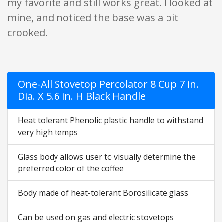
my favorite and still works great. I looked at
mine, and noticed the base was a bit
crooked.
One-All Stovetop Percolator 8 Cup 7 in.
Dia. X 5.6 in. H Black Handle
Heat tolerant Phenolic plastic handle to withstand
very high temps
Glass body allows user to visually determine the
preferred color of the coffee
Body made of heat-tolerant Borosilicate glass
Can be used on gas and electric stovetops