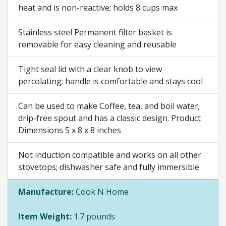
heat and is non-reactive; holds 8 cups max
Stainless steel Permanent filter basket is
removable for easy cleaning and reusable
Tight seal lid with a clear knob to view
percolating; handle is comfortable and stays cool
Can be used to make Coffee, tea, and boil water;
drip-free spout and has a classic design. Product
Dimensions 5 x 8 x 8 inches
Not induction compatible and works on all other
stovetops; dishwasher safe and fully immersible
Manufacture:
Cook N Home
Item Weight:
1.7 pounds