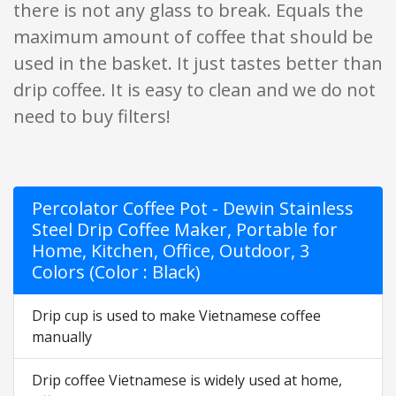
there is not any glass to break. Equals the
maximum amount of coffee that should be
used in the basket. It just tastes better than
drip coffee. It is easy to clean and we do not
need to buy filters!
Percolator Coffee Pot - Dewin Stainless
Steel Drip Coffee Maker, Portable for
Home, Kitchen, Office, Outdoor, 3
Colors (Color : Black)
Drip cup is used to make Vietnamese coffee
manually
Drip coffee Vietnamese is widely used at home,