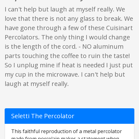
I can't help but laugh at myself really. We
love that there is not any glass to break. We
have gone through a few of these Cuisinart
Percolators. The only thing I would change
is the length of the cord. - NO aluminum
parts touching the coffee to ruin the taste!
So I unplug mine if heat is needed I just put
my cup in the microwave. I can't help but
laugh at myself really.
Seletti The Percolator
This faithful reproduction of a metal percolator
made from porcelain makes a statement when