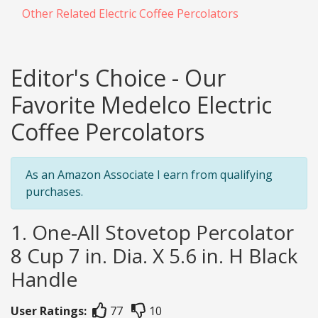
Other Related Electric Coffee Percolators
Editor's Choice - Our
Favorite Medelco Electric
Coffee Percolators
As an Amazon Associate I earn from qualifying
purchases.
1. One-All Stovetop Percolator
8 Cup 7 in. Dia. X 5.6 in. H Black
Handle
User Ratings:
77
10