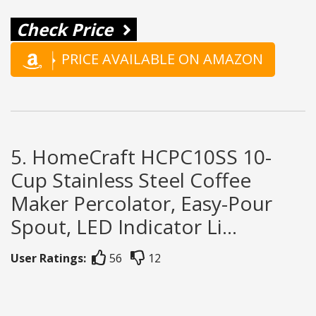
Check Price
PRICE AVAILABLE ON AMAZON
5. HomeCraft HCPC10SS 10-
Cup Stainless Steel Coffee
Maker Percolator, Easy-Pour
Spout, LED Indicator Li...
User Ratings:
56
12