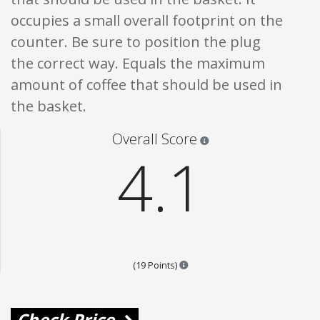
occupies a small overall footprint on the
counter. Be sure to position the plug
the correct way. Equals the maximum
amount of coffee that should be used in
the basket.
Star ratings are 100% opi
Overall Score
4.1
Points are based on the popular
(19 Points)
Check Price