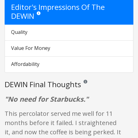
Editor's Impressions Of The
DEWIN
Star ratings are opinion only. They are relative to the item
Quality
Value For Money
Affordability
DEWIN Final Thoughts
Reviews and ratings are opinion
"No need for Starbucks."
This percolator served me well for 11
months before it failed. I straightened
it, and now the coffee is being perked. It