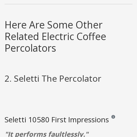
Here Are Some Other
Related Electric Coffee
Percolators
2. Seletti The Percolator
Seletti 10580 First Impressions
Reviews and rat
"It performs faultlessly."