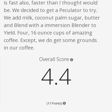
is fast also, faster than I thought would
be. We decided to get a Peculator to try.
We add milk, coconut palm sugar, butter
and Blend with a immersion Blender to
Yield. Four, 16 ounce cups of amazing
coffee. Except, we do get some grounds
in our coffee.
Star ratings are 100% opi
Overall Score
4.4
Points are based on the popular
(11 Points)