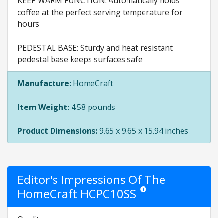
KEEP WARM FUNCTION: Automatically holds
coffee at the perfect serving temperature for
hours
PEDESTAL BASE: Sturdy and heat resistant
pedestal base keeps surfaces safe
Manufacture:
HomeCraft
Item Weight:
4.58 pounds
Product Dimensions:
9.65 x 9.65 x 15.94 inches
Editor's Impressions Of The
HomeCraft HCPC10SS
Star ratings are opinion only.