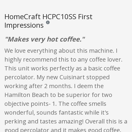
HomeCraft HCPC10SS First
Impressions
Reviews and ratings are opinion only. None of what
"Makes very hot coffee."
We love everything about this machine. I
highly recommend this to any coffee lover.
This unit works perfectly as a basic coffee
percolator. My new Cuisinart stopped
working after 2 months. I deem the
Hamilton Beach to be superior for two
objective points- 1. The coffee smells
wonderful, sounds fantastic while it's
perking and tastes amazing! Overall this is a
good percolator and it makes good coffee.