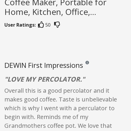
Coffee Maker, Portable for
Home, Kitchen, Office,...
User Ratings:
50
DEWIN First Impressions
Reviews and ratings are opi
"LOVE MY PERCOLATOR."
Overall this is a good percolator and it
makes good coffee. Taste is unbelievable
which is why I went with a perculator to
begin with. Reminds me of my
Grandmothers coffee pot. We love that