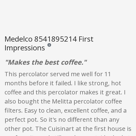
Medelco 8541895214 First
Impressions
Reviews and ratings are opinion only. None of what
"Makes the best coffee."
This percolator served me well for 11
months before it failed. I like strong, hot
coffee and this percolator makes it great. I
also bought the Melitta percolator coffee
filters. Easy to clean, excellent coffee, and a
perfect pot. So it's no different than any
other pot. The Cuisinart at the first house is