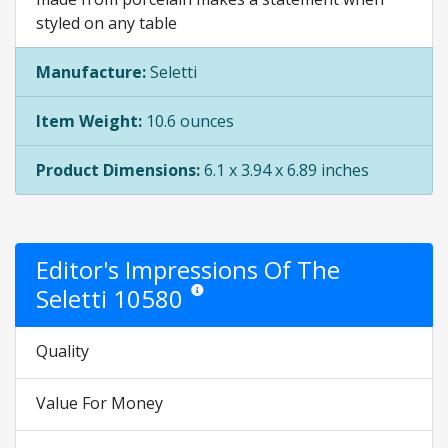
styled on any table
Manufacture:
Seletti
Item Weight:
10.6 ounces
Product Dimensions:
6.1 x 3.94 x 6.89 inches
Editor's Impressions Of The
Seletti 10580
Star ratings are opinion only. They are relativ
Quality
Value For Money