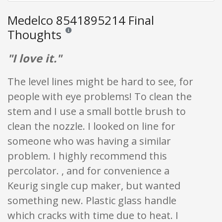
Medelco 8541895214 Final
Thoughts
Reviews and ratings are opinion only. None of what is w
"I love it."
The level lines might be hard to see, for
people with eye problems! To clean the
stem and I use a small bottle brush to
clean the nozzle. I looked on line for
someone who was having a similar
problem. I highly recommend this
percolator. , and for convenience a
Keurig single cup maker, but wanted
something new. Plastic glass handle
which cracks with time due to heat. I