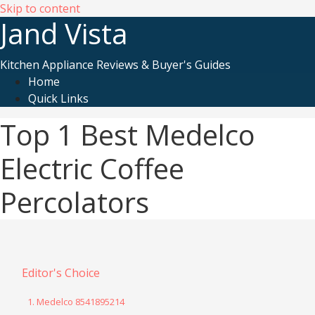
Skip to content
Jand Vista
Kitchen Appliance Reviews & Buyer's Guides
Home
Quick Links
Top 1 Best Medelco
Electric Coffee
Percolators
Editor's Choice
1. Medelco 8541895214