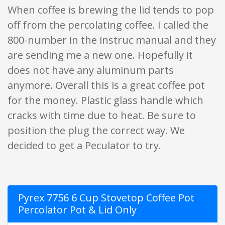
When coffee is brewing the lid tends to pop
off from the percolating coffee. I called the
800-number in the instruc manual and they
are sending me a new one. Hopefully it
does not have any aluminum parts
anymore. Overall this is a great coffee pot
for the money. Plastic glass handle which
cracks with time due to heat. Be sure to
position the plug the correct way. We
decided to get a Peculator to try.
Pyrex 7756 6 Cup Stovetop Coffee Pot
Percolator Pot & Lid Only