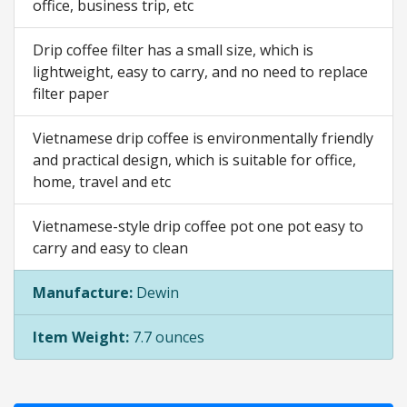
office, business trip, etc
Drip coffee filter has a small size, which is
lightweight, easy to carry, and no need to replace
filter paper
Vietnamese drip coffee is environmentally friendly
and practical design, which is suitable for office,
home, travel and etc
Vietnamese-style drip coffee pot one pot easy to
carry and easy to clean
Manufacture:
Dewin
Item Weight:
7.7 ounces