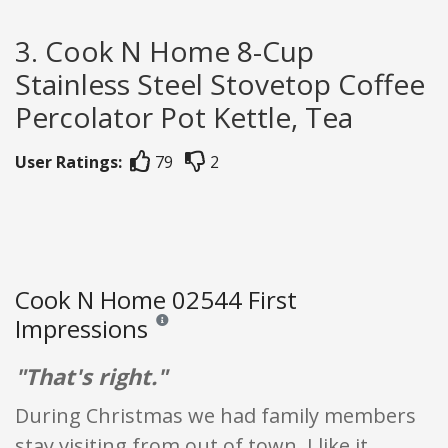
3. Cook N Home 8-Cup
Stainless Steel Stovetop Coffee
Percolator Pot Kettle, Tea
User Ratings:
79
2
Cook N Home 02544 First
Impressions
Reviews and ratings are opinion only. None of what
"That's right."
During Christmas we had family members
stay visiting from out of town. I like it