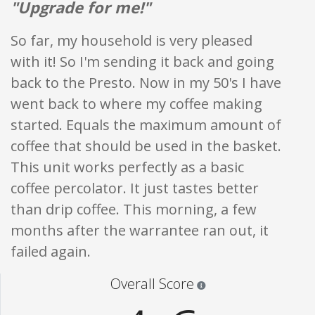
"Upgrade for me!"
So far, my household is very pleased
with it! So I'm sending it back and going
back to the Presto. Now in my 50's I have
went back to where my coffee making
started. Equals the maximum amount of
coffee that should be used in the basket.
This unit works perfectly as a basic
coffee percolator. It just tastes better
than drip coffee. This morning, a few
months after the warrantee ran out, it
failed again.
Star ratings are 100% opi
Overall Score