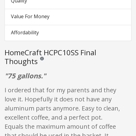
Quality
Value For Money
Affordability
HomeCraft HCPC10SS Final
Thoughts
Reviews and ratings are opinion only. None of what is w
"75 gallons."
I ordered that for my parents and they
love it. Hopefully it does not have any
aluminum parts anymore. Easy to clean,
excellent coffee, and a perfect pot.
Equals the maximum amount of coffee
that should be used in the basket. It