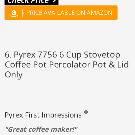
PRICE AVAILABLE ON AMAZON
6. Pyrex 7756 6 Cup Stovetop
Coffee Pot Percolator Pot & Lid
Only
Pyrex First Impressions
Reviews and ratings are opinio
"Great coffee maker!"