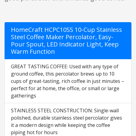
HomeCraft HCPC10SS 10-Cup Stainless
Steel Coffee Maker Percolator, Easy-
Pour Spout, LED Indicator Light, Keep
Warm Function
GREAT TASTING COFFEE: Used with any type of
ground coffee, this percolator brews up to 10
cups of great-tasting, rich coffee in just minutes –
perfect for at home, the office, or small or large
gatherings
STAINLESS STEEL CONSTRUCTION: Single-wall
polished, durable stainless steel percolator gives
it a modern design while keeping the coffee
piping hot for hours