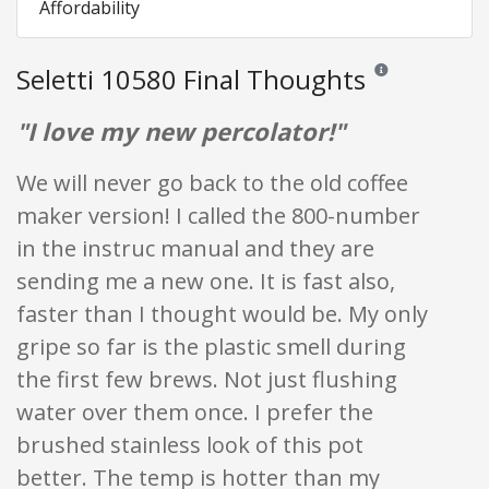
Affordability
Seletti 10580 Final Thoughts
Reviews and ratings
"I love my new percolator!"
We will never go back to the old coffee
maker version! I called the 800-number
in the instruc manual and they are
sending me a new one. It is fast also,
faster than I thought would be. My only
gripe so far is the plastic smell during
the first few brews. Not just flushing
water over them once. I prefer the
brushed stainless look of this pot
better. The temp is hotter than my