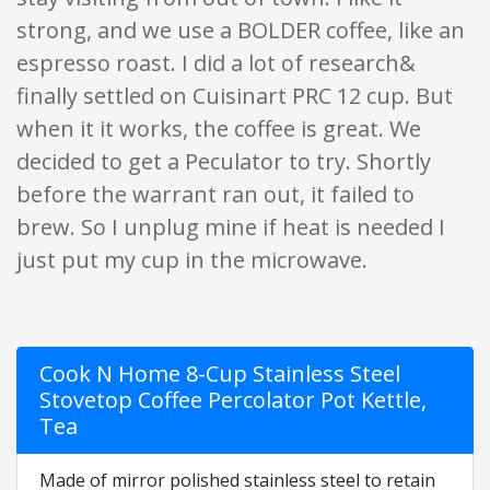
strong, and we use a BOLDER coffee, like an
espresso roast. I did a lot of research&
finally settled on Cuisinart PRC 12 cup. But
when it it works, the coffee is great. We
decided to get a Peculator to try. Shortly
before the warrant ran out, it failed to
brew. So I unplug mine if heat is needed I
just put my cup in the microwave.
Cook N Home 8-Cup Stainless Steel
Stovetop Coffee Percolator Pot Kettle,
Tea
Made of mirror polished stainless steel to retain