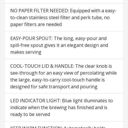
NO PAPER FILTER NEEDED: Equipped with a easy-
to-clean stainless steel filter and perk tube, no
paper filters are needed
EASY-POUR SPOUT: The long, easy-pour and
spill-free spout gives it an elegant design and
makes serving
COOL-TOUCH LID & HANDLE: The clear knob is
see-through for an easy view of percolating while
the large, easy-to-carry cool-touch handle is
designed for safe transport and pouring
LED INDICATOR LIGHT: Blue light illuminates to
indicate when the brewing has finished and is
ready to be served