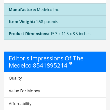
Manufacture:
Medelco Inc
Item Weight:
1.58 pounds
Product Dimensions:
15.3 x 11.5 x 8.5 inches
Editor's Impressions Of The
Medelco 8541895214
Star ratings are opinion only. 
Quality
Value For Money
Affordability