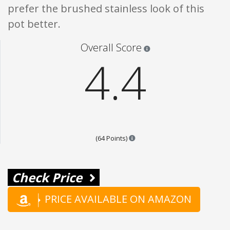
prefer the brushed stainless look of this
pot better.
Star ratings are 100% opi
Overall Score
4.4
Points are based on the popular
(64 Points)
Check Price
PRICE AVAILABLE ON AMAZON