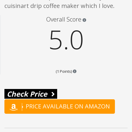
cuisinart drip coffee maker which I love.
Star ratings are 100% opi
Overall Score
5.0
Points are based on the popular
(1 Points)
Check Price
PRICE AVAILABLE ON AMAZON