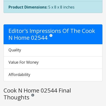
Product Dimensions:
5 x 8 x 8 inches
Editor's Impressions Of The Cook
N Home 02544
Star ratings are opinion only. They are rela
Quality
Value For Money
Affordability
Cook N Home 02544 Final
Thoughts
Reviews and ratings are opinion only. None of what is w