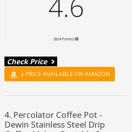
4.6
Points are based on the popula
(824 Points)
Check Price
PRICE AVAILABLE ON AMAZON
4. Percolator Coffee Pot -
Dewin Stainless Steel Drip