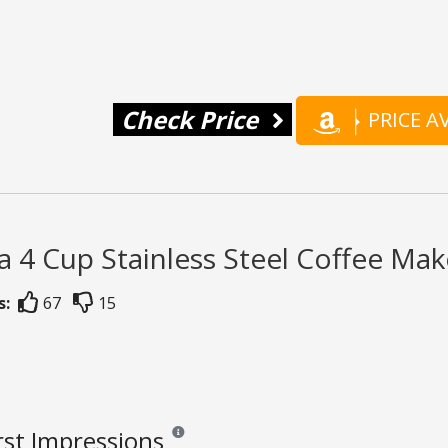
Check Price
PRICE 
a 4 Cup Stainless Steel Coffee Mak
s:
67
15
rst Impressions
Reviews and ratings are opinion only. None of wh