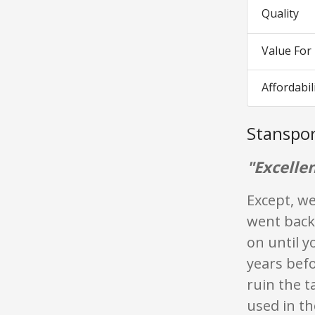
Quality
Value Fo
Affordabil
Stanspor
"Excellen
Except, we
went back
on until y
years befo
ruin the 
used in th