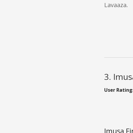
Lavaaza.
3. Imus
User Rating
Imusa Fi