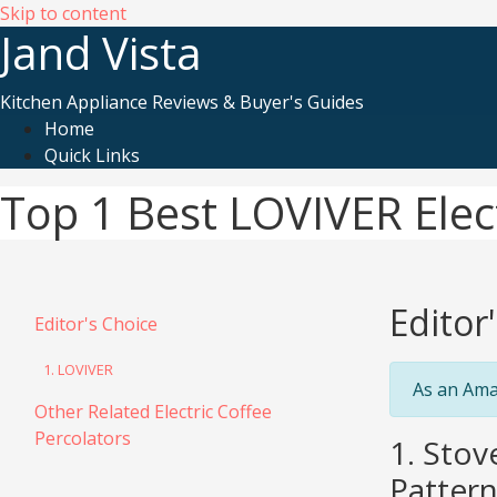
Skip to content
Jand Vista
Kitchen Appliance Reviews & Buyer's Guides
Home
Quick Links
Top 1 Best LOVIVER Elect
Editor
Editor's Choice
1. LOVIVER
As an Ama
Other Related Electric Coffee
Percolators
1. Stov
Pattern