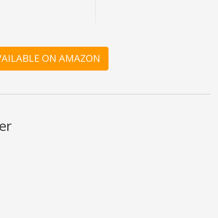
AVAILABLE ON AMAZON
er
at is written should be taken as fact or true.