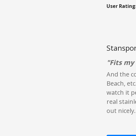
User Rating
Stanspor
"Fits my 
And the co
Beach, etc
watch it p
real stain
out nicely.