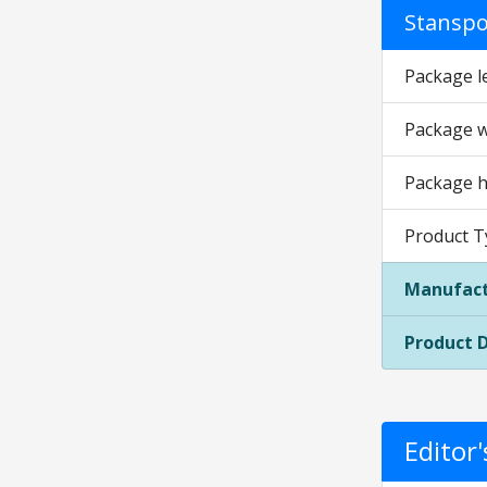
Stanspor
Package l
Package w
Package h
Product 
Manufact
Product 
Editor