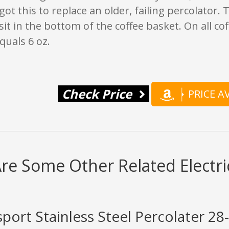
got this to replace an older, failing percolator. 
t sit in the bottom of the coffee basket. On all c
quals 6 oz.
Check Price
PRICE 
re Some Other Related Electri
sport Stainless Steel Percolater 2