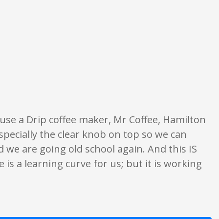
inion only. None of what is written should be taken as fact or true.
y use a Drip coffee maker, Mr Coffee, Hamilton
Especially the clear knob on top so we can
d we are going old school again. And this IS
e is a learning curve for us; but it is working