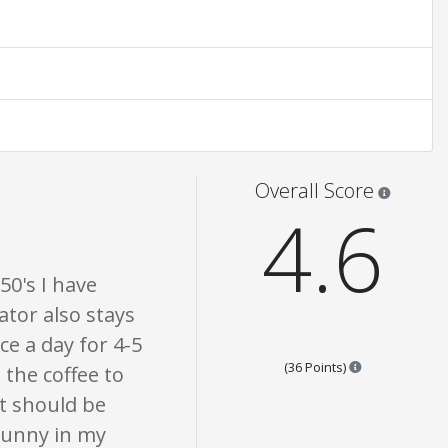
n only. None of what is written should be taken as fact or true.
Star rati
Overall Score
4.6
50's I have
tor also stays
ce a day for 4-5
Points are bas
(36 Points)
the coffee to
t should be
 funny in my