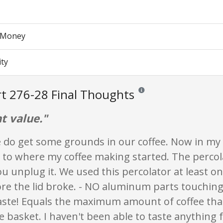
r Money
ity
t 276-28 Final Thoughts
Reviews and ratings are opinio
t value."
 do get some grounds in our coffee. Now in my 
 to where my coffee making started. The percola
ou unplug it. We used this percolator at least on
re the lid broke. - NO aluminum parts touching 
taste! Equals the maximum amount of coffee tha
e basket. I haven't been able to taste anything