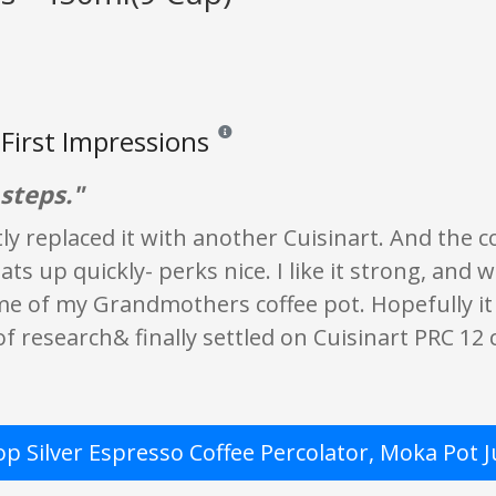
First Impressions
Reviews and ratings are opinion only. None o
 steps."
tly replaced it with another Cuisinart. And the cof
heats up quickly- perks nice. I like it strong, an
e of my Grandmothers coffee pot. Hopefully i
t of research& finally settled on Cuisinart PRC 12 
op Silver Espresso Coffee Percolator, Moka Pot 