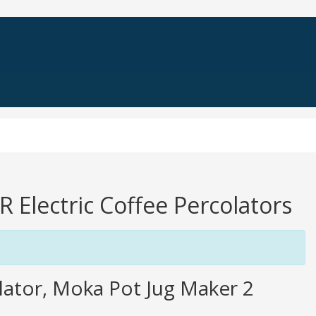
R Electric Coffee Percolators
olator, Moka Pot Jug Maker 2