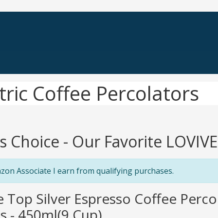
ric Coffee Percolators
's Choice - Our Favorite LOVIVE
zon Associate I earn from qualifying purchases.
e Top Silver Espresso Coffee Perc
s - 450ml(9 Cup)