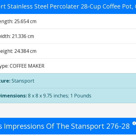
t Stainless Steel Percolater 28-Cup Coffee Pot,
ength: 25.654 cm
idth: 21.336 cm
eight: 24.384 cm
Type: COFFEE MAKER
ure:
Stansport
Dimensions:
8 x 8 x 9.75 inches; 1 Pounds
's Impressions Of The Stansport 276-28
Sta