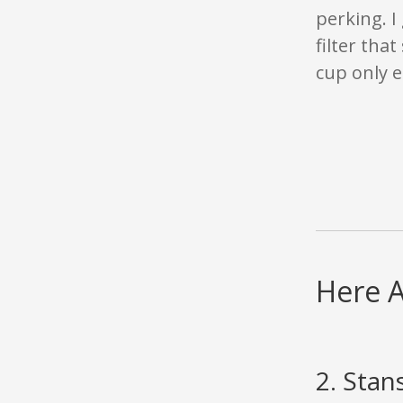
perking. I 
filter tha
cup only e
Here A
2. Stan