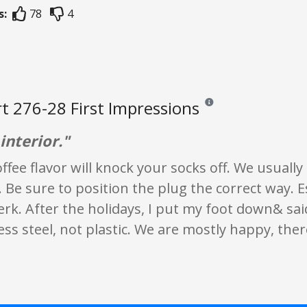
s:
78
4
t 276-28 First Impressions
Reviews and ratings are op
interior."
ffee flavor will knock your socks off. We usuall
. Be sure to position the plug the correct way. 
erk. After the holidays, I put my foot down& sai
less steel, not plastic. We are mostly happy, ther