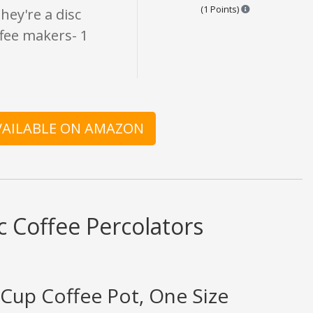
Points are base
(1 Points)
They're a disc
offee makers- 1
AVAILABLE ON AMAZON
c Coffee Percolators
8-Cup Coffee Pot, One Size