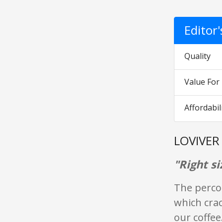
Editor
Quality
Value Fo
Affordabil
LOVIVER 
"Right si
The percol
which crac
our coffee.