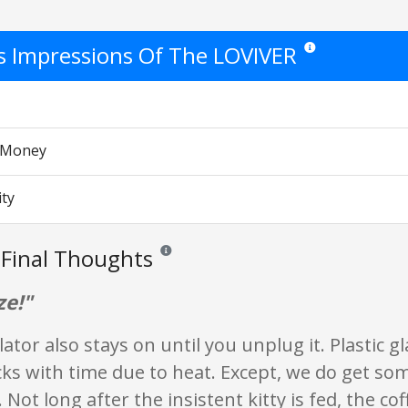
's Impressions Of The LOVIVER
Star ratings are opin
r Money
ity
Final Thoughts
Reviews and ratings are opinion only. None of w
ze!"
ator also stays on until you unplug it. Plastic g
ks with time due to heat. Except, we do get so
 Not long after the insistent kitty is fed, the cof