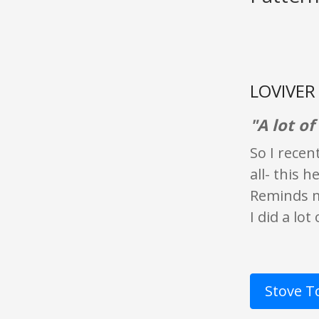
LOVIVER 
"A lot of
So I recen
all- this 
Reminds m
I did a lo
Stove T