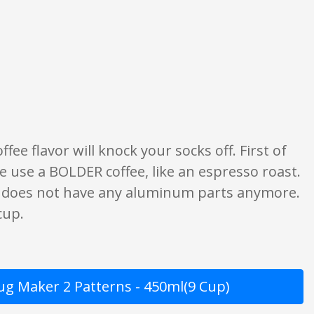
f what is written should be taken as fact or true.
fee flavor will knock your socks off. First of
d we use a BOLDER coffee, like an espresso roast.
t does not have any aluminum parts anymore.
cup.
Jug Maker 2 Patterns - 450ml(9 Cup)