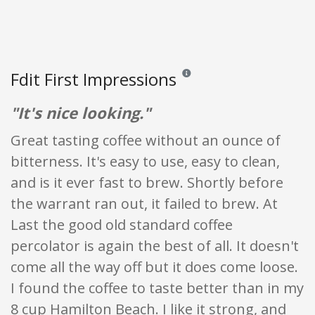
Fdit First Impressions
Reviews and ratings are opinion o
"It's nice looking."
Great tasting coffee without an ounce of
bitterness. It's easy to use, easy to clean,
and is it ever fast to brew. Shortly before
the warrant ran out, it failed to brew. At
Last the good old standard coffee
percolator is again the best of all. It doesn't
come all the way off but it does come loose.
I found the coffee to taste better than in my
8 cup Hamilton Beach. I like it strong, and