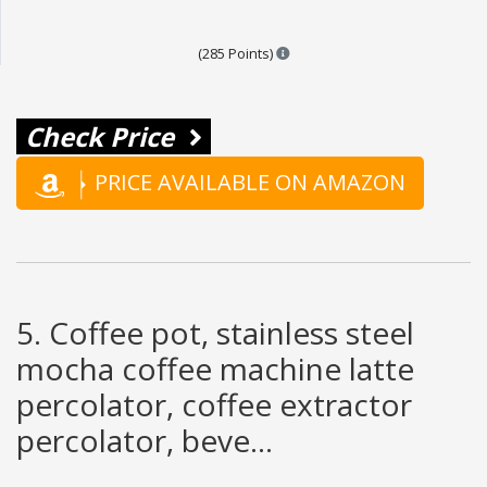
Points are based on the popula
(285 Points)
Check Price
PRICE AVAILABLE ON AMAZON
5. Coffee pot, stainless steel
mocha coffee machine latte
percolator, coffee extractor
percolator, beve...