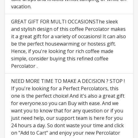
vacation.
GREAT GIFT FOR MULTI OCCASIONSThe sleek
and stylish design of this coffee Percolator makes
it a great gift for a variety of occasions! It can also
be the perfect housewarming or hostess gift.
Hence, if you're looking for rich coffee made
simple, consider buying this refined coffee
Percolator .
NEED MORE TIME TO MAKE A DECISION ? STOP !
If you're looking for a Perfect Percolators, this
one is the perfect choice! And it's also a great gift
for everyone.so you can Buy with ease. And we
want you to know that for any question or if you
just need help, our support team is here for you
24 hours a day. So dont waste your time and click
on "Add to Cart" and enjoy your new Percolator