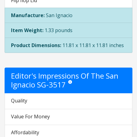
Flip flop Lid
Manufacture:
San Ignacio
Item Weight:
1.33 pounds
Product Dimensions:
11.81 x 11.81 x 11.81 inches
Editor's Impressions Of The San
Ignacio SG-3517
Star ratings are opinion only. They are r
Quality
Value For Money
Affordability