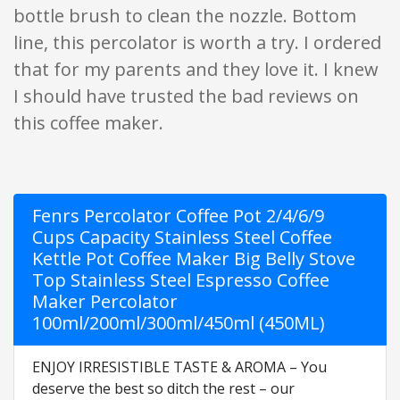
bottle brush to clean the nozzle. Bottom
line, this percolator is worth a try. I ordered
that for my parents and they love it. I knew
I should have trusted the bad reviews on
this coffee maker.
Fenrs Percolator Coffee Pot 2/4/6/9
Cups Capacity Stainless Steel Coffee
Kettle Pot Coffee Maker Big Belly Stove
Top Stainless Steel Espresso Coffee
Maker Percolator
100ml/200ml/300ml/450ml (450ML)
ENJOY IRRESISTIBLE TASTE & AROMA – You
deserve the best so ditch the rest – our