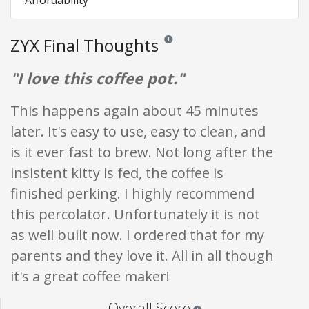
ZYX Final Thoughts
Reviews and ratings are opinion only.
"I love this coffee pot."
This happens again about 45 minutes
later. It's easy to use, easy to clean, and
is it ever fast to brew. Not long after the
insistent kitty is fed, the coffee is
finished perking. I highly recommend
this percolator. Unfortunately it is not
as well built now. I ordered that for my
parents and they love it. All in all though
it's a great coffee maker!
Star ratings are 100% opi
Overall Score