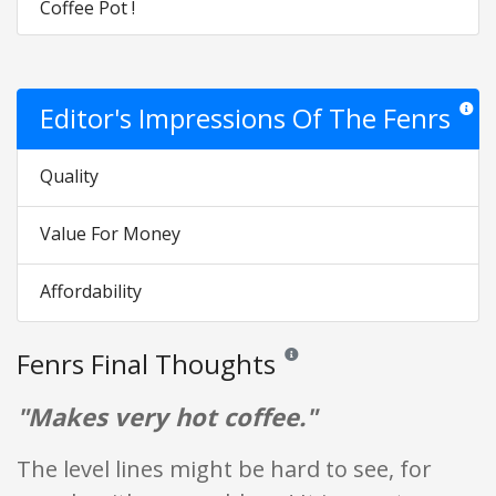
Coffee Pot !
Editor's Impressions Of The Fenrs
Star ra
Quality
Value For Money
Affordability
Fenrs Final Thoughts
Reviews and ratings are opinion o
"Makes very hot coffee."
The level lines might be hard to see, for