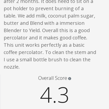
after 2 months. It does need to sit on a
pot holder to prevent burning of a
table. We add milk, coconut palm sugar,
butter and Blend with a immersion
Blender to Yield. Overall this is a good
percolator and it makes good coffee.
This unit works perfectly as a basic
coffee percolator. To clean the stem and
I use a small bottle brush to clean the
nozzle.
Star ratings are 100% opi
Overall Score
4.3