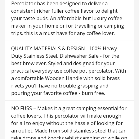
Percolator has been designed to deliver a
consistent richer fuller coffee flavor to delight
your taste buds. An affordable but luxury coffee
maker in your home or for travelling or camping
trips. this is a must have for any coffee lover.
QUALITY MATERIALS & DESIGN– 100% Heavy
Duty Stainless Steel, Dishwasher Safe - for the
best brew ever. Styled and designed for your
practical everyday use coffee pot percolator. With
a comfortable Wooden Handle with solid brass
rivets you’ll have no trouble grasping and
pouring your favorite coffee - burn free.
NO FUSS – Makes it a great camping essential for
coffee lovers. This percolator will make enough
for all to enjoy without the hassle of looking for
an outlet. Made from solid stainless steel that can
take drops and knocks whilst camping or while on