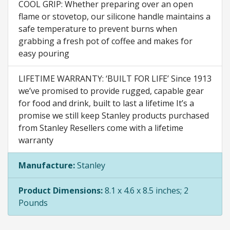
COOL GRIP: Whether preparing over an open
flame or stovetop, our silicone handle maintains a
safe temperature to prevent burns when
grabbing a fresh pot of coffee and makes for
easy pouring
LIFETIME WARRANTY: ‘BUILT FOR LIFE’ Since 1913
we’ve promised to provide rugged, capable gear
for food and drink, built to last a lifetime It’s a
promise we still keep Stanley products purchased
from Stanley Resellers come with a lifetime
warranty
Manufacture:
Stanley
Product Dimensions:
8.1 x 4.6 x 8.5 inches; 2
Pounds