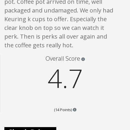
pot. Coffee pot arrived on time, well
packaged and undamaged. We only had
Keuring k cups to offer. Especially the
clear knob on top so we can watch it
perk. Then is perks all over again and
the coffee gets really hot.
Star ratings are 100% opi
Overall Score
4.7
Points are based on the popular
(14 Points)