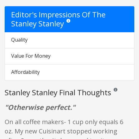
Editor's Impressions Of The
Stanley Stanley
Star ratings are opinion only. They are rel
Quality
Value For Money
Affordability
Stanley Stanley Final Thoughts
Reviews and rat
"Otherwise perfect."
On all coffee makers- 1 cup only equals 6
oz. My new Cuisinart stopped working