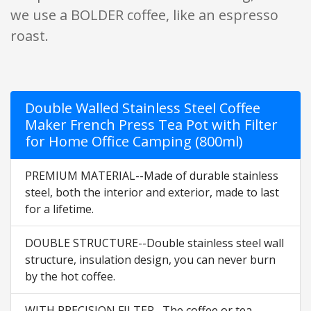
we use a BOLDER coffee, like an espresso
roast.
Double Walled Stainless Steel Coffee
Maker French Press Tea Pot with Filter
for Home Office Camping (800ml)
PREMIUM MATERIAL--Made of durable stainless
steel, both the interior and exterior, made to last
for a lifetime.
DOUBLE STRUCTURE--Double stainless steel wall
structure, insulation design, you can never burn
by the hot coffee.
WITH PRECISION FILTER--The coffee or tea