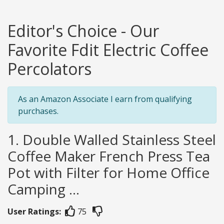
Editor's Choice - Our
Favorite Fdit Electric Coffee
Percolators
As an Amazon Associate I earn from qualifying
purchases.
1. Double Walled Stainless Steel
Coffee Maker French Press Tea
Pot with Filter for Home Office
Camping ...
User Ratings:
75