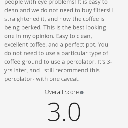
people with eye problems! It is easy to
clean and we do not need to buy filters! I
straightened it, and now the coffee is
being perked. This is the best looking
one in my opinion. Easy to clean,
excellent coffee, and a perfect pot. You
do not need to use a particular type of
coffee ground to use a percolator. It's 3-
yrs later, and I still recommend this
percolator- with one caveat.
Star ratings are 100% opi
Overall Score
3.0