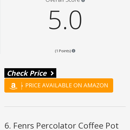
5.0
Points are based on the popular
(1 Points)
Check Price
PRICE AVAILABLE ON AMAZON
6. Fenrs Percolator Coffee Pot