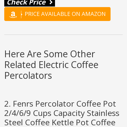
Check Price
PRICE AVAILABLE ON AMAZON
Here Are Some Other
Related Electric Coffee
Percolators
2. Fenrs Percolator Coffee Pot
2/4/6/9 Cups Capacity Stainless
Steel Coffee Kettle Pot Coffee