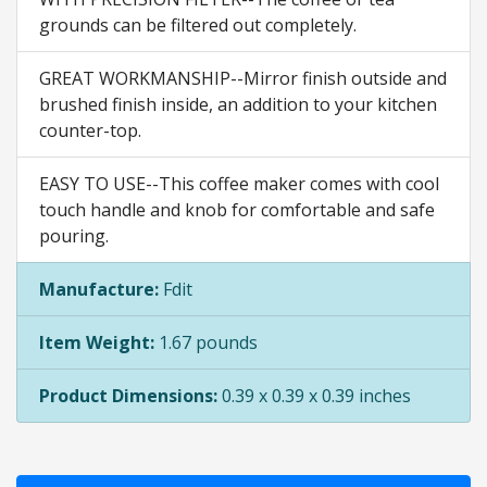
grounds can be filtered out completely.
GREAT WORKMANSHIP--Mirror finish outside and
brushed finish inside, an addition to your kitchen
counter-top.
EASY TO USE--This coffee maker comes with cool
touch handle and knob for comfortable and safe
pouring.
Manufacture:
Fdit
Item Weight:
1.67 pounds
Product Dimensions:
0.39 x 0.39 x 0.39 inches