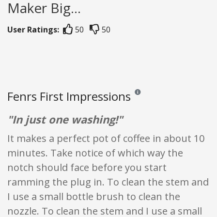
Maker Big...
User Ratings:
50
50
Fenrs First Impressions
Reviews and ratings are opinio
"In just one washing!"
It makes a perfect pot of coffee in about 10
minutes. Take notice of which way the
notch should face before you start
ramming the plug in. To clean the stem and
I use a small bottle brush to clean the
nozzle. To clean the stem and I use a small