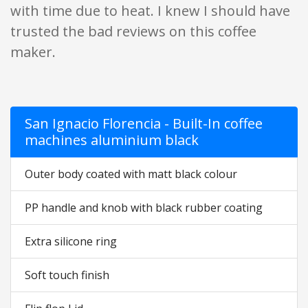
with time due to heat. I knew I should have
trusted the bad reviews on this coffee
maker.
San Ignacio Florencia - Built-In coffee
machines aluminium black
Outer body coated with matt black colour
PP handle and knob with black rubber coating
Extra silicone ring
Soft touch finish