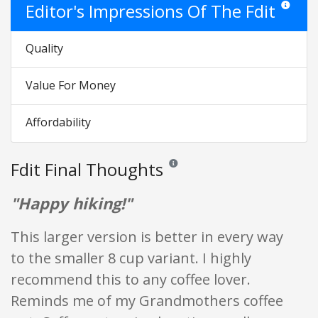
Editor's Impressions Of The Fdit
Star ratin
Quality
Value For Money
Affordability
Fdit Final Thoughts
Reviews and ratings are opinion only.
"Happy hiking!"
This larger version is better in every way
to the smaller 8 cup variant. I highly
recommend this to any coffee lover.
Reminds me of my Grandmothers coffee