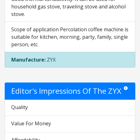
household gas stove, traveling stove and alcohol
stove.
Scope of application Percolation coffee machine is
suitable for kitchen, morning, party, family, single
person, etc.
Manufacture:
ZYX
Editor's Impressions Of The ZYX
Star ratin
Quality
Value For Money
Affordability