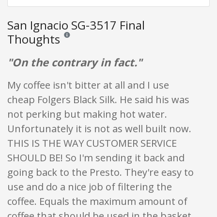
San Ignacio SG-3517 Final
Thoughts
Reviews and ratings are opinion only. None of what is w
"On the contrary in fact."
My coffee isn't bitter at all and I use
cheap Folgers Black Silk. He said his was
not perking but making hot water.
Unfortunately it is not as well built now.
THIS IS THE WAY CUSTOMER SERVICE
SHOULD BE! So I'm sending it back and
going back to the Presto. They're easy to
use and do a nice job of filtering the
coffee. Equals the maximum amount of
coffee that should be used in the basket.