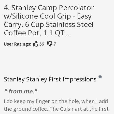
4. Stanley Camp Percolator
w/Silicone Cool Grip - Easy
Carry, 6 Cup Stainless Steel
Coffee Pot, 1.1 QT ...
User Ratings:
66
7
Stanley Stanley First Impressions
Reviews and
" from me."
I do keep my finger on the hole, when I add
the ground coffee. The Cuisinart at the first