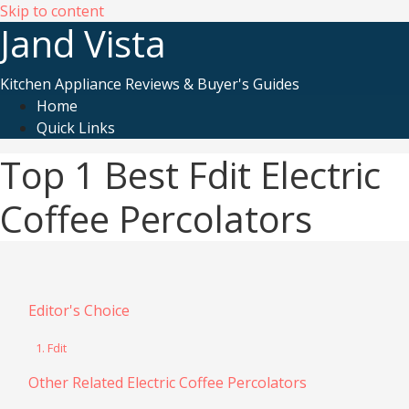
Skip to content
Jand Vista
Kitchen Appliance Reviews & Buyer's Guides
Home
Quick Links
Top 1 Best Fdit Electric
Coffee Percolators
Editor's Choice
1. Fdit
Other Related Electric Coffee Percolators