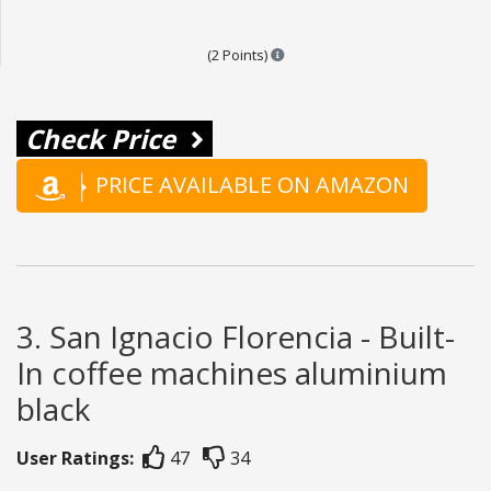
Points are based on the popular
(2 Points)
Check Price
PRICE AVAILABLE ON AMAZON
3. San Ignacio Florencia - Built-
In coffee machines aluminium
black
User Ratings:
47
34