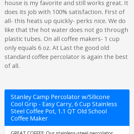
house is my favorite and still works great. It
does its job with 100% satisfaction. First of
all- this heats up quickly- perks nice. We do
like that the hot water does not go through
plastic tubes. On all coffee makers- 1 cup
only equals 6 oz. At Last the good old
standard coffee percolator is again the best
of all.
Stanley Camp Percolator w/Silicone
Cool Grip - Easy Carry, 6 Cup Stainless
Steel Coffee Pot, 1.1 QT Old School
Coffee Maker
GREAT COFFEE: Our stainless-steel percolator