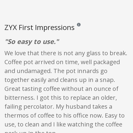
ZYX First Impressions
Reviews and ratings are opinion o
"So easy to use."
We love that there is not any glass to break.
Coffee pot arrived on time, well packaged
and undamaged. The pot innards go
together easily and cleans up in a snap.
Great tasting coffee without an ounce of
bitterness. I got this to replace an older,
failing percolator. My husband takes a
thermos of coffee to his office now. Easy to
use, to clean and I like watching the coffee