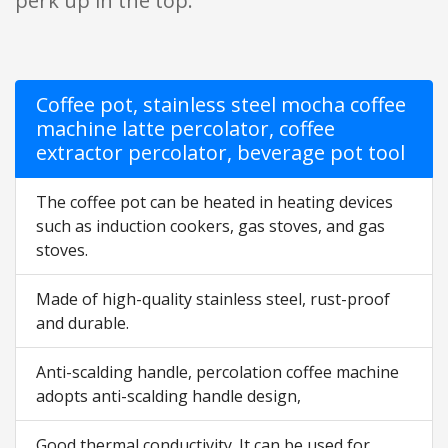
perk up in the top.
Coffee pot, stainless steel mocha coffee
machine latte percolator, coffee
extractor percolator, beverage pot tool
The coffee pot can be heated in heating devices
such as induction cookers, gas stoves, and gas
stoves.
Made of high-quality stainless steel, rust-proof
and durable.
Anti-scalding handle, percolation coffee machine
adopts anti-scalding handle design,
Good thermal conductivity. It can be used for