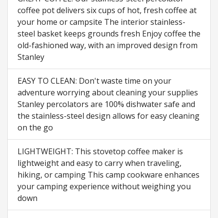
coffee pot delivers six cups of hot, fresh coffee at
your home or campsite The interior stainless-
steel basket keeps grounds fresh Enjoy coffee the
old-fashioned way, with an improved design from
Stanley
EASY TO CLEAN: Don't waste time on your
adventure worrying about cleaning your supplies
Stanley percolators are 100% dishwater safe and
the stainless-steel design allows for easy cleaning
on the go
LIGHTWEIGHT: This stovetop coffee maker is
lightweight and easy to carry when traveling,
hiking, or camping This camp cookware enhances
your camping experience without weighing you
down