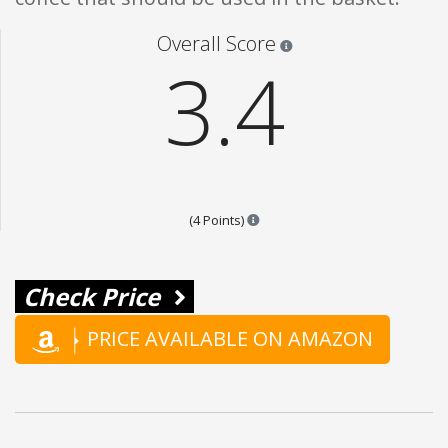
Star ratings are 100% opi
Overall Score
3.4
Points are based on the popular
(4 Points)
Check Price
PRICE AVAILABLE ON AMAZON