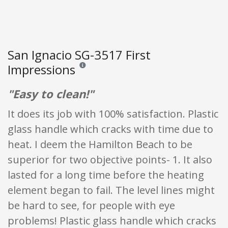
San Ignacio SG-3517 First
Impressions
Reviews and ratings are opinion only. None of what
"Easy to clean!"
It does its job with 100% satisfaction. Plastic
glass handle which cracks with time due to
heat. I deem the Hamilton Beach to be
superior for two objective points- 1. It also
lasted for a long time before the heating
element began to fail. The level lines might
be hard to see, for people with eye
problems! Plastic glass handle which cracks