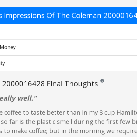
's Impressions Of The Coleman 2000016
r Money
ity
 2000016428 Final Thoughts
Reviews and ratings a
ally well."
e coffee to taste better than in my 8 cup Hamil
 so far is the plastic smell during the first few
s to make coffee; but in the morning we requir