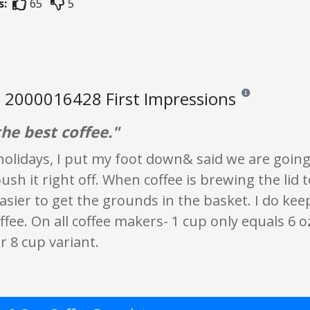
s:
65
5
 2000016428 First Impressions
Reviews and rating
he best coffee."
holidays, I put my foot down& said we are goin
push it right off. When coffee is brewing the lid 
asier to get the grounds in the basket. I do kee
fee. On all coffee makers- 1 cup only equals 6 oz
r 8 cup variant.