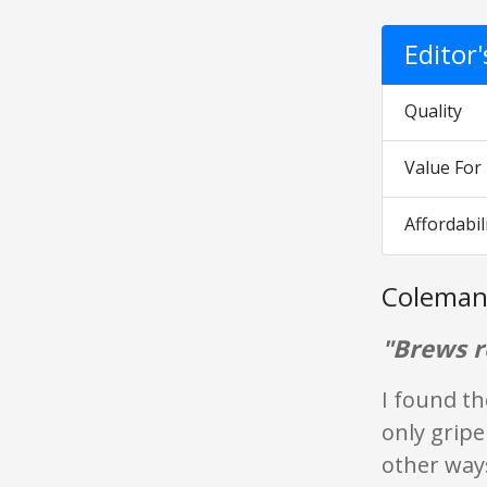
Editor
Quality
Value Fo
Affordabil
Coleman
"Brews re
I found th
only gripe
other way