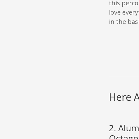
this perco
love every
in the bas
Here A
2. Alu
Octago