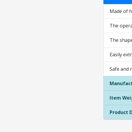
Made of hi
The operat
The shape 
Easily ext
Safe and 
Manufact
Item Wei
Product 