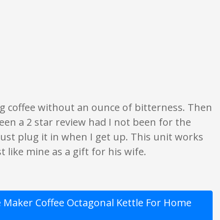
 what is written should be taken as fact or true.
ing coffee without an ounce of bitterness. Then
en a 2 star review had I not been for the
ust plug it in when I get up. This unit works
 like mine as a gift for his wife.
Maker Coffee Octagonal Kettle For Home