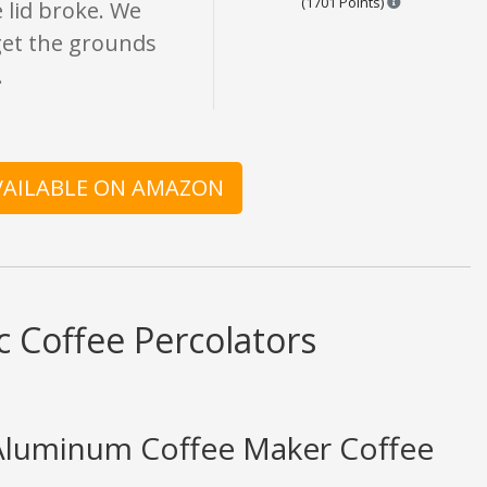
(1701 Points)
e lid broke. We
 get the grounds
.
AVAILABLE ON AMAZON
c Coffee Percolators
Aluminum Coffee Maker Coffee