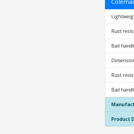
Coleman
Lightweig
Rust resis
Bail hand
Dimensions
Rust resis
Bail hand
Manufact
Product 