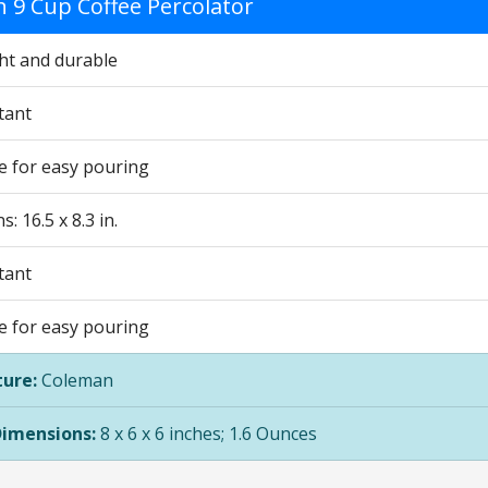
 9 Cup Coffee Percolator
ht and durable
tant
le for easy pouring
: 16.5 x 8.3 in.
tant
le for easy pouring
ure:
Coleman
Dimensions:
8 x 6 x 6 inches; 1.6 Ounces