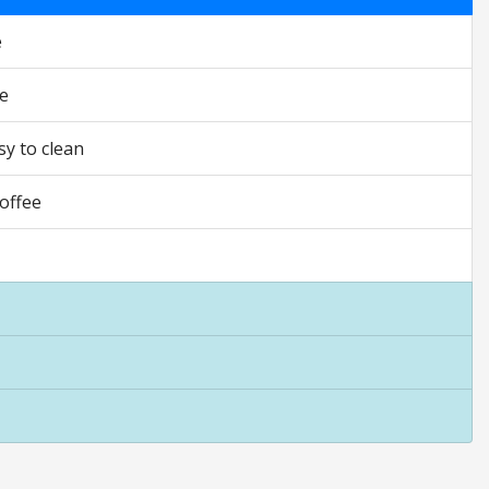
e
ee
sy to clean
coffee