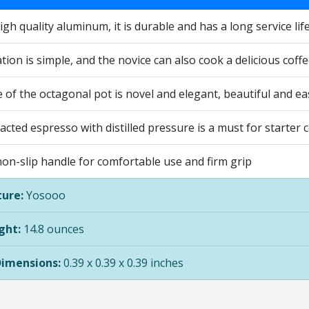
gh quality aluminum, it is durable and has a long service lif
ion is simple, and the novice can also cook a delicious coff
of the octagonal pot is novel and elegant, beautiful and ea
racted espresso with distilled pressure is a must for starter 
non-slip handle for comfortable use and firm grip
ure:
Yosooo
ght:
14.8 ounces
Dimensions:
0.39 x 0.39 x 0.39 inches