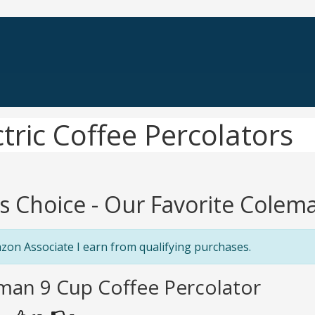
tric Coffee Percolators
's Choice - Our Favorite Colema
zon Associate I earn from qualifying purchases.
man 9 Cup Coffee Percolator