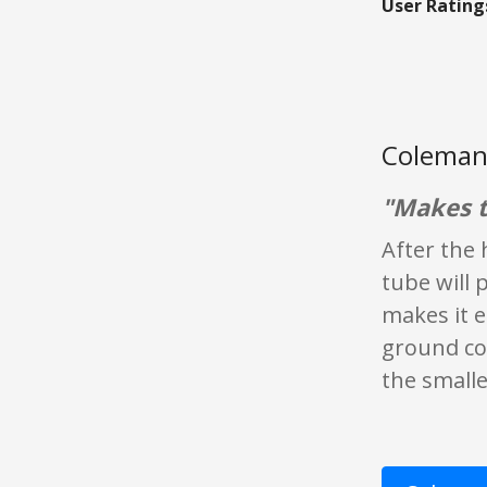
User Rating
Coleman
"Makes t
After the 
tube will 
makes it e
ground cof
the smalle