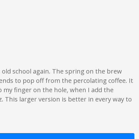
s are opinion only. None of what is written should be taken as fact or true.
g old school again. The spring on the brew
tends to pop off from the percolating coffee. It
p my finger on the hole, when I add the
. This larger version is better in every way to