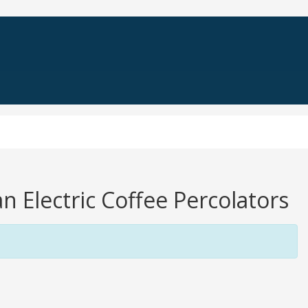
n Electric Coffee Percolators