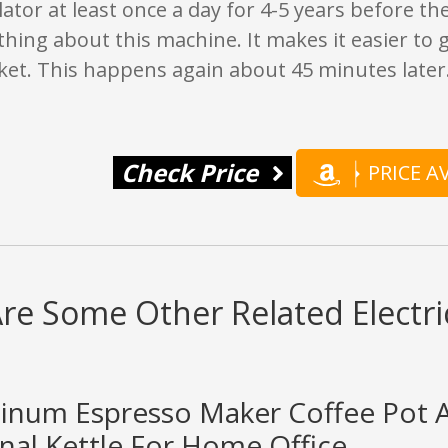
lator at least once a day for 4-5 years before th
thing about this machine. It makes it easier to
ket. This happens again about 45 minutes later
Check Price
PRICE 
re Some Other Related Electri
minum Espresso Maker Coffee Pot 
nal Kettle For Home Office