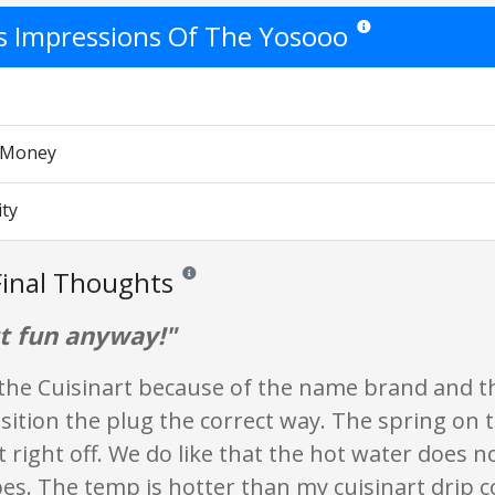
's Impressions Of The Yosooo
Star ratings are opinio
r Money
ity
inal Thoughts
Reviews and ratings are opinion only. None of wha
ut fun anyway!"
the Cuisinart because of the name brand and th
sition the plug the correct way. The spring on
it right off. We do like that the hot water does 
bes. The temp is hotter than my cuisinart drip 