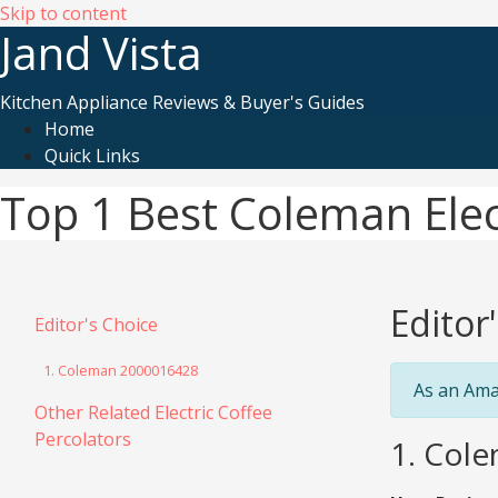
Skip to content
Jand Vista
Kitchen Appliance Reviews & Buyer's Guides
Home
Quick Links
Top 1 Best Coleman Elec
Editor
Editor's Choice
1. Coleman 2000016428
As an Ama
Other Related Electric Coffee
Percolators
1. Cole