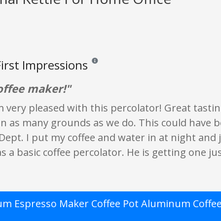
irst Impressions
Reviews and ratings are opinion only. None of
offee maker!"
'm very pleased with this percolator! Great tast
in as many grounds as we do. This could have be
ept. I put my coffee and water in at night and j
s a basic coffee percolator. He is getting one just
m Espresso Maker Coffee Pot Aluminum Coffee 