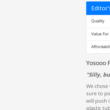
Editor
Quality
Value Fo
Affordabil
Yosooo F
"Silly, b
We chose 
sure to po
will push 
plastic tu