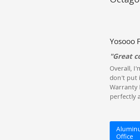
Yosooo F
"Great c
Overall, I
don't put 
Warranty D
perfectly a
Aluminu
Office