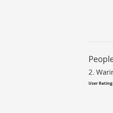
People
2. Wari
User Rating