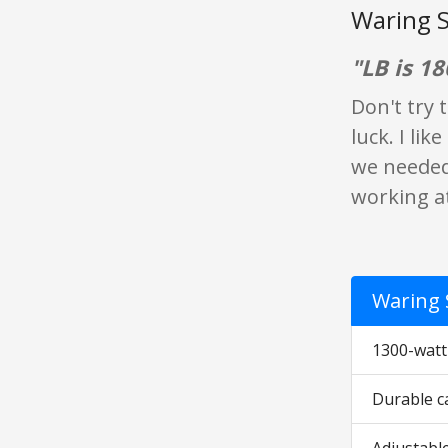
Waring S
"LB is 18
Don't try 
luck. I lik
we needed
working at
Waring 
1300-watt
Durable ca