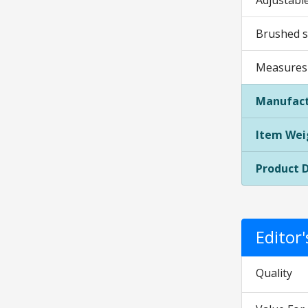
Adjustable
Brushed st
Measures 1
Manufact
Item Wei
Product 
Editor
Quality