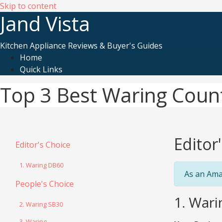
Skip to content
Jand Vista
Kitchen Appliance Reviews & Buyer's Guides
Home
Quick Links
Top 3 Best Waring Coun
Editor
Editor's Choice
1. Waring DB60
As an Ama
People's Choice
1. War
2. Waring SB30
3. Waring