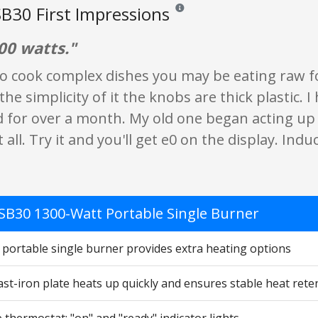
B30 First Impressions
Reviews and ratings are opinion onl
00 watts."
to cook complex dishes you may be eating raw foo
e the simplicity of it the knobs are thick plastic. 
 for over a month. My old one began acting u
 all. Try it and you'll get e0 on the display. Indu
SB30 1300-Watt Portable Single Burner
 portable single burner provides extra heating options
st-iron plate heats up quickly and ensures stable heat rete