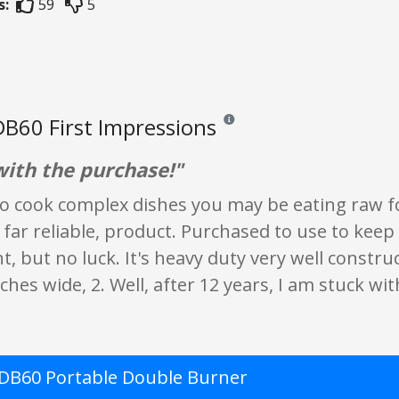
s:
59
5
B60 First Impressions
Reviews and ratings are opinion on
ith the purchase!"
to cook complex dishes you may be eating raw fo
o far reliable, product. Purchased to use to keep 
, but no luck. It's heavy duty very well constru
nches wide, 2. Well, after 12 years, I am stuck w
DB60 Portable Double Burner