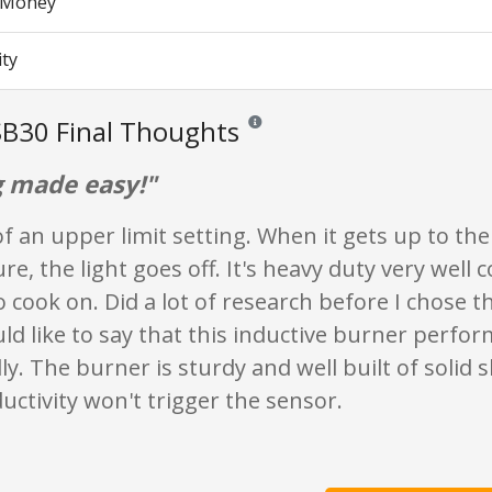
r Money
ity
B30 Final Thoughts
Reviews and ratings are opinion only. N
 made easy!"
of an upper limit setting. When it gets up to th
e, the light goes off. It's heavy duty very well
 cook on. Did a lot of research before I chose th
ould like to say that this inductive burner perfo
y. The burner is sturdy and well built of solid 
ctivity won't trigger the sensor.