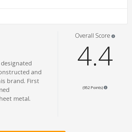
one of what is written should be taken as fact or true.
Star rati
Overall Score
4.4
e designated
 constructed and
is brand. First
Points are bas
(952 Points)
rmed
sheet metal.