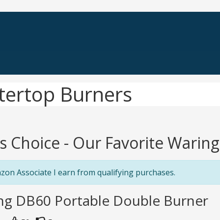
tertop Burners
's Choice - Our Favorite Wari
zon Associate I earn from qualifying purchases.
ing DB60 Portable Double Burner