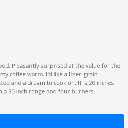
ly. None of what is written should be taken as fact or true.
od. Pleasantly surprised at the value for the
my coffee warm. I'd like a finer-grain
cted and a dream to cook on. It is 20 inches
ith a 30 inch range and four burners.