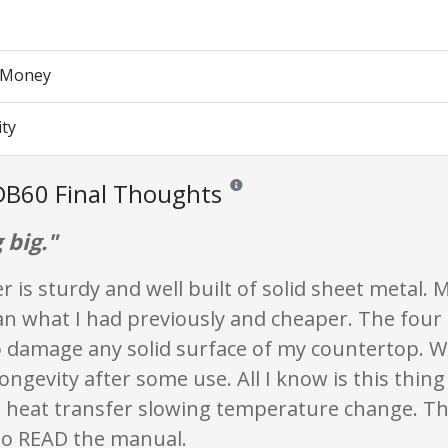
r Money
ity
DB60 Final Thoughts
Reviews and ratings are opinion only. 
 big."
 is sturdy and well built of solid sheet metal. 
an what I had previously and cheaper. The four 
o damage any solid surface of my countertop. Wi
longevity after some use. All I know is this thin
s heat transfer slowing temperature change. The
to READ the manual.