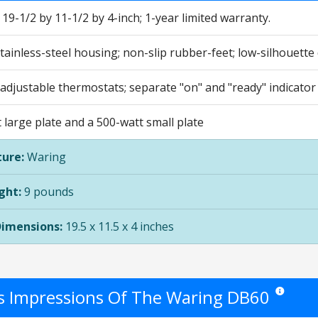
9-1/2 by 11-1/2 by 4-inch; 1-year limited warranty.
ainless-steel housing; non-slip rubber-feet; low-silhouette
 adjustable thermostats; separate "on" and "ready" indicator 
large plate and a 500-watt small plate
ure:
Waring
ght:
9 pounds
Dimensions:
19.5 x 11.5 x 4 inches
's Impressions Of The Waring DB60
Star ratings