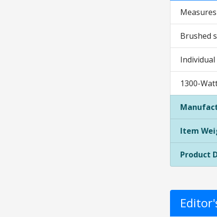
Measures 1
Brushed st
Individual
1300-Watt 
Manufact
Item Wei
Product 
Editor