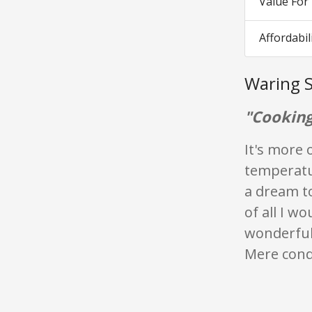
Value Fo
Affordabil
Waring S
"Cooking
It's more 
temperatur
a dream to
of all I w
wonderfull
Mere condu