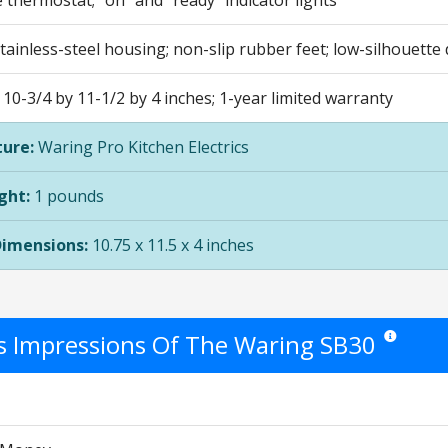
 thermostat; "on" and "ready" indicator lights
ainless-steel housing; non-slip rubber feet; low-silhouette
0-3/4 by 11-1/2 by 4 inches; 1-year limited warranty
ure:
Waring Pro Kitchen Electrics
ght:
1 pounds
Dimensions:
10.75 x 11.5 x 4 inches
's Impressions Of The Waring SB30
Star ratings 