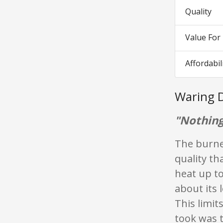
Quality
Value Fo
Affordabil
Waring 
"Nothing
The burner
quality th
heat up t
about its 
This limit
took was 