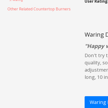
User Rating
Other Related Countertop Burners
Waring D
"Happy w
Don't try 
quality, s
adjustment
long, 10 i
Waring 