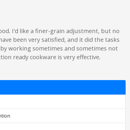
y. None of what is written should be taken as fact or true.
d. I'd like a finer-grain adjustment, but no
I have been very satisfied, and it did the tasks
p by working sometimes and sometimes not
ction ready cookware is very effective.
ntion