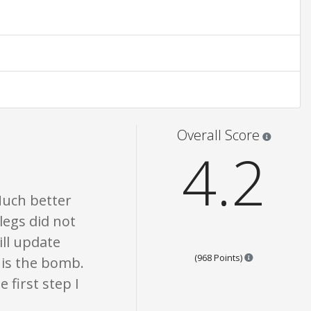
None of what is written should be taken as fact or true.
Star rati
Overall Score
4.2
Much better
legs did not
ll update
Points are bas
(968 Points)
g is the bomb.
 first step I