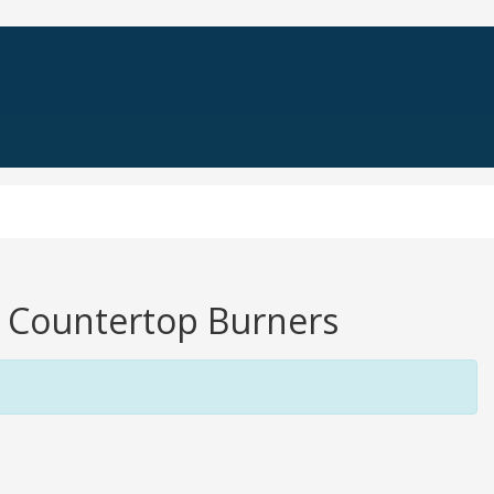
ng Countertop Burners