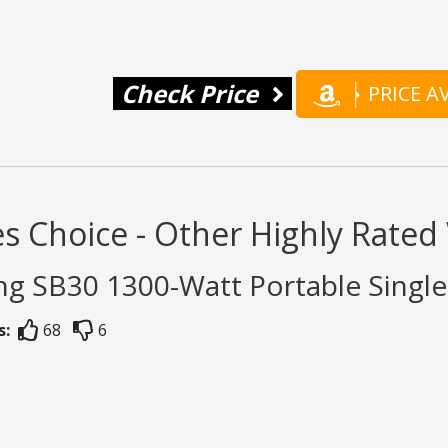
Check Price
PRICE 
s Choice - Other Highly Rate
ng SB30 1300-Watt Portable Singl
s:
68
6