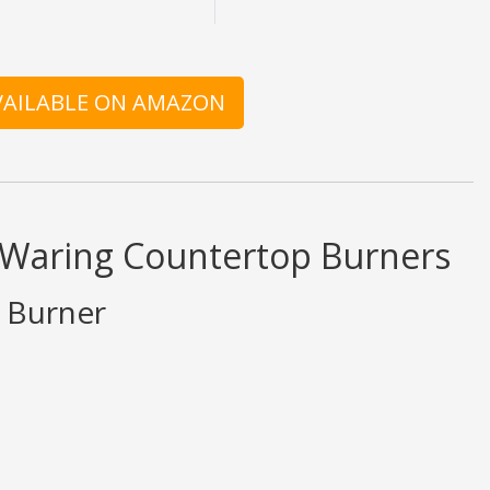
AVAILABLE ON AMAZON
d Waring Countertop Burners
e Burner