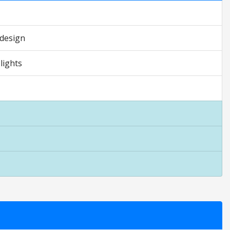
 design
lights
 are opinion only. They are relative to the item price.