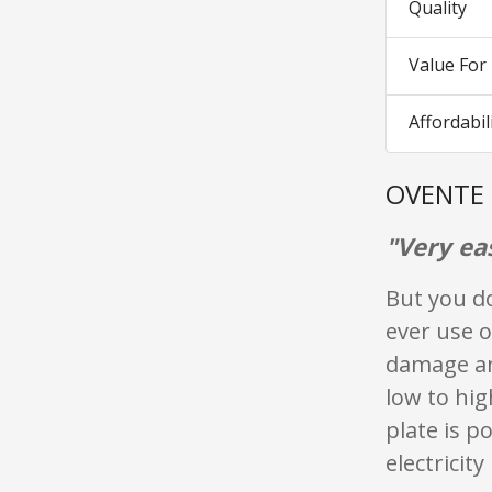
Quality
Value Fo
Affordabil
OVENTE 
"Very ea
But you d
ever use 
damage an
low to hig
plate is p
electricit