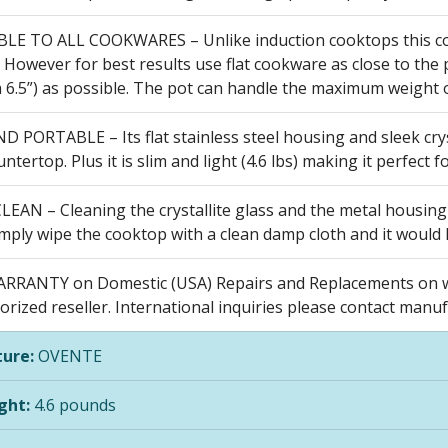
E TO ALL COOKWARES – Unlike induction cooktops this coun
However for best results use flat cookware as close to the p
 6.5”) as possible. The pot can handle the maximum weight of
 PORTABLE – Its flat stainless steel housing and sleek crys
ntertop. Plus it is slim and light (4.6 lbs) making it perfect
LEAN – Cleaning the crystallite glass and the metal housing
mply wipe the cooktop with a clean damp cloth and it would 
RRANTY on Domestic (USA) Repairs and Replacements on w
rized reseller. International inquiries please contact manuf
ure:
OVENTE
ght:
4.6 pounds