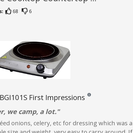
s:
68
6
GI101S First Impressions
Reviews and ratings are opi
, we camp, a lot."
téed onions, celery, etc for dressing which was a
 size and weight, very easy to carry around. If 