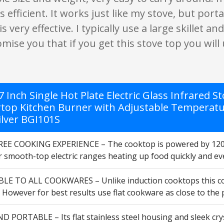
 as efficient. It works just like my stove, but p
s very effective. I typically use a large skillet 
omise you that if you get this stove top you will 
 Inch Single Hot Plate Electric Glass Infrared 
top Kitchen Burner with Adjustable Temperature
ilver BGI101S
EE COOKING EXPERIENCE – The cooktop is powered by 120V 
 smooth-top electric ranges heating up food quickly and eve
E TO ALL COOKWARES – Unlike induction cooktops this coun
However for best results use flat cookware as close to the pl
 PORTABLE – Its flat stainless steel housing and sleek crys