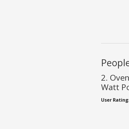
People
2. Oven
Watt Po
User Rating