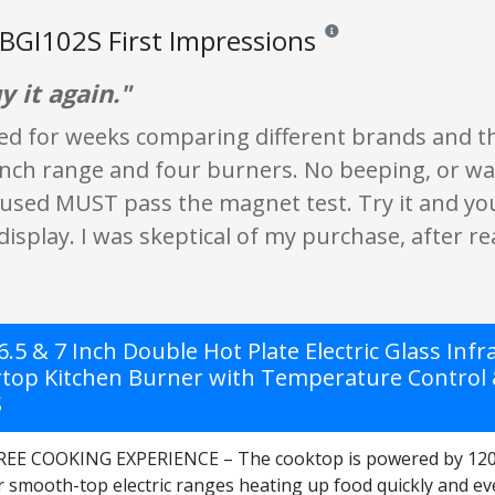
GI102S First Impressions
Reviews and ratings are opi
 it again."
ed for weeks comparing different brands and thei
inch range and four burners. No beeping, or wa
sed MUST pass the magnet test. Try it and you'll
display. I was skeptical of my purchase, after r
.5 & 7 Inch Double Hot Plate Electric Glass Inf
top Kitchen Burner with Temperature Control & S
S
EE COOKING EXPERIENCE – The cooktop is powered by 120V 
r smooth-top electric ranges heating up food quickly and ev