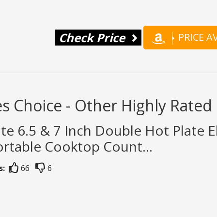
Check Price
PRICE 
s Choice - Other Highly Rate
te 6.5 & 7 Inch Double Hot Plate El
rtable Cooktop Count...
s:
66
6