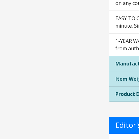
on any cou
EASY TO C
minute. Si
1-YEAR WA
from autho
Manufact
Item Wei
Product 
Editor