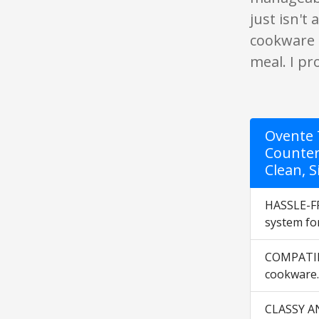
just isn't
cookware i
meal. I pr
Ovente 7
Counter
Clean, S
HASSLE-FR
system for
COMPATIBL
cookware. 
CLASSY AND