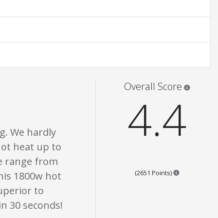
 only. None of what is written should be taken as fact or true.
Star rati
Overall Score
4.4
g. We hardly
ot heat up to
e range from
Points are ba
(2651 Points)
This 1800w hot
superior to
 in 30 seconds!