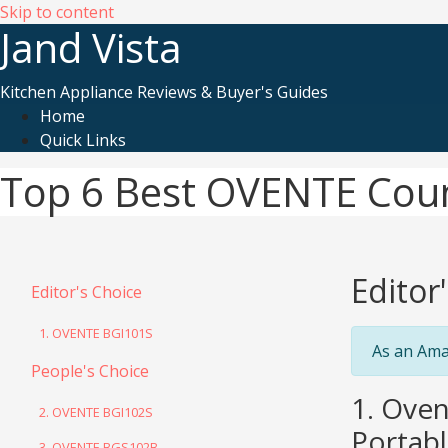
Skip to content
Jand Vista
Kitchen Appliance Reviews & Buyer's Guides
Home
Quick Links
Top 6 Best OVENTE Cou
Editor
Editor's Choice
1. OVENTE BGI101S
As an Ama
People's Choice
1. Oven
2. OVENTE BGI102S
Portabl
3. OVENTE BGS102B