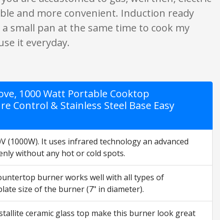
ortable and more convenient. Induction ready
and a small pan at the same time to cook my
use it everyday.
Stove, 1000 Watt Portable Cooktop
 Control & Stainless Steel Base Easy
(1000W). It uses infrared technology an advanced
nly without any hot or cold spots.
tertop burner works well with all types of
ate size of the burner (7" in diameter).
tallite ceramic glass top make this burner look great