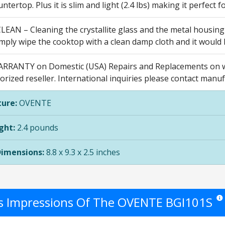
ntertop. Plus it is slim and light (2.4 lbs) making it perfect
LEAN – Cleaning the crystallite glass and the metal housing
mply wipe the cooktop with a clean damp cloth and it would 
RRANTY on Domestic (USA) Repairs and Replacements on w
rized reseller. International inquiries please contact manuf
ure:
OVENTE
ght:
2.4 pounds
Dimensions:
8.8 x 9.3 x 2.5 inches
's Impressions Of The OVENTE BGI101S
Star