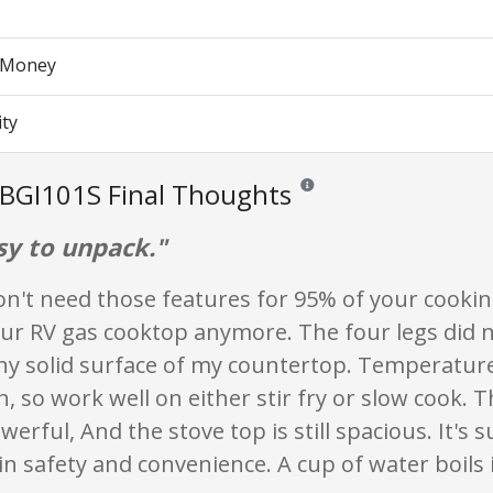
r Money
ity
BGI101S Final Thoughts
Reviews and ratings are opinion
sy to unpack."
on't need those features for 95% of your cookin
our RV gas cooktop anymore. The four legs did n
y solid surface of my countertop. Temperatur
h, so work well on either stir fry or slow cook. 
owerful, And the stove top is still spacious. It's 
y in safety and convenience. A cup of water boils