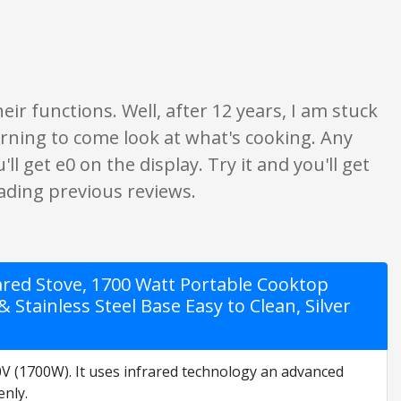
nion only. None of what is written should be taken as fact or true.
r functions. Well, after 12 years, I am stuck
rning to come look at what's cooking. Any
 get e0 on the display. Try it and you'll get
eading previous reviews.
rared Stove, 1700 Watt Portable Cooktop
tainless Steel Base Easy to Clean, Silver
(1700W). It uses infrared technology an advanced
enly.