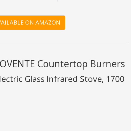
AVAILABLE ON AMAZON
d OVENTE Countertop Burners
ectric Glass Infrared Stove, 1700