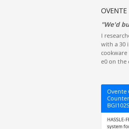
OVENTE B
"We'd buy
I research
with a 30 
cookware u
e0 on the 
Ovente 6
Counter
BGI102
HASSLE-FR
system fo