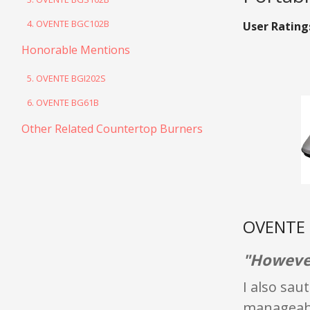
4. OVENTE BGC102B
User Rating
Honorable Mentions
5. OVENTE BGI202S
6. OVENTE BG61B
Other Related Countertop Burners
OVENTE B
"However
I also sau
manageable