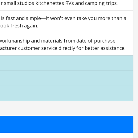
 for small studios kitchenettes RVs and camping trips.
 is fast and simple—it won't even take you more than a
look fresh again.
orkmanship and materials from date of purchase
acturer customer service directly for better assistance.
 ratings are opinion only. They are relative to the item price.