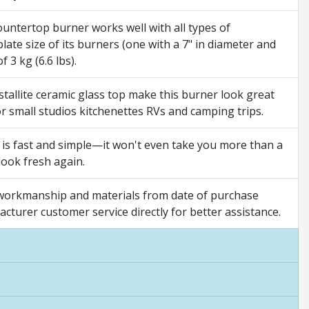
tertop burner works well with all types of
late size of its burners (one with a 7" in diameter and
 3 kg (6.6 lbs).
tallite ceramic glass top make this burner look great
 for small studios kitchenettes RVs and camping trips.
 is fast and simple—it won't even take you more than a
look fresh again.
orkmanship and materials from date of purchase
acturer customer service directly for better assistance.