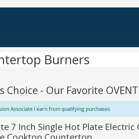
ntertop Burners
's Choice - Our Favorite OVEN
zon Associate I earn from qualifying purchases.
te 7 Inch Single Hot Plate Electric
e Cooktop Countertop ...