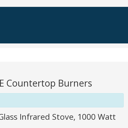
TE Countertop Burners
 Glass Infrared Stove, 1000 Watt