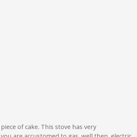
nion only. None of what is written should be taken as fact or true.
 piece of cake. This stove has very
you are accustomed to gas, well then, electric