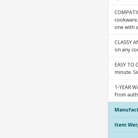
COMPATIBL
cookware. 
one with a
CLASSY AND
on any cou
EASY TO C
minute. Si
1-YEAR WA
from autho
Manufact
Item Wei