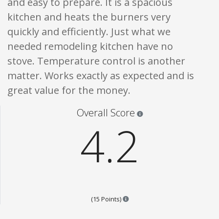
and easy to prepare. It is a spacious
kitchen and heats the burners very
quickly and efficiently. Just what we
needed remodeling kitchen have no
stove. Temperature control is another
matter. Works exactly as expected and is
great value for the money.
Star ratings are 100% opi
Overall Score
4.2
Points are based on the popular
(15 Points)