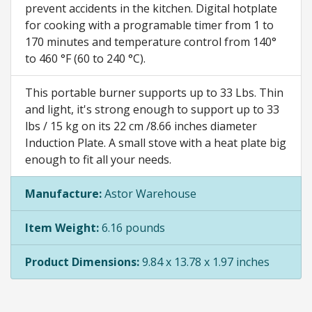
prevent accidents in the kitchen. Digital hotplate
for cooking with a programable timer from 1 to
170 minutes and temperature control from 140°
to 460 °F (60 to 240 °C).
This portable burner supports up to 33 Lbs. Thin
and light, it's strong enough to support up to 33
lbs / 15 kg on its 22 cm /8.66 inches diameter
Induction Plate. A small stove with a heat plate big
enough to fit all your needs.
Manufacture:
Astor Warehouse
Item Weight:
6.16 pounds
Product Dimensions:
9.84 x 13.78 x 1.97 inches