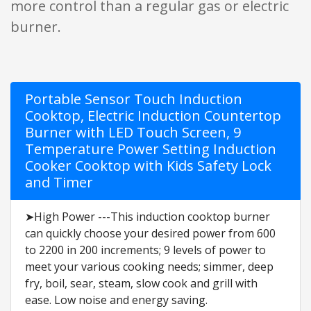
more control than a regular gas or electric
burner.
Portable Sensor Touch Induction
Cooktop, Electric Induction Countertop
Burner with LED Touch Screen, 9
Temperature Power Setting Induction
Cooker Cooktop with Kids Safety Lock
and Timer
➤High Power ---This induction cooktop burner
can quickly choose your desired power from 600
to 2200 in 200 increments; 9 levels of power to
meet your various cooking needs; simmer, deep
fry, boil, sear, steam, slow cook and grill with
ease. Low noise and energy saving.