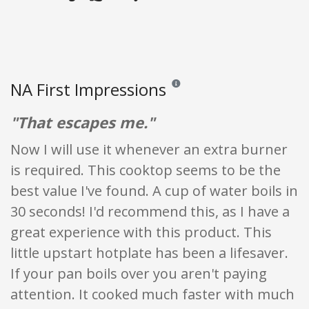
NA First Impressions
Reviews and ratings are opinion onl
"That escapes me."
Now I will use it whenever an extra burner
is required. This cooktop seems to be the
best value I've found. A cup of water boils in
30 seconds! I'd recommend this, as I have a
great experience with this product. This
little upstart hotplate has been a lifesaver.
If your pan boils over you aren't paying
attention. It cooked much faster with much