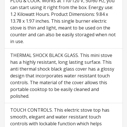
PLUG & COOK. Works at 110/120 V, 50/60 Hz, you
can start using it right from the box. Energy use:
1.2 Kilowatt Hours. Product Dimensions: 9.84 x
13.78 x 1.97 inches. This single burner electric
stove is thin and light, meant to be used on the
counter and can also be easily storaged when not
in use.
THERMAL SHOCK BLACK GLASS. This mini stove
has a highly resistant, long lasting surface. This
anti thermal shock black glass cover has a glossy
design that incorporates water resistant touch
controls. The material of the cover allows this
portable cooktop to be easily cleaned and
polished.
TOUCH CONTROLS. This electric stove top has
smooth, elegant and water resistant touch
controls with lockable function which helps