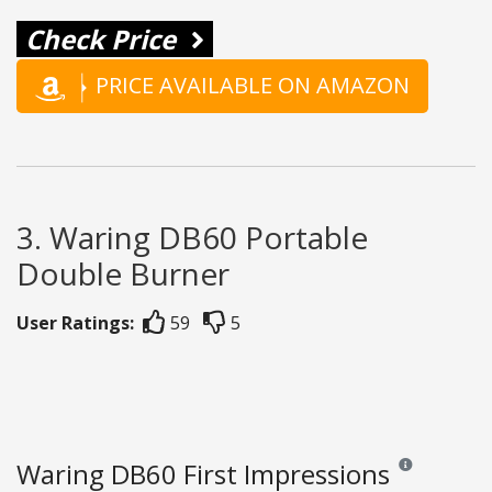
Check Price
PRICE AVAILABLE ON AMAZON
3. Waring DB60 Portable
Double Burner
User Ratings:
59
5
Waring DB60 First Impressions
Reviews and rat