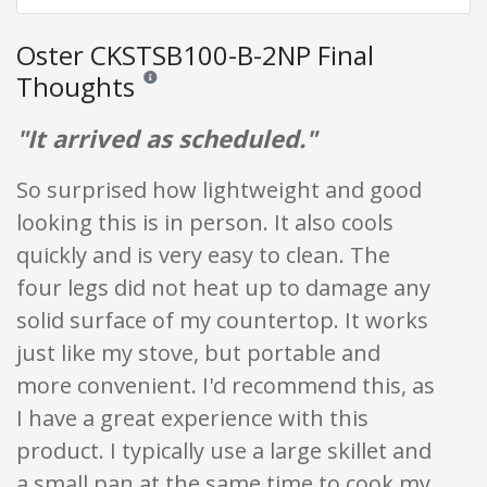
Oster CKSTSB100-B-2NP Final
Thoughts
Reviews and ratings are opinion only. None of what is w
"It arrived as scheduled."
So surprised how lightweight and good
looking this is in person. It also cools
quickly and is very easy to clean. The
four legs did not heat up to damage any
solid surface of my countertop. It works
just like my stove, but portable and
more convenient. I'd recommend this, as
I have a great experience with this
product. I typically use a large skillet and
a small pan at the same time to cook my