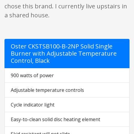
chose this brand. I currently live upstairs in
a shared house.
Oster CKSTSB100-B-2NP Solid Single
Burner with Adjustable Temperature
Control, Black
900 watts of power
Adjustable temperature controls
Cycle indicator light
Easy-to-clean solid disc heating element