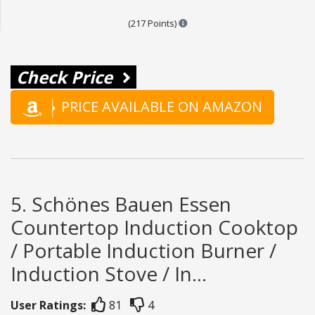
Points are based on the popula
(217 Points)
Check Price
PRICE AVAILABLE ON AMAZON
5. Schönes Bauen Essen
Countertop Induction Cooktop
/ Portable Induction Burner /
Induction Stove / In...
User Ratings:
81
4