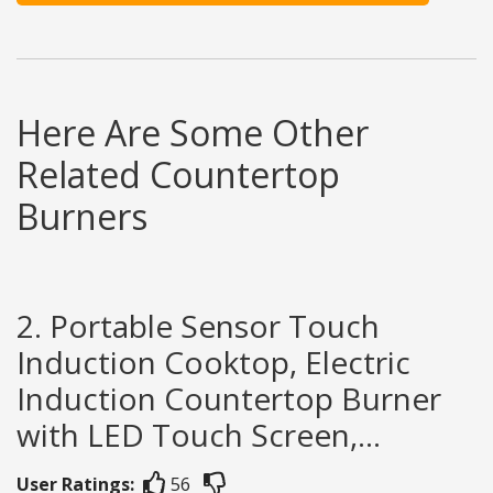
Here Are Some Other
Related Countertop
Burners
2. Portable Sensor Touch
Induction Cooktop, Electric
Induction Countertop Burner
with LED Touch Screen,...
User Ratings:
56