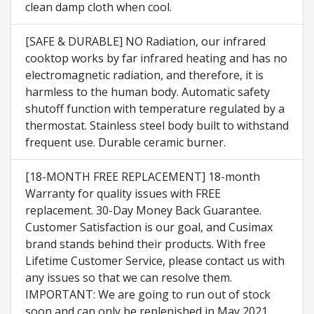
clean damp cloth when cool.
[SAFE & DURABLE] NO Radiation, our infrared
cooktop works by far infrared heating and has no
electromagnetic radiation, and therefore, it is
harmless to the human body. Automatic safety
shutoff function with temperature regulated by a
thermostat. Stainless steel body built to withstand
frequent use. Durable ceramic burner.
[18-MONTH FREE REPLACEMENT] 18-month
Warranty for quality issues with FREE
replacement. 30-Day Money Back Guarantee.
Customer Satisfaction is our goal, and Cusimax
brand stands behind their products. With free
Lifetime Customer Service, please contact us with
any issues so that we can resolve them.
IMPORTANT: We are going to run out of stock
soon and can only be replenished in May 2021.