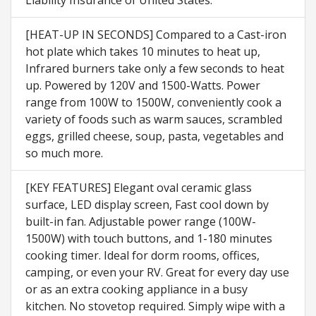
[HEAT-UP IN SECONDS] Compared to a Cast-iron
hot plate which takes 10 minutes to heat up,
Infrared burners take only a few seconds to heat
up. Powered by 120V and 1500-Watts. Power
range from 100W to 1500W, conveniently cook a
variety of foods such as warm sauces, scrambled
eggs, grilled cheese, soup, pasta, vegetables and
so much more.
[KEY FEATURES] Elegant oval ceramic glass
surface, LED display screen, Fast cool down by
built-in fan. Adjustable power range (100W-
1500W) with touch buttons, and 1-180 minutes
cooking timer. Ideal for dorm rooms, offices,
camping, or even your RV. Great for every day use
or as an extra cooking appliance in a busy
kitchen. No stovetop required. Simply wipe with a