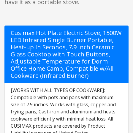
have it as a portable stove.
Cusimax Hot Plate Electric Stove, 1500W
LED Infrared Single Burner Portable,
Heat-up In Seconds, 7.9 Inch Ceramic
Glass Cooktop with Touch Buttons,
Adjustable Temperature for Dorm
Office Home Camp, Compatible w/All
Cookware (Infrared Burner)
[WORKS WITH ALL TYPES OF COOKWARE]:
Compatible with pots and pans with maximum
size of 7.9 inches. Works with glass, copper and
frying pans, Cast-iron and aluminum and heats
cookware efficiently with minimal heat loss. All
CUSIMAX products are covered by Product
Liability Insurance of United States.