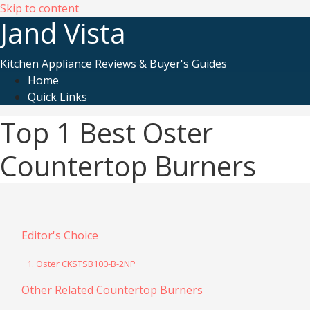
Skip to content
Jand Vista
Kitchen Appliance Reviews & Buyer's Guides
Home
Quick Links
Top 1 Best Oster
Countertop Burners
Editor's Choice
1. Oster CKSTSB100-B-2NP
Other Related Countertop Burners