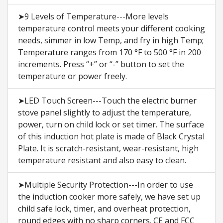
➤9 Levels of Temperature---More levels
temperature control meets your different cooking
needs, simmer in low Temp, and fry in high Temp;
Temperature ranges from 170 °F to 500 °F in 200
increments. Press “+” or “-” button to set the
temperature or power freely.
➤LED Touch Screen---Touch the electric burner
stove panel slightly to adjust the temperature,
power, turn on child lock or set timer. The surface
of this induction hot plate is made of Black Crystal
Plate. It is scratch-resistant, wear-resistant, high
temperature resistant and also easy to clean.
➤Multiple Security Protection---In order to use
the induction cooker more safely, we have set up
child safe lock, timer, and overheat protection,
round edges with no sharp corners. CE and FCC