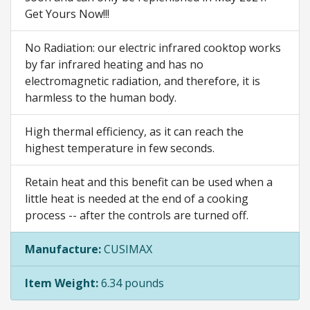
Get Yours Now!!!
No Radiation: our electric infrared cooktop works
by far infrared heating and has no
electromagnetic radiation, and therefore, it is
harmless to the human body.
High thermal efficiency, as it can reach the
highest temperature in few seconds.
Retain heat and this benefit can be used when a
little heat is needed at the end of a cooking
process -- after the controls are turned off.
Manufacture:
CUSIMAX
Item Weight:
6.34 pounds