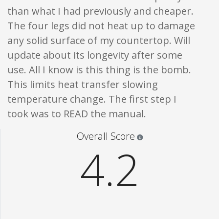
than what I had previously and cheaper.
The four legs did not heat up to damage
any solid surface of my countertop. Will
update about its longevity after some
use. All I know is this thing is the bomb.
This limits heat transfer slowing
temperature change. The first step I
took was to READ the manual.
Star ratings are 100% opi
Overall Score
4.2