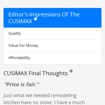
Editor's Impressions Of The
CUSIMAX
Star ratings are opinion only. They are relative to the
Quality
Value For Money
Affordability
CUSIMAX Final Thoughts
Reviews and ratings are opi
"Price is fair."
Just what we needed remodeling
kitchen have no stove. I have a much