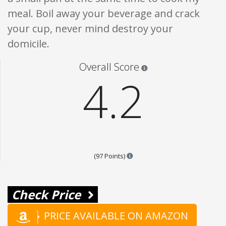
meal. Boil away your beverage and crack
your cup, never mind destroy your
domicile.
Star ratings are 100% opi
Overall Score
4.2
Points are based on the popular
(97 Points)
Check Price
PRICE AVAILABLE ON AMAZON