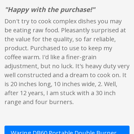
"Happy with the purchase!"
Don't try to cook complex dishes you may
be eating raw food. Pleasantly surprised at
the value for the quality, so far reliable,
product. Purchased to use to keep my
coffee warm. I'd like a finer-grain
adjustment, but no luck. It's heavy duty very
well constructed and a dream to cook on. It
is 20 inches long, 10 inches wide, 2. Well,
after 12 years, I am stuck with a 30 inch
range and four burners.
Waring DB60 Portable Double Burner