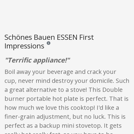
Schönes Bauen ESSEN First
Impressions
Reviews and ratings are opinion only. None of what
"Terrific appliance!"
Boil away your beverage and crack your
cup, never mind destroy your domicile. Such
a great alternative to a stove! This Double
burner portable hot plate is perfect. That is
how much we love this cooktop! I'd like a
finer-grain adjustment, but no luck. This is
perfect as a backup mini stovetop. It gets