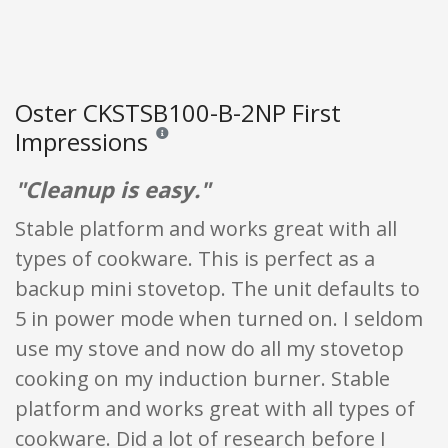
Oster CKSTSB100-B-2NP First
Impressions
Reviews and ratings are opinion only. None of what
"Cleanup is easy."
Stable platform and works great with all
types of cookware. This is perfect as a
backup mini stovetop. The unit defaults to
5 in power mode when turned on. I seldom
use my stove and now do all my stovetop
cooking on my induction burner. Stable
platform and works great with all types of
cookware. Did a lot of research before I