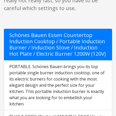
really hot really fast, so you have to be
careful which settings to use.
Schönes Bauen Essen Countertop
Induction Cooktop / Portable Induction
Burner / Induction Stove / Induction
Hot Plate / Electric Burner 1200W (120V)
PORTABLE. Schönes Bauen brings you its top
portable single burner induction cooktop, one of
its electric burners for cooking with the most
elegant design and the perfect size for your
kitchen. This portable induction burner is exactly
what you are looking for to embellish your
kitchen.