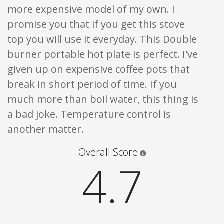
more expensive model of my own. I
promise you that if you get this stove
top you will use it everyday. This Double
burner portable hot plate is perfect. I've
given up on expensive coffee pots that
break in short period of time. If you
much more than boil water, this thing is
a bad joke. Temperature control is
another matter.
Star ratings are 100% opi
Overall Score
4.7