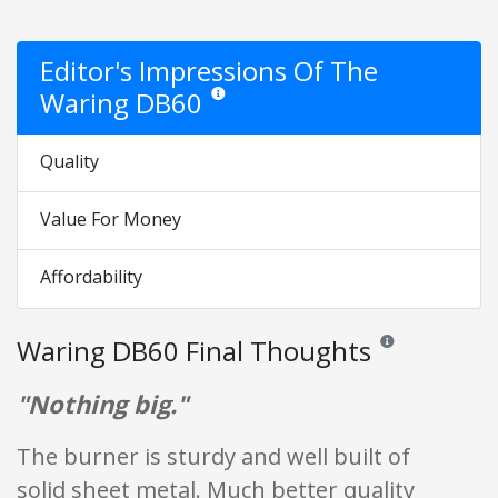
Editor's Impressions Of The
Waring DB60
Star ratings are opinion only. They are relativ
Quality
Value For Money
Affordability
Waring DB60 Final Thoughts
Reviews and ratings
"Nothing big."
The burner is sturdy and well built of
solid sheet metal. Much better quality