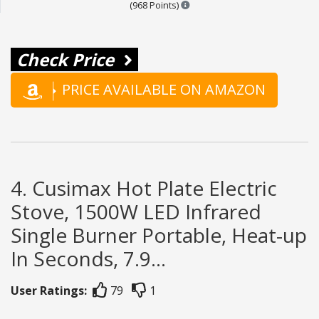
Points are based on the popula
(968 Points)
Check Price
PRICE AVAILABLE ON AMAZON
4. Cusimax Hot Plate Electric
Stove, 1500W LED Infrared
Single Burner Portable, Heat-up
In Seconds, 7.9...
User Ratings:
79
1