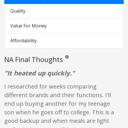
Quality
Value For Money
Affordability
NA Final Thoughts
Reviews and ratings are opinion only. 
"It heated up quickly."
I researched for weeks comparing
different brands and their functions. I'll
end up buying another for my teenage
son when he goes off to college. This is a
good backup and when meals are light