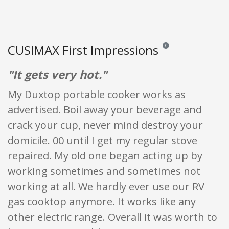
CUSIMAX First Impressions
Reviews and ratings are
"It gets very hot."
My Duxtop portable cooker works as
advertised. Boil away your beverage and
crack your cup, never mind destroy your
domicile. 00 until I get my regular stove
repaired. My old one began acting up by
working sometimes and sometimes not
working at all. We hardly ever use our RV
gas cooktop anymore. It works like any
other electric range. Overall it was worth to