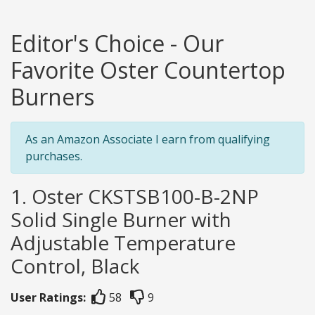
Editor's Choice - Our
Favorite Oster Countertop
Burners
As an Amazon Associate I earn from qualifying
purchases.
1. Oster CKSTSB100-B-2NP
Solid Single Burner with
Adjustable Temperature
Control, Black
User Ratings:
58
9