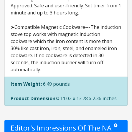
Approved. Safe and user-friendly. Set timer from 1
minute and up to 3 hours long.
➤Compatible Magnetic Cookware---The induction
stove top works with magnetic induction
cookware which the iron content is more than
30% like cast iron, iron, steel, and enameled iron
cookware. If no cookware is detected in 30
seconds, the induction burner will turn off
automatically.
Item Weight:
6.49 pounds
Product Dimensions:
11.02 x 13.78 x 2.36 inches
Editor's Impressions Of The NA
Star ratings