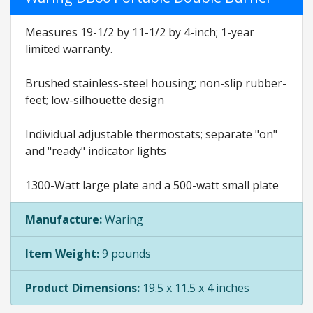
Measures 19-1/2 by 11-1/2 by 4-inch; 1-year
limited warranty.
Brushed stainless-steel housing; non-slip rubber-
feet; low-silhouette design
Individual adjustable thermostats; separate "on"
and "ready" indicator lights
1300-Watt large plate and a 500-watt small plate
Manufacture:
Waring
Item Weight:
9 pounds
Product Dimensions:
19.5 x 11.5 x 4 inches