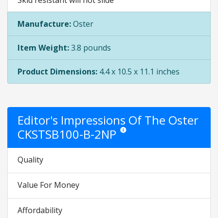
Skid resistant will not slide
Manufacture:
Oster
Item Weight:
3.8 pounds
Product Dimensions:
4.4 x 10.5 x 11.1 inches
Editor's Impressions Of The Oster
CKSTSB100-B-2NP
Star ratings are opinion only. They a
Quality
Value For Money
Affordability