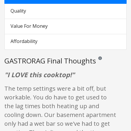
Quality
Value For Money
Affordability
GASTRORAG Final Thoughts
Reviews and ratings 
"I LOVE this cooktop!"
The temp settings were a bit off, but
workable. You do have to get used to
the lag times both heating up and
cooling down. Our basement apartment
only had a wet bar so we've had to get