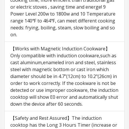
cooking time, more efficient than traditional gas
or electric stoves , saving time and energe! 9
Power Level 200w to 1800w and 10 Temperature
range 140℉ to 464℉, can meet different cooking
needs: frying, boiling, steam, slow boiling and so
on.
【Works with Magnetic Induction Cookware】
Only compatible with induction cookware,such as
cast aluminum,enameled iron and steel, stainless
steel with magnetic bottom or cast iron which
diameter should be in 4.7”(12cm) to 10.2"(26cm) in
order to work correctly. If the cookware is not be
detected or use improper cookware, the induction
cooktop will show E0 error and automatically shut
down the device after 60 seconds.
【Safety and Rest Assured】The induction
cooktop has the Long 3 Hours Timer (increase or