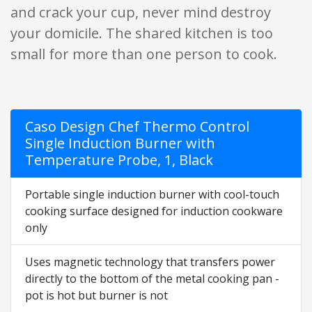
and crack your cup, never mind destroy
your domicile. The shared kitchen is too
small for more than one person to cook.
Caso Design Chef Thermo Control
Single Induction Burner with
Temperature Probe, 1, Black
Portable single induction burner with cool-touch
cooking surface designed for induction cookware
only
Uses magnetic technology that transfers power
directly to the bottom of the metal cooking pan -
pot is hot but burner is not