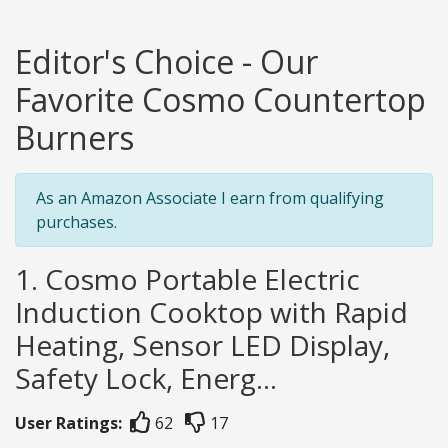
Editor's Choice - Our
Favorite Cosmo Countertop
Burners
As an Amazon Associate I earn from qualifying
purchases.
1. Cosmo Portable Electric
Induction Cooktop with Rapid
Heating, Sensor LED Display,
Safety Lock, Energ...
User Ratings:
62
17