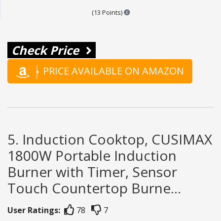
Points are based on the popular
(13 Points)
Check Price
PRICE AVAILABLE ON AMAZON
5. Induction Cooktop, CUSIMAX
1800W Portable Induction
Burner with Timer, Sensor
Touch Countertop Burne...
User Ratings:
78
7