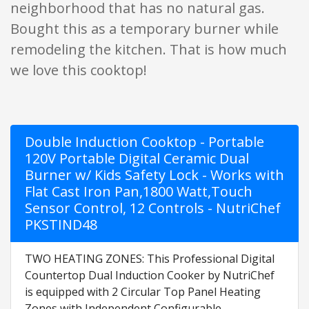
neighborhood that has no natural gas.
Bought this as a temporary burner while
remodeling the kitchen. That is how much
we love this cooktop!
Double Induction Cooktop - Portable
120V Portable Digital Ceramic Dual
Burner w/ Kids Safety Lock - Works with
Flat Cast Iron Pan,1800 Watt,Touch
Sensor Control, 12 Controls - NutriChef
PKSTIND48
TWO HEATING ZONES: This Professional Digital
Countertop Dual Induction Cooker by NutriChef
is equipped with 2 Circular Top Panel Heating
Zones with Independent Configurable