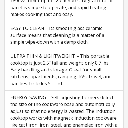
1800W. Timer up to 180 minutes. Digital control
panel is simple to operate, and rapid heating
makes cooking fast and easy.
EASY TO CLEAN – Its smooth glass ceramic
surface means that cleaning is a matter of a
simple wipe-down with a damp cloth.
ULTRA THIN & LIGHTWEIGHT – This portable
cooktop is just 2.5’’ tall and weighs only 8.7 lbs.
Easy handling and storage. Great for small
kitchens, apartments, camping, RVs, travel, and
par-ties. Includes 5’ cord.
ENERGY-SAVING – Self-adjusting burners detect
the size of the cookware base and automati-cally
adjust so that no energy is wasted. The induction
cooktop works with magnetic induction cookware
like cast iron, iron, steel, and enameled iron with a