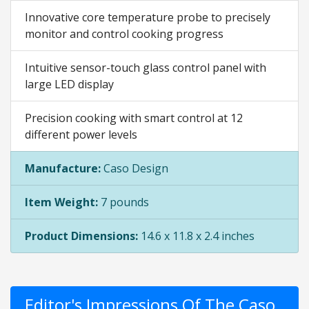
Innovative core temperature probe to precisely
monitor and control cooking progress
Intuitive sensor-touch glass control panel with
large LED display
Precision cooking with smart control at 12
different power levels
Manufacture:
Caso Design
Item Weight:
7 pounds
Product Dimensions:
14.6 x 11.8 x 2.4 inches
Editor's Impressions Of The Caso