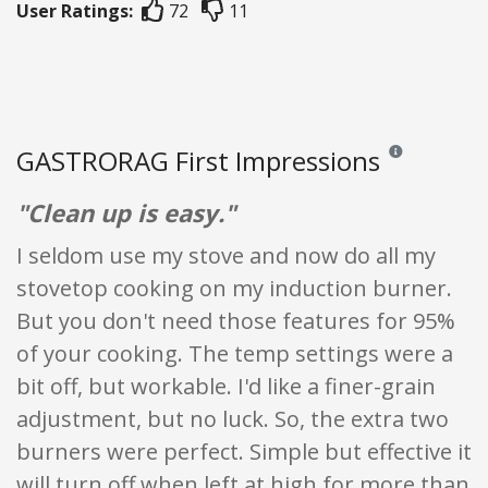
User Ratings:
72
11
GASTRORAG First Impressions
Reviews and rati
"Clean up is easy."
I seldom use my stove and now do all my
stovetop cooking on my induction burner.
But you don't need those features for 95%
of your cooking. The temp settings were a
bit off, but workable. I'd like a finer-grain
adjustment, but no luck. So, the extra two
burners were perfect. Simple but effective it
will turn off when left at high for more than