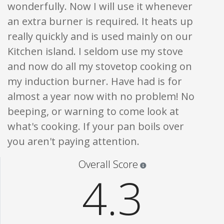
wonderfully. Now I will use it whenever
an extra burner is required. It heats up
really quickly and is used mainly on our
Kitchen island. I seldom use my stove
and now do all my stovetop cooking on
my induction burner. Have had is for
almost a year now with no problem! No
beeping, or warning to come look at
what's cooking. If your pan boils over
you aren't paying attention.
Star ratings are 100% opi
Overall Score
4.3