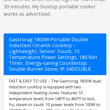
30 minutes. My Duxtop portable cooker
works as advertised.
Gastrorag 1800W Portable Double
Induction Ceramic Cooktop –
Lightweight, Sensor Touch, 10
Temperature Power Settings, 180 Min
Timer, Energy-saving Countertop
Double Burner Stove, IP-34DOUBLE
FAST & EASY TO USE – The Gastrorag 1800W dual
induction cooktop is equipped with two
independent heating zones. Features 10
temperature levels from 140°F to 460°F to boil,
fry, steam or sauté. 10 power levels from 100W to