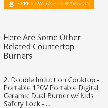
PRICE AVAILABLE ON AMAZON
Here Are Some Other
Related Countertop
Burners
2. Double Induction Cooktop -
Portable 120V Portable Digital
Ceramic Dual Burner w/ Kids
Safety Lock - ...