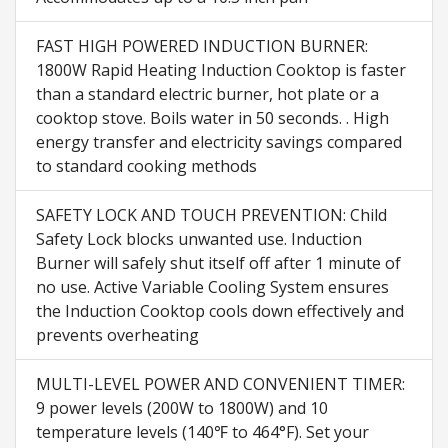
FAST HIGH POWERED INDUCTION BURNER:
1800W Rapid Heating Induction Cooktop is faster
than a standard electric burner, hot plate or a
cooktop stove. Boils water in 50 seconds. . High
energy transfer and electricity savings compared
to standard cooking methods
SAFETY LOCK AND TOUCH PREVENTION: Child
Safety Lock blocks unwanted use. Induction
Burner will safely shut itself off after 1 minute of
no use. Active Variable Cooling System ensures
the Induction Cooktop cools down effectively and
prevents overheating
MULTI-LEVEL POWER AND CONVENIENT TIMER:
9 power levels (200W to 1800W) and 10
temperature levels (140℉ to 464°F). Set your