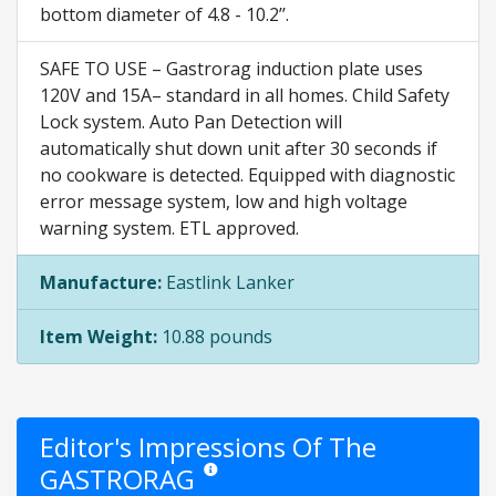
bottom diameter of 4.8 - 10.2’’.
SAFE TO USE – Gastrorag induction plate uses
120V and 15A– standard in all homes. Child Safety
Lock system. Auto Pan Detection will
automatically shut down unit after 30 seconds if
no cookware is detected. Equipped with diagnostic
error message system, low and high voltage
warning system. ETL approved.
Manufacture:
Eastlink Lanker
Item Weight:
10.88 pounds
Editor's Impressions Of The
GASTRORAG
Star ratings are opinion only. They are relative