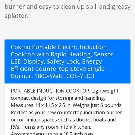
burner and easy to clean up spill and greasy
splatter.
Cosmo Portable Electric Induction
Cooktop with Rapid Heating, Sensor
LED Display, Safety Lock, Energy
Efficient Countertop Stove Single
Burner, 1800-Watt, COS-YLIC1
PORTABLE INDUCTION COOKTOP: Lightweight
compact design for storage and handling.
Measures 14 x 11.5 x 2.5 in. Weighs just 6 pounds.
Perfect as your new countertop induction burner
or for limited spaces such as dorms, boats and
RVs. Turns any room into a kitchen.
Accommodates up to a 10.5 inch pan