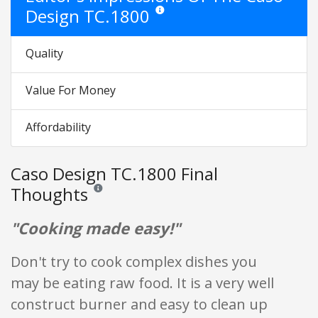
Design TC.1800
Star ratings are opinion only. They are re
Quality
Value For Money
Affordability
Caso Design TC.1800 Final
Thoughts
Reviews and ratings are opinion only. None of what is w
"Cooking made easy!"
Don't try to cook complex dishes you
may be eating raw food. It is a very well
construct burner and easy to clean up