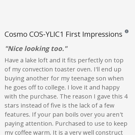
Cosmo COS-YLIC1 First Impressions
Reviews
"Nice looking too."
Have a lake loft and it fits perfectly on top
of my convection toaster oven. I'll end up
buying another for my teenage son when
he goes off to college. I love it and happy
with the purchase. The reason I gave this 4
stars instead of five is the lack of a few
features. If your pan boils over you aren't
paying attention. Purchased to use to keep
my coffee warm. It is a very well construct