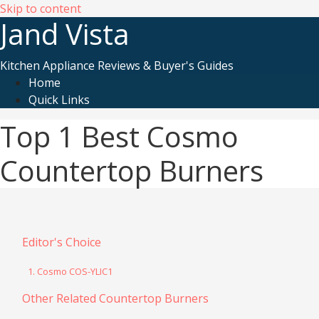
Skip to content
Jand Vista
Kitchen Appliance Reviews & Buyer's Guides
Home
Quick Links
Top 1 Best Cosmo
Countertop Burners
Editor's Choice
1. Cosmo COS-YLIC1
Other Related Countertop Burners