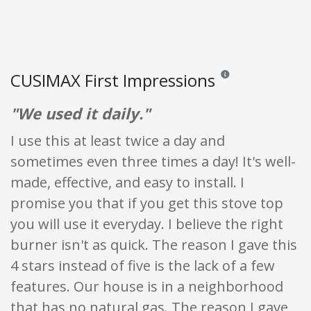
CUSIMAX First Impressions
Reviews and ratings are
"We used it daily."
I use this at least twice a day and
sometimes even three times a day! It's well-
made, effective, and easy to install. I
promise you that if you get this stove top
you will use it everyday. I believe the right
burner isn't as quick. The reason I gave this
4 stars instead of five is the lack of a few
features. Our house is in a neighborhood
that has no natural gas. The reason I gave