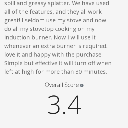
spill and greasy splatter. We have used
all of the features, and they all work
great! I seldom use my stove and now
do all my stovetop cooking on my
induction burner. Now I will use it
whenever an extra burner is required. I
love it and happy with the purchase.
Simple but effective it will turn off when
left at high for more than 30 minutes.
Star ratings are 100% opi
Overall Score
3.4