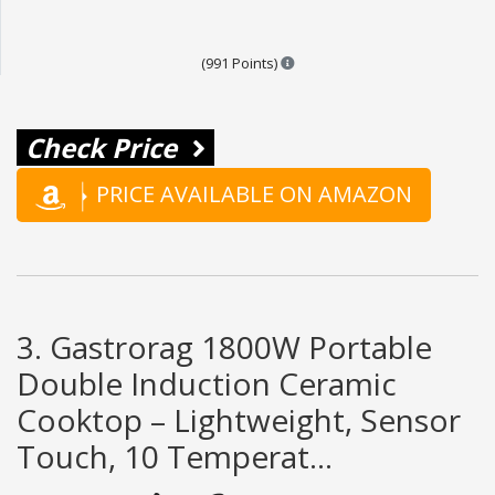
Points are based on the popula
(991 Points)
Check Price
PRICE AVAILABLE ON AMAZON
3. Gastrorag 1800W Portable
Double Induction Ceramic
Cooktop – Lightweight, Sensor
Touch, 10 Temperat...