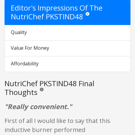
Editor's Impressions Of The
NutriChef PKSTIND48
Star ratings are opinion only.
Quality
Value For Money
Affordability
NutriChef PKSTIND48 Final
Thoughts
Reviews and ratings are opinion only. None of what is w
"Really convenient."
First of all I would like to say that this
inductive burner performed