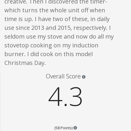
creative. Then I discovered the timer-
which turns the whole unit off when
time is up. I have two of these, in daily
use since 2013 and 2015, respectively. I
seldom use my stove and now do all my
stovetop cooking on my induction
burner. I did cook on this model
Christmas Day.
Star ratings are 100% opi
Overall Score
4.3
Points are based on the popular
(58 Points)