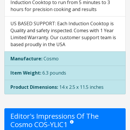
Induction Cooktop to run from 5 minutes to 3
hours for precision cooking and results
US BASED SUPPORT: Each Induction Cooktop is
Quality and safety inspected. Comes with 1 Year
Limited Warranty. Our customer support team is
based proudly in the USA
Manufacture:
Cosmo
Item Weight:
6.3 pounds
Product Dimensions:
14 x 2.5 x 11.5 inches
Editor's Impressions Of The
Cosmo COS-YLIC1
Star ratings are opinion only. They ar