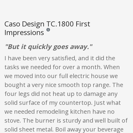
Caso Design TC.1800 First
Impressions
Reviews and ratings are opinion only. None of what
"But it quickly goes away."
I have been very satisfied, and it did the
tasks we needed for over a month. When
we moved into our full electric house we
bought a very nice smooth top range. The
four legs did not heat up to damage any
solid surface of my countertop. Just what
we needed remodeling kitchen have no
stove. The burner is sturdy and well built of
solid sheet metal. Boil away your beverage