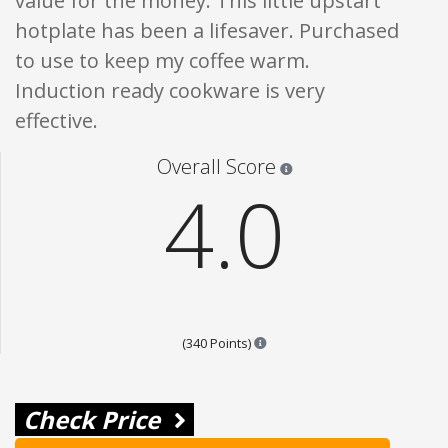
value for the money. This little upstart
hotplate has been a lifesaver. Purchased
to use to keep my coffee warm.
Induction ready cookware is very
effective.
Star ratings are 100% opi
Overall Score
4.0
Points are based on the popula
(340 Points)
Check Price