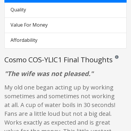
Quality
Value For Money
Affordability
Cosmo COS-YLIC1 Final Thoughts
Reviews an
"The wife was not pleased."
My old one began acting up by working
sometimes and sometimes not working
at all. A cup of water boils in 30 seconds!
Fans are a little loud but not a big deal.
Works exactly as expected and is great