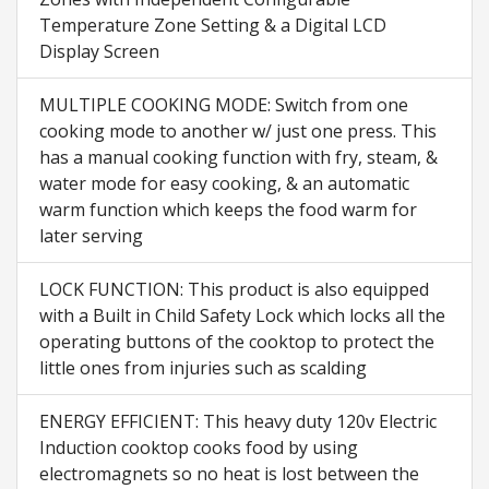
Temperature Zone Setting & a Digital LCD
Display Screen
MULTIPLE COOKING MODE: Switch from one
cooking mode to another w/ just one press. This
has a manual cooking function with fry, steam, &
water mode for easy cooking, & an automatic
warm function which keeps the food warm for
later serving
LOCK FUNCTION: This product is also equipped
with a Built in Child Safety Lock which locks all the
operating buttons of the cooktop to protect the
little ones from injuries such as scalding
ENERGY EFFICIENT: This heavy duty 120v Electric
Induction cooktop cooks food by using
electromagnets so no heat is lost between the