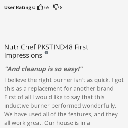
User Ratings:
65
8
NutriChef PKSTIND48 First
Impressions
Reviews and ratings are opinion only. None of what
"And cleanup is so easy!"
I believe the right burner isn't as quick. I got
this as a replacement for another brand.
First of all I would like to say that this
inductive burner performed wonderfully.
We have used all of the features, and they
all work great! Our house is in a