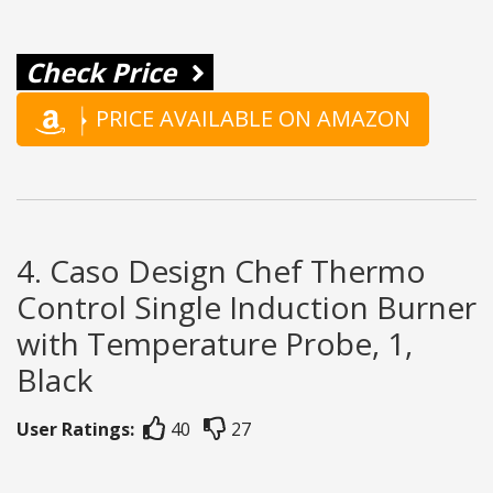
Check Price
PRICE AVAILABLE ON AMAZON
4. Caso Design Chef Thermo
Control Single Induction Burner
with Temperature Probe, 1,
Black
User Ratings:
40
27