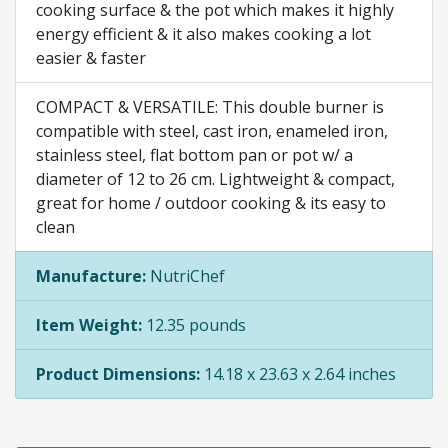
cooking surface & the pot which makes it highly
energy efficient & it also makes cooking a lot
easier & faster
COMPACT & VERSATILE: This double burner is
compatible with steel, cast iron, enameled iron,
stainless steel, flat bottom pan or pot w/ a
diameter of 12 to 26 cm. Lightweight & compact,
great for home / outdoor cooking & its easy to
clean
Manufacture:
NutriChef
Item Weight:
12.35 pounds
Product Dimensions:
14.18 x 23.63 x 2.64 inches