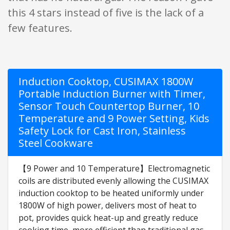
this 4 stars instead of five is the lack of a
few features.
Induction Cooktop, CUSIMAX 1800W
Portable Induction Burner with Timer,
Sensor Touch Countertop Burner, 10
Temperature and 9 Power Setting, Kids
Safety Lock for Cast Iron, Stainless
Steel Cookware
【9 Power and 10 Temperature】Electromagnetic
coils are distributed evenly allowing the CUSIMAX
induction cooktop to be heated uniformly under
1800W of high power, delivers most of heat to
pot, provides quick heat-up and greatly reduce