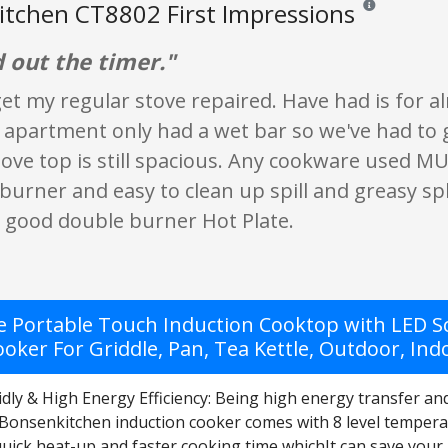
tchen CT8802 First Impressions
Reviews and rat
d out the timer."
 get my regular stove repaired. Have had is for
partment only had a wet bar so we've had to ge
ove top is still spacious. Any cookware used MUS
burner and easy to clean up spill and greasy spla
a good double burner Hot Plate.
 Portable Touch Induction Cooktop with LED S
oker For Griddle, Pan, Tea Kettle, Outdoor, Ind
dly & High Energy Efficiency: Being high energy transfer an
Bonsenkitchen induction cooker comes with 8 level temper
quick heat-up and faster cooking time whichIt can save your