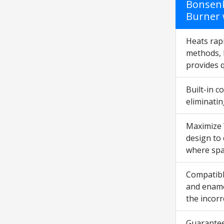
Bonsenk
Burner 
Heats rapi
methods, 
provides 
Built-in 
eliminatin
Maximize 
design to 
where spac
Compatibl
and enamel
the incorr
Guarantee