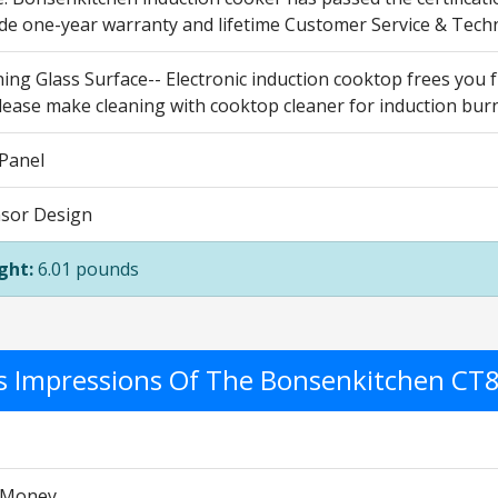
ide one-year warranty and lifetime Customer Service & Techn
ing Glass Surface-- Electronic induction cooktop frees you 
lease make cleaning with cooktop cleaner for induction burn
 Panel
sor Design
ght:
6.01 pounds
's Impressions Of The Bonsenkitchen CT
r Money