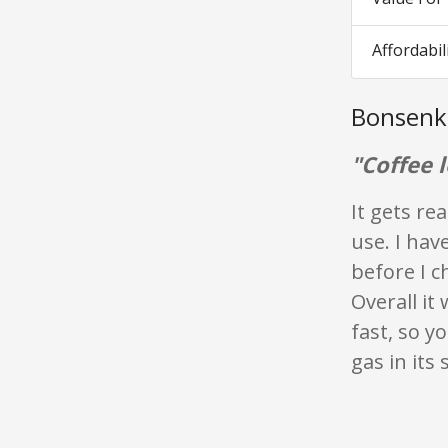
Affordabil
Bonsenk
"Coffee 
It gets re
use. I hav
before I c
Overall it 
fast, so y
gas in its