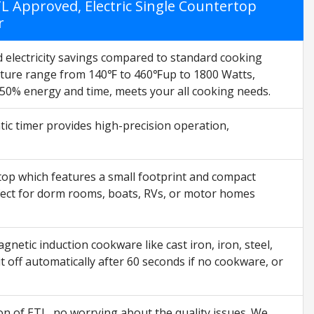
 Approved, Electric Single Countertop
r
d electricity savings compared to standard cooking
ature range from 140℉ to 460℉up to 1800 Watts,
 50% energy and time, meets your all cooking needs.
ic timer provides high-precision operation,
op which features a small footprint and compact
rfect for dorm rooms, boats, RVs, or motor homes
tic induction cookware like cast iron, iron, steel,
 off automatically after 60 seconds if no cookware, or
on of ETL, no worrying about the quality issues. We