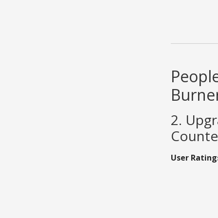
People
Burne
2. Upg
Counter
User Rating