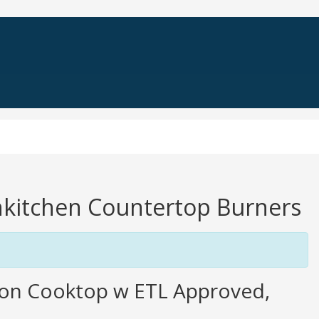
enkitchen Countertop Burners
ion Cooktop w ETL Approved,