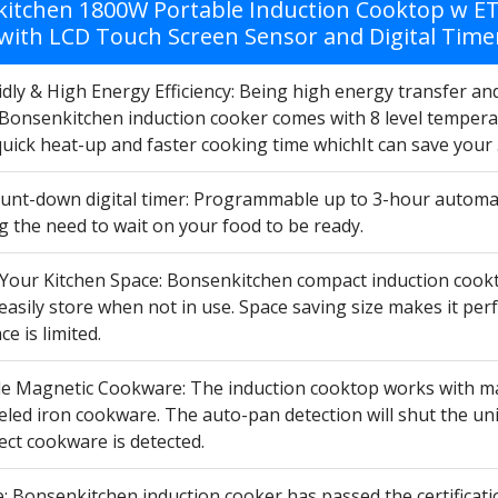
itchen 1800W Portable Induction Cooktop w ETL
with LCD Touch Screen Sensor and Digital Time
dly & High Energy Efficiency: Being high energy transfer an
Bonsenkitchen induction cooker comes with 8 level temper
quick heat-up and faster cooking time whichIt can save your
count-down digital timer: Programmable up to 3-hour automat
g the need to wait on your food to be ready.
Your Kitchen Space: Bonsenkitchen compact induction cookt
easily store when not in use. Space saving size makes it pe
e is limited.
e Magnetic Cookware: The induction cooktop works with magne
ed iron cookware. The auto-pan detection will shut the unit
ect cookware is detected.
: Bonsenkitchen induction cooker has passed the certificati