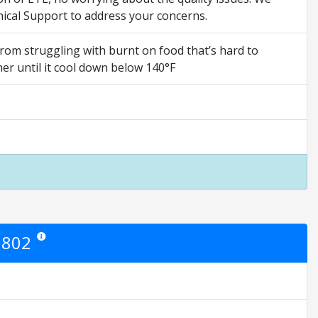
ical Support to address your concerns.
from struggling with burnt on food that’s hard to
er until it cool down below 140°F
8802
Star ratings are opinion only. They are relative to the item price.