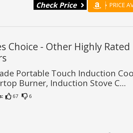
Check Price
PRICE 
s Choice - Other Highly Rate
rs
rade Portable Touch Induction Co
top Burner, Induction Stove C...
s:
67
6