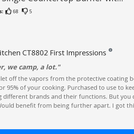
s:
68
5
tchen CT8802 First Impressions
Reviews and rat
, we camp, a lot."
to let off the vapors from the protective coating 
for 95% of your cooking. Purchased to use to ke
different brands and their functions. But you 
ould benefit from being further apart. I got th