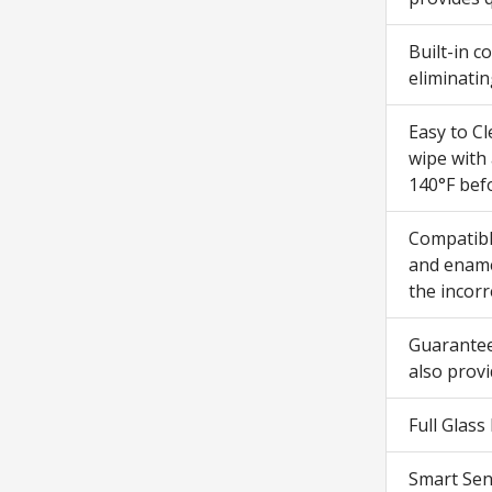
Built-in 
eliminatin
Easy to Cl
wipe with 
140°F bef
Compatibl
and enamel
the incorr
Guarantee
also prov
Full Glass
Smart Sen