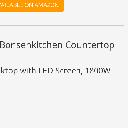
AVAILABLE ON AMAZON
d Bonsenkitchen Countertop
oktop with LED Screen, 1800W