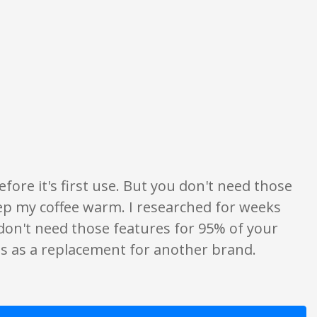
ings are opinion only. None of what is written should be taken as fact or tr
before it's first use. But you don't need those
ep my coffee warm. I researched for weeks
don't need those features for 95% of your
is as a replacement for another brand.