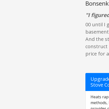
Bonsenki
"I figure
00 until I
basement a
And the st
construct 
price for 
Upgrade
Stove Co
Heats rapi
methods, 
provides 