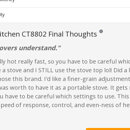
ity
itchen CT8802 Final Thoughts
Reviews and ratings
lovers understand."
ally hot really fast, so you have to be careful whi
e a stove and I STILL use the stove top lol! Did a 
hose this brand. I'd like a finer-grain adjustment
was worth to have it as a portable stove. It gets 
ou have to be careful which settings to use. This 
 speed of response, control, and even-ness of he