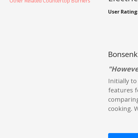
Other Related Countertop Burners
User Rating
Bonsenki
"However
Initially 
features 
comparing 
cooking. W