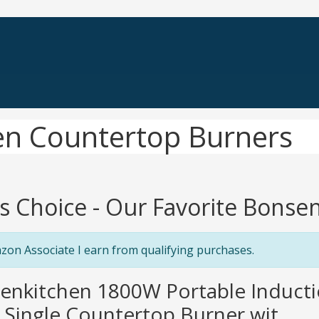
en Countertop Burners
's Choice - Our Favorite Bons
zon Associate I earn from qualifying purchases.
senkitchen 1800W Portable Induct
c Single Countertop Burner wit...