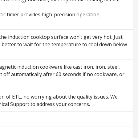
ic timer provides high-precision operation,
the induction cooktop surface won’t get very hot. Just
s better to wait for the temperature to cool down below
tic induction cookware like cast iron, iron, steel,
 off automatically after 60 seconds if no cookware, or
on of ETL, no worrying about the quality issues. We
ical Support to address your concerns.