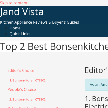
Skip to content
Jand Vista
Kitchen Appliance Reviews & Buyer's Guides
Home
Quick Links
Top 2 Best Bonsenkitch
Editor
Editor's Choice
1. Bonsenkitchen CT8802
As an Ama
People's Choice
1. Bon
2. Bonsenkitchen CT8802
Electri