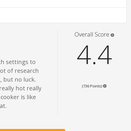
 are opinion only. None of what is written should be taken as fact or true.
Star rati
Overall Score
4.4
ch settings to
lot of research
, but no luck.
Points are bas
(736 Points)
really hot really
cooker is like
at.