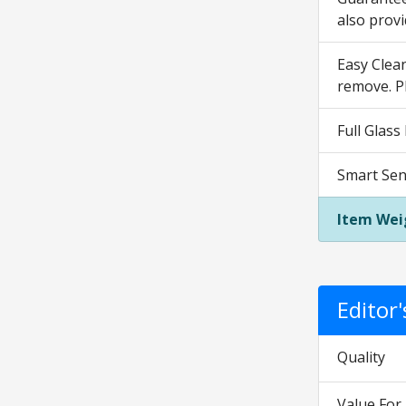
also prov
Easy Clean
remove. P
Full Glass
Smart Sen
Item Wei
Editor
Quality
Value Fo