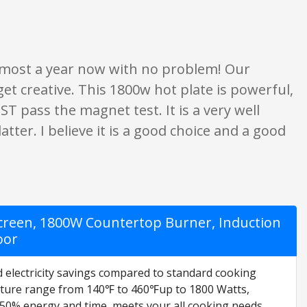
ings are opinion only. None of what is written should be taken as fact or tr
 almost a year now with no problem! Our
t creative. This 1800w hot plate is powerful,
T pass the magnet test. It is a very well
tter. I believe it is a good choice and a good
creen, 1800W Countertop Burner, Induction
oor
d electricity savings compared to standard cooking
ature range from 140℉ to 460℉up to 1800 Watts,
 50% energy and time, meets your all cooking needs.