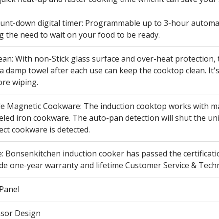
count-down digital timer: Programmable up to 3-hour automat
g the need to wait on your food to be ready.
ean: With non-Stick glass surface and over-heat protection, 
a damp towel after each use can keep the cooktop clean. It'
ore wiping.
e Magnetic Cookware: The induction cooktop works with magne
ed iron cookware. The auto-pan detection will shut the unit
ect cookware is detected.
: Bonsenkitchen induction cooker has passed the certificati
ide one-year warranty and lifetime Customer Service & Techn
 Panel
sor Design