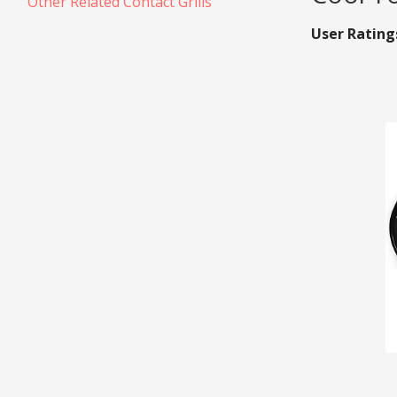
Other Related Contact Grills
User Rating