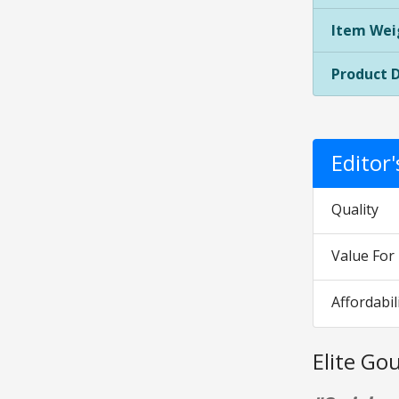
Item Wei
Product 
Editor
Quality
Value Fo
Affordabil
Elite G