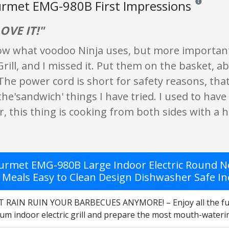
urmet EMG-980B First Impressions
Reviews and 
LOVE IT!"
now what voodoo Ninja uses, but more important
ill, and I missed it. Put them on the basket, abo
 The power cord is short for safety reasons, that's
 the'sandwich' things I have tried. I used to have
this thing is cooking from both sides with a hu
ourmet EMG-980B Large Indoor Electric Round Non
Meals Easy to Clean Design Dishwasher Safe Incl
 RAIN RUIN YOUR BARBECUES ANYMORE! – Enjoy all the fun
um indoor electric grill and prepare the most mouth-waterin