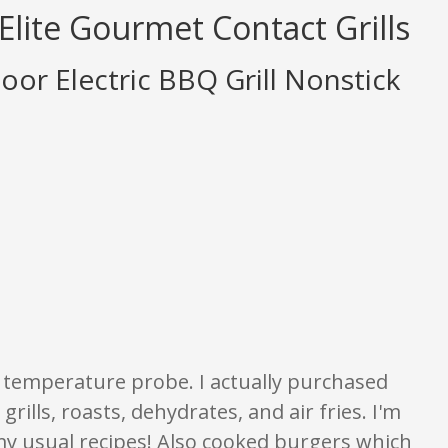
Elite Gourmet Contact Grills
oor Electric BBQ Grill Nonstick
tings are opinion only. None of what is written should be taken as fact or t
he temperature probe. I actually purchased
grills, roasts, dehydrates, and air fries. I'm
 my usual recipes! Also cooked burgers which