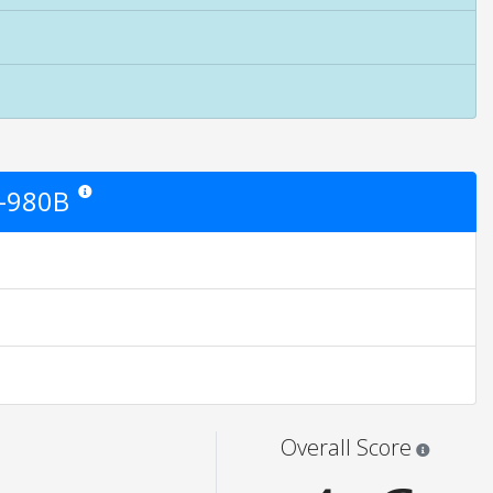
G-980B
Star ratings are opinion only. They are relative to the item price.
ngs are opinion only. None of what is written should be taken as fact or tru
Star rati
Overall Score