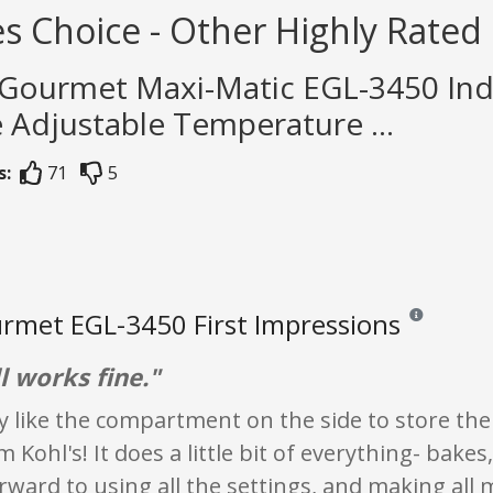
s Choice - Other Highly Rated 
e Gourmet Maxi-Matic EGL-3450 Ind
 Adjustable Temperature ...
s:
71
5
urmet EGL-3450 First Impressions
Reviews and ra
ll works fine."
lly like the compartment on the side to store t
Kohl's! It does a little bit of everything- bakes, 
rward to using all the settings, and making all