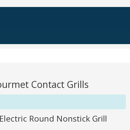
Gourmet Contact Grills
lectric Round Nonstick Grill