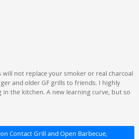
 are opinion only. None of what is written should be taken as fact or true.
s will not replace your smoker or real charcoal
rger and older GF grills to friends. I highly
 in the kitchen. A new learning curve, but so
on Contact Grill and Open Barbecue,