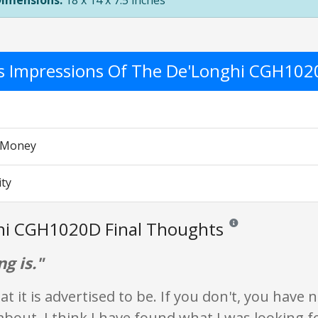
Dimensions:
18 x 14 x 7.5 inches
's Impressions Of The De'Longhi CGH10
r Money
ity
hi CGH1020D Final Thoughts
Reviews and ratings ar
ng is."
at it is advertised to be. If you don't, you have 
bout. I think I have found what I was looking f