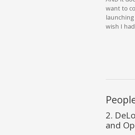
want to co
launching 
wish I had
People
2. DeLo
and Ope