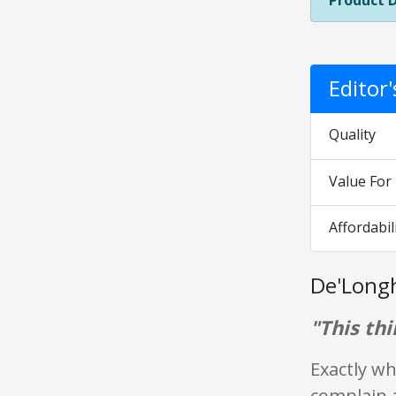
Product 
Editor
Quality
Value Fo
Affordabil
De'Long
"This thi
Exactly wh
complain a