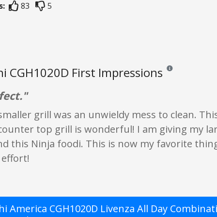
s:
83
5
i CGH1020D First Impressions
Reviews and ratings
fect."
smaller grill was an unwieldy mess to clean. Thi
 counter top grill is wonderful! I am giving my la
this Ninja foodi. This is now my favorite thing
effort!
i America CGH1020D Livenza All Day Combinati