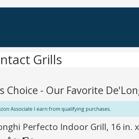
tact Grills
's Choice - Our Favorite De'Lon
zon Associate I earn from qualifying purchases.
onghi Perfecto Indoor Grill, 16 in. x