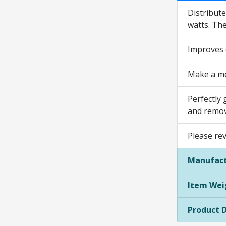
Distribute
watts. The
Improves c
Make a mea
Perfectly 
and remova
Please re
Manufact
Item Wei
Product 