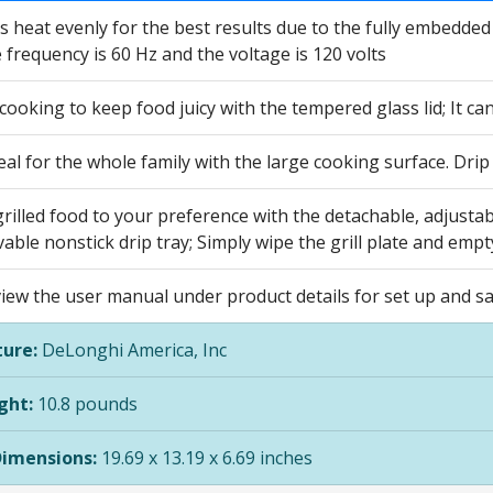
s heat evenly for the best results due to the fully embedded
 frequency is 60 Hz and the voltage is 120 volts
ooking to keep food juicy with the tempered glass lid; It ca
l for the whole family with the large cooking surface. Drip
grilled food to your preference with the detachable, adjustab
ble nonstick drip tray; Simply wipe the grill plate and empty
view the user manual under product details for set up and s
ure:
DeLonghi America, Inc
ght:
10.8 pounds
Dimensions:
19.69 x 13.19 x 6.69 inches