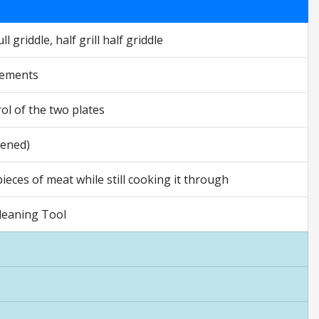
l griddle, half grill half griddle
lements
ol of the two plates
pened)
eces of meat while still cooking it through
 Cleaning Tool