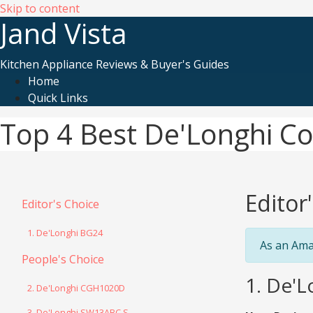
Skip to content
Jand Vista
Kitchen Appliance Reviews & Buyer's Guides
Home
Quick Links
Top 4 Best De'Longhi Con
Editor
Editor's Choice
1. De'Longhi BG24
As an Ama
People's Choice
1. De'L
2. De'Longhi CGH1020D
3. De'Longhi SW13ABC.S