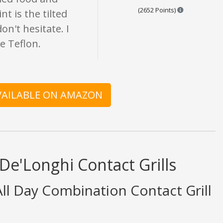
Points are ba
(2652 Points)
t is the tilted
n't hesitate. I
he Teflon.
AVAILABLE ON AMAZON
De'Longhi Contact Grills
l Day Combination Contact Grill