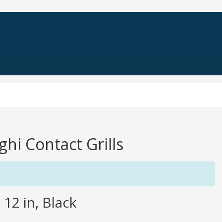
ghi Contact Grills
 12 in, Black