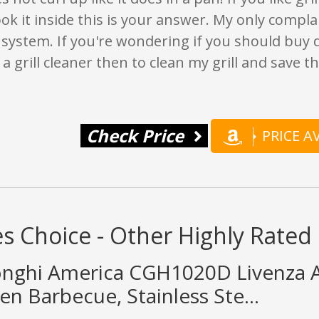
ok it inside this is your answer. My only complain
system. If you're wondering if you should buy do
 a grill cleaner then to clean my grill and save t
Check Price
PRICE 
s Choice - Other Highly Rated 
nghi America CGH1020D Livenza Al
n Barbecue, Stainless Ste...