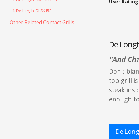
User Rating
4. De'Longhi DLSK152
Other Related Contact Grills
De'Longh
"And Cha
Don't blam
top grill 
steak insi
enough to 
De'Longh