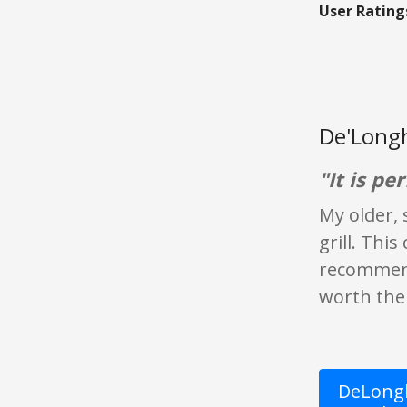
User Rating
De'Longh
"It is per
My older, 
grill. This
recommend 
worth the 
DeLongh