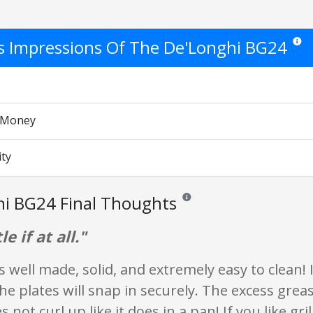
's Impressions Of The De'Longhi BG24
Star r
r Money
ity
i BG24 Final Thoughts
Reviews and ratings are opinion o
le if at all."
is well made, solid, and extremely easy to clean! 
the plates will snap in securely. The excess greas
 not curl up like it does in a pan! If you like gr