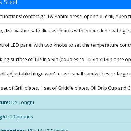
s Steel
unctions: contact grill & Panini press, open full grill, open ful
, dishwasher safe die-cast plates with embedded heating e
ntrol LED panel with two knobs to set the temperature contr
ing surface of 14.5in x 9in (doubles to 14.5in x 18in once o
lf adjustable hinge won't crush small sandwiches or large pi
 set of Grill plates, 1 set of Griddle plates, Oil Drip Cup and
ure:
De'Longhi
ght:
20 pounds