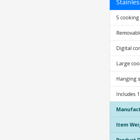
Stainles
5 cooking f
Removable
Digital co
Large cook
Hanging se
Includes 1
Manufact
Item Wei