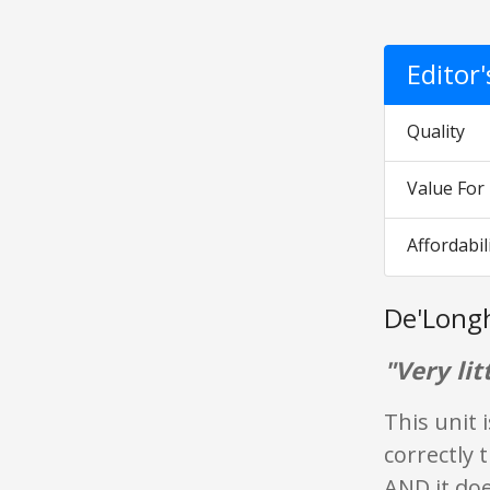
Editor
Quality
Value Fo
Affordabil
De'Longh
"Very litt
This unit 
correctly 
AND it does