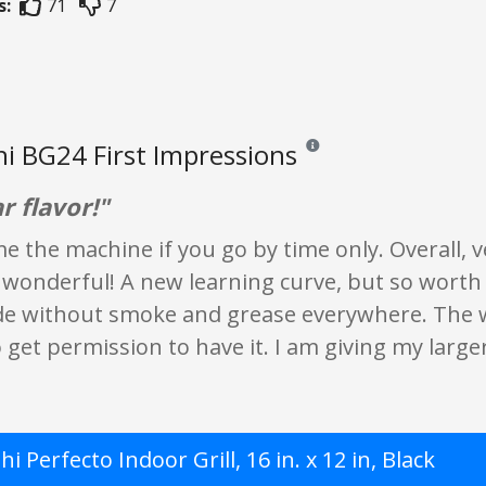
s:
71
7
i BG24 First Impressions
Reviews and ratings are opini
r flavor!"
e the machine if you go by time only. Overall, 
is wonderful! A new learning curve, but so worth
de without smoke and grease everywhere. The wor
get permission to have it. I am giving my larger 
i Perfecto Indoor Grill, 16 in. x 12 in, Black