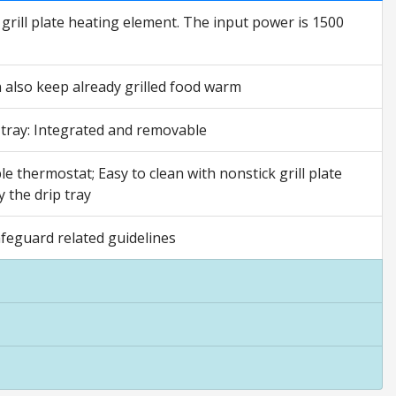
 grill plate heating element. The input power is 1500
n also keep already grilled food warm
 tray: Integrated and removable
le thermostat; Easy to clean with nonstick grill plate
 the drip tray
afeguard related guidelines