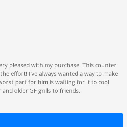
on only. None of what is written should be taken as fact or true.
very pleased with my purchase. This counter
 the effort! I've always wanted a way to make
st part for him is waiting for it to cool
and older GF grills to friends.