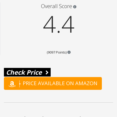
Star ratings are 100% opi
Overall Score
4.4
Points are based on the popul
(9097 Points)
Check Price
PRICE AVAILABLE ON AMAZON