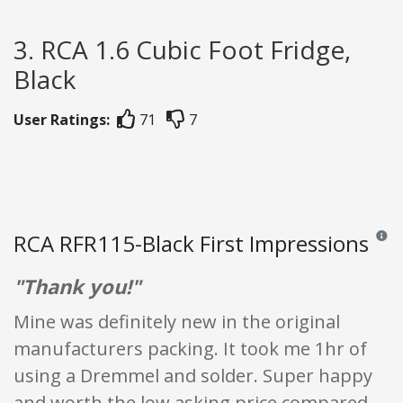
3. RCA 1.6 Cubic Foot Fridge,
Black
User Ratings:
71
7
RCA RFR115-Black First Impressions
Review
"Thank you!"
Mine was definitely new in the original
manufacturers packing. It took me 1hr of
using a Dremmel and solder. Super happy
and worth the low asking price compared