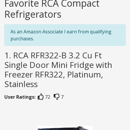
Favorite RCA Compact
Refrigerators
As an Amazon Associate I earn from qualifying
purchases.
1. RCA RFR322-B 3.2 Cu Ft
Single Door Mini Fridge with
Freezer RFR322, Platinum,
Stainless
User Ratings:
72
7