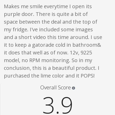
Makes me smile everytime I open its
purple door. There is quite a bit of
space between the deal and the top of
my fridge. I've included some images
and a short video this time around. I use
it to keep a gatorade cold in bathroom&
it does that well as of now. 12v, 9225
model, no RPM monitoring. So in my
conclusion, this is a beautiful product. I
purchased the lime color and it POPS!
Star ratings are 100% opi
Overall Score
3.9