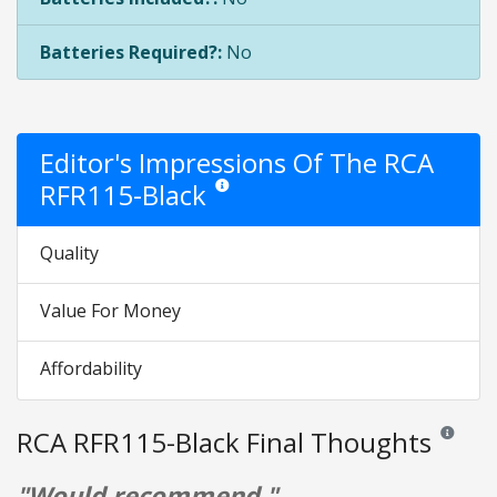
Batteries Required?:
No
Editor's Impressions Of The RCA
RFR115-Black
Star ratings are opinion only. They are relati
Quality
Value For Money
Affordability
RCA RFR115-Black Final Thoughts
Reviews an
"Would recommend."