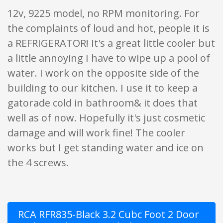
12v, 9225 model, no RPM monitoring. For
the complaints of loud and hot, people it is
a REFRIGERATOR! It's a great little cooler but
a little annoying I have to wipe up a pool of
water. I work on the opposite side of the
building to our kitchen. I use it to keep a
gatorade cold in bathroom& it does that
well as of now. Hopefully it's just cosmetic
damage and will work fine! The cooler
works but I get standing water and ice on
the 4 screws.
RCA RFR835-Black 3.2 Cubc Foot 2 Door