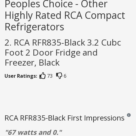
Peoples Choice - Other
Highly Rated RCA Compact
Refrigerators
2. RCA RFR835-Black 3.2 Cubc
Foot 2 Door Fridge and
Freezer, Black
User Ratings:
73
6
RCA RFR835-Black First Impressions
Review
"67 watts and 0."