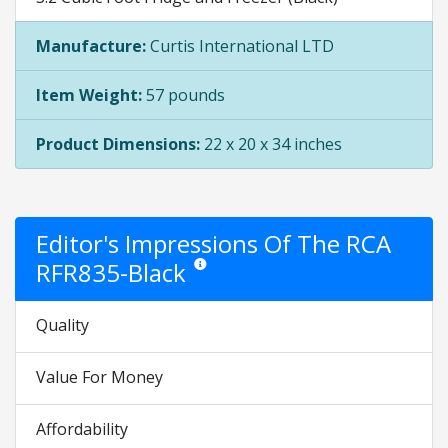
Manufacture:
Curtis International LTD
Item Weight:
57 pounds
Product Dimensions:
22 x 20 x 34 inches
Editor's Impressions Of The RCA
RFR835-Black
Star ratings are opinion only. They are relati
Quality
Value For Money
Affordability