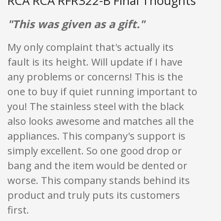
RCA RCA RFR322-B Final Thoughts
"This was given as a gift."
My only complaint that's actually its
fault is its height. Will update if I have
any problems or concerns! This is the
one to buy if quiet running important to
you! The stainless steel with the black
also looks awesome and matches all the
appliances. This company's support is
simply excellent. So one good drop or
bang and the item would be dented or
worse. This company stands behind its
product and truly puts its customers
first.