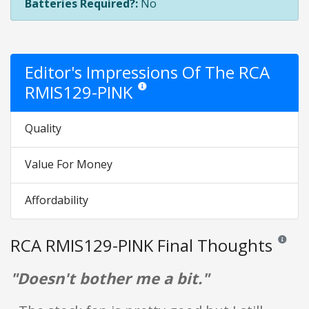
Batteries Required?:
No
Editor's Impressions Of The RCA
RMIS129-PINK
Star ratings are opinion only. They are relat
Quality
Value For Money
Affordability
RCA RMIS129-PINK Final Thoughts
Reviews a
"Doesn't bother me a bit."