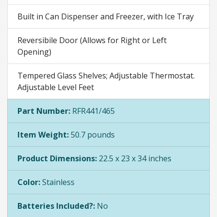
Built in Can Dispenser and Freezer, with Ice Tray
Reversibile Door (Allows for Right or Left
Opening)
Tempered Glass Shelves; Adjustable Thermostat.
Adjustable Level Feet
Part Number:
RFR441/465
Item Weight:
50.7 pounds
Product Dimensions:
22.5 x 23 x 34 inches
Color:
Stainless
Batteries Included?:
No