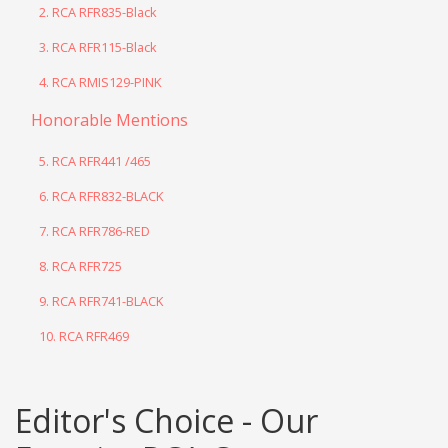
2. RCA RFR835-Black
3. RCA RFR115-Black
4. RCA RMIS129-PINK
Honorable Mentions
5. RCA RFR441 /465
6. RCA RFR832-BLACK
7. RCA RFR786-RED
8. RCA RFR725
9. RCA RFR741-BLACK
10. RCA RFR469
Editor's Choice - Our