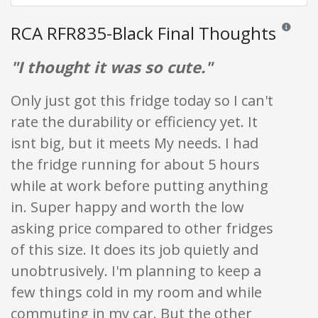
RCA RFR835-Black Final Thoughts
Reviews an
"I thought it was so cute."
Only just got this fridge today so I can't
rate the durability or efficiency yet. It
isnt big, but it meets My needs. I had
the fridge running for about 5 hours
while at work before putting anything
in. Super happy and worth the low
asking price compared to other fridges
of this size. It does its job quietly and
unobtrusively. I'm planning to keep a
few things cold in my room and while
commuting in my car. But the other