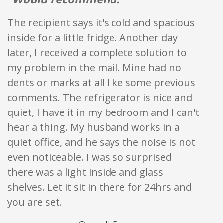
The recipient says it's cold and spacious
inside for a little fridge. Another day
later, I received a complete solution to
my problem in the mail. Mine had no
dents or marks at all like some previous
comments. The refrigerator is nice and
quiet, I have it in my bedroom and I can't
hear a thing. My husband works in a
quiet office, and he says the noise is not
even noticeable. I was so surprised
there was a light inside and glass
shelves. Let it sit in there for 24hrs and
you are set.
Star ratings are 100% opi