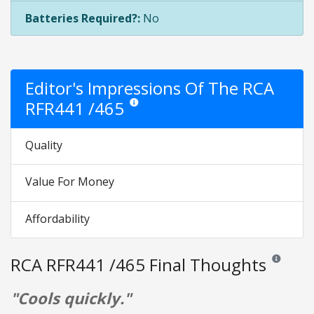
Batteries Required?:
No
Editor's Impressions Of The RCA
RFR441 /465
Star ratings are opinion only. They are relative
Quality
Value For Money
Affordability
RCA RFR441 /465 Final Thoughts
Reviews and
"Cools quickly."