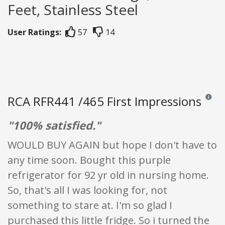
Feet, Stainless Steel
User Ratings:
57
14
RCA RFR441 /465 First Impressions
Reviews 
"100% satisfied."
WOULD BUY AGAIN but hope I don't have to
any time soon. Bought this purple
refrigerator for 92 yr old in nursing home.
So, that's all I was looking for, not
something to stare at. I'm so glad I
purchased this little fridge. So i turned the