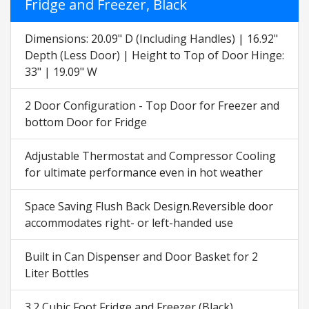
Fridge and Freezer, Black
Dimensions: 20.09" D (Including Handles) | 16.92"
Depth (Less Door) | Height to Top of Door Hinge:
33" | 19.09" W
2 Door Configuration - Top Door for Freezer and
bottom Door for Fridge
Adjustable Thermostat and Compressor Cooling
for ultimate performance even in hot weather
Space Saving Flush Back Design.Reversible door
accommodates right- or left-handed use
Built in Can Dispenser and Door Basket for 2
Liter Bottles
3.2 Cubic Foot Fridge and Freezer (Black)