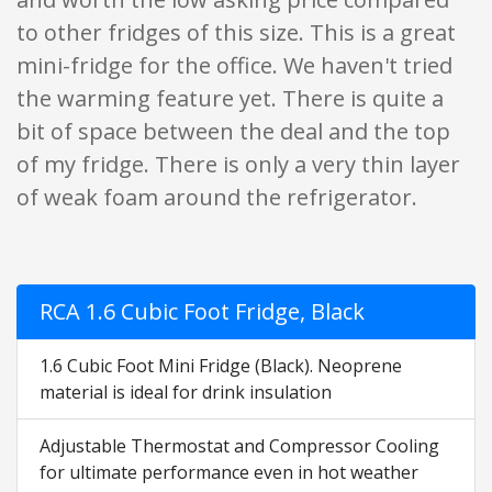
to other fridges of this size. This is a great
mini-fridge for the office. We haven't tried
the warming feature yet. There is quite a
bit of space between the deal and the top
of my fridge. There is only a very thin layer
of weak foam around the refrigerator.
RCA 1.6 Cubic Foot Fridge, Black
1.6 Cubic Foot Mini Fridge (Black). Neoprene
material is ideal for drink insulation
Adjustable Thermostat and Compressor Cooling
for ultimate performance even in hot weather