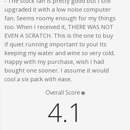
- The stock fan is pretty good but I still
upgraded it with a low noise computer
fan. Seems roomy enough for my things
too. When I received it, THERE WAS NOT
EVEN A SCRATCH. This is the one to buy
if quiet running important to you! Its
keeping my water and wine so very cold.
Happy with my purchase, wish I had
bought one sooner. I assume it would
cool a six pack with ease.
Star ratings are 100% opi
Overall Score
4.1