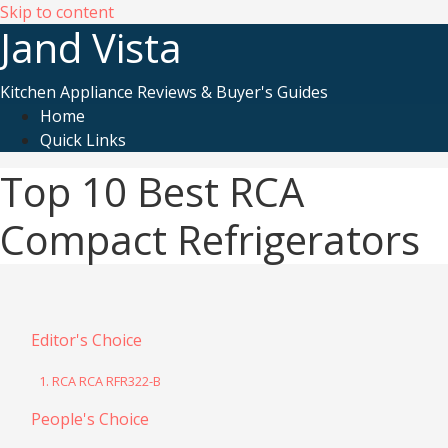
Skip to content
Jand Vista
Kitchen Appliance Reviews & Buyer's Guides
Home
Quick Links
Top 10 Best RCA
Compact Refrigerators
Editor's Choice
1. RCA RCA RFR322-B
People's Choice