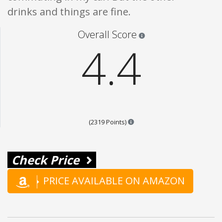
drinks and things are fine.
Star ratings are 100% opi
Overall Score
4.4
Points are based on the popul
(2319 Points)
Check Price
PRICE AVAILABLE ON AMAZON