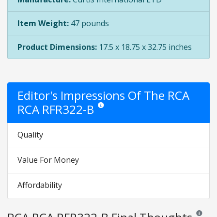
Item Weight:
47 pounds
Product Dimensions:
17.5 x 18.75 x 32.75 inches
Editor's Impressions Of The RCA
RCA RFR322-B
Star ratings are opinion only. They are relat
Quality
Value For Money
Affordability
Reviews 