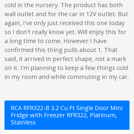
cold in the nursery. The product has both
wall outlet and for the car in 12V outlet. But
again, I've only just received this one today
so I don't really know yet. Will enjoy this for
a long time to come. However I have
confirmed this thing pulls about 1. That
said, it arrived in perfect shape, not a mark
on it. I'm planning to keep a few things cold
in my room and while commuting in my car.
RCA RFR322-B 3.2 Cu Ft Single Door Mini
Fridge with Freezer RFR322, Platinum,
Stainless