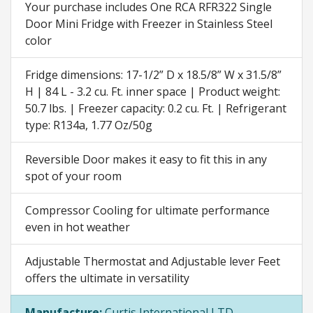
Your purchase includes One RCA RFR322 Single
Door Mini Fridge with Freezer in Stainless Steel
color
Fridge dimensions: 17-1/2” D x 18.5/8” W x 31.5/8”
H | 84 L - 3.2 cu. Ft. inner space | Product weight:
50.7 lbs. | Freezer capacity: 0.2 cu. Ft. | Refrigerant
type: R134a, 1.77 Oz/50g
Reversible Door makes it easy to fit this in any
spot of your room
Compressor Cooling for ultimate performance
even in hot weather
Adjustable Thermostat and Adjustable lever Feet
offers the ultimate in versatility
Manufacture:
Curtis International LTD