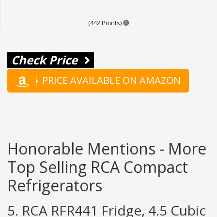
Points are based on the popula
(442 Points)
Check Price
PRICE AVAILABLE ON AMAZON
Honorable Mentions - More
Top Selling RCA Compact
Refrigerators
5. RCA RFR441 Fridge, 4.5 Cubic