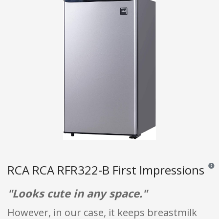
RCA RCA RFR322-B First Impressions
Revie
"Looks cute in any space."
However, in our case, it keeps breastmilk