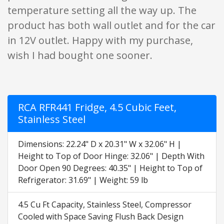
temperature setting all the way up. The
product has both wall outlet and for the car
in 12V outlet. Happy with my purchase,
wish I had bought one sooner.
RCA RFR441 Fridge, 4.5 Cubic Feet,
Stainless Steel
Dimensions: 22.24" D x 20.31" W x 32.06" H |
Height to Top of Door Hinge: 32.06" | Depth With
Door Open 90 Degrees: 40.35" | Height to Top of
Refrigerator: 31.69" | Weight: 59 lb
4.5 Cu Ft Capacity, Stainless Steel, Compressor
Cooled with Space Saving Flush Back Design