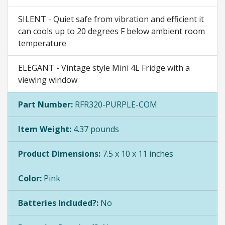
SILENT - Quiet safe from vibration and efficient it
can cools up to 20 degrees F below ambient room
temperature
ELEGANT - Vintage style Mini 4L Fridge with a
viewing window
Part Number:
RFR320-PURPLE-COM
Item Weight:
4.37 pounds
Product Dimensions:
7.5 x 10 x 11 inches
Color:
Pink
Batteries Included?:
No