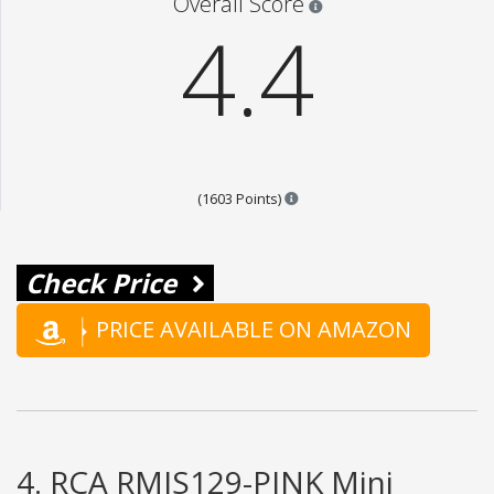
Overall Score
4.4
Points are based on the popul
(1603 Points)
Check Price
PRICE AVAILABLE ON AMAZON
4. RCA RMIS129-PINK Mini