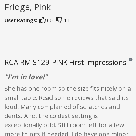
Fridge, Pink
User Ratings:
60
11
RCA RMIS129-PINK First Impressions
Revie
"I'm in love!"
She has one room so the size fits nicely on a
small table. Read some reviews that said its
loud. Many complained of scratches and
dents. And, the coldest setting is
exceptionally cold. Still room left for a few
more things if needed. I do have one minor