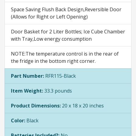
Space Saving Flush Back Design,Reversible Door
(Allows for Right or Left Opening)
Door Basket for 2 Liter Bottles; Ice Cube Chamber
with Tray,Low energy consumption
NOTE:The temperature control is in the rear of
the fridge in the bottom right corner.
Part Number:
RFR115-Black
Item Weight:
33.3 pounds
Product Dimensions:
20 x 18 x 20 inches
Color:
Black
Batteries Included?:
No