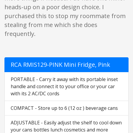
heads-up on a poor design choice. I
purchased this to stop my roommate from
stealing from me which she does
frequently.
RCA RMIS129-PINK Mini Fridge, Pink
PORTABLE - Carry it away with its portable inset
handle and connect it to your office or your car
with its 2 AC/DC cords
COMPACT - Store up to 6 (12 oz ) beverage cans
ADJUSTABLE - Easily adjust the shelf to cool down
your cans bottles lunch cosmetics and more