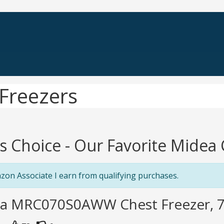
Freezers
's Choice - Our Favorite Midea
zon Associate I earn from qualifying purchases.
ea MRC070S0AWW Chest Freezer, 7.