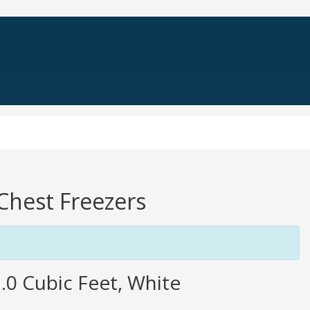
 Chest Freezers
0 Cubic Feet, White