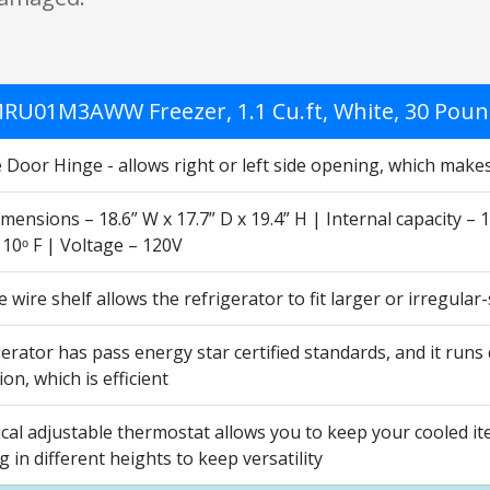
RU01M3AWW Freezer, 1.1 Cu.ft, White, 30 Pou
 Door Hinge - allows right or left side opening, which makes
mensions – 18.6” W x 17.7” D x 19.4” H | Internal capacity – 1
o 10ᵒ F | Voltage – 120V
wire shelf allows the refrigerator to fit larger or irregula
erator has pass energy star certified standards, and it runs
n, which is efficient
cal adjustable thermostat allows you to keep your cooled i
ng in different heights to keep versatility