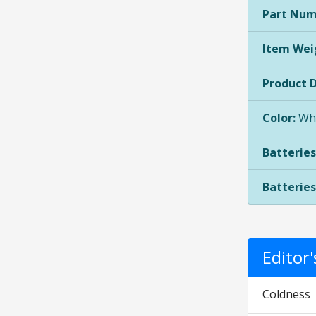
Part Num
Item Wei
Product 
Color:
Whi
Batteries
Batteries
Edito
Coldness