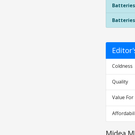
Batteries
Batteries
Editor
Coldness
Quality
Value Fo
Affordabil
Midea M