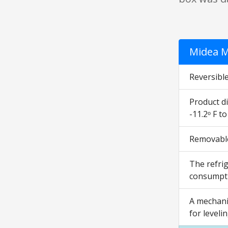
Midea M
Reversible
Product di
-11.2ᵒ F t
Removable 
The refrig
consumptio
A mechani
for leveli