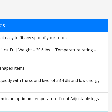
nds
 it easy to fit any spot of your room
.1 cu. Ft. | Weight – 30.6 lbs. | Temperature rating –
r-shaped items
 quietly with the sound level of 33.4 dB and low energy
tem in an optimum temperature. Front Adjustable legs