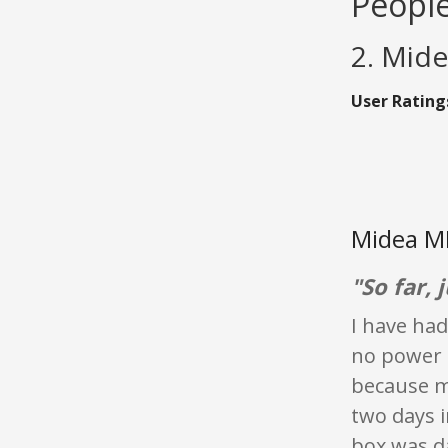
People
2. Mid
User Rating
Midea M
"So far, j
I have had
no power l
because m
two days i
box was 