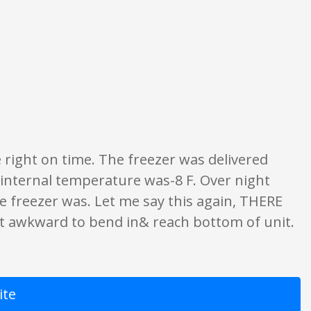
ngs are opinion only. None of what is written should be taken as fact or tru
 right on time. The freezer was delivered
e internal temperature was-8 F. Over night
e freezer was. Let me say this again, THERE
t awkward to bend in& reach bottom of unit.
ite