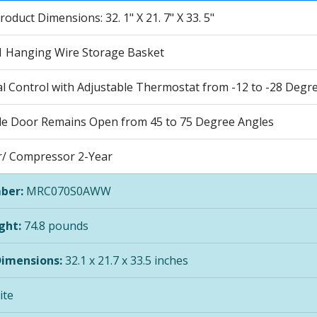
roduct Dimensions: 32. 1" X 21. 7" X 33. 5"
1 Hanging Wire Storage Basket
 Control with Adjustable Thermostat from -12 to -28 Degrees
le Door Remains Open from 45 to 75 Degree Angles
ar/ Compressor 2-Year
ber:
MRC070S0AWW
ght:
74.8 pounds
Dimensions:
32.1 x 21.7 x 33.5 inches
te