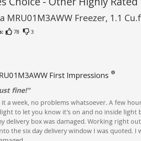
s Choice - Other Highly Rated
ea MRU01M3AWW Freezer, 1.1 Cu.ft
s:
78
3
RU01M3AWW First Impressions
Reviews and ratin
ust fine!"
 it a week, no problems whatsoever. A few hour
ight to let you know it's on and no inside light 
y delivery box was damaged. Working right out 
nto the six day delivery window I was quoted. I 
damaged.