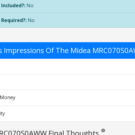
 Included?:
No
 Required?:
No
's Impressions Of The Midea MRC070S
r Money
ity
RC070S0AWW Final Thoughts
Reviews and ratings 