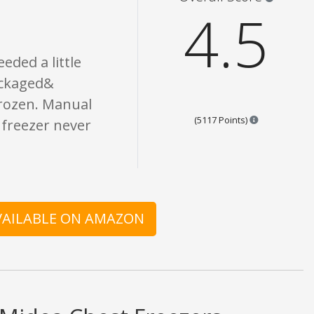
4.5
eded a little
ackaged&
frozen. Manual
Points are ba
(5117 Points)
e freezer never
AVAILABLE ON AMAZON