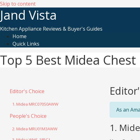
Skip to content
Jand Vista
Kitchen Appliance Reviews & Buyer's Guides
Home
Quick Links
Top 5 Best Midea Chest 
Editor
Editor's Choice
1. Midea MRC070S0AWW
As an Ama
People's Choice
1. Mid
2. Midea MRU01M3AWW
3. Midea WHS-185C1