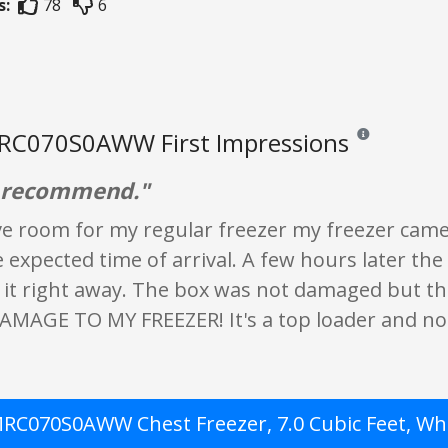
s:
78
6
RC070S0AWW First Impressions
Reviews and rati
d recommend."
ve room for my regular freezer my freezer came
 expected time of arrival. A few hours later th
 it right away. The box was not damaged but th
MAGE TO MY FREEZER! It's a top loader and no
RC070S0AWW Chest Freezer, 7.0 Cubic Feet, Wh