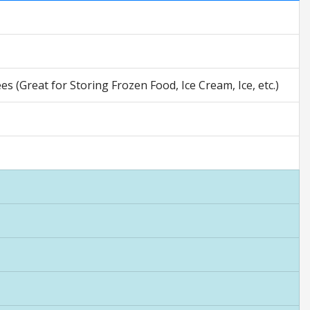
 (Great for Storing Frozen Food, Ice Cream, Ice, etc.)