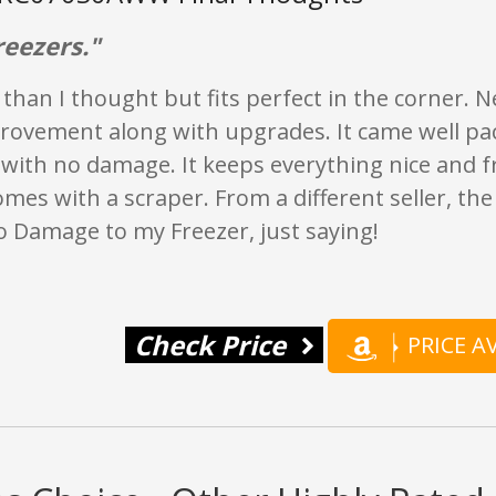
reezers."
r than I thought but fits perfect in the corner. Ne
ovement along with upgrades. It came well p
 with no damage. It keeps everything nice and 
omes with a scraper. From a different seller, th
o Damage to my Freezer, just saying!
Check Price
PRICE 