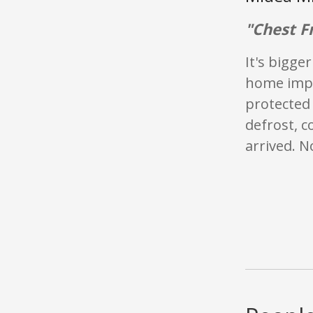
"Chest F
It's bigge
home impr
protected
defrost, c
arrived. N