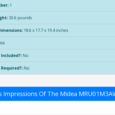
ber:
1
ght:
30.6 pounds
Dimensions:
18.6 x 17.7 x 19.4 inches
te
 Included?:
No
 Required?:
No
r's Impressions Of The Midea MRU01M3