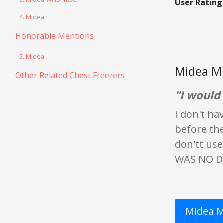
User Rating
4. Midea
Honorable Mentions
5. Midea
Midea M
Other Related Chest Freezers
"I woul
I don't ha
before the
don'tt use
WAS NO DA
Midea M