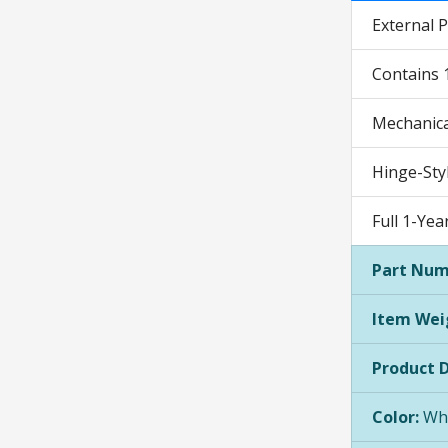
External P
Contains 
Mechanical
Hinge-Sty
Full 1-Ye
Part Num
Item Wei
Product 
Color:
Whi