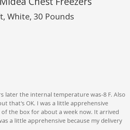
 Midea Chest Freezers
, White, 30 Pounds
gs are opinion only. None of what is written should be taken as fact or true
s later the internal temperature was-8 F. Also
but that's OK. I was a little apprehensive
of the box for about a week now. It arrived
was a little apprehensive because my delivery