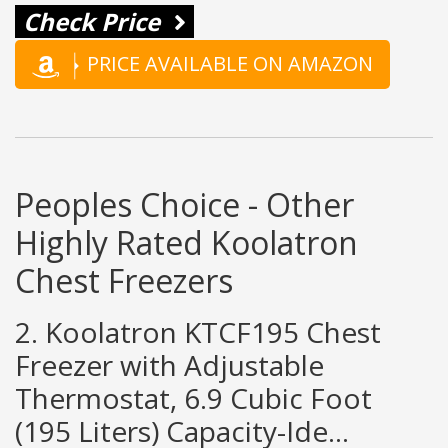
Check Price
PRICE AVAILABLE ON AMAZON
Peoples Choice - Other
Highly Rated Koolatron
Chest Freezers
2. Koolatron KTCF195 Chest
Freezer with Adjustable
Thermostat, 6.9 Cubic Foot
(195 Liters) Capacity-Ide...