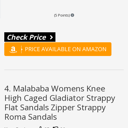
Points are based on the popular
(5 Points)
Check Price
PRICE AVAILABLE ON AMAZON
4. Malababa Womens Knee
High Caged Gladiator Strappy
Flat Sandals Zipper Strappy
Roma Sandals