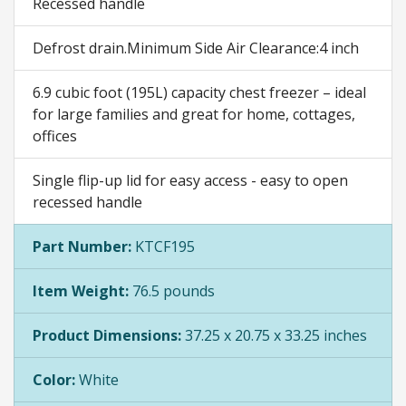
Recessed handle
Defrost drain.Minimum Side Air Clearance:4 inch
6.9 cubic foot (195L) capacity chest freezer – ideal
for large families and great for home, cottages,
offices
Single flip-up lid for easy access - easy to open
recessed handle
Part Number:
KTCF195
Item Weight:
76.5 pounds
Product Dimensions:
37.25 x 20.75 x 33.25 inches
Color:
White