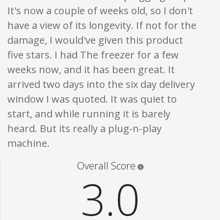
It's now a couple of weeks old, so I don't
have a view of its longevity. If not for the
damage, I would've given this product
five stars. I had The freezer for a few
weeks now, and it has been great. It
arrived two days into the six day delivery
window I was quoted. It was quiet to
start, and while running it is barely
heard. But its really a plug-n-play
machine.
Star ratings are 100% opi
Overall Score
3.0