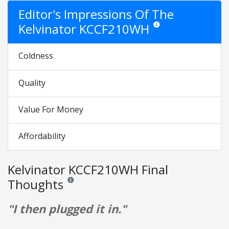
Editor's Impressions Of The
Kelvinator KCCF210WH
Star ratings are opinion on
Coldness
Quality
Value For Money
Affordability
Kelvinator KCCF210WH Final
Thoughts
Reviews and ratings are opinion only. None of what is w
"I then plugged it in."