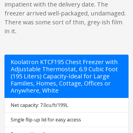
impatient with the delivery date. The
freezer arrived well-packaged, undamaged.
There was some sort of thin, grey-ish film
in it.
Koolatron KTCF195 Chest Freezer with
Adjustable Thermostat, 6.9 Cubic Foot
(195 Liters) Capacity-Ideal for Large
Families, Homes, Cottage, Offices or
Anywhere, White
Net capacity: 7.0cu.ft/199L
Single flip-up lid for easy access