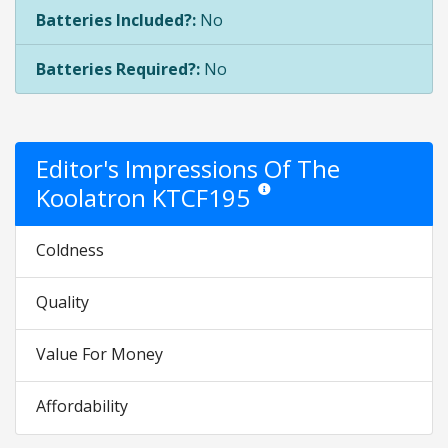
Batteries Included?:
No
Batteries Required?:
No
Editor's Impressions Of The
Koolatron KTCF195
Star ratings are opinion only. They
Coldness
Quality
Value For Money
Affordability