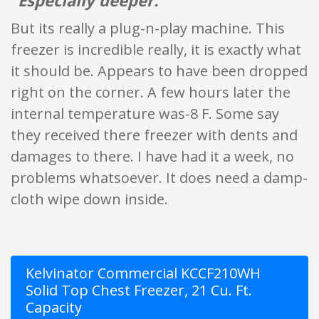
"Especially deeper."
But its really a plug-n-play machine. This
freezer is incredible really, it is exactly what
it should be. Appears to have been dropped
right on the corner. A few hours later the
internal temperature was-8 F. Some say
they received there freezer with dents and
damages to there. I have had it a week, no
problems whatsoever. It does need a damp-
cloth wipe down inside.
Kelvinator Commercial KCCF210WH
Solid Top Chest Freezer, 21 Cu. Ft.
Capacity