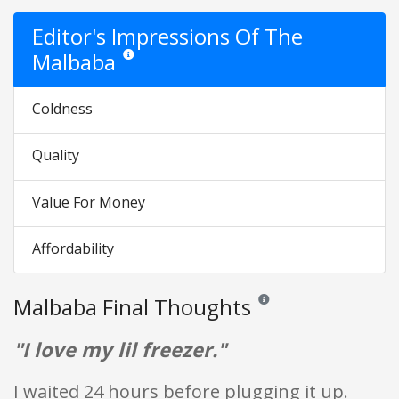
Editor's Impressions Of The
Malbaba
Star ratings are opinion only. They are relative to the 
Coldness
Quality
Value For Money
Affordability
Malbaba Final Thoughts
Reviews and ratings are opin
"I love my lil freezer."
I waited 24 hours before plugging it up.