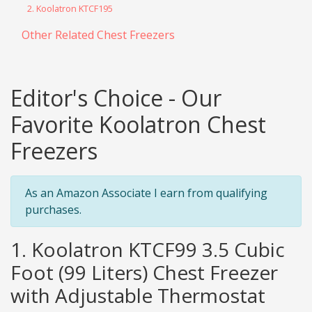
2. Koolatron KTCF195
Other Related Chest Freezers
Editor's Choice - Our
Favorite Koolatron Chest
Freezers
As an Amazon Associate I earn from qualifying
purchases.
1. Koolatron KTCF99 3.5 Cubic
Foot (99 Liters) Chest Freezer
with Adjustable Thermostat