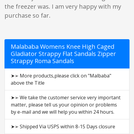
the freezer was. I am very happy with my
purchase so far.
Malababa Womens Knee High Caged
Gladiator Strappy Flat Sandals Zipper
Strappy Roma Sandals
➤➢ More products,please click on "Malbaba"
above the Title
➤➢ We take the customer service very important
matter, please tell us your opinion or problems
by e-mail and we will help you within 24 hours.
➤➢ Shipped Via USPS within 8-15 Days closure