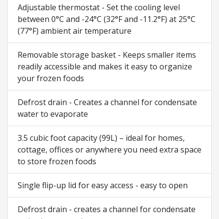
Adjustable thermostat - Set the cooling level
between 0°C and -24°C (32°F and -11.2°F) at 25°C
(77°F) ambient air temperature
Removable storage basket - Keeps smaller items
readily accessible and makes it easy to organize
your frozen foods
Defrost drain - Creates a channel for condensate
water to evaporate
3.5 cubic foot capacity (99L) – ideal for homes,
cottage, offices or anywhere you need extra space
to store frozen foods
Single flip-up lid for easy access - easy to open
Defrost drain - creates a channel for condensate