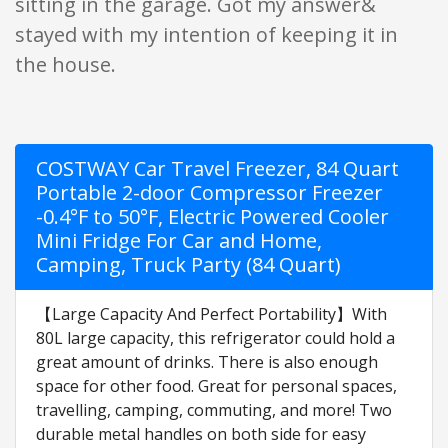
sitting in the garage. Got my answer&
stayed with my intention of keeping it in
the house.
COSTWAY Car Travel Freezer, 84 Quart
Portable 2-door Compressor Freezer
-0.4°F to 50°F, Electric Powered Cooler
Mini Fridge For Car and Home,
Camping, Truck Party (84 Quart)
【Large Capacity And Perfect Portability】With
80L large capacity, this refrigerator could hold a
great amount of drinks. There is also enough
space for other food. Great for personal spaces,
travelling, camping, commuting, and more! Two
durable metal handles on both side for easy