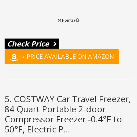
Points are based on the popular
(4 Points)
Check Price
PRICE AVAILABLE ON AMAZON
5. COSTWAY Car Travel Freezer,
84 Quart Portable 2-door
Compressor Freezer -0.4°F to
50°F, Electric P...