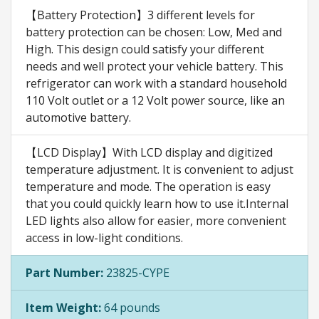
【Battery Protection】3 different levels for
battery protection can be chosen: Low, Med and
High. This design could satisfy your different
needs and well protect your vehicle battery. This
refrigerator can work with a standard household
110 Volt outlet or a 12 Volt power source, like an
automotive battery.
【LCD Display】With LCD display and digitized
temperature adjustment. It is convenient to adjust
temperature and mode. The operation is easy
that you could quickly learn how to use it.Internal
LED lights also allow for easier, more convenient
access in low-light conditions.
Part Number:
23825-CYPE
Item Weight:
64 pounds