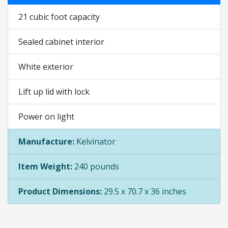
21 cubic foot capacity
Sealed cabinet interior
White exterior
Lift up lid with lock
Power on light
Manufacture:
Kelvinator
Item Weight:
240 pounds
Product Dimensions:
29.5 x 70.7 x 36 inches