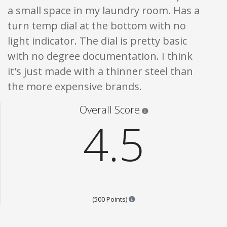
a small space in my laundry room. Has a
turn temp dial at the bottom with no
light indicator. The dial is pretty basic
with no degree documentation. I think
it's just made with a thinner steel than
the more expensive brands.
Star ratings are 100% opi
Overall Score
4.5
Points are based on the popula
(500 Points)