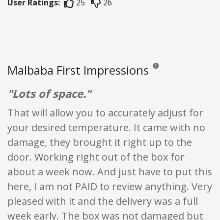
User Ratings:
25
26
Malbaba First Impressions
Reviews and ratings are 
"Lots of space."
That will allow you to accurately adjust for
your desired temperature. It came with no
damage, they brought it right up to the
door. Working right out of the box for
about a week now. And just have to put this
here, I am not PAID to review anything. Very
pleased with it and the delivery was a full
week early. The box was not damaged but