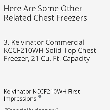
Here Are Some Other
Related Chest Freezers
3. Kelvinator Commercial
KCCF210WH Solid Top Chest
Freezer, 21 Cu. Ft. Capacity
Kelvinator KCCF210WH First
Impressions
Reviews and ratings are opinion only. None of what