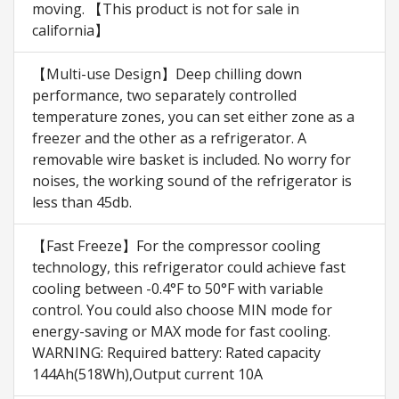
moving. 【This product is not for sale in
california】
【Multi-use Design】Deep chilling down
performance, two separately controlled
temperature zones, you can set either zone as a
freezer and the other as a refrigerator. A
removable wire basket is included. No worry for
noises, the working sound of the refrigerator is
less than 45db.
【Fast Freeze】For the compressor cooling
technology, this refrigerator could achieve fast
cooling between -0.4°F to 50°F with variable
control. You could also choose MIN mode for
energy-saving or MAX mode for fast cooling.
WARNING: Required battery: Rated capacity
144Ah(518Wh),Output current 10A