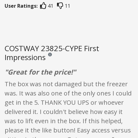
User Ratings:
41
11
COSTWAY 23825-CYPE First
Impressions
Reviews and ratings are opinion only. None of what
"Great for the price!"
The box was not damaged but the freezer
was. It was also one of the only ones I could
get in the 5. THANK YOU UPS or whoever
delivered it. I couldn't believe how easy it
was to lift even in the box. If this helped,
please it the like button! Easy access versus