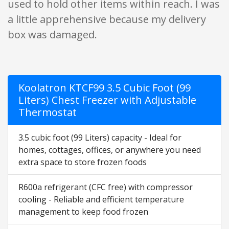
used to hold other items within reach. I was
a little apprehensive because my delivery
box was damaged.
Koolatron KTCF99 3.5 Cubic Foot (99
Liters) Chest Freezer with Adjustable
Thermostat
3.5 cubic foot (99 Liters) capacity - Ideal for
homes, cottages, offices, or anywhere you need
extra space to store frozen foods
R600a refrigerant (CFC free) with compressor
cooling - Reliable and efficient temperature
management to keep food frozen