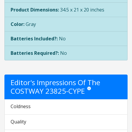
Product Dimensions:
34.5 x 21 x 20 inches
Color:
Gray
Batteries Included?:
No
Batteries Required?:
No
Editor's Impressions Of The
COSTWAY 23825-CYPE
Star ratings are opinion onl
Coldness
Quality