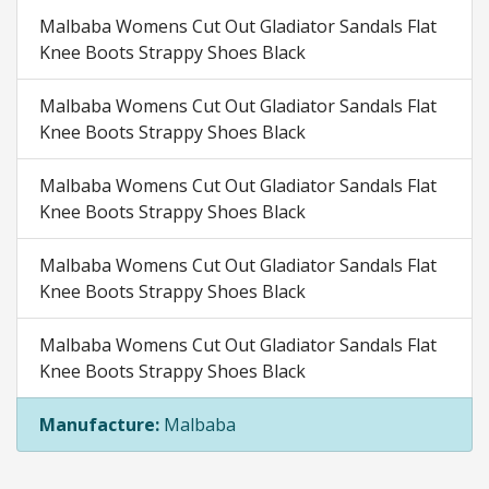
Malbaba Womens Cut Out Gladiator Sandals Flat
Knee Boots Strappy Shoes Black
Malbaba Womens Cut Out Gladiator Sandals Flat
Knee Boots Strappy Shoes Black
Malbaba Womens Cut Out Gladiator Sandals Flat
Knee Boots Strappy Shoes Black
Malbaba Womens Cut Out Gladiator Sandals Flat
Knee Boots Strappy Shoes Black
Malbaba Womens Cut Out Gladiator Sandals Flat
Knee Boots Strappy Shoes Black
Manufacture:
Malbaba