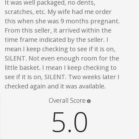
It was well packaged, no dents,
scratches, etc. My wife had me order
this when she was 9 months pregnant.
From this seller, it arrived within the
time frame indicated by the seller. I
mean I keep checking to see if it is on,
SILENT. Not even enough room for the
little basket. I mean I keep checking to
see if it is on, SILENT. Two weeks later I
checked again and it was available.
Star ratings are 100% opi
Overall Score
5.0