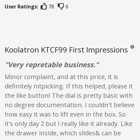
User Ratings:
78
6
Koolatron KTCF99 First Impressions
Review
"Very repretable business."
Minor complaint, and at this price, it is
definitely nitpicking. If this helped, please it
the like button! The dial is pretty basic with
no degree documentation. I couldn't believe
how easy it was to lift even in the box. So
it's only day 2 but I really like it already. Like
the drawer inside, which slides& can be