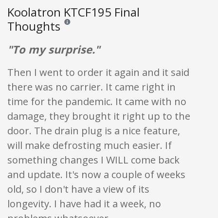
Koolatron KTCF195 Final
Thoughts
Reviews and ratings are opinion only. None of what is w
"To my surprise."
Then I went to order it again and it said
there was no carrier. It came right in
time for the pandemic. It came with no
damage, they brought it right up to the
door. The drain plug is a nice feature,
will make defrosting much easier. If
something changes I WILL come back
and update. It's now a couple of weeks
old, so I don't have a view of its
longevity. I have had it a week, no