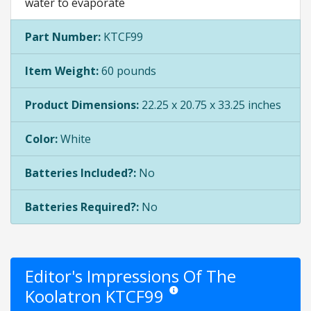
water to evaporate
Part Number:
KTCF99
Item Weight:
60 pounds
Product Dimensions:
22.25 x 20.75 x 33.25 inches
Color:
White
Batteries Included?:
No
Batteries Required?:
No
Editor's Impressions Of The
Koolatron KTCF99
Star ratings are opinion only. They a