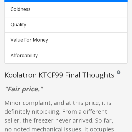
Coldness
Quality
Value For Money
Affordability
Koolatron KTCF99 Final Thoughts
Reviews an
"Fair price."
Minor complaint, and at this price, it is
definitely nitpicking. From a different
seller, the freezer never arrived. So far,
no noted mechanical issues. It occupies