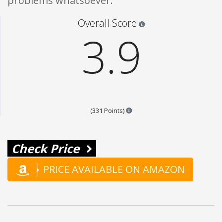
problems whatsoever.
Star ratings are 100% opi
Overall Score
3.9
Points are based on the popula
(331 Points)
Check Price
PRICE AVAILABLE ON AMAZON