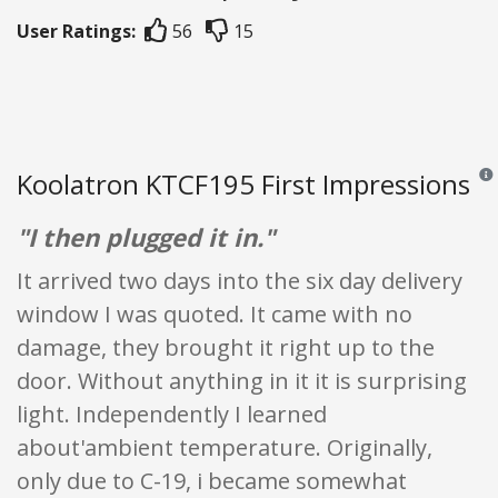
User Ratings:
56
15
Koolatron KTCF195 First Impressions
Revi
"I then plugged it in."
It arrived two days into the six day delivery
window I was quoted. It came with no
damage, they brought it right up to the
door. Without anything in it it is surprising
light. Independently I learned
about'ambient temperature. Originally,
only due to C-19, i became somewhat