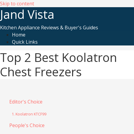
Skip to content
Jand Vista
Kitchen Appliance Reviews & Buyer's Guides
Home
Quick Links
Top 2 Best Koolatron
Chest Freezers
Editor's Choice
1. Koolatron KTCF99
People's Choice