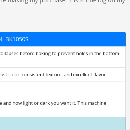
e making my purchase. It is a little big on my
el, BK1050S
collapses before baking to prevent holes in the bottom
t color, consistent texture, and excellent flavor
e and how light or dark you want it. This machine