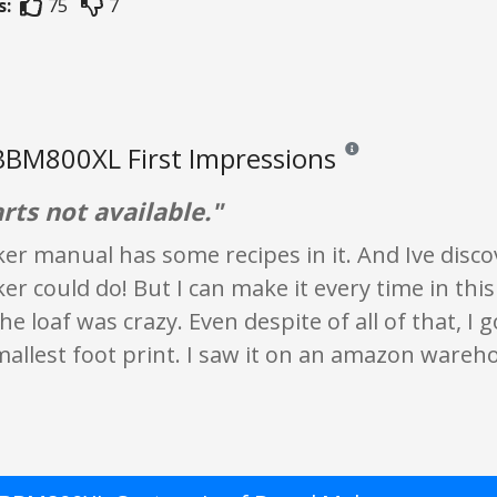
s:
75
7
 BBM800XL First Impressions
Reviews and ratings are 
rts not available."
r manual has some recipes in it. And Ive discov
r could do! But I can make it every time in this
he loaf was crazy. Even despite of all of that, I 
allest foot print. I saw it on an amazon wareh