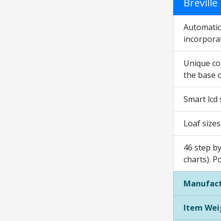
Brevill
Automatic
incorpora
Unique co
the base o
Smart lcd 
Loaf sizes
46 step by
charts). P
Manufact
Item Wei