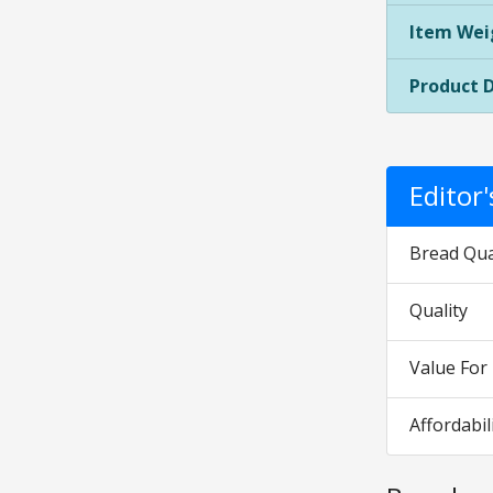
Item Wei
Product 
Editor
Bread Qua
Quality
Value Fo
Affordabil