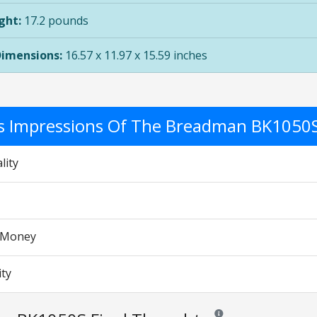
ght:
17.2 pounds
Dimensions:
16.57 x 11.97 x 15.59 inches
's Impressions Of The Breadman BK1050
lity
r Money
ity
Reviews and ratings are op