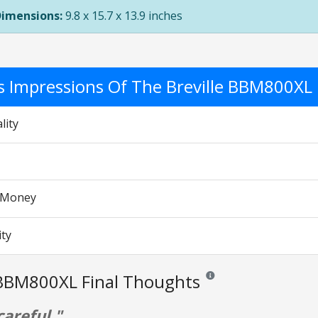
Dimensions:
9.8 x 15.7 x 13.9 inches
's Impressions Of The Breville BBM800XL
S
lity
r Money
ity
 BBM800XL Final Thoughts
Reviews and ratings are opin
careful."