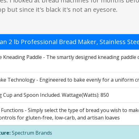
es. I looked at bread machines for months befor
p but since it's black it's not an eyesore.
n 2 lb Professional Bread Maker, Stainless Ste
le Kneading Paddle - The smartly designed kneading paddle 
ke Technology - Engineered to bake evenly for a uniform crus
 Cup and Spoon Included. Wattage(Watts): 850
Functions - Simply select the type of bread you wish to mak
ontrols for gluten-free, low-carb, and artisan loaves
ure:
Spectrum Brands