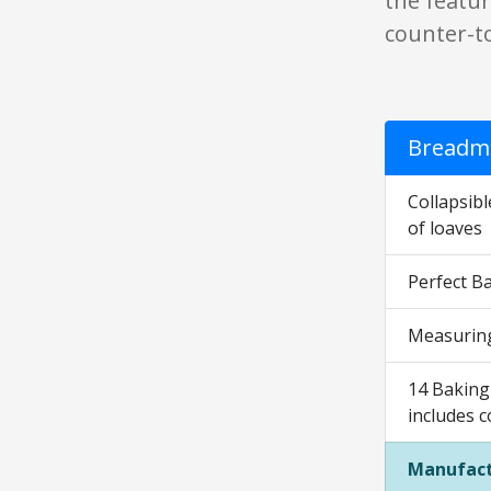
the featur
counter-to
Breadma
Collapsib
of loaves
Perfect Ba
Measuring
14 Baking 
includes c
Manufact