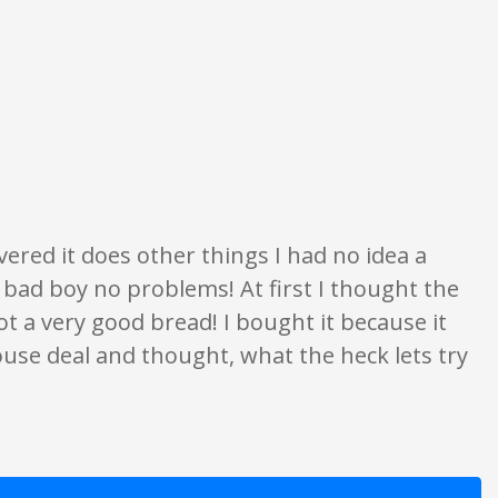
opinion only. None of what is written should be taken as fact or true.
ered it does other things I had no idea a
 bad boy no problems! At first I thought the
got a very good bread! I bought it because it
ouse deal and thought, what the heck lets try