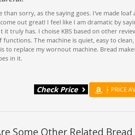
e than sorry, as the saying goes. I've made loaf 
l come out great! I feel like I am dramatic by say
ut it truly has. I choise KBS based on other revi
functions. The machine is quiet, easy to clean, 
is to replace my wornout machine. Bread make
es in it.
Check Price
PRICE 
Are Some Other Related Bread