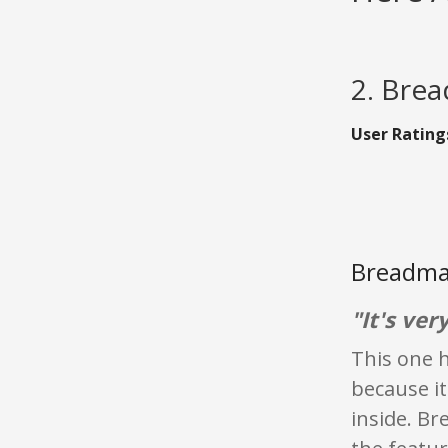
2. Brea
User Rating
Breadma
"It's ver
This one h
because it
inside. Br