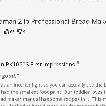
dman 2 lb Professional Bread Make
s:
68
9
n BK1050S First Impressions
Reviews and ratings ar
y good."
as an interior light so you can actually see th
 had the smallest foot print. Our toddler loves 
ead maker manual has some recipes in it. This 