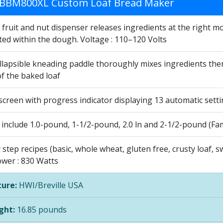
e BBM800XL Custom Loaf Bread Maker
 fruit and nut dispenser releases ingredients at the right 
ted within the dough. Voltage : 110–120 Volts
llapsible kneading paddle thoroughly mixes ingredients the
f the baked loaf
screen with progress indicator displaying 13 automatic settin
 include 1.0-pound, 1-1/2-pound, 2.0 ln and 2-1/2-pound (Fam
 step recipes (basic, whole wheat, gluten free, crusty loaf, 
ower : 830 Watts
ure:
HWI/Breville USA
ght:
16.85 pounds