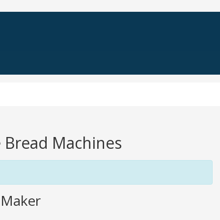
le Bread Machines
 Maker