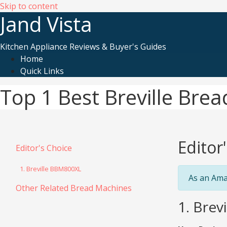
Skip to content
Jand Vista
Kitchen Appliance Reviews & Buyer's Guides
Home
Quick Links
Top 1 Best Breville Bre
Editor
Editor's Choice
1. Breville BBM800XL
As an Ama
Other Related Bread Machines
1. Bre