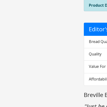
Product 
Editor
Bread Qua
Quality
Value Fo
Affordabil
Breville
"Just be 