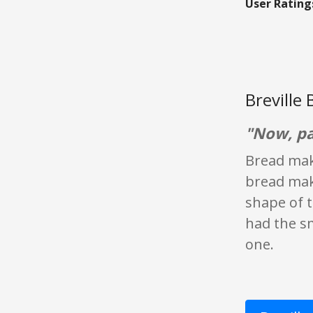
User Rating
Breville
"Now, pa
Bread make
bread make
shape of t
had the sm
one.