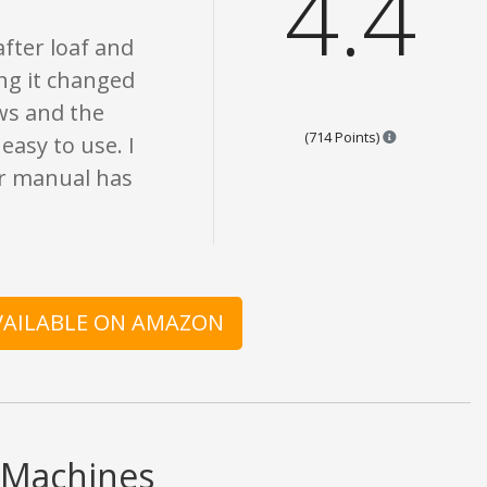
4.4
after loaf and
ing it changed
ews and the
Points are bas
(714 Points)
easy to use. I
r manual has
AVAILABLE ON AMAZON
 Machines