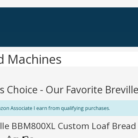
ad Machines
's Choice - Our Favorite Brevil
zon Associate I earn from qualifying purchases.
ville BBM800XL Custom Loaf Bread