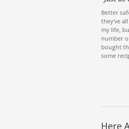
Better saf
they've al
my life, b
number of 
bought th
some recip
Here 