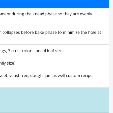
moment during the knead phase so they are evenly
n collapses before bake phase to minimize the hole at
gs, 3 crust colors, and 4 loaf sizes
ily size)
sweet, yeast free, dough, jam as well custom recipe