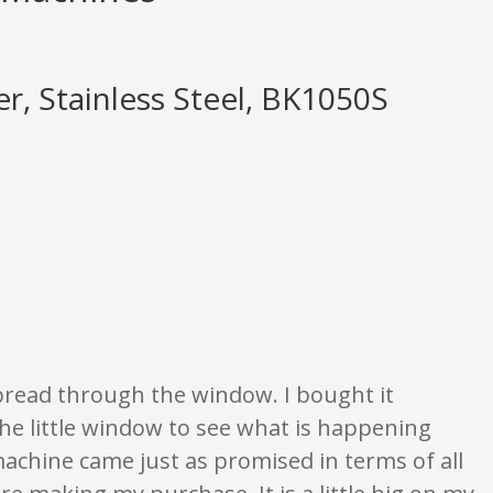
r, Stainless Steel, BK1050S
e opinion only. None of what is written should be taken as fact or true.
e bread through the window. I bought it
the little window to see what is happening
machine came just as promised in terms of all