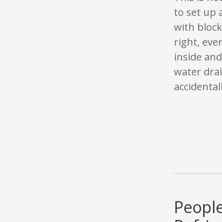
to set up 
with block
right, eve
inside and
water dra
accidentall
People