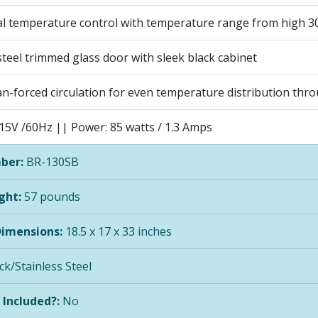
l temperature control with temperature range from high 30
steel trimmed glass door with sleek black cabinet
an-forced circulation for even temperature distribution thr
115V /60Hz || Power: 85 watts / 1.3 Amps
ber:
BR-130SB
ght:
57 pounds
Dimensions:
18.5 x 17 x 33 inches
ck/Stainless Steel
 Included?:
No