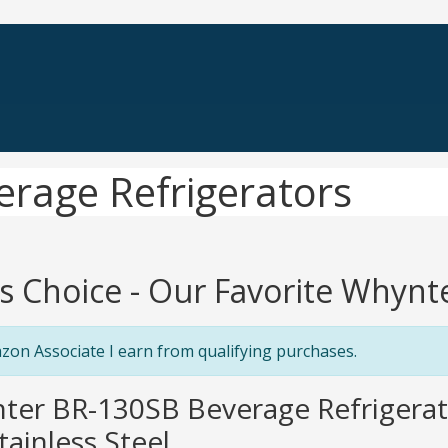
erage Refrigerators
's Choice - Our Favorite Whynt
zon Associate I earn from qualifying purchases.
ter BR-130SB Beverage Refrigerato
tainless Steel