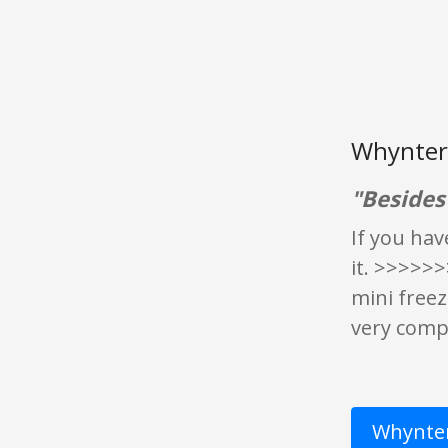
Whynter 
"Besides 
If you hav
it. >>>>>>
mini freez
very compa
Whynter