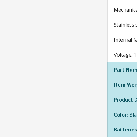
Mechanica
Stainless 
Internal f
Voltage: 
Part Num
Item Wei
Product 
Color:
Bla
Batteries