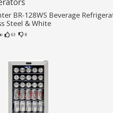
erators
ter BR-128WS Beverage Refrigerat
ss Steel & White
s:
63
8