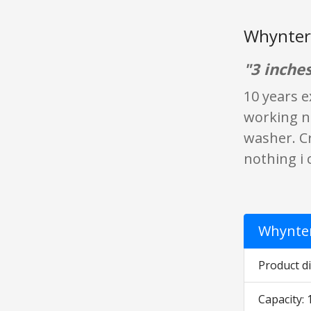
Whynter 
"3 inches
10 years e
working no
washer. Cr
nothing i 
Whynter
Product di
Capacity: 