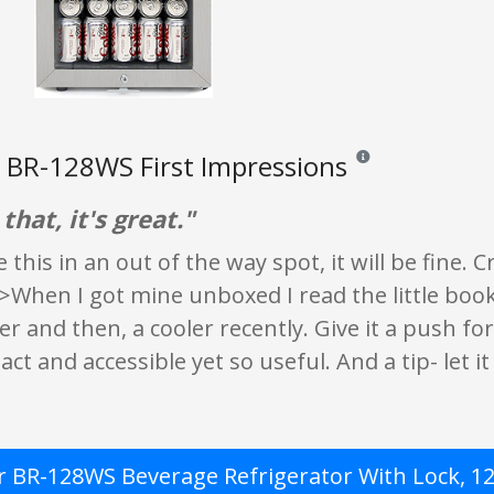
BR-128WS First Impressions
Reviews and ratings ar
that, it's great."
e this in an out of the way spot, it will be fine.
>When I got mine unboxed I read the little book
er and then, a cooler recently. Give it a push for
ct and accessible yet so useful. And a tip- let it
 BR-128WS Beverage Refrigerator With Lock, 120