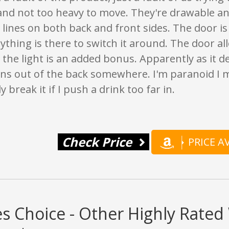
and not too heavy to move. They're drawable an
 lines on both back and front sides. The door is
rything is there to switch it around. The door al
 the light is an added bonus. Apparently as it d
ins out of the back somewhere. I'm paranoid I 
y break it if I push a drink too far in.
Check Price
PRICE 
s Choice - Other Highly Rate