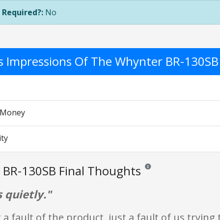
 Required?:
No
's Impressions Of The Whynter BR-130SB
r Money
ity
 BR-130SB Final Thoughts
Reviews and ratings are opi
 quietly."
 a fault of the product, just a fault of us trying 