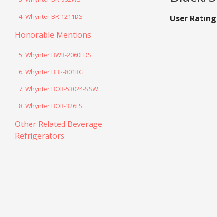
4. Whynter BR-1211DS
User Rating
Honorable Mentions
5. Whynter BWB-2060FDS
6. Whynter BBR-801BG
7. Whynter BOR-53024-SSW
8. Whynter BOR-326FS
Other Related Beverage
Refrigerators