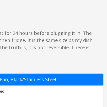
 opinion only. None of what is written should be taken as fact or true.
ght for 24 hours before plugging it in. The
tchen fridge. It is the same size as my dish
e truth is, it is not reversible. There is
an, Black/Stainless Steel
led)