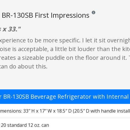
BR-130SB First Impressions
Reviews and ratings are
 x 33."
xperience to be more specific. I let it sit overni
ise is acceptable, a little bit louder than the ki
eates a sizeable puddle on the floor around it. Th
can do about this.
 BR-130SB Beverage Refrigerator with Internal F
mensions: 33″ H x 17″ W x 18.5″ D (20.5″ D with handle instal
120 standard 12 oz. can