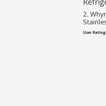
Refrig
2. Whyn
Stainle
User Rating