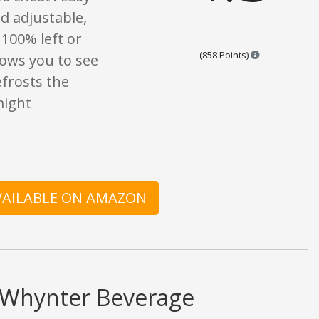
d adjustable,
 100% left or
Points are bas
(858 Points)
lows you to see
efrosts the
might
AVAILABLE ON AMAZON
d Whynter Beverage