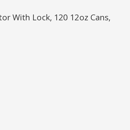
or With Lock, 120 12oz Cans,