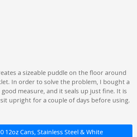
e opinion only. None of what is written should be taken as fact or true.
 Creates a sizeable puddle on the floor around
let. In order to solve the problem, I bought a
 good measure, and it seals up just fine. It is
 sit upright for a couple of days before using.
 12oz Cans, Stainless Steel & White