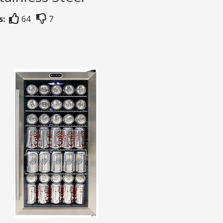
s:
64
7