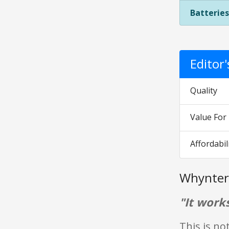
Batteries
Editor
Quality
Value Fo
Affordabil
Whynter
"It works
This is not