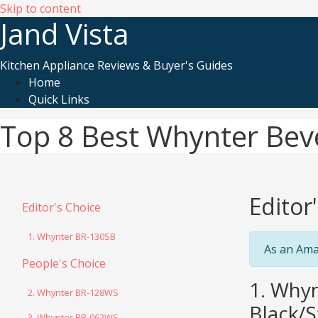
Skip to content
Jand Vista
Kitchen Appliance Reviews & Buyer's Guides
Home
Quick Links
Top 8 Best Whynter Bev
Editor
Editor's Choice
1. Whynter BR-130SB
As an Ama
People's Choice
1. Whyn
2. Whynter BR-128WS
Black/S
3. Whynter BR-062WS