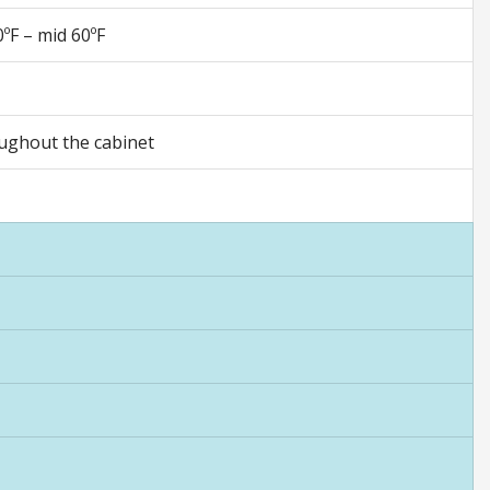
ºF – mid 60ºF
oughout the cabinet