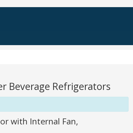
er Beverage Refrigerators
r with Internal Fan,