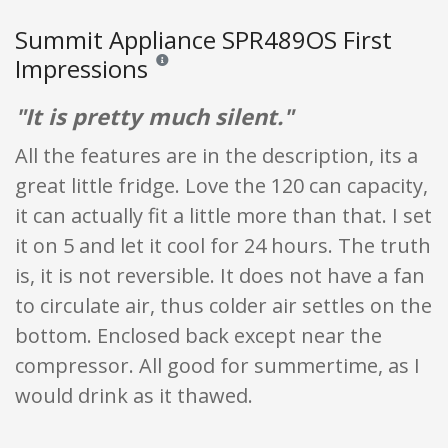
Summit Appliance SPR489OS First
Impressions
Reviews and ratings are opinion only. None of what
"It is pretty much silent."
All the features are in the description, its a
great little fridge. Love the 120 can capacity,
it can actually fit a little more than that. I set
it on 5 and let it cool for 24 hours. The truth
is, it is not reversible. It does not have a fan
to circulate air, thus colder air settles on the
bottom. Enclosed back except near the
compressor. All good for summertime, as I
would drink as it thawed.