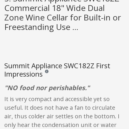
Commercial 18" Wide Dual
Zone Wine Cellar for Built-in or
Freestanding Use ...
Summit Appliance SWC182Z First
Impressions
Reviews and ratings are opinion only. None of what
"NO food nor perishables."
It is very compact and accessible yet so
useful. It does not have a fan to circulate
air, thus colder air settles on the bottom. I
only hear the condensation unit or water