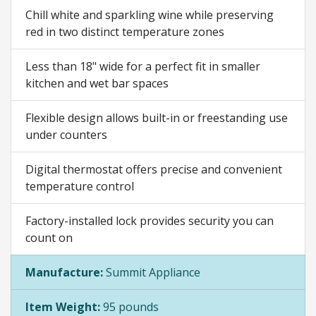
Chill white and sparkling wine while preserving
red in two distinct temperature zones
Less than 18" wide for a perfect fit in smaller
kitchen and wet bar spaces
Flexible design allows built-in or freestanding use
under counters
Digital thermostat offers precise and convenient
temperature control
Factory-installed lock provides security you can
count on
Manufacture:
Summit Appliance
Item Weight:
95 pounds