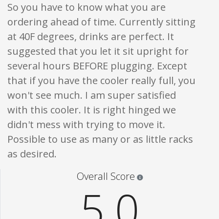
So you have to know what you are
ordering ahead of time. Currently sitting
at 40F degrees, drinks are perfect. It
suggested that you let it sit upright for
several hours BEFORE plugging. Except
that if you have the cooler really full, you
won't see much. I am super satisfied
with this cooler. It is right hinged we
didn't mess with trying to move it.
Possible to use as many or as little racks
as desired.
Star ratings are 100% opi
Overall Score
5.0