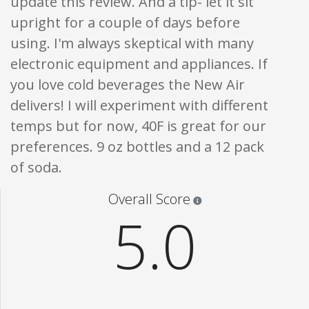
update this review. And a tip- let it sit
upright for a couple of days before
using. I'm always skeptical with many
electronic equipment and appliances. If
you love cold beverages the New Air
delivers! I will experiment with different
temps but for now, 40F is great for our
preferences. 9 oz bottles and a 12 pack
of soda.
Star ratings are 100% opi
Overall Score
5.0