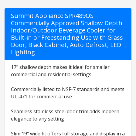
Summit Appliance SPR489OS
Commercially Approved Shallow Depth
Indoor/Outdoor Beverage Cooler for
Built-in or Freestanding Use with Glass
Door, Black Cabinet, Auto Defrost, LED
Lighting
17" shallow depth makes it ideal for smaller
commercial and residential settings
Commercially listed to NSF-7 standards and meets
UL-471 for commercial use
Seamless stainless steel door trim adds modern
elegance to any setting
Slim 19" wide fit offers full storage and display in a