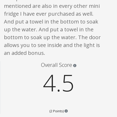
mentioned are also in every other mini
fridge I have ever purchased as well.
And put a towel in the bottom to soak
up the water. And put a towel in the
bottom to soak up the water. The door
allows you to see inside and the light is
an added bonus.
Star ratings are 100% opi
Overall Score
4.5
Points are based on the popular
(2 Points)