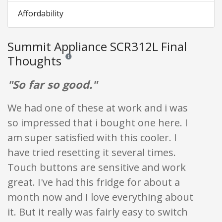
Affordability
Summit Appliance SCR312L Final
Thoughts
Reviews and ratings are opinion only. None of what is w
"So far so good."
We had one of these at work and i was
so impressed that i bought one here. I
am super satisfied with this cooler. I
have tried resetting it several times.
Touch buttons are sensitive and work
great. I've had this fridge for about a
month now and I love everything about
it. But it really was fairly easy to switch