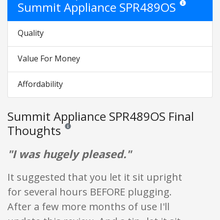
Summit Appliance SPR489OS
Star ratings are
Quality
Value For Money
Affordability
Summit Appliance SPR489OS Final
Thoughts
Reviews and ratings are opinion only. None of what is w
"I was hugely pleased."
It suggested that you let it sit upright
for several hours BEFORE plugging.
After a few more months of use I'll