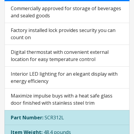
Commercially approved for storage of beverages
and sealed goods
Factory installed lock provides security you can
count on
Digital thermostat with convenient external
location for easy temperature control
Interior LED lighting for an elegant display with
energy efficiency
Maximize impulse buys with a heat safe glass
door finished with stainless steel trim
Part Number:
SCR312L
Item Weight:
48.4 pounds