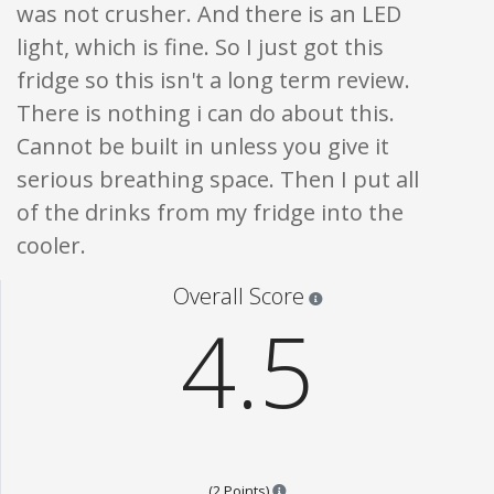
was not crusher. And there is an LED
light, which is fine. So I just got this
fridge so this isn't a long term review.
There is nothing i can do about this.
Cannot be built in unless you give it
serious breathing space. Then I put all
of the drinks from my fridge into the
cooler.
Star ratings are 100% opi
Overall Score
4.5
Points are based on the popular
(2 Points)