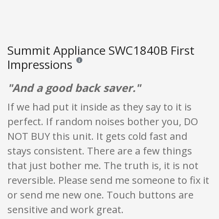
Summit Appliance SWC1840B First
Impressions
Reviews and ratings are opinion only. None of what
"And a good back saver."
If we had put it inside as they say to it is
perfect. If random noises bother you, DO
NOT BUY this unit. It gets cold fast and
stays consistent. There are a few things
that just bother me. The truth is, it is not
reversible. Please send me someone to fix it
or send me new one. Touch buttons are
sensitive and work great.