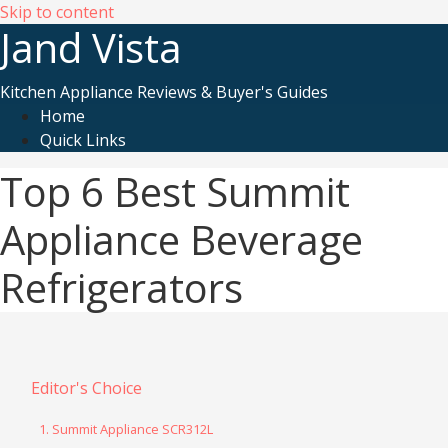
Skip to content
Jand Vista
Kitchen Appliance Reviews & Buyer's Guides
Home
Quick Links
Top 6 Best Summit
Appliance Beverage
Refrigerators
Editor's Choice
1. Summit Appliance SCR312L