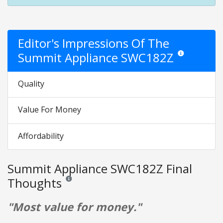
Editor's Impressions Of The
Summit Appliance SWC182Z
Star ratings are 
Quality
Value For Money
Affordability
Summit Appliance SWC182Z Final
Thoughts
Reviews and ratings are opinion only. None of what is w
"Most value for money."