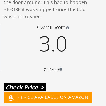
the door around. This had to happen
BEFORE it was shipped since the box
was not crusher.
Star ratings are 100% opi
Overall Score
3.0
Points are based on the popular
(10 Points)
Check Price
PRICE AVAILABLE ON AMAZON