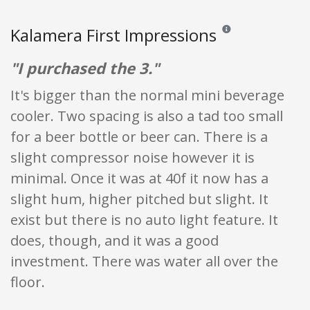
Kalamera First Impressions
Reviews and ratings are
"I purchased the 3."
It's bigger than the normal mini beverage
cooler. Two spacing is also a tad too small
for a beer bottle or beer can. There is a
slight compressor noise however it is
minimal. Once it was at 40f it now has a
slight hum, higher pitched but slight. It
exist but there is no auto light feature. It
does, though, and it was a good
investment. There was water all over the
floor.