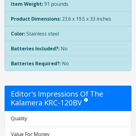
Item Weight:
91 pounds
Product Dimensions:
23.6 x 19.5 x 33 inches
Color:
Stainless steel
Batteries Included?:
No
Batteries Required?:
No
Editor's Impressions Of The
Kalamera KRC-120BV
Star ratings are opinion only. T
Quality
Value For Money