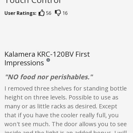
User Ratings:
56
16
Kalamera KRC-120BV First
Impressions
Reviews and ratings are opinion only. None of what
"NO food nor perishables."
I removed three shelves for standing bottle
height on three levels. Possible to use as
many or as little racks as desired. Except
that if you have the cooler really full, you
won't see much. The door allows you to see
inside and the light is an added bonus. I will