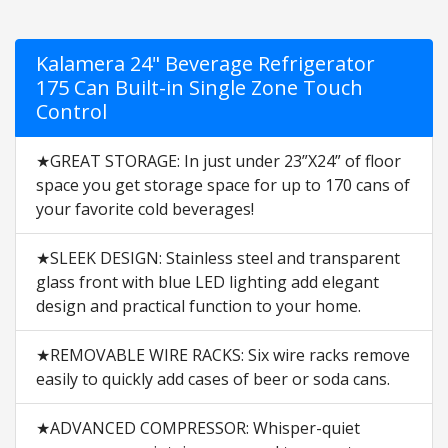
Kalamera 24" Beverage Refrigerator
175 Can Built-in Single Zone Touch
Control
★GREAT STORAGE: In just under 23”X24” of floor
space you get storage space for up to 170 cans of
your favorite cold beverages!
★SLEEK DESIGN: Stainless steel and transparent
glass front with blue LED lighting add elegant
design and practical function to your home.
★REMOVABLE WIRE RACKS: Six wire racks remove
easily to quickly add cases of beer or soda cans.
★ADVANCED COMPRESSOR: Whisper-quiet