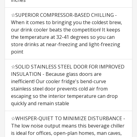
☆SUPERIOR COMPRESSOR-BASED CHILLING -
When it comes to bringing you the coldest brew,
our drink cooler beats the competition! It keeps
the temperature at 32-41 degrees so you can
store drinks at near-freezing and light-freezing
point
☆SOLID STAINLESS STEEL DOOR FOR IMPROVED
INSULATION - Because glass doors are
inefficient! Our cooler fridge's bend-curve
stainless steel door prevents cold air from
escaping so the interior temperature can drop
quickly and remain stable
☆WHISPER-QUIET TO MINIMIZE DISTURBANCE -
The low noise output means this beverage chiller
is ideal for offices, open-plan homes, man caves,