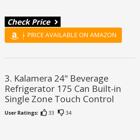
Check Price
PRICE AVAILABLE ON AMAZON
3. Kalamera 24" Beverage
Refrigerator 175 Can Built-in
Single Zone Touch Control
User Ratings:
33
34