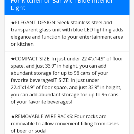
For Kitchen or Bar with Blue Interior
Light
★ELEGANT DESIGN: Sleek stainless steel and
transparent glass unit with blue LED lighting adds
elegance and function to your entertainment area
or kitchen.
★COMPACT SIZE: In just under 22.4”x14.9” of floor
space, and just 33.9” in height, you can add
abundant storage for up to 96 cans of your
favorite beverages!T SIZE: In just under
22.4”x14.9” of floor space, and just 33.9” in height,
you can add abundant storage for up to 96 cans
of your favorite beverages!
★REMOVABLE WIRE RACKS: Four racks are
removable to allow convenient filling from cases
of beer or soda!