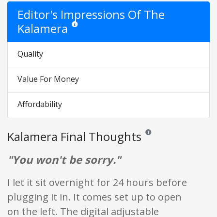
Editor's Impressions Of The
Kalamera
Star ratings are opinion only. They are relative to the
Quality
Value For Money
Affordability
Kalamera Final Thoughts
Reviews and ratings are op
"You won't be sorry."
I let it sit overnight for 24 hours before
plugging it in. It comes set up to open
on the left. The digital adjustable