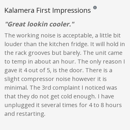
Kalamera First Impressions
Reviews and ratings are
"Great lookin cooler."
The working noise is acceptable, a little bit
louder than the kitchen fridge. It will hold in
the rack grooves but barely. The unit came
to temp in about an hour. The only reason I
gave it 4 out of 5, is the door. There is a
slight compressor noise however it is
minimal. The 3rd complaint I noticed was
that they do not get cold enough. I have
unplugged it several times for 4 to 8 hours
and restarting.