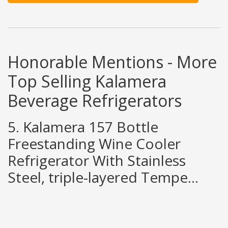
Honorable Mentions - More
Top Selling Kalamera
Beverage Refrigerators
5. Kalamera 157 Bottle
Freestanding Wine Cooler
Refrigerator With Stainless
Steel, triple-layered Tempe...