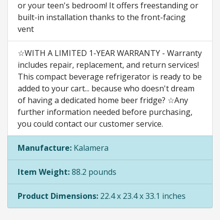
or your teen's bedroom! It offers freestanding or
built-in installation thanks to the front-facing
vent
☆WITH A LIMITED 1-YEAR WARRANTY - Warranty
includes repair, replacement, and return services!
This compact beverage refrigerator is ready to be
added to your cart... because who doesn't dream
of having a dedicated home beer fridge? ☆Any
further information needed before purchasing,
you could contact our customer service.
Manufacture:
Kalamera
Item Weight:
88.2 pounds
Product Dimensions:
22.4 x 23.4 x 33.1 inches