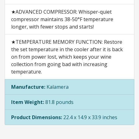
★ADVANCED COMPRESSOR: Whisper-quiet
compressor maintains 38-50°F temperature
longer, with fewer stops and starts!
★TEMPERATURE MEMORY FUNCTION: Restore
the set temperature in the cooler after it is back
on from power lost, which keeps your wine
collection from going bad with increasing
temperature.
Manufacture:
Kalamera
Item Weight:
81.8 pounds
Product Dimensions:
22.4 x 14.9 x 33.9 inches