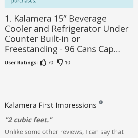
purchases.
1. Kalamera 15” Beverage
Cooler and Refrigerator Under
Counter Built-in or
Freestanding - 96 Cans Cap...
User Ratings:
70
10
Kalamera First Impressions
Reviews and ratings are
"2 cubic feet."
Unlike some other reviews, I can say that