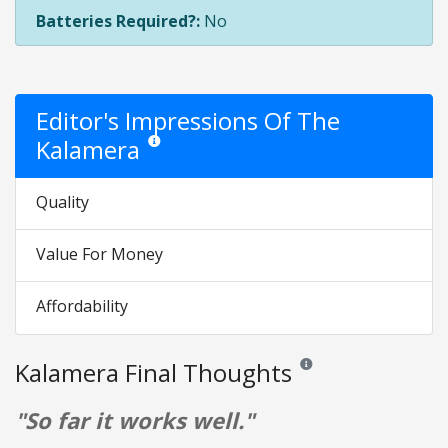
Batteries Required?:
No
Editor's Impressions Of The
Kalamera
Star ratings are opinion only. They are relative to the
Quality
Value For Money
Affordability
Kalamera Final Thoughts
Reviews and ratings are op
"So far it works well."