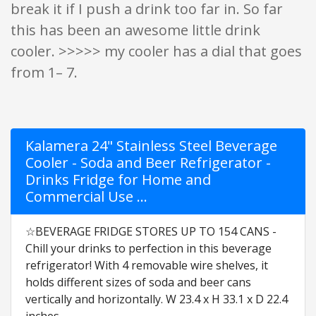
break it if I push a drink too far in. So far
this has been an awesome little drink
cooler. >>>>> my cooler has a dial that goes
from 1– 7.
Kalamera 24" Stainless Steel Beverage
Cooler - Soda and Beer Refrigerator -
Drinks Fridge for Home and
Commercial Use …
☆BEVERAGE FRIDGE STORES UP TO 154 CANS -
Chill your drinks to perfection in this beverage
refrigerator! With 4 removable wire shelves, it
holds different sizes of soda and beer cans
vertically and horizontally. W 23.4 x H 33.1 x D 22.4
inches