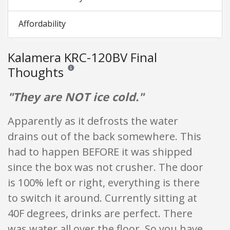
Affordability
Kalamera KRC-120BV Final
Thoughts
Reviews and ratings are opinion only. None of what is w
"They are NOT ice cold."
Apparently as it defrosts the water
drains out of the back somewhere. This
had to happen BEFORE it was shipped
since the box was not crusher. The door
is 100% left or right, everything is there
to switch it around. Currently sitting at
40F degrees, drinks are perfect. There
was water all over the floor. So you have