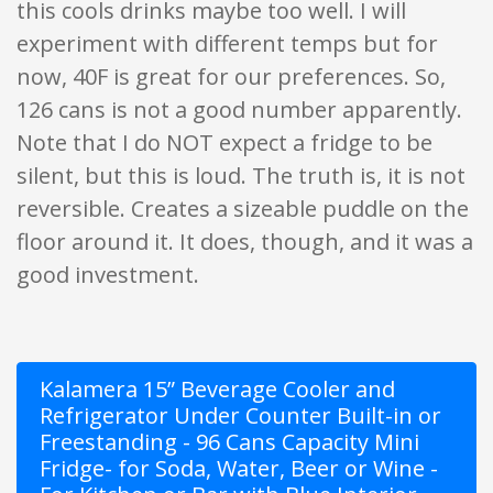
this cools drinks maybe too well. I will
experiment with different temps but for
now, 40F is great for our preferences. So,
126 cans is not a good number apparently.
Note that I do NOT expect a fridge to be
silent, but this is loud. The truth is, it is not
reversible. Creates a sizeable puddle on the
floor around it. It does, though, and it was a
good investment.
Kalamera 15” Beverage Cooler and
Refrigerator Under Counter Built-in or
Freestanding - 96 Cans Capacity Mini
Fridge- for Soda, Water, Beer or Wine -