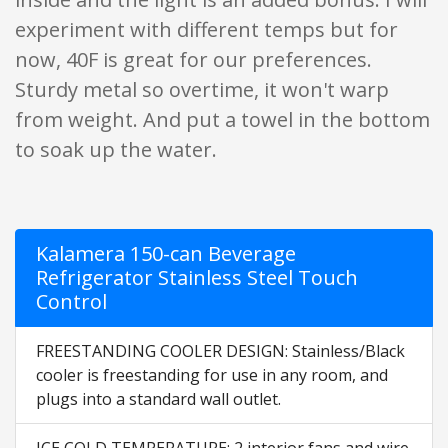
experiment with different temps but for
now, 40F is great for our preferences.
Sturdy metal so overtime, it won't warp
from weight. And put a towel in the bottom
to soak up the water.
Kalamera 150-can Beverage
Refrigerator Stainless Steel Touch
Control
FREESTANDING COOLER DESIGN: Stainless/Black
cooler is freestanding for use in any room, and
plugs into a standard wall outlet.
ICE COLD TEMPERATURE: 2 interior fans and wire