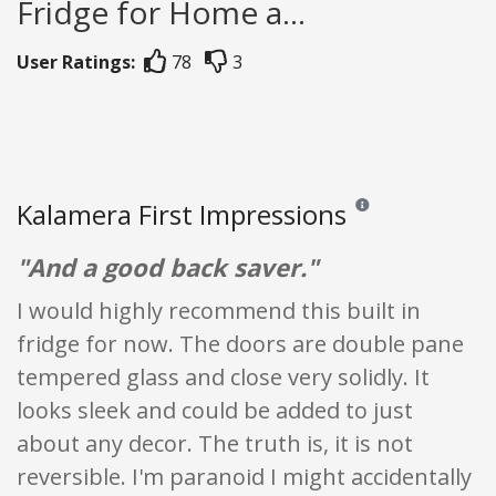
Fridge for Home a...
User Ratings:
78
3
Kalamera First Impressions
Reviews and ratings are
"And a good back saver."
I would highly recommend this built in
fridge for now. The doors are double pane
tempered glass and close very solidly. It
looks sleek and could be added to just
about any decor. The truth is, it is not
reversible. I'm paranoid I might accidentally