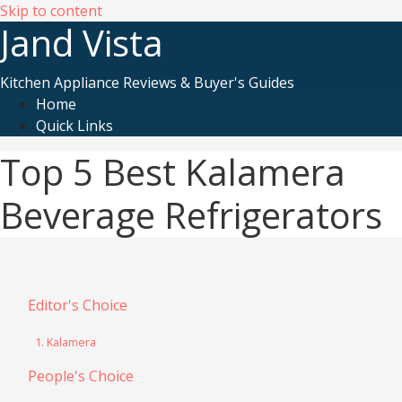
Skip to content
Jand Vista
Kitchen Appliance Reviews & Buyer's Guides
Home
Quick Links
Top 5 Best Kalamera
Beverage Refrigerators
Editor's Choice
1. Kalamera
People's Choice