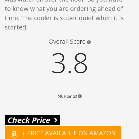
to know what you are ordering ahead of
time. The cooler is super quiet when it is
started.
Star ratings are 100% opi
Overall Score
3.8
Points are based on the popular
(40 Points)
Check Price
PRICE AVAILABLE ON AMAZON