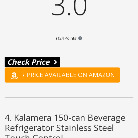
3.0
Points are based on the popula
(124 Points)
Check Price
PRICE AVAILABLE ON AMAZON
4. Kalamera 150-can Beverage
Refrigerator Stainless Steel
Touch Control