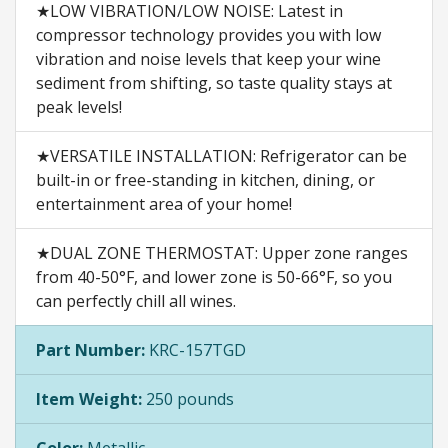
★LOW VIBRATION/LOW NOISE: Latest in
compressor technology provides you with low
vibration and noise levels that keep your wine
sediment from shifting, so taste quality stays at
peak levels!
★VERSATILE INSTALLATION: Refrigerator can be
built-in or free-standing in kitchen, dining, or
entertainment area of your home!
★DUAL ZONE THERMOSTAT: Upper zone ranges
from 40-50°F, and lower zone is 50-66°F, so you
can perfectly chill all wines.
Part Number:
KRC-157TGD
Item Weight:
250 pounds