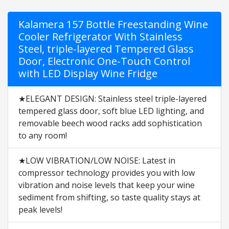
Kalamera 157 Bottle Freestanding Wine
Cooler Refrigerator With Stainless
Steel, triple-layered Tempered Glass
Door, Electronic One-Touch Control
with LED Display Wine Fridge
★ELEGANT DESIGN: Stainless steel triple-layered
tempered glass door, soft blue LED lighting, and
removable beech wood racks add sophistication
to any room!
★LOW VIBRATION/LOW NOISE: Latest in
compressor technology provides you with low
vibration and noise levels that keep your wine
sediment from shifting, so taste quality stays at
peak levels!