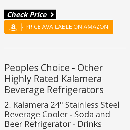
Check Price
PRICE AVAILABLE ON AMAZON
Peoples Choice - Other
Highly Rated Kalamera
Beverage Refrigerators
2. Kalamera 24" Stainless Steel
Beverage Cooler - Soda and
Beer Refrigerator - Drinks