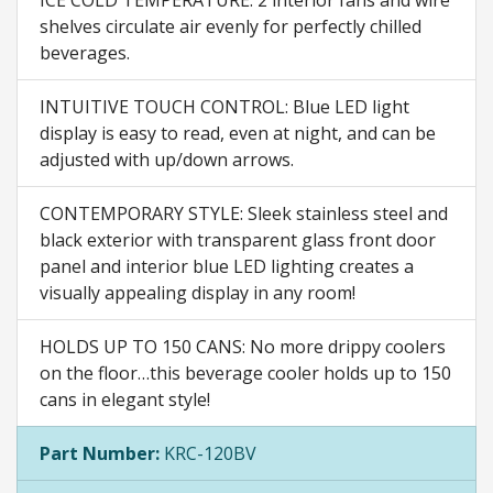
shelves circulate air evenly for perfectly chilled
beverages.
INTUITIVE TOUCH CONTROL: Blue LED light
display is easy to read, even at night, and can be
adjusted with up/down arrows.
CONTEMPORARY STYLE: Sleek stainless steel and
black exterior with transparent glass front door
panel and interior blue LED lighting creates a
visually appealing display in any room!
HOLDS UP TO 150 CANS: No more drippy coolers
on the floor…this beverage cooler holds up to 150
cans in elegant style!
Part Number:
KRC-120BV