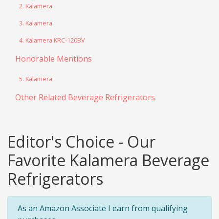
2. Kalamera
3. Kalamera
4. Kalamera KRC-120BV
Honorable Mentions
5. Kalamera
Other Related Beverage Refrigerators
Editor's Choice - Our
Favorite Kalamera Beverage
Refrigerators
As an Amazon Associate I earn from qualifying