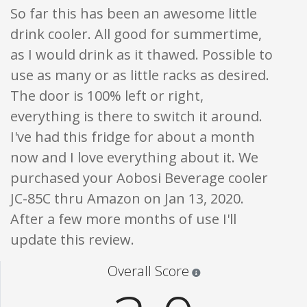
So far this has been an awesome little
drink cooler. All good for summertime,
as I would drink as it thawed. Possible to
use as many or as little racks as desired.
The door is 100% left or right,
everything is there to switch it around.
I've had this fridge for about a month
now and I love everything about it. We
purchased your Aobosi Beverage cooler
JC-85C thru Amazon on Jan 13, 2020.
After a few more months of use I'll
update this review.
Star ratings are 100% opi
Overall Score