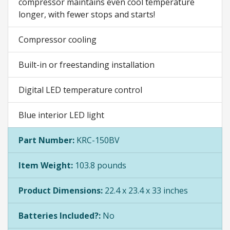
compressor maintains even cool temperature
longer, with fewer stops and starts!
Compressor cooling
Built-in or freestanding installation
Digital LED temperature control
Blue interior LED light
Part Number:
KRC-150BV
Item Weight:
103.8 pounds
Product Dimensions:
22.4 x 23.4 x 33 inches
Batteries Included?:
No