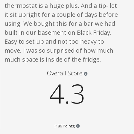
thermostat is a huge plus. And a tip- let
it sit upright for a couple of days before
using. We bought this for a bar we had
built in our basement on Black Friday.
Easy to set up and not too heavy to
move. I was so surprised of how much
much space is inside of the fridge.
Star ratings are 100% opi
Overall Score
4.3
Points are based on the popula
(186 Points)