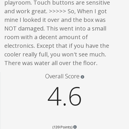
playroom. Touch buttons are sensitive
and work great. >>>>> So, When I got
mine I looked it over and the box was
NOT damaged. This went into a small
room with a decent amount of
electronics. Except that if you have the
cooler really full, you won't see much.
There was water all over the floor.
Star ratings are 100% opi
Overall Score
4.6
Points are based on the popula
(139 Points)