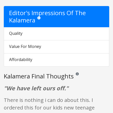
Editor's Impressions Of The
Kalamera
Star ratings are opinion only. They are relative to the
Quality
Value For Money
Affordability
Kalamera Final Thoughts
Reviews and ratings are op
"We have left ours off."
There is nothing i can do about this. I
ordered this for our kids new teenage