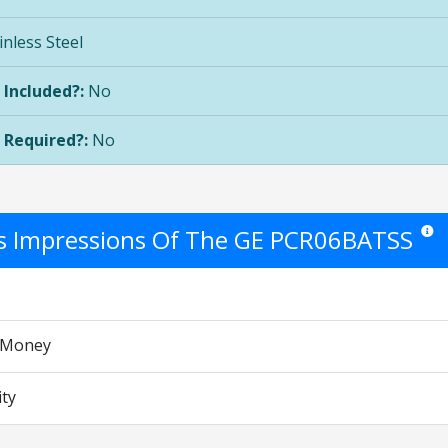
inless Steel
 Included?:
No
 Required?:
No
's Impressions Of The GE PCR06BATSS
Star r
r Money
ity