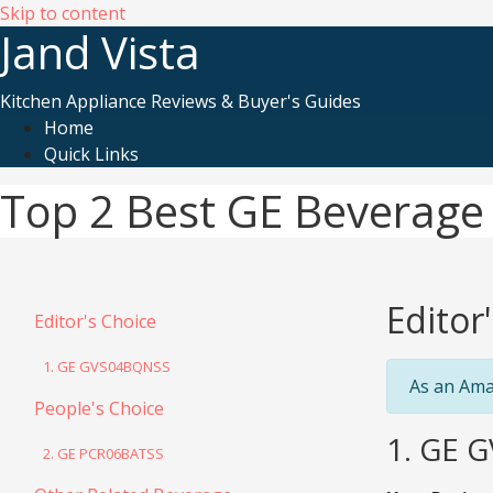
Skip to content
Jand Vista
Kitchen Appliance Reviews & Buyer's Guides
Home
Quick Links
Top 2 Best GE Beverage 
Editor
Editor's Choice
1. GE GVS04BQNSS
As an Ama
People's Choice
1. GE G
2. GE PCR06BATSS