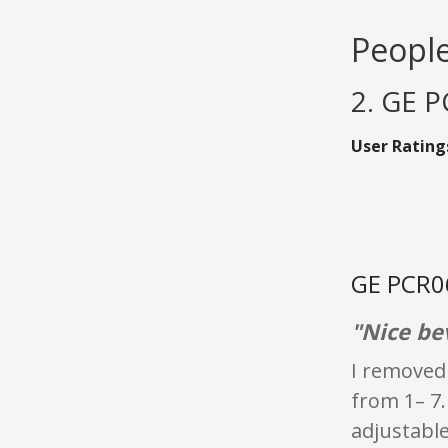
People
2. GE 
User Rating
GE PCR06
"Nice be
I removed 
from 1– 7.
adjustable