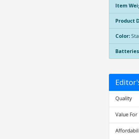
Item Wei
Product 
Color:
Sta
Batteries
Editor
Quality
Value Fo
Affordabil