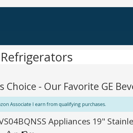
Refrigerators
's Choice - Our Favorite GE Be
zon Associate I earn from qualifying purchases.
VS04BQNSS Appliances 19" Stainle