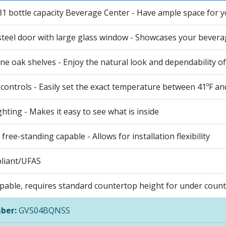
31 bottle capacity Beverage Center - Have ample space for your
steel door with large glass window - Showcases your bevera
ne oak shelves - Enjoy the natural look and dependability o
 controls - Easily set the exact temperature between 41ºF an
ighting - Makes it easy to see what is inside
r free-standing capable - Allows for installation flexibility
liant/UFAS
apable, requires standard countertop height for under counte
ber:
GVS04BQNSS