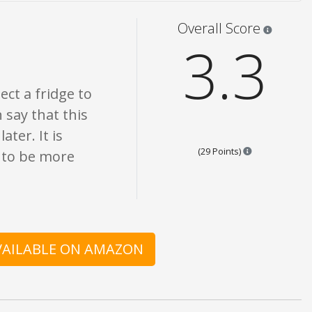
only. None of what is written should be taken as fact or true.
Star rati
Overall Score
3.3
ect a fridge to
n say that this
ter. It is
Points are bas
(29 Points)
 to be more
AVAILABLE ON AMAZON