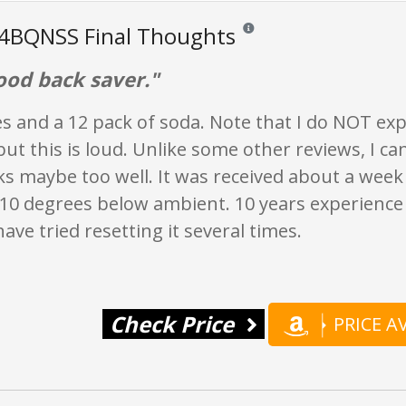
4BQNSS Final Thoughts
Reviews and ratings are opinion 
ood back saver."
es and a 12 pack of soda. Note that I do NOT exp
 but this is loud. Unlike some other reviews, I ca
ks maybe too well. It was received about a week la
t 10 degrees below ambient. 10 years experience
 have tried resetting it several times.
Check Price
PRICE 