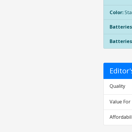
Color:
Sta
Batteries
Batteries
Editor
Quality
Value Fo
Affordabil