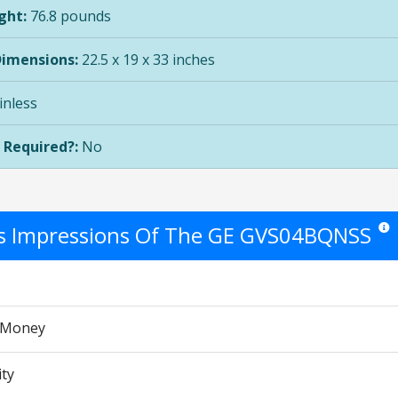
ght:
76.8 pounds
Dimensions:
22.5 x 19 x 33 inches
inless
 Required?:
No
's Impressions Of The GE GVS04BQNSS
Star 
r Money
ity