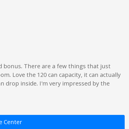
ion only. None of what is written should be taken as fact or true.
d bonus. There are a few things that just
m. Love the 120 can capacity, it can actually
r can drop inside. I'm very impressed by the
e Center