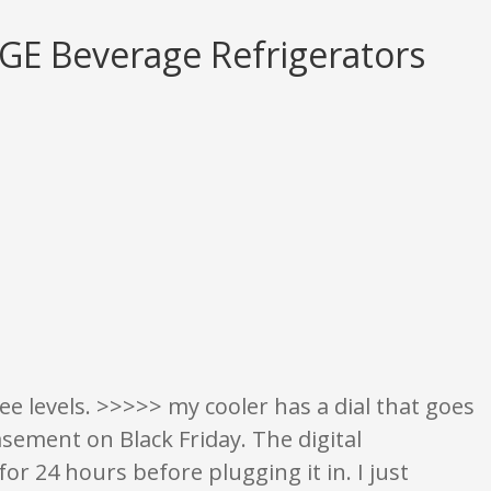
 GE Beverage Refrigerators
on only. None of what is written should be taken as fact or true.
ee levels. >>>>> my cooler has a dial that goes
asement on Black Friday. The digital
for 24 hours before plugging it in. I just