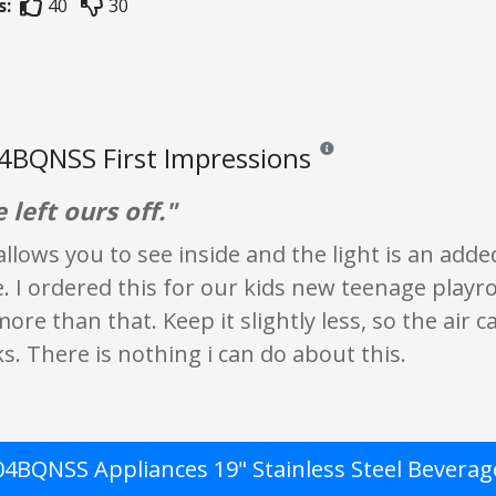
s:
40
30
4BQNSS First Impressions
Reviews and ratings are opin
left ours off."
llows you to see inside and the light is an adde
 I ordered this for our kids new teenage playroo
le more than that. Keep it slightly less, so the ai
ks. There is nothing i can do about this.
4BQNSS Appliances 19" Stainless Steel Beverag