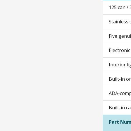
125 can / 
Stainless 
Five genui
Electronic
Interior l
Built-in o
ADA-comp
Built-in c
Part Num