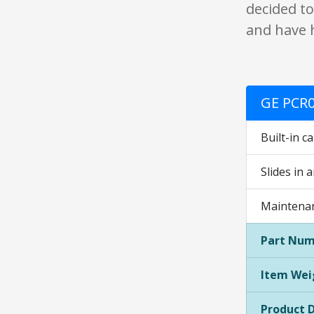
decided to
and have 
GE PCR0
Built-in c
Slides in 
Maintenan
Part Num
Item Wei
Product 