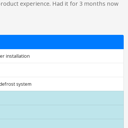
 product experience. Had it for 3 months now
r installation
 defrost system