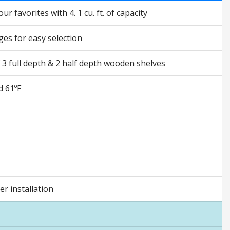
 favorites with 4. 1 cu. ft. of capacity
ges for easy selection
f 3 full depth & 2 half depth wooden shelves
d 61ºF
r installation