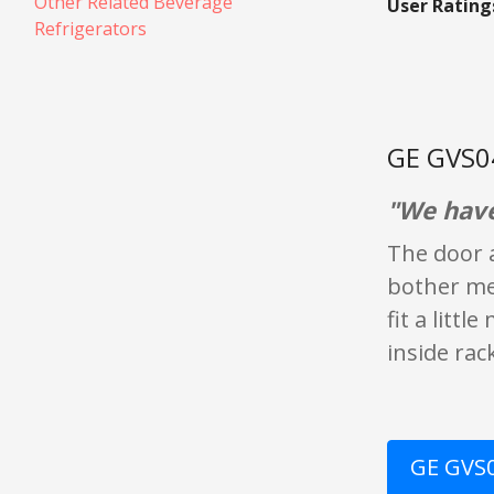
Other Related Beverage
User Rating
Refrigerators
GE GVS0
"We have 
The door a
bother me.
fit a litt
inside rac
GE GVS0