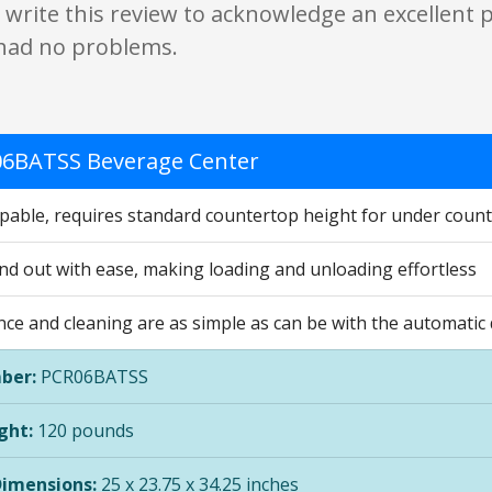
 write this review to acknowledge an excellent
had no problems.
6BATSS Beverage Center
apable, requires standard countertop height for under counte
and out with ease, making loading and unloading effortless
ce and cleaning are as simple as can be with the automatic
ber:
PCR06BATSS
ght:
120 pounds
Dimensions:
25 x 23.75 x 34.25 inches