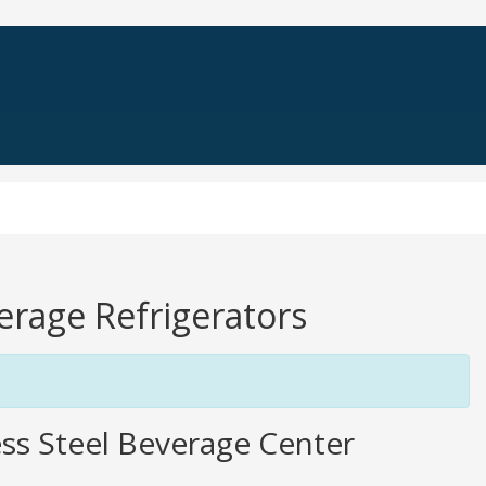
verage Refrigerators
ss Steel Beverage Center