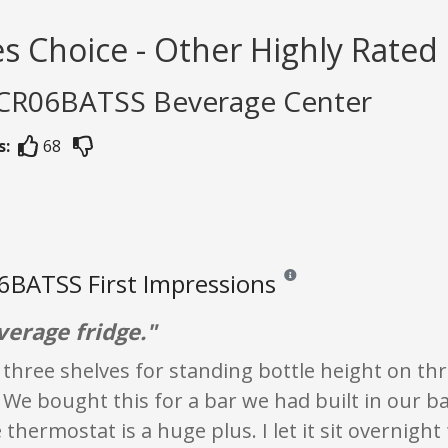
s Choice - Other Highly Rated
PCR06BATSS Beverage Center
s:
68
BATSS First Impressions
Reviews and ratings are opini
verage fridge."
three shelves for standing bottle height on thr
 We bought this for a bar we had built in our b
 thermostat is a huge plus. I let it sit overnight 