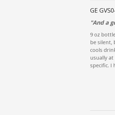
GE GVS0
"And a g
9 oz bottl
be silent,
cools drin
usually a
specific. I