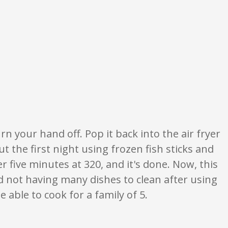
 ratings are opinion only. None of what is written should be taken as fact 
n your hand off. Pop it back into the air fryer
out the first night using frozen fish sticks and
er five minutes at 320, and it's done. Now, this
d not having many dishes to clean after using
e able to cook for a family of 5.