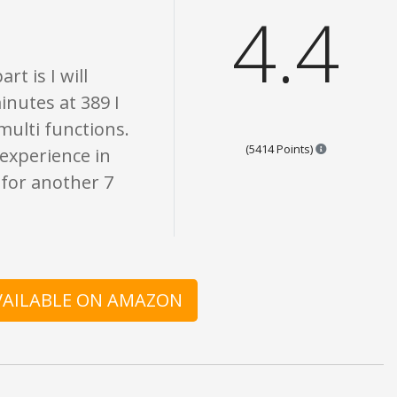
4.4
t is I will
inutes at 389 I
 multi functions.
Points are ba
(5414 Points)
 experience in
n for another 7
AVAILABLE ON AMAZON