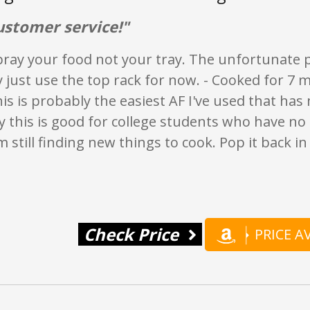
ustomer service!"
ray your food not your tray. The unfortunate par
y just use the top rack for now. - Cooked for 7 m
his is probably the easiest AF I've used that has
y this is good for college students who have no
'm still finding new things to cook. Pop it back i
Check Price
PRICE 