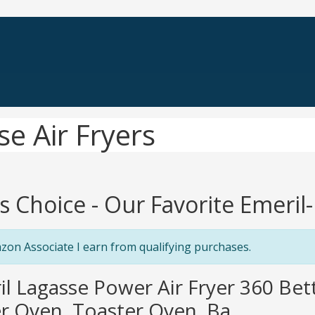
e Air Fryers
's Choice - Our Favorite Emeril
zon Associate I earn from qualifying purchases.
il Lagasse Power Air Fryer 360 Be
er Oven, Toaster Oven, Ba...