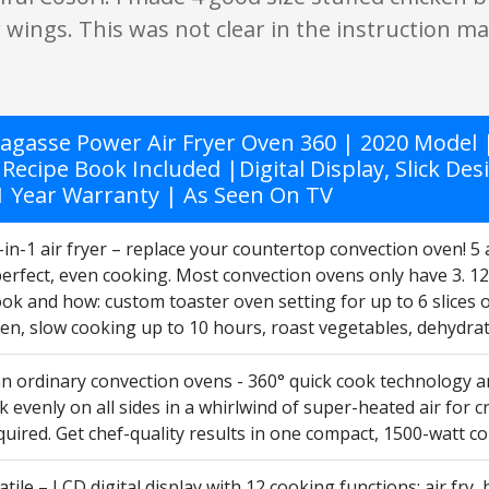
 wings. This was not clear in the instruction m
agasse Power Air Fryer Oven 360 | 2020 Model | 
 Recipe Book Included |Digital Display, Slick De
 1 Year Warranty | As Seen On TV
in-1 air fryer – replace your countertop convection oven! 5
perfect, even cooking. Most convection ovens only have 3. 1
ok and how: custom toaster oven setting for up to 6 slices o
ken, slow cooking up to 10 hours, roast vegetables, dehydrate
an ordinary convection ovens - 360° quick cook technology 
 evenly on all sides in a whirlwind of super-heated air for cr
uired. Get chef-quality results in one compact, 1500-watt c
atile – LCD digital display with 12 cooking functions: air fry, 