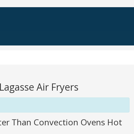
-Lagasse Air Fryers
tter Than Convection Ovens Hot