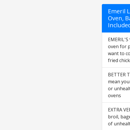
Emeril 
Oven, B
Included
EMERIL'S 
oven for 
want to co
fried chic
BETTER T
mean your 
or unheal
ovens
EXTRA VERS
broil, bag
of unhealt