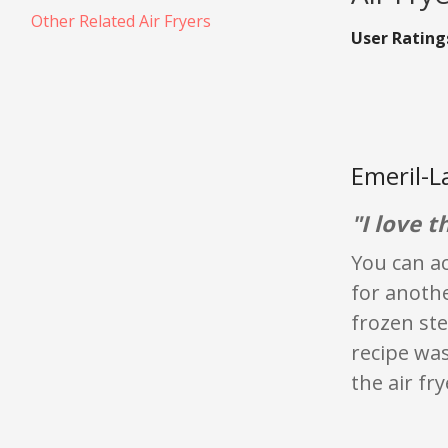
Other Related Air Fryers
User Rating
Emeril-L
"I love th
You can ac
for anothe
frozen ste
recipe was
the air fry