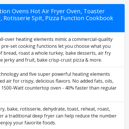
tion Ovens Hot Air Fryer Oven, Toaster
 Rotisserie Spit, Pizza Function Cookbook
ll-over heating elements mimic a commercial-quality
2 pre-set cooking functions let you choose what you
f bread, roast a whole turkey, bake desserts, air fry
 jerky and fruit, bake crisp-crust pizza & more.
ology and five super powerful heating elements
air for crispy, delicious flavors. No added fats, oils,
t, 1500-Watt countertop oven - 40% faster than regular
, bake, rotisserie, dehydrate, toast, reheat, roast,
ver a traditional deep fryer can help reduce the number
 enjoy your favorite foods.