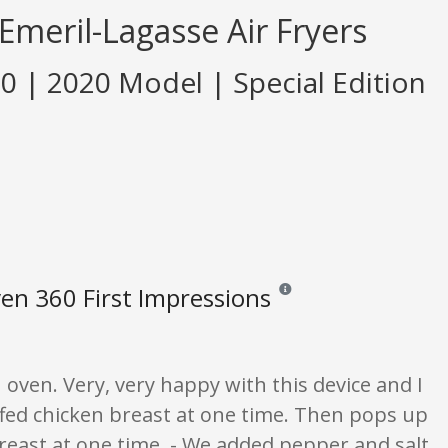
Emeril-Lagasse Air Fryers
60 | 2020 Model | Special Edition
en 360 First Impressions
Reviews and ratings are opinio
n oven. Very, very happy with this device and I
uffed chicken breast at one time. Then pops up
breast at one time. - We added pepper and salt