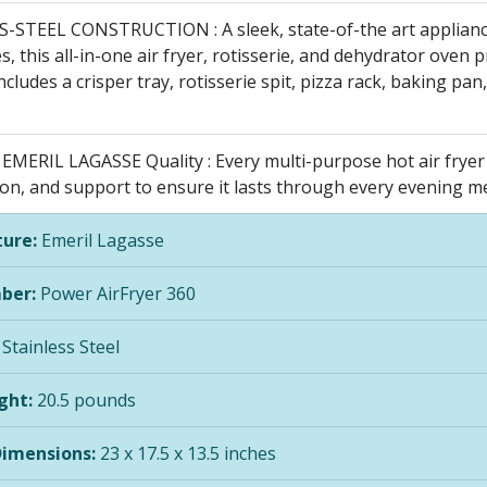
-STEEL CONSTRUCTION : A sleek, state-of-the art applian
s, this all-in-one air fryer, rotisserie, and dehydrator oven 
Includes a crisper tray, rotisserie spit, pizza rack, baking pa
MERIL LAGASSE Quality : Every multi-purpose hot air fryer 
on, and support to ensure it lasts through every evening meal
ure:
Emeril Lagasse
ber:
Power AirFryer 360
Stainless Steel
ght:
20.5 pounds
Dimensions:
23 x 17.5 x 13.5 inches