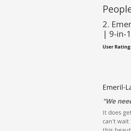
People
2. Emer
| 9-in-
User Rating
Emeril-L
"We need
It does ge
can't wait
this beaut