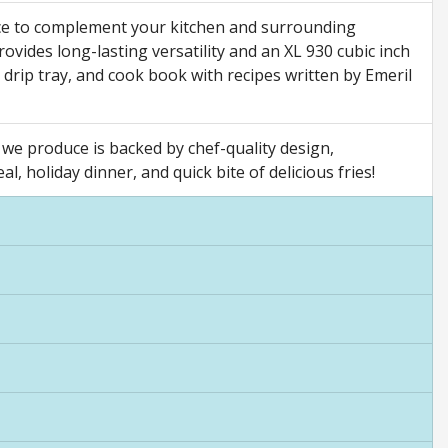
ce to complement your kitchen and surrounding
provides long-lasting versatility and an XL 930 cubic inch
n, drip tray, and cook book with recipes written by Emeril
we produce is backed by chef-quality design,
, holiday dinner, and quick bite of delicious fries!