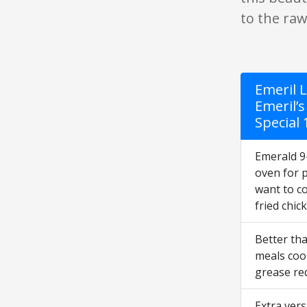
to the raw
Emeril L
Emeril’s
Special
Emerald 9-
oven for 
want to co
fried chic
Better th
meals cook
grease req
Extra vers