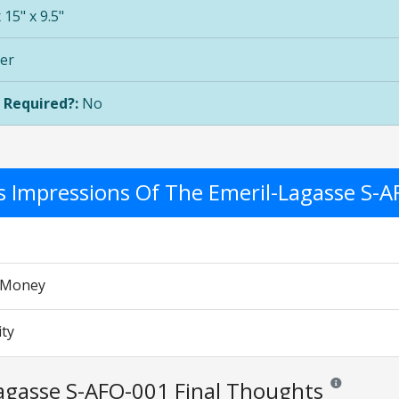
 15" x 9.5"
ver
 Required?:
No
's Impressions Of The Emeril-Lagasse S-
r Money
ity
agasse S-AFO-001 Final Thoughts
Reviews and ra