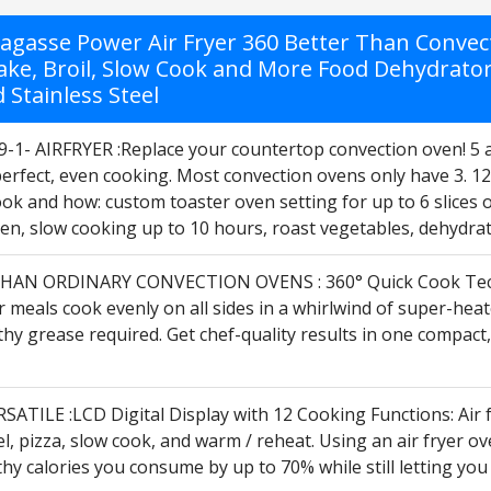
Lagasse Power Air Fryer 360 Better Than Convec
ake, Broil, Slow Cook and More Food Dehydrator,
 Stainless Steel
9-1- AIRFRYER :Replace your countertop convection oven! 5 a
perfect, even cooking. Most convection ovens only have 3. 1
ok and how: custom toaster oven setting for up to 6 slices o
ken, slow cooking up to 10 hours, roast vegetables, dehydrate
HAN ORDINARY CONVECTION OVENS : 360° Quick Cook Techn
meals cook evenly on all sides in a whirlwind of super-heated 
thy grease required. Get chef-quality results in one compac
ATILE :LCD Digital Display with 12 Cooking Functions: Air fry
el, pizza, slow cook, and warm / reheat. Using an air fryer o
hy calories you consume by up to 70% while still letting you