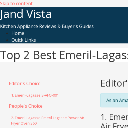
Skip to content
Jand Vista
Kitchen Appliance Reviews & Buyer's Guides
Home
Quick Links
Top 2 Best Emeril-Lagass
Editor
Editor's Choice
1. Emeril-Lagasse S-AFO-001
As an Ama
People's Choice
1. Emer
2. Emeril-Lagasse Emeril Lagasse Power Air
Fryer Oven 360
Air Fry