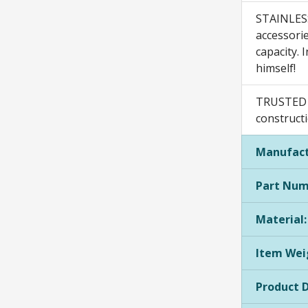
STAINLESS
accessorie
capacity. 
himself!
TRUSTED E
constructi
Manufact
Part Num
Material:
Item Wei
Product 