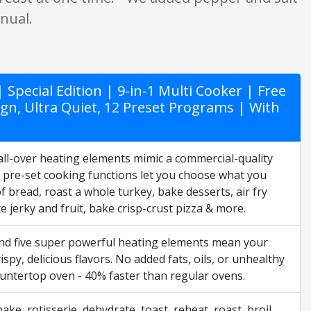
anual.
Special Edition | 9-in-1 Multi Cooker | Free
sign, Ultra Quiet, 12 Preset Programs | With
 all-over heating elements mimic a commercial-quality
2 pre-set cooking functions let you choose what you
f bread, roast a whole turkey, bake desserts, air fry
 jerky and fruit, bake crisp-crust pizza & more.
and five super powerful heating elements mean your
ispy, delicious flavors. No added fats, oils, or unhealthy
ountertop oven - 40% faster than regular ovens.
bake, rotisserie, dehydrate, toast, reheat, roast, broil,