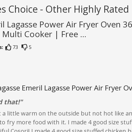
s Choice - Other Highly Rated 
il Lagasse Power Air Fryer Oven 3
1 Multi Cooker | Free ...
s:
73
5
agasse Emeril Lagasse Power Air Fryer Ov
 that!"
t a little warm on the outside but not hot like a
 to fry more food with it. I made 4 good size st
iful Cosori! I made 4 good size stuffed chicken 