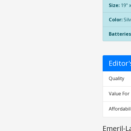
Size:
19" x
Color:
Sil
Batteries
Editor
Quality
Value Fo
Affordabil
Emeril-L