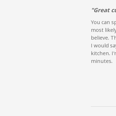
"Great c
You can sp
most likel
believe. T
I would sa
kitchen. I
minutes.