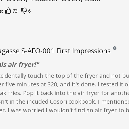
s:
73
6
agasse S-AFO-001 First Impressions
Reviews and
is air fryer!"
cidentally touch the top of the fryer and not bur
r five minutes at 320, and it's done. I tested it 
ak fries. Pop it back into the air fryer for anoth
n't in the incuded Cosori cookbook. I mentione
er. I was worried I wouldn't find an air fryer to b