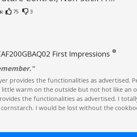
s:
75
3
AF200GBAQ02 First Impressions
Reviews and rat
remember."
ryer provides the functionalities as advertised. 
 little warm on the outside but not hot like an 
provides the functionalities as advertised. I tota
 cornstarch. I would be lost without the cookbo