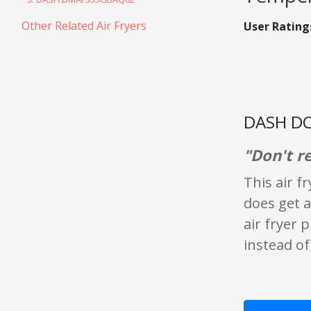
Other Related Air Fryers
User Rating
DASH DC
"Don't 
This air f
does get a
air fryer 
instead of