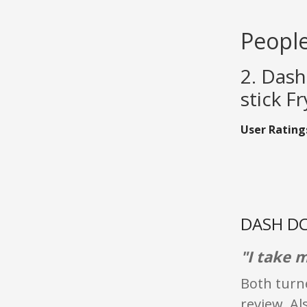
People
2. Das
stick F
User Rating
DASH DC
"I take m
Both turne
review. Al