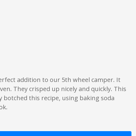
ings are opinion only. None of what is written should be taken as fact or tr
Perfect addition to our 5th wheel camper. It
oven. They crisped up nicely and quickly. This
lly botched this recipe, using baking soda
ok.