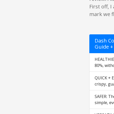
First off,
mark we fl
Dash Co
Guide +
HEALTHIER
80%, witho
QUICK + EA
crispy, gu
SAFER: The
simple, ev