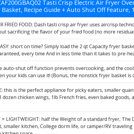
AF200GBAQ02 Tasti Crisp Electric Air Fryer Ov
y Basket, Recipe Guide + Auto Shut Off Feature,
FRIED FOOD: Dash tasti crisp air fryer uses aircrisp technol
ut sacrificing the flavor of your fried food (no more residua
SY: short on time? Simply load the 2 qt Capacity fryer bask
aranteed, every time And in less time than it takes to pre-h
 auto-shut off function prevents overcooking, and the cool 
en your kids can use it! (Bonus, the nonstick fryer basket is
 this is the perfect appliance for picky eaters, smaller qua
1 dozen chicken wings, 1lb French fries, even baked goods, and
 LIGHTWEIGHT: half the Weight of a standard fryer, The Das
 smaller kitchen, College dorm life, or camper/RV traveling P
y kitchen space