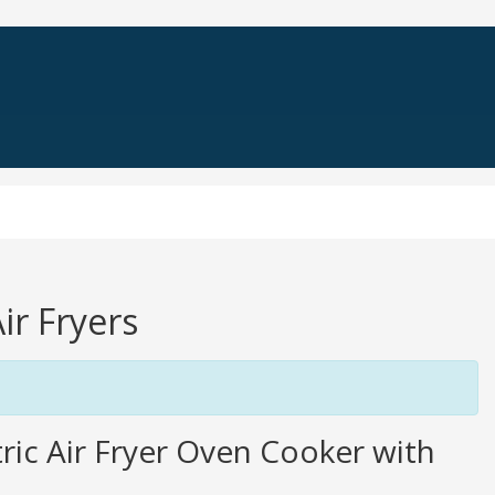
ir Fryers
ic Air Fryer Oven Cooker with