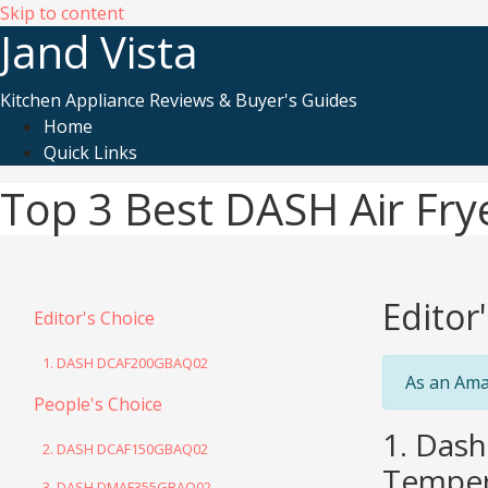
Skip to content
Jand Vista
Kitchen Appliance Reviews & Buyer's Guides
Home
Quick Links
Top 3 Best DASH Air Fry
Editor
Editor's Choice
1. DASH DCAF200GBAQ02
As an Ama
People's Choice
1. Dash
2. DASH DCAF150GBAQ02
Tempera
3. DASH DMAF355GBAQ02