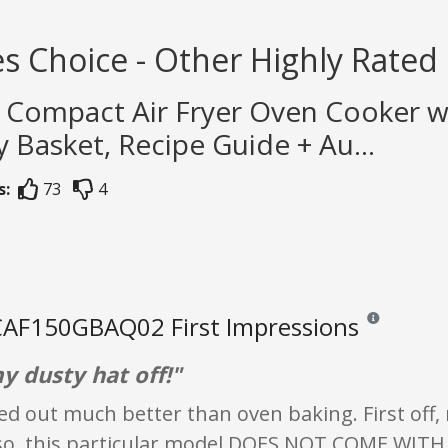
s Choice - Other Highly Rated
h Compact Air Fryer Oven Cooker w
ry Basket, Recipe Guide + Au...
s:
73
4
AF150GBAQ02 First Impressions
Reviews and rat
y dusty hat off!"
d out much better than oven baking. First off, 
so, this particular model DOES NOT COME WITH RE