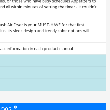
lies, or those who have busy schedules Appetizers to
 all within minutes of setting the timer - it couldn’t
h Air Fryer is your MUST-HAVE for that first
us, its sleek design and trendy color options will
ct information in each product manual
AQ02
Star ratings are opinion only. They are relative to the item price.