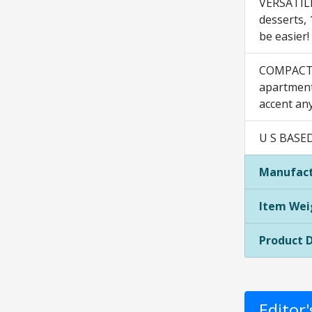
VERSATILE:
desserts, 
be easier!
COMPACT +
apartment,
accent an
U S BASED
Manufact
Item Wei
Product 
Editor