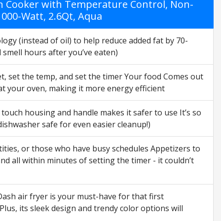
en Cooker with Temperature Control, Non-
 1000-Watt, 2.6Qt, Aqua
ogy (instead of oil) to help reduce added fat by 70-
l smell hours after you’ve eaten)
et, set the temp, and set the timer Your food Comes out
eat your oven, making it more energy efficient
touch housing and handle makes it safer to use It’s so
 dishwasher safe for even easier cleanup!)
ntities, or those who have busy schedules Appetizers to
 all within minutes of setting the timer - it couldn’t
h air fryer is your must-have for that first
lus, its sleek design and trendy color options will