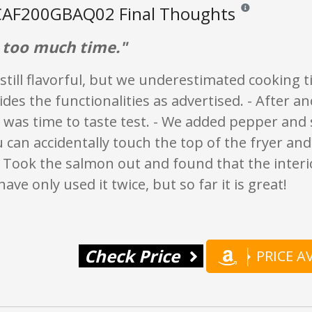
AF200GBAQ02 Final Thoughts
Reviews and rating
s too much time."
, still flavorful, but we underestimated cooking t
ides the functionalities as advertised. - After a
 was time to taste test. - We added pepper and 
 can accidentally touch the top of the fryer an
- Took the salmon out and found that the interio
ave only used it twice, but so far it is great!
Check Price
PRICE 