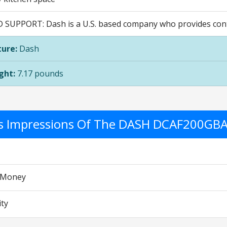
D SUPPORT: Dash is a U.S. based company who provides cont
ure:
Dash
ght:
7.17 pounds
's Impressions Of The DASH DCAF200GB
r Money
ity