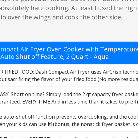
 I absolutely hate cooking. At least I used the ri
ip over the wings and cook the other side.
mpact Air Fryer Oven Cooker with Temperature C
 Auto Shut off Feature, 2 Quart - Aqua
 FRIED FOOD: Dash Compact Air Fryer uses AirCrisp technolog
ut sacrificing the flavor of your fried food (No more residua
SY: Short on time? Simply load the 2 qt capacity fryer bask
aranteed, EVERY TIME And in less time than it takes to pre-
 auto-shut off function prevents overcooking, and the cool 
en your kids can use it! (bonus, the nonstick fryer basket is