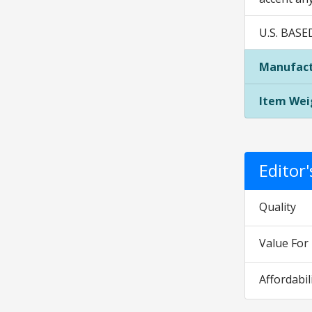
U.S. BASE
Manufact
Item Wei
Editor
Quality
Value Fo
Affordabil