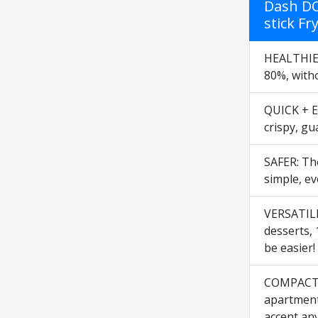
Dash DC
stick Fr
HEALTHIER 
80%, witho
QUICK + EA
crispy, gu
SAFER: The
simple, ev
VERSATILE:
desserts, 
be easier!
COMPACT +
apartment,
accent an