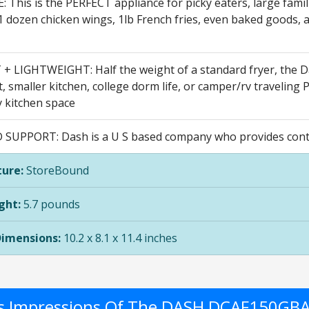
 This is the PERFECT appliance for picky eaters, large fami
1 dozen chicken wings, 1lb French fries, even baked goods, and
 LIGHTWEIGHT: Half the weight of a standard fryer, the Das
 smaller kitchen, college dorm life, or camper/rv traveling Pl
y kitchen space
 SUPPORT: Dash is a U S based company who provides conta
ure:
StoreBound
ght:
5.7 pounds
Dimensions:
10.2 x 8.1 x 11.4 inches
's Impressions Of The DASH DCAF150GB