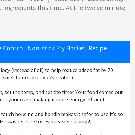
ght ingredients this time. At the twelve minute
ontrol, Non-stick Fry Basket, Recipe
y (instead of oil) to help reduce added fat by 70-
l smell hours after you’ve eaten)
et, set the temp, and set the timer Your food comes out
heat your oven, making it more energy efficient
touch housing and handle makes it safer to use It’s so
 dishwasher safe for even easier cleanup!)