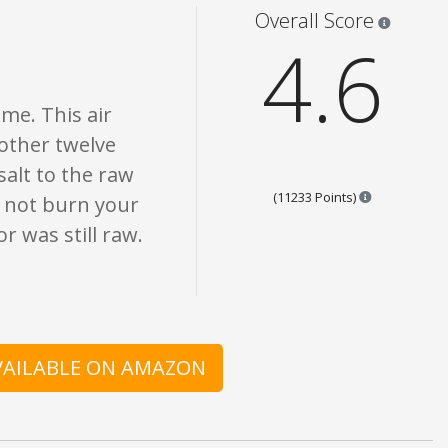
s are opinion only. None of what is written should be taken as fact or true.
Star rati
Overall Score
4.6
ime. This air
nother twelve
salt to the raw
Points are b
(11233 Points)
d not burn your
r was still raw.
AVAILABLE ON AMAZON