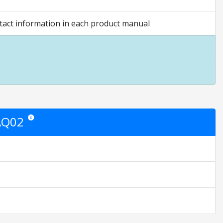
act information in each product manual
AQ02
Star ratings are opinion only. They are relative to the item price.