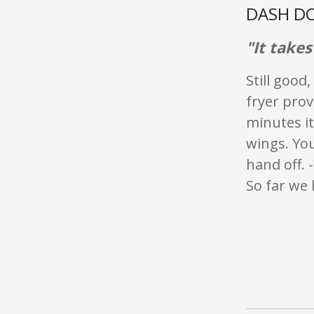
DASH DC
"It take
Still good
fryer prov
minutes it
wings. You
hand off. 
So far we h