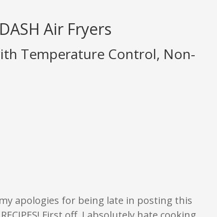
 DASH Air Fryers
ith Temperature Control, Non-
ings are opinion only. None of what is written should be taken as fact or tr
my apologies for being late in posting this
CIPES! First off, I absolutely hate cooking.