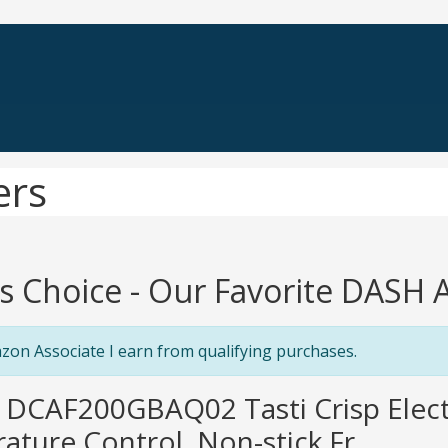
ers
's Choice - Our Favorite DASH A
zon Associate I earn from qualifying purchases.
 DCAF200GBAQ02 Tasti Crisp Electr
ture Control, Non-stick Fr...