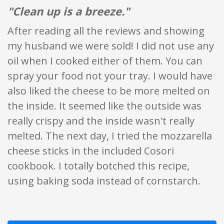
"Clean up is a breeze."
After reading all the reviews and showing
my husband we were sold! I did not use any
oil when I cooked either of them. You can
spray your food not your tray. I would have
also liked the cheese to be more melted on
the inside. It seemed like the outside was
really crispy and the inside wasn't really
melted. The next day, I tried the mozzarella
cheese sticks in the included Cosori
cookbook. I totally botched this recipe,
using baking soda instead of cornstarch.