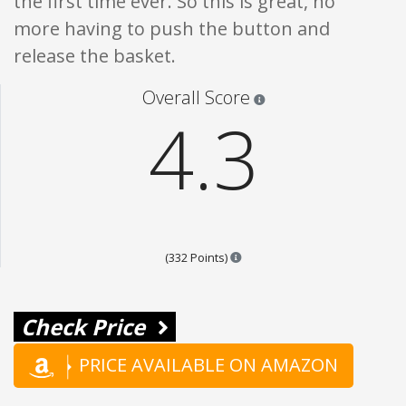
the first time ever. So this is great, no
more having to push the button and
release the basket.
Star ratings are 100% opi
Overall Score
4.3
Points are based on the popula
(332 Points)
Check Price
PRICE AVAILABLE ON AMAZON