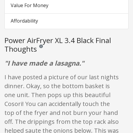
Value For Money
Affordability
Power AirFryer XL 3.4 Black Final
Thoughts
Reviews and ratings are opinion only. None of what is w
"I have made a lasagna."
I have posted a picture of our last nights
dinner. Okay, so the bottom basket is
one unit. Then pops up this beautiful
Cosori! You can accidentally touch the
top of the fryer and not burn your hand
off. The drippings from the top rack also
helped saute the onions below. This was