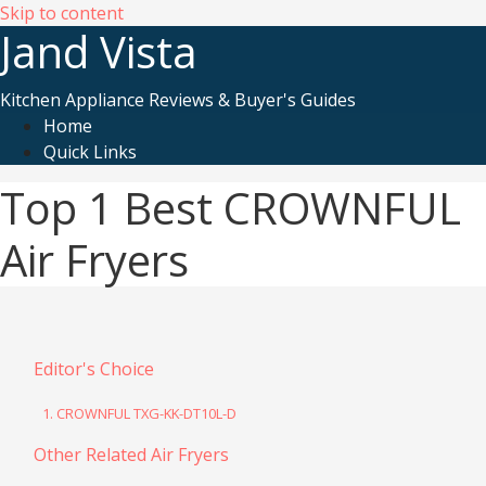
Skip to content
Jand Vista
Kitchen Appliance Reviews & Buyer's Guides
Home
Quick Links
Top 1 Best CROWNFUL
Air Fryers
Editor's Choice
1. CROWNFUL TXG-KK-DT10L-D
Other Related Air Fryers