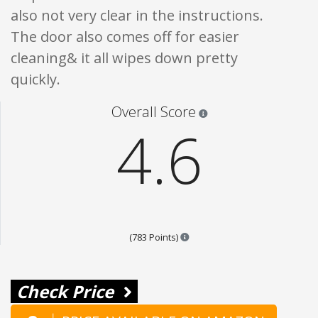
also not very clear in the instructions.
The door also comes off for easier
cleaning& it all wipes down pretty
quickly.
Star ratings are 100% opi
Overall Score
4.6
Points are based on the popula
(783 Points)
Check Price