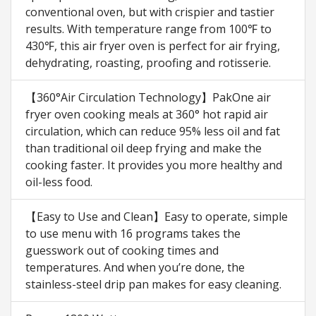
conventional oven, but with crispier and tastier
results. With temperature range from 100℉ to
430℉, this air fryer oven is perfect for air frying,
dehydrating, roasting, proofing and rotisserie.
【360°Air Circulation Technology】PakOne air
fryer oven cooking meals at 360° hot rapid air
circulation, which can reduce 95% less oil and fat
than traditional oil deep frying and make the
cooking faster. It provides you more healthy and
oil-less food.
【Easy to Use and Clean】Easy to operate, simple
to use menu with 16 programs takes the
guesswork out of cooking times and
temperatures. And when you’re done, the
stainless-steel drip pan makes for easy cleaning.