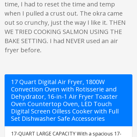
time, I had to reset the time and temp
when I pulled a crust out. The okra came
out so crunchy, just the way I like it. THEN
WE TRIED COOKING SALMON USING THE
BAKE SETTING. I had NEVER used an air
fryer before.
17 Quart Digital Air Fryer, 1800W
Convection Oven with Rotisserie and
Dehydrator, 16-in-1 Air Fryer Toaster
Oven Countertop Oven, LED Touch
Digital Screen Oilless Cooker with Full
Set Dishwasher Safe Accessories
17-QUART LARGE CAPACITY With a spacious 17-