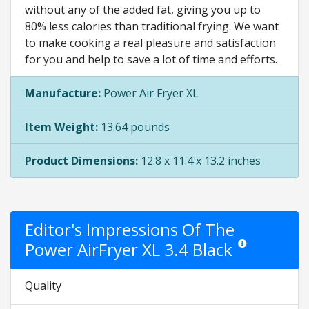
without any of the added fat, giving you up to
80% less calories than traditional frying. We want
to make cooking a real pleasure and satisfaction
for you and help to save a lot of time and efforts.
Manufacture:
Power Air Fryer XL
Item Weight:
13.64 pounds
Product Dimensions:
12.8 x 11.4 x 13.2 inches
Editor's Impressions Of The
Power AirFryer XL 3.4 Black
Star ratings are op
Quality