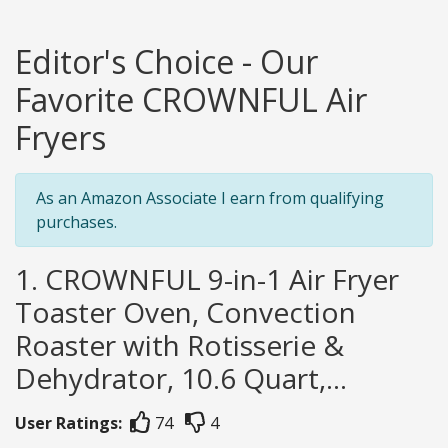
Editor's Choice - Our
Favorite CROWNFUL Air
Fryers
As an Amazon Associate I earn from qualifying
purchases.
1. CROWNFUL 9-in-1 Air Fryer
Toaster Oven, Convection
Roaster with Rotisserie &
Dehydrator, 10.6 Quart,...
User Ratings:
74
4