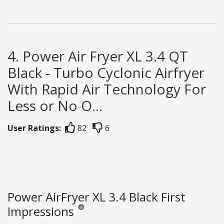
4. Power Air Fryer XL 3.4 QT
Black - Turbo Cyclonic Airfryer
With Rapid Air Technology For
Less or No O...
User Ratings:
82
6
Power AirFryer XL 3.4 Black First
Impressions
Reviews and ratings are opinion only. None of what