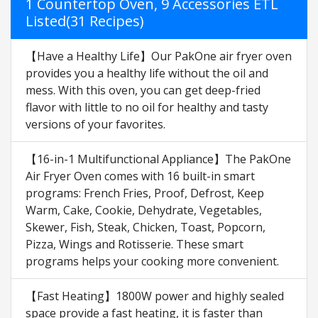
1 Countertop Oven, 9 Accessories ETL
Listed(31 Recipes)
【Have a Healthy Life】Our PakOne air fryer oven
provides you a healthy life without the oil and
mess. With this oven, you can get deep-fried
flavor with little to no oil for healthy and tasty
versions of your favorites.
【16-in-1 Multifunctional Appliance】The PakOne
Air Fryer Oven comes with 16 built-in smart
programs: French Fries, Proof, Defrost, Keep
Warm, Cake, Cookie, Dehydrate, Vegetables,
Skewer, Fish, Steak, Chicken, Toast, Popcorn,
Pizza, Wings and Rotisserie. These smart
programs helps your cooking more convenient.
【Fast Heating】1800W power and highly sealed
space provide a fast heating, it is faster than