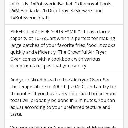
of foods: 1xRotisserie Basket, 2xRemoval Tools,
2xMesh Racks, 1xDrip Tray, 8xSkewers and
1xRotisserie Shaft.
PERFECT SIZE FOR YOUR FAMILY: It has a large
capacity of 10.6 quart which is perfect for making
large batches of your favorite fried food. It cooks
quickly and efficiently. The Crownful Air Fryer
Oven comes with a cookbook with various
sumptuous recipes that you can try.
Add your sliced bread to the air fryer Oven. Set
the temperature to 400° F | 204° C, and air fry for
4 minutes. If you have very thin sliced bread, your
toast will probably be done in 3 minutes. You can
adjust according to your preferred texture and
taste.