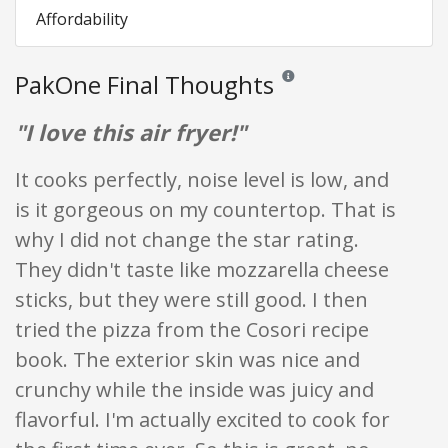
Affordability
PakOne Final Thoughts
Reviews and ratings are opini
"I love this air fryer!"
It cooks perfectly, noise level is low, and
is it gorgeous on my countertop. That is
why I did not change the star rating.
They didn't taste like mozzarella cheese
sticks, but they were still good. I then
tried the pizza from the Cosori recipe
book. The exterior skin was nice and
crunchy while the inside was juicy and
flavorful. I'm actually excited to cook for