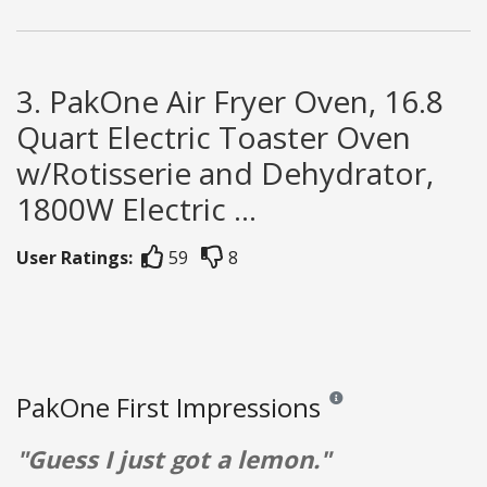
3. PakOne Air Fryer Oven, 16.8
Quart Electric Toaster Oven
w/Rotisserie and Dehydrator,
1800W Electric ...
User Ratings:
59
8
PakOne First Impressions
Reviews and ratings are op
"Guess I just got a lemon."