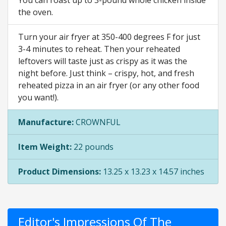
You can roast up to 3-pound whole chicken inside
the oven.
Turn your air fryer at 350-400 degrees F for just
3-4 minutes to reheat. Then your reheated
leftovers will taste just as crispy as it was the
night before. Just think – crispy, hot, and fresh
reheated pizza in an air fryer (or any other food
you want!).
Manufacture:
CROWNFUL
Item Weight:
22 pounds
Product Dimensions:
13.25 x 13.23 x 14.57 inches
Editor's Impressions Of The