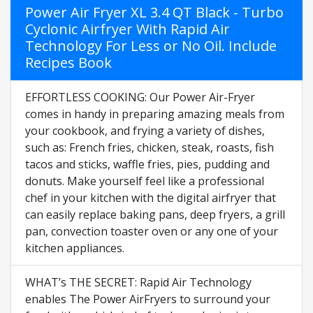
Power Air Fryer XL 3.4 QT Black - Turbo
Cyclonic Airfryer With Rapid Air
Technology For Less or No Oil. Include
Recipes Book
EFFORTLESS COOKING: Our Power Air-Fryer
comes in handy in preparing amazing meals from
your cookbook, and frying a variety of dishes,
such as: French fries, chicken, steak, roasts, fish
tacos and sticks, waffle fries, pies, pudding and
donuts. Make yourself feel like a professional
chef in your kitchen with the digital airfryer that
can easily replace baking pans, deep fryers, a grill
pan, convection toaster oven or any one of your
kitchen appliances.
WHAT’s THE SECRET: Rapid Air Technology
enables The Power AirFryers to surround your