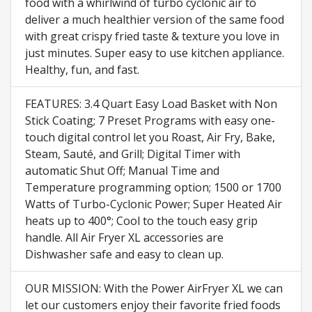
food with a whirlwind of turbo cyclonic air to
deliver a much healthier version of the same food
with great crispy fried taste & texture you love in
just minutes. Super easy to use kitchen appliance.
Healthy, fun, and fast.
FEATURES: 3.4 Quart Easy Load Basket with Non
Stick Coating; 7 Preset Programs with easy one-
touch digital control let you Roast, Air Fry, Bake,
Steam, Sauté, and Grill; Digital Timer with
automatic Shut Off; Manual Time and
Temperature programming option; 1500 or 1700
Watts of Turbo-Cyclonic Power; Super Heated Air
heats up to 400°; Cool to the touch easy grip
handle. All Air Fryer XL accessories are
Dishwasher safe and easy to clean up.
OUR MISSION: With the Power AirFryer XL we can
let our customers enjoy their favorite fried foods