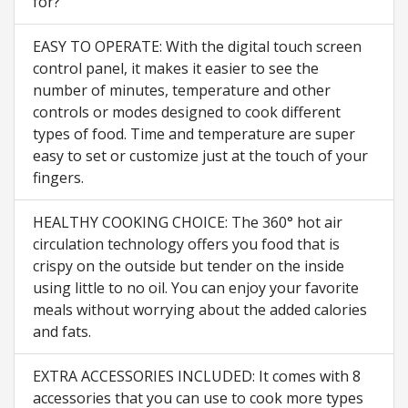
for?
EASY TO OPERATE: With the digital touch screen
control panel, it makes it easier to see the
number of minutes, temperature and other
controls or modes designed to cook different
types of food. Time and temperature are super
easy to set or customize just at the touch of your
fingers.
HEALTHY COOKING CHOICE: The 360° hot air
circulation technology offers you food that is
crispy on the outside but tender on the inside
using little to no oil. You can enjoy your favorite
meals without worrying about the added calories
and fats.
EXTRA ACCESSORIES INCLUDED: It comes with 8
accessories that you can use to cook more types