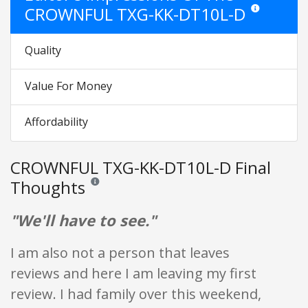
CROWNFUL TXG-KK-DT10L-D
Star ratings are
Quality
Value For Money
Affordability
CROWNFUL TXG-KK-DT10L-D Final
Thoughts
Reviews and ratings are opinion only. None of what is w
"We'll have to see."
I am also not a person that leaves
reviews and here I am leaving my first
review. I had family over this weekend,