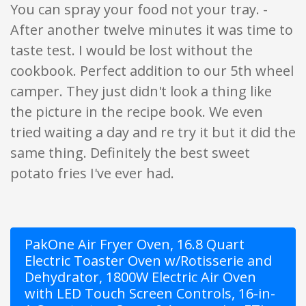
You can spray your food not your tray. -
After another twelve minutes it was time to
taste test. I would be lost without the
cookbook. Perfect addition to our 5th wheel
camper. They just didn't look a thing like
the picture in the recipe book. We even
tried waiting a day and re try it but it did the
same thing. Definitely the best sweet
potato fries I've ever had.
PakOne Air Fryer Oven, 16.8 Quart
Electric Toaster Oven w/Rotisserie and
Dehydrator, 1800W Electric Air Oven
with LED Touch Screen Controls, 16-in-