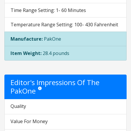
Time Range Setting: 1- 60 Minutes
Temperature Range Setting: 100- 430 Fahrenheit
Manufacture:
PakOne
Item Weight:
28.4 pounds
Editor's Impressions Of The
PakOne
Star ratings are opinion only. They are relative to the it
Quality
Value For Money