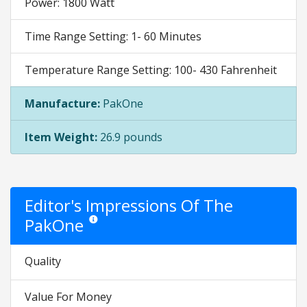
Power: 1800 Watt
Time Range Setting: 1- 60 Minutes
Temperature Range Setting: 100- 430 Fahrenheit
Manufacture:
PakOne
Item Weight:
26.9 pounds
Editor's Impressions Of The
PakOne
Star ratings are opinion only. They are relative to the it
Quality
Value For Money