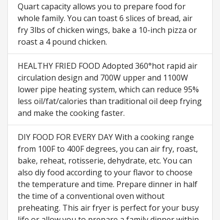
Quart capacity allows you to prepare food for
whole family. You can toast 6 slices of bread, air
fry 3lbs of chicken wings, bake a 10-inch pizza or
roast a 4 pound chicken.
HEALTHY FRIED FOOD Adopted 360°hot rapid air
circulation design and 700W upper and 1100W
lower pipe heating system, which can reduce 95%
less oil/fat/calories than traditional oil deep frying
and make the cooking faster.
DIY FOOD FOR EVERY DAY With a cooking range
from 100F to 400F degrees, you can air fry, roast,
bake, reheat, rotisserie, dehydrate, etc. You can
also diy food according to your flavor to choose
the temperature and time. Prepare dinner in half
the time of a conventional oven without
preheating. This air fryer is perfect for your busy
life or allow you to prepare a family dinner within