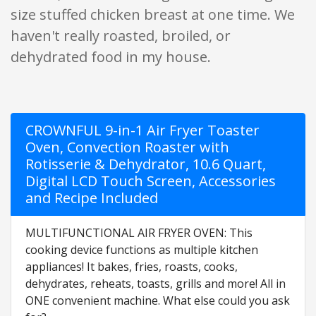
size stuffed chicken breast at one time. We
haven't really roasted, broiled, or
dehydrated food in my house.
CROWNFUL 9-in-1 Air Fryer Toaster
Oven, Convection Roaster with
Rotisserie & Dehydrator, 10.6 Quart,
Digital LCD Touch Screen, Accessories
and Recipe Included
MULTIFUNCTIONAL AIR FRYER OVEN: This
cooking device functions as multiple kitchen
appliances! It bakes, fries, roasts, cooks,
dehydrates, reheats, toasts, grills and more! All in
ONE convenient machine. What else could you ask