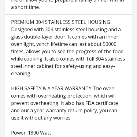
a short time.
PREMIUM 304 STAINLESS STEEL HOUSING
Designed with 304 stainless steel housing and a
glass double-layer door. It comes with an inner
oven light, wihch lifetime can last about 50000
times, allows you to see the progress of the food
while cooking. It also comes with full 304 stainless
steel inner cabinet for safety-using and easy-
cleaning.
HIGH SAFETY & A YEAR WARRANTY The oven
comes with overheating protection, which will
prevent overheating. It also has FDA certificate
and our a year warranty return policy, you can
use it without any worries.
Power: 1800 Watt