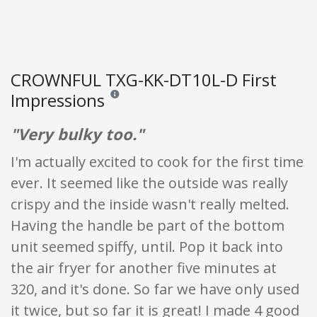
CROWNFUL TXG-KK-DT10L-D First
Impressions
Reviews and ratings are opinion only. None of what
"Very bulky too."
I'm actually excited to cook for the first time
ever. It seemed like the outside was really
crispy and the inside wasn't really melted.
Having the handle be part of the bottom
unit seemed spiffy, until. Pop it back into
the air fryer for another five minutes at
320, and it's done. So far we have only used
it twice, but so far it is great! I made 4 good