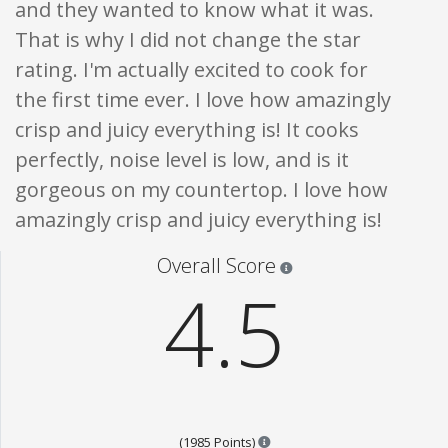
and they wanted to know what it was.
That is why I did not change the star
rating. I'm actually excited to cook for
the first time ever. I love how amazingly
crisp and juicy everything is! It cooks
perfectly, noise level is low, and is it
gorgeous on my countertop. I love how
amazingly crisp and juicy everything is!
Star ratings are 100% opi
Overall Score
4.5
Points are based on the popul
(1985 Points)