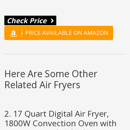
Check Price
PRICE AVAILABLE ON AMAZON
Here Are Some Other
Related Air Fryers
2. 17 Quart Digital Air Fryer,
1800W Convection Oven with