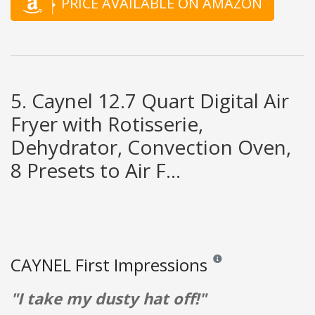
PRICE AVAILABLE ON AMAZON
5. Caynel 12.7 Quart Digital Air
Fryer with Rotisserie,
Dehydrator, Convection Oven,
8 Presets to Air F...
CAYNEL First Impressions
Reviews and ratings are op
"I take my dusty hat off!"