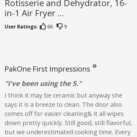
Rotisserie and Dehydrator, 16-
in-1 Air Fryer ...
User Ratings:
66
9
PakOne First Impressions
Reviews and ratings are op
"I've been using the 5."
I think it may be ceramic but anyway she
says it is a breeze to clean. The door also
comes off for easier cleaning& it all wipes
down pretty quickly. Still good, still flavorful,
but we underestimated cooking time. Every