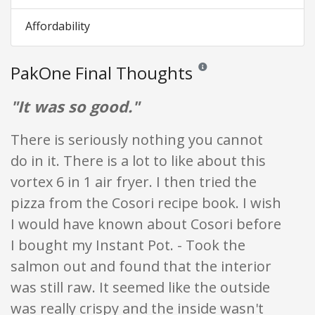
Affordability
PakOne Final Thoughts
Reviews and ratings are opini
"It was so good."
There is seriously nothing you cannot
do in it. There is a lot to like about this
vortex 6 in 1 air fryer. I then tried the
pizza from the Cosori recipe book. I wish
I would have known about Cosori before
I bought my Instant Pot. - Took the
salmon out and found that the interior
was still raw. It seemed like the outside
was really crispy and the inside wasn't