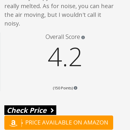
really melted. As for noise, you can hear
the air moving, but I wouldn't call it
noisy.
Star ratings are 100% opi
Overall Score
4.2
Points are based on the popula
(150 Points)
Check Price
PRICE AVAILABLE ON AMAZON