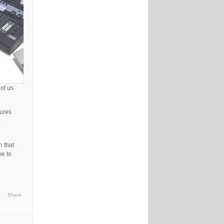
of us
tures
0
n that
ve to
Share