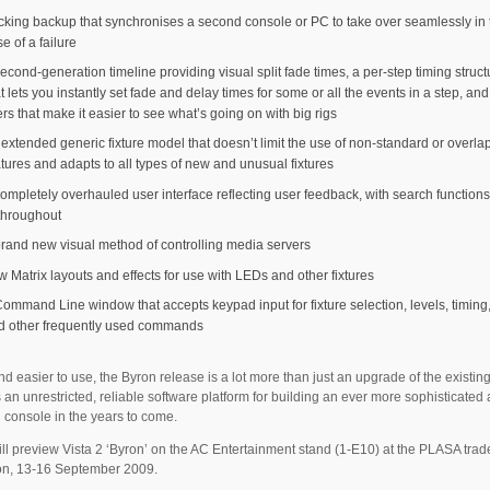
acking backup that synchronises a second console or PC to take over seamlessly in 
e of a failure
econd-generation timeline providing visual split fade times, a per-step timing struct
t lets you instantly set fade and delay times for some or all the events in a step, an
ters that make it easier to see what’s going on with big rigs
 extended generic fixture model that doesn’t limit the use of non-standard or overla
atures and adapts to all types of new and unusual fixtures
ompletely overhauled user interface reflecting user feedback, with search functions 
 throughout
brand new visual method of controlling media servers
w Matrix layouts and effects for use with LEDs and other fixtures
Command Line window that accepts keypad input for fixture selection, levels, timing,
d other frequently used commands
nd easier to use, the Byron release is a lot more than just an upgrade of the existing 
 an unrestricted, reliable software platform for building an ever more sophisticated
 console in the years to come.
ll preview Vista 2 ‘Byron’ on the AC Entertainment stand (1-E10) at the PLASA tra
on, 13-16 September 2009.