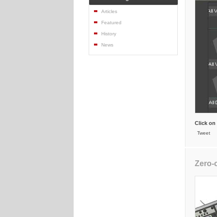
Articles
Featured
History
News
Click on
Tweet
Zero-