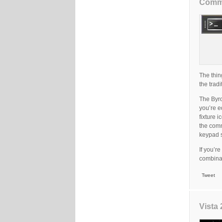
Comma
The thin
the trad
The Byro
you’re e
fixture 
the comm
keypad s
If you’r
combinat
Tweet
Vista 