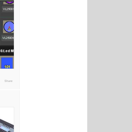
Share