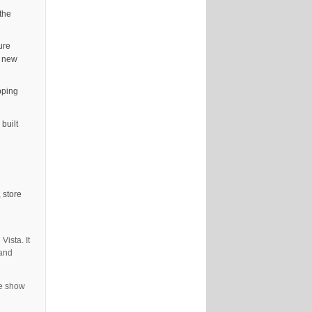
the
ure
d new
pping
built
 store
Vista. It
 and
de show