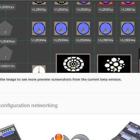
 the image to see more preview screenshots from the current beta version.
configuration networking