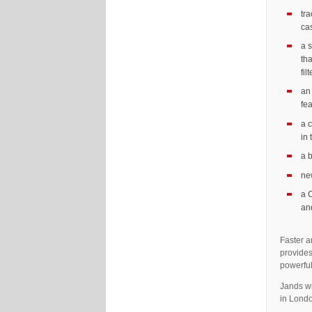
tr
cas
a s
tha
fil
an
fe
a c
in
a 
ne
a 
an
Faster a
provides
powerful
Jands wi
in Lond