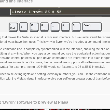
nd line interface
g that makes the Vista so special is its visual interface, but we understand that som
itional ways have their uses. This is why in Byron we’ve included a command-line in
n command line is completely synchronized with the interface, showing the clip or 
diting at any time. When you type a command you see the equivalent action happe
icons and control palettes: all pen-driven commands are interpreted into plain lang
and line in real time. Of course, the command line supports all well-known numeri
yntax (for example, typing ‘1/26*55’ would set fixtures 1 to 26 at 55% intensity).
e used to selecting lights and setting levels by numbers, you can use the command li
ion with the Vista’s visual interface to give yourself even greater control than befor
2 ‘Byron’ software to preview at Plasa