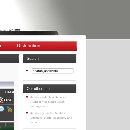
m
Distribution
Search
Our other sites
Jands Production Services
Audio rental & production
management
Jands Pty Limited Australia
Dimmers, Stage Machinery and
more