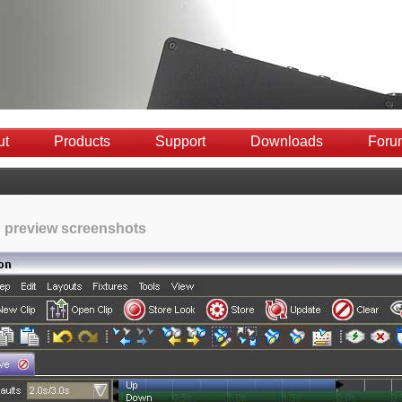
ut
Products
Support
Downloads
Foru
 preview screenshots