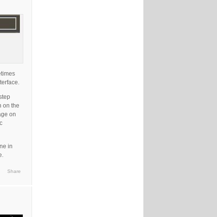
etimes
terface.
step
n on the
uage on
c
ne in
e.
Share