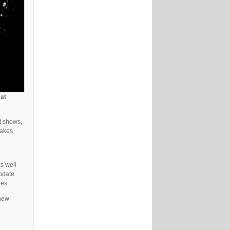
 at
t shows,
takes
s well
update
res.
 new