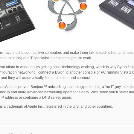
us have tried to connect two computers and make them talk to each other; and most 
ed up calling our IT specialist in despair to get it to work.
an afford to waste hours getting basic technology working, which is why Byron fea
nfiguration networking’: connect a Byron to another console or PC running Vista 2.
 and they will automatically find each other and connect.
es Apple’s proven Bonjour™ networking technology to do this, a ‘no IT guy’ solutio
ckup and more advanced networking operations easy. With Byron you’ll never ha
 IP address or configure a DNS server again.
is a trademark of Apple Inc., registered in the U.S. and other countries.