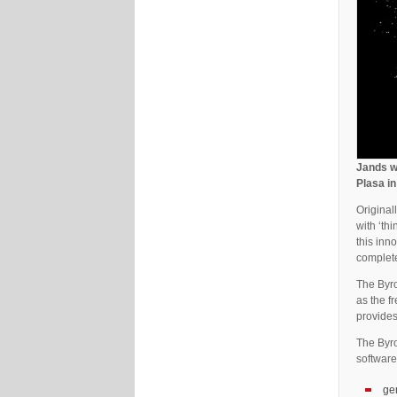
Jands wi
Plasa i
Original
with ‘th
this inn
complete
The Byro
as the f
provides
The Byro
software
ge