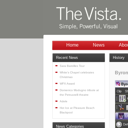
Home
News
Abo
Recent News
History
Sara Bareilles Tour
Byron
White’s Chapel celebrates
Christmas
WFX Award
Domenico Modugno tribute at
the Petruzzelli theatre
Adele
Hot Ice at Pleasure Beach
Blackpool
News Categories