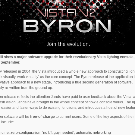
ll show a major software upgrade for their revolutionary Vista lighting console,
n September.
ly released in 2004, the Vista introduced a whole new approach to constructing ligh
ink visually, work visually’ as the core concept. The Byron release of the application 
ovative approach to a new stage, introducing a true second generation of software,
ly re-written from the ground up.
n release reflects the attention Jands have paid to user feedback about the Vista, a
resh vision Jands have brought to the whole concept of how a console works. The 
 easier and faster ways to do existing functions, and introduces a host of new featu
n software will be
free-of-charge
to current users. Some of the key aspects of the
 include:
nuine, zero-configuration, ‘no I.T. guy needed’, automatic networking