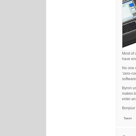
Most of 
have end
No one c
‘zero-co
software
Byron us
makes ba
enter an
Bonjour 
Tweet