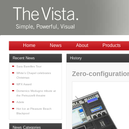
Home
News
About
Products
Recent News
History
Sara Bareilles Tour
Zero-configuratio
White’s Chapel celebrates
Christmas
WFX Award
Domenico Modugno tribute at
the Petruzzelli theatre
Adele
Hot Ice at Pleasure Beach
Blackpool
News Categories