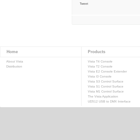
Tweet
Home
Products
About Vista
Vista T4 Console
Distribution
Vista T2 Console
Vista E2 Console Extender
Vista I3 Console
Vista S3 Control Surface
Vista S1 Control Surface
Vista M1 Control Surface
The Vista Application
UD512 USB to DMX Interface