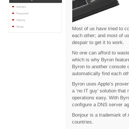
Articles
Featured
History
News
Most of us have tried to 
each other; and most of us
despair to get it to work.
No one can afford to waste
which is why Byron feature
Byron to another console o
automatically find each ot
Byron uses Apple’s proven
a ‘no IT guy’ solution th
operations easy. With Byro
configure a DNS server ag
Bonjour is a trademark of A
countries.