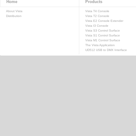
Home
Products
About Vista
Vista T4 Console
Distribution
Vista T2 Console
Vista E2 Console Extender
Vista I3 Console
Vista S3 Control Surface
Vista S1 Control Surface
Vista M1 Control Surface
The Vista Application
UD512 USB to DMX Interface