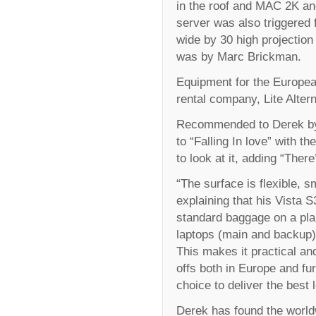
in the roof and MAC 2K an
server was also triggered 
wide by 30 high projection
was by Marc Brickman.
Equipment for the Europea
rental company, Lite Altern
Recommended to Derek by o
to “Falling In love” with th
to look at it, adding “Ther
“The surface is flexible, s
explaining that his Vista S
standard baggage on a pla
laptops (main and backup) 
This makes it practical an
offs both in Europe and fu
choice to deliver the best 
Derek has found the world