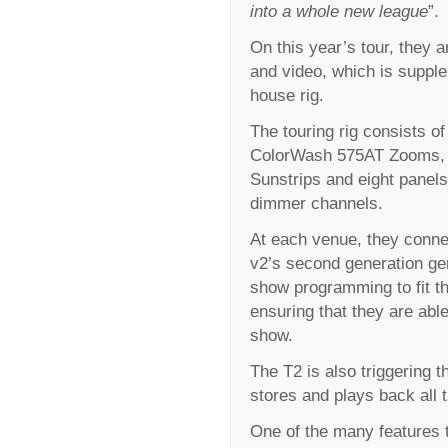
into a whole new league
”.
On this year’s tour, they a
and video, which is suppl
house rig.
The touring rig consists 
ColorWash 575AT Zooms, fo
Sunstrips and eight panel
dimmer channels.
At each venue, they connec
v2’s second generation gen
show programming to fit th
ensuring that they are able
show.
The T2 is also triggering 
stores and plays back all t
One of the many features t