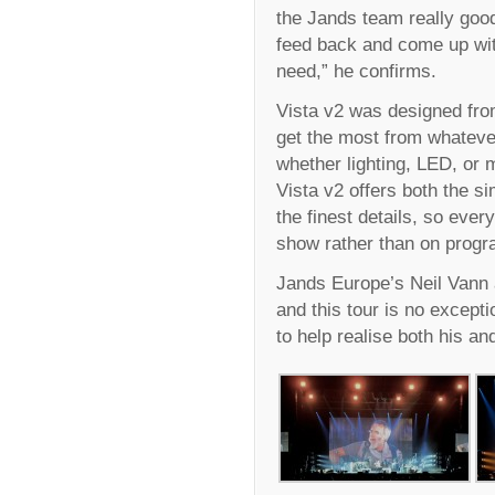
the Jands team really good,
feed back and come up wit
need,” he confirms.
Vista v2 was designed from
get the most from whateve
whether lighting, LED, or 
Vista v2 offers both the si
the finest details, so ever
show rather than on prog
Jands Europe’s Neil Vann 
and this tour is no except
to help realise both his and