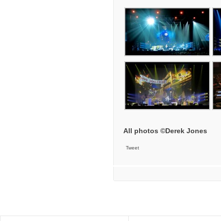
All photos ©Derek Jones
Tweet