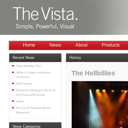
Home
News
About
Products
Recent News
History
Sara Bareilles Tour
The Hellbillies
White’s Chapel celebrates
Christmas
WFX Award
Domenico Modugno tribute at
the Petruzzelli theatre
Adele
Hot Ice at Pleasure Beach
Blackpool
News Categories