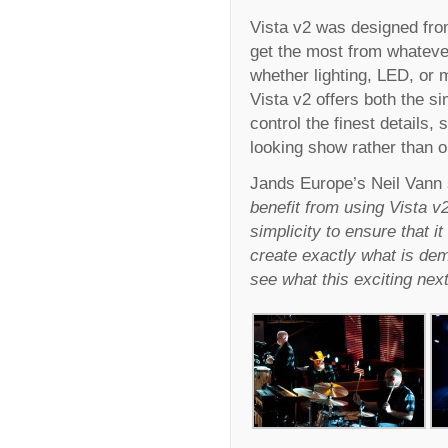
Vista v2 was designed from
get the most from whateve
whether lighting, LED, or 
Vista v2 offers both the si
control the finest details,
looking show rather than 
Jands Europe’s Neil Vann 
benefit from using Vista v2
simplicity to ensure that it
create exactly what is dem
see what this exciting next