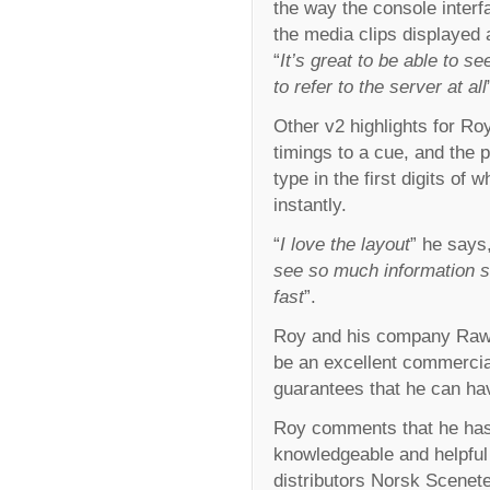
the way the console interf
the media clips displayed 
“
It’s great to be able to s
to refer to the server at all
Other v2 highlights for Ro
timings to a cue, and the 
type in the first digits of 
instantly.
“
I love the layout
” he says,
see so much information 
fast
”.
Roy and his company Raw L
be an excellent commercia
guarantees that he can hav
Roy comments that he has
knowledgeable and helpful
distributors Norsk Scenet