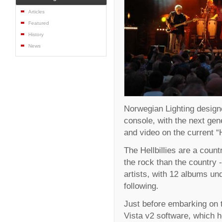
Articles
Featured
History
News
Norwegian Lighting design
console, with the next gene
and video on the current “He
The Hellbillies are a coun
the rock than the country
artists, with 12 albums und
following.
Just before embarking on 
Vista v2 software, which h