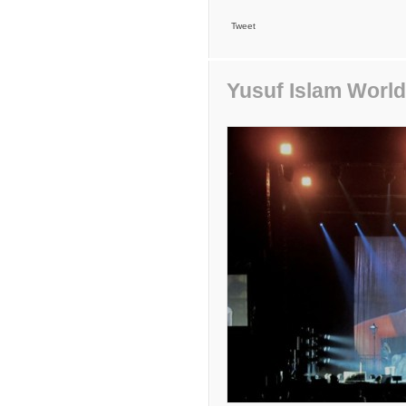
Tweet
Yusuf Islam World