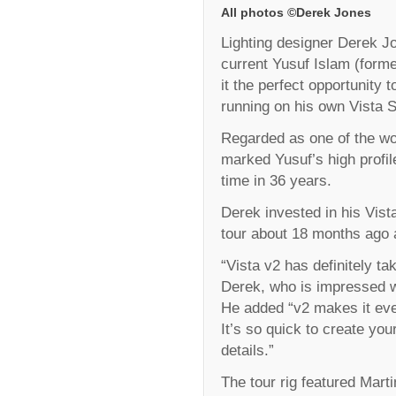
All photos ©Derek Jones
Lighting designer Derek Jo
current Yusuf Islam (forme
it the perfect opportunity 
running on his own Vista S
Regarded as one of the wor
marked Yusuf’s high profile
time in 36 years.
Derek invested in his Vis
tour about 18 months ago a
“Vista v2 has definitely ta
Derek, who is impressed w
He added “v2 makes it eve
It’s so quick to create you
details.”
The tour rig featured Mart