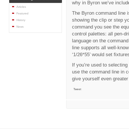
why in Byron we’ve includ
Articles
The Byron command line is
Featured
showing the clip or step y
History
command you see the equiv
News
control palettes: all pen-
language on the command l
line supports all well-kno
‘1/26*55’ would set fixture
If you’re used to selectin
use the command line in co
give yourself even greater
Tweet