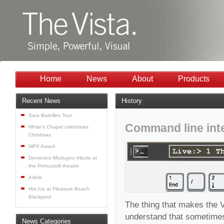
Home
News
About
Products
Recent News
History
Sara Bareilles Tour
Command line int
White’s Chapel celebrates
Christmas
WFX Award
Domenico Modugno tribute at
the Petruzzelli theatre
Adele
Hot Ice at Pleasure Beach
Blackpool
The thing that makes the Vi
understand that sometimes 
News Categories