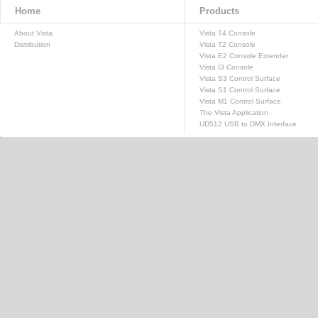
Home
Products
About Vista
Vista T4 Console
Distribution
Vista T2 Console
Vista E2 Console Extender
Vista I3 Console
Vista S3 Control Surface
Vista S1 Control Surface
Vista M1 Control Surface
The Vista Application
UD512 USB to DMX Interface