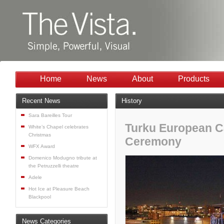
Home
News
About
Products
Recent News
History
Sara Bareilles Tour
Turku European Ca
White’s Chapel celebrates
Christmas
Ceremony
WFX Award
Domenico Modugno tribute at
the Petruzzelli theatre
Adele
Hot Ice at Pleasure Beach
Blackpool
News Categories