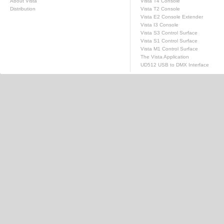
About Vista
Vista T4 Console
Distribution
Vista T2 Console
Vista E2 Console Extender
Vista I3 Console
Vista S3 Control Surface
Vista S1 Control Surface
Vista M1 Control Surface
The Vista Application
UD512 USB to DMX Interface