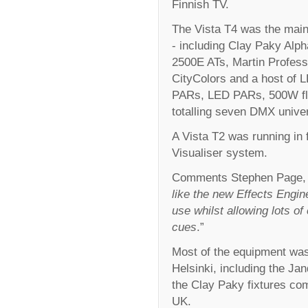
Finnish TV.
The Vista T4 was the main 
- including Clay Paky Al
2500E ATs, Martin Profess
CityColors and a host of 
PARs, LED PARs, 500W floo
totalling seven DMX univer
A Vista T2 was running in f
Visualiser system.
Comments Stephen Page, 
like the new Effects Engine
use whilst allowing lots o
cues
.”
Most of the equipment wa
Helsinki, including the Ja
the Clay Paky fixtures co
UK.