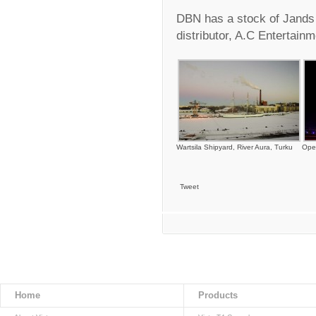
DBN has a stock of Jands
distributor, A.C Entertain
Wartsila Shipyard, River Aura, Turku
Ope
Tweet
Home
Products