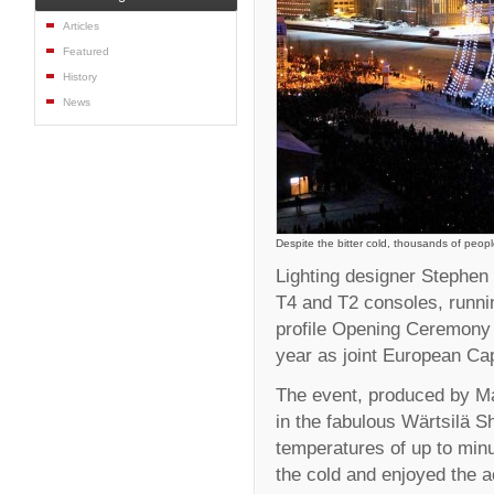
Articles
Featured
History
News
Despite the bitter cold, thousands of peo
Lighting designer Stephe
T4 and T2 consoles, runnin
profile Opening Ceremony o
year as joint European Capi
The event, produced by M
in the fabulous Wärtsilä S
temperatures of up to min
the cold and enjoyed the a