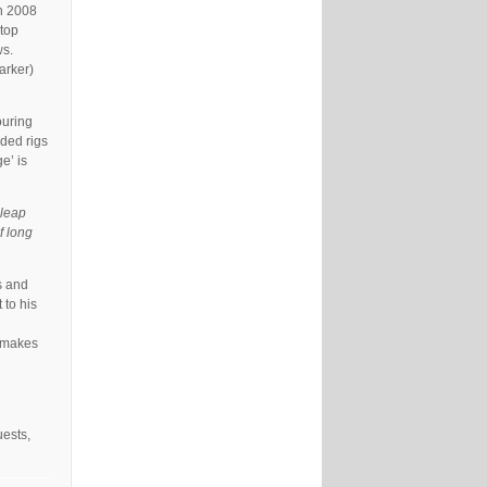
in 2008
ptop
ws.
arker)
ouring
ided rigs
e’ is
a leap
f long
s and
 to his
t makes
uests,