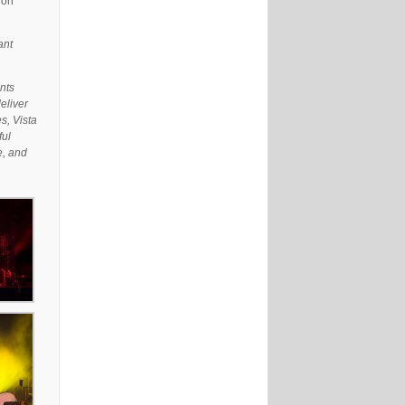
 on
ant
nts
eliver
s, Vista
ful
e, and