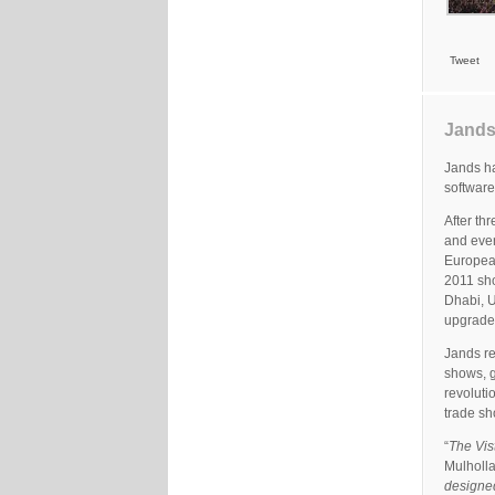
Tweet
Jands
Jands ha
software
After th
and even
European
2011 sh
Dhabi, U
upgrade 
Jands re
shows, g
revoluti
trade sh
“
The Vist
Mulholla
designed