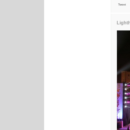
Tweet
Light