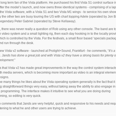
 long term fan of the Vista platform. He purchased his first Vista S1 control surface 
after the model’s launch, and now owns three identical systems - comprising of a la
the Vista software, with a Vista S1 and two Vista M1 wings - to service his own sho
y the other two are busy touring the US with chart topping Adele (operated by Jon B
legendary Peter Gabriel (operated by Steve Kellaway).
, there was never really a question of Rob using any other console. The band are t
n video system and a small lighting rig, then each day hooking in to the locally prov
which is controlled by the Vista. For the festivals, a small floor based ‘specials packag
d run through the desk.
ew Vista v2 software - launched at Prolight+Sound, Frankfurt - he comments, “
It’s 
. Jands has done a great job and with Vista v2 they have a strong basis for plenty o
velopment
.”
s that Vista v2 has made great improvements in the way the control system interact
th media servers, which is becoming more important as video is an integral element
esigns.
he many things he likes about the Vista operating system generally is the fact that i
g straightforward things very easy, without taking away the ability to also engage in
programming. The interface makes it intuitive to see what you are doing during
ing, so editing is very quick.
 comments that Jands are very helpful, quick and responsive to his needs and req
istening to what he and other users are trying to achieve.