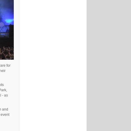
are for
heir
ots
Park,
 - as
on and
 event