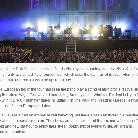
g designer
Rob Sinclair
is using a Jands Vista system running the new Vista v2 softw
ent highly acclaimed Pulp reunion tour, which sees the darlings of Britpop return in t
 original “Different Class” line up from 1995.
the European leg of the tour has seen the band play a string of high profile festival sl
g the Isle of Wight Festival and headlining Sunday at the Wireless Festival in Hyde 
 with future UK summer dates including T in The Park and Reading / Leeds Festival
a host of other European dates.
 always retained an art-house cult following, but there’s been an incredible reacti
z about the band’s reunion. The shows are all packed and it’s become a “must see”
old and new clamour to enjoy their stylish poppy mix of everyday life, art, dreams,
ion and phobias.