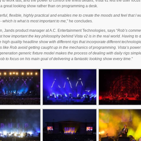
y to work fast, and the power to control the finest details, Vista v2 lets the user focus
 a great looking show rather than on programming a desk.
erful, flexible, highly practical and enables me to create the moods and feel that I w
- which is what is most important to me,
” he concludes.
n, Jands product manager at A.C. Entertainment Technologies, says “
Rob’s comme
st how important the key philosophy behind Vista v2 is in the real world. Having to d
 high quality headline show with different rigs that incorporate different technologie
rs like Rob avoid getting caught up in the mechanics of programming. Vista‘s power
eneration generic fixture model makes the process of dealing with daily rigs simpl
ob to focus on his main goal of delivering a fantastic looking show every time.
”