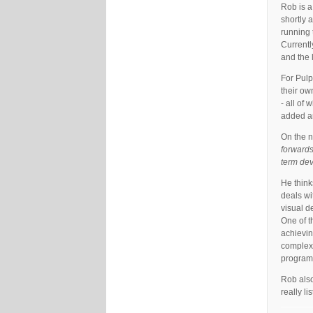
Rob is a
shortly 
running 
Currentl
and the 
For Pulp
their ow
- all of 
added an
On the n
forwards
term de
He think
deals wi
visual d
One of t
achievin
complex 
programm
Rob also
really l