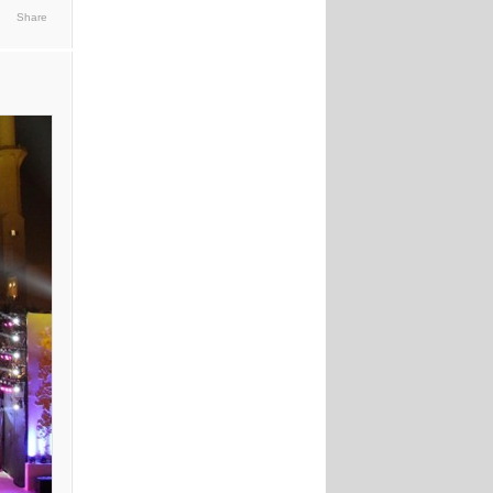
Share