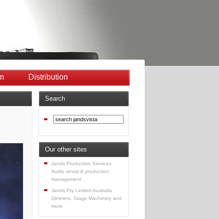
m
Distribution
Search
Our other sites
Jands Production Services
Audio rental & production
management
Jands Pty Limited Australia
Dimmers, Stage Machinery and
more