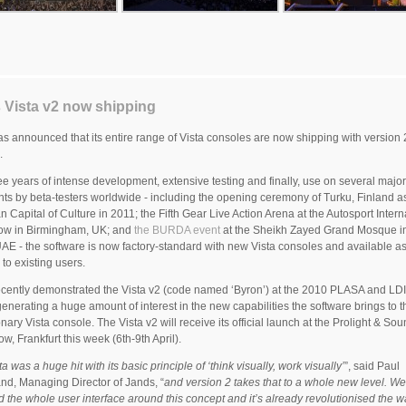
 Vista v2 now shipping
s announced that its entire range of Vista consoles are now shipping with version 2
.
ree years of intense development, extensive testing and finally, use on several maj
ts by beta-testers worldwide - including the opening ceremony of Turku, Finland as
 Capital of Culture in 2011; the Fifth Gear Live Action Arena at the Autosport Intern
ow in Birmingham, UK; and
the BURDA event
at the Sheikh Zayed Grand Mosque i
AE - the software is now factory-standard with new Vista consoles and available as
to existing users.
cently demonstrated the Vista v2 (code named ‘Byron’) at the 2010 PLASA and LDI
enerating a huge amount of interest in the new capabilities the software brings to t
onary Vista console. The Vista v2 will receive its official launch at the Prolight & So
ow, Frankfurt this week (6th-9th April).
a was a huge hit with its basic principle of ‘think visually, work visually’
”, said Paul
nd, Managing Director of Jands, “
and version 2 takes that to a whole new level. We
 the whole user interface around this concept and it’s already revolutionised the wa