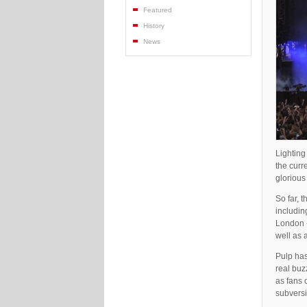
Featured
History
News
Lightin
the curr
glorious
So far, 
includin
London -
well as 
Pulp has
real buz
as fans 
subvers