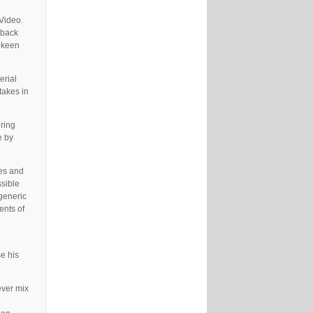
Video.
‘back
e keen
erial
takes in
uring
e by
ues and
ssible
 generic
ents of
e his
ever mix