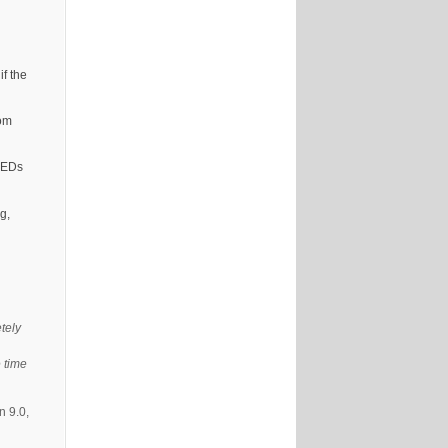
if the
rom
 LEDs
g,
tely
 time
n 9.0,