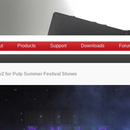
ut
Products
Support
Downloads
Foru
 v2 for Pulp Summer Festival Shows