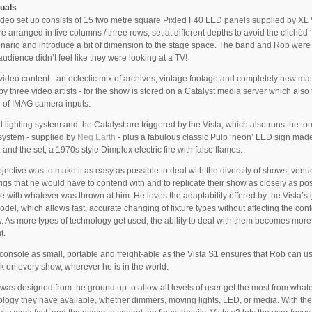
suals
ideo set up consists of 15 two metre square Pixled F40 LED panels supplied by XL 
e arranged in five columns / three rows, set at different depths to avoid the clichéd 
enario and introduce a bit of dimension to the stage space. The band and Rob wer
 audience didn’t feel like they were looking at a TV!
video content - an eclectic mix of archives, vintage footage and completely new mat
by three video artists - for the show is stored on a Catalyst media server which also 
 of IMAG camera inputs.
l lighting system and the Catalyst are triggered by the Vista, which also runs the to
 system - supplied by
Neg Earth
- plus a fabulous classic Pulp ‘neon’ LED sign mad
 and the set, a 1970s style Dimplex electric fire with false flames.
jective was to make it as easy as possible to deal with the diversity of shows, ven
 rigs that he would have to contend with and to replicate their show as closely as po
e with whatever was thrown at him. He loves the adaptability offered by the Vista’s
model, which allows fast, accurate changing of fixture types without affecting the cont
. As more types of technology get used, the ability to deal with them becomes more
t.
console as small, portable and freight-able as the Vista S1 ensures that Rob can us
 on every show, wherever he is in the world.
 was designed from the ground up to allow all levels of user get the most from what
ology they have available, whether dimmers, moving lights, LED, or media. With the