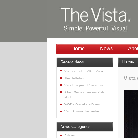
Home
News
Abo
Recent News
History
Vista control for Alban Arena
Vista
The Hellbillies
Vista European Roadshow
Alford Media increases Vista
stock
WWF’s Year of the Forest
Vista Survives Immersion
News Categories
Articles