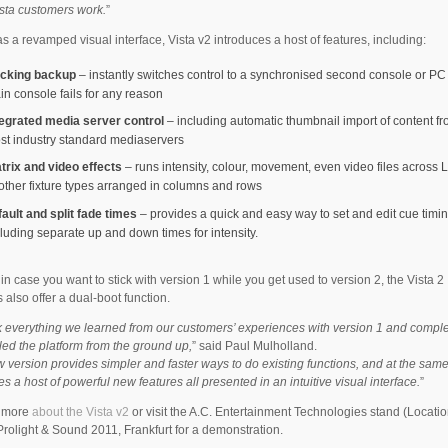
ista customers work.
”
as a revamped visual interface, Vista v2 introduces a host of features, including:
acking backup
– instantly switches control to a synchronised second console or PC 
in console fails for any reason
tegrated media server control
– including automatic thumbnail import of content f
st industry standard mediaservers
trix and video effects
– runs intensity, colour, movement, even video files across
 other fixture types arranged in columns and rows
fault and split fade times
– provides a quick and easy way to set and edit cue timin
cluding separate up and down times for intensity.
 in case you want to stick with version 1 while you get used to version 2, the Vista 2
 also offer a dual-boot function.
 everything we learned from our customers’ experiences with version 1 and comple
ed the platform from the ground up,
” said Paul Mulholland.
 version provides simpler and faster ways to do existing functions, and at the same
es a host of powerful new features all presented in an intuitive visual interface.
”
t more
about the Vista v2
or visit the A.C. Entertainment Technologies stand (Locatio
Prolight & Sound 2011, Frankfurt for a demonstration.