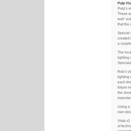
Pulp Vi
Pulp’s v
These ar
wall’ sc
that the
Special 
created 
a couple
The loca
lighting
Specialz
Rob’s ob
lighting
each tim
fixture 
the show
importan
Using a 
own desk
Vista v2
of techn