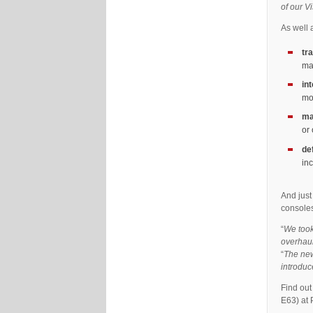
of our V
As well 
tr
ma
in
mo
ma
or
de
in
And just
consoles
“
We took
overhaul
“
The new
introduc
Find ou
E63) at 