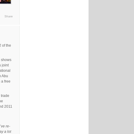
Share
 of the
or shows
 joint
ational
n Abu
 a free
 trade
he
und 2011
’ve re-
y a lot