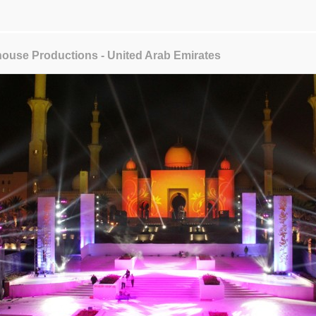
house Productions - United Arab Emirates