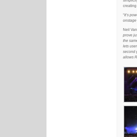
simplicit
creating
“
It’s pow
onstage 
Neil Van
prove ju
the same
lets use
second g
allows R