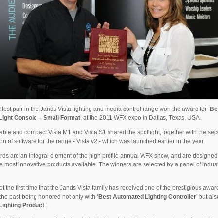
lest pair in the Jands Vista lighting and media control range won the award for ‘
Be
Light Console – Small Format
’ at the 2011 WFX expo in Dallas, Texas, USA.
able and compact Vista M1 and Vista S1 shared the spotlight, together with the se
on of software for the range - Vista v2 - which was launched earlier in the year.
ds are an integral element of the high profile annual WFX show, and are designed
e most innovative products available. The winners are selected by a panel of indus
not the first time that the Jands Vista family has received one of the prestigious awar
the past being honored not only with ‘
Best Automated Lighting Controller
’ but als
Lighting Product
’.