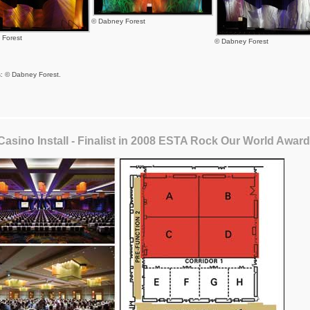
© Dabney Forest
 Forest
© Dabney Forest
s: © Dabney Forest.
Casino Install - Finalist in 2008 ESTA Rock Our World Awar