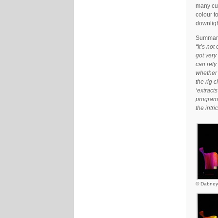
many cur
colour t
downligh
Summari
“It’s no
got very 
can rely 
whether 
the rig 
‘extracts
programm
the intr
© Dabney