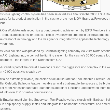
s Vista lighting control system has been selected as a finalist in the 2008 ESTA R
ards for its product application in the casino at the new MGM Grand at Foxwoods i
cut.
k Our World Awards recognize groundbreaking achievement by ESTA Members in
, product applications, or projects. These awards were created to acknowledge the
the creator of technology and the designer or integrator who applies the technology 
nvironment.
s Vista solution was provided by Barbizon lighting company via Vista North Ameri
or A.C. Lighting Inc., to control the lighting system for the casino’s 50,000 square foo
Ballroom – the largest in the Northeastern USA.
Grand is part of the overall Foxwoods resort, the biggest casino complex in the wo
n 40,000 guest visits each day.
 to be extremely flexible, the casino’s 50,000 square foot, column free Premier Ba
ler Celebrity Ballroom feature movable air walls that enable the spaces to be bro
ller room zones for banquets, gatherings and other functions, and between them re
ed into over 230 possible combinations.
 Entertainment Lighting Supervisor, Tom Roach, worked closely with Barbizon lig
to help specify, supply, install and integrate the ballrooms’ architectural and enter
 systems.