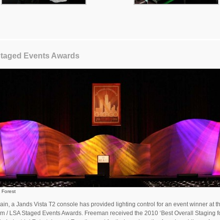
taged Events Awards
 Forest
in, a Jands Vista T2 console has provided lighting control for an event winner at t
 / LSA Staged Events Awards. Freeman received the 2010 ‘Best Overall Staging f