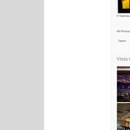
© Dabney
All Photo
Tweet
Vista 