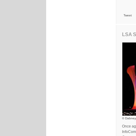
Tweet
LSA S
© Dabney
Once aga
InfoComm