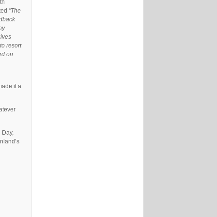
th
ed “
The
eedback
ny
gives
to resort
rd on
made it a
atever
d Day,
inland’s