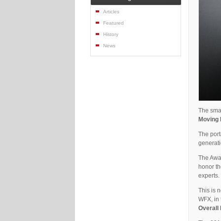
Articles
Featured
History
News
The smal
Moving 
The port
generati
The Awar
honor th
experts.
This is 
WFX, in 
Overall 