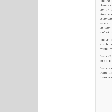
The 2011
American
team at J
they rec
listenin
users of
to hours
behalf o
The Jand
combinat
winner w
Vista v2
mix of t
Vista co
Sara Bar
Europea