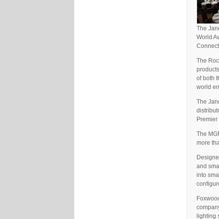
The Jand
World Aw
Connecti
The Roc
products
of both 
world e
The Jand
distribut
Premier 
The MGM 
more tha
Designed
and smal
into sma
configur
Foxwoods
company 
lighting