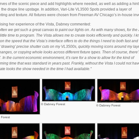
ves of the scenic piece and add highlights where needed, as well as adding a hint
o the drape line upstage. In addition, Vari-Lite VL3500 Spots provided a layer of
ting and texture. All fixtures were chosen from Freeman AV Chicago’s in-house inv
sing her experience of the Vista, Dabney commented:
t often we get such a great canvas to paint our lights on. As with many shows, for th
little time to program. The Vista allows me to create looks efficiently and quickly. I k
on the speed that the Vista’s interface offers to do the things I need to both fast and 
‘drawing’ precise shutter cuts on my VL3500s, quickly moving icons around my lay
changes, or copying whole looks across different fixture types. Then of course, there’
’. In the current economic environment, it’s rare for a show to allow for the kind of
ing time that was standard in years past. Frankly, without the Vista I could not h
icate looks the show needed in the time I had available.”
© Dabney Forest
© Dabney Forest
 Forest