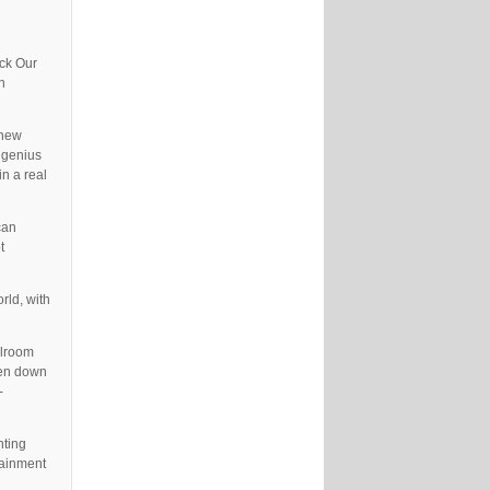
ock Our
n
 new
 genius
in a real
can
t
rld, with
llroom
ken down
-
hting
tainment