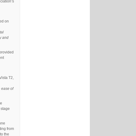
ciation’s
ed on
tal
ly and
 provided
ent
ista T2,
e ease of
ce
 stage
Anne
ting from
to the