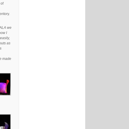
 of
entory.
e ALA we
now I
easily,
outs as
s
ave made