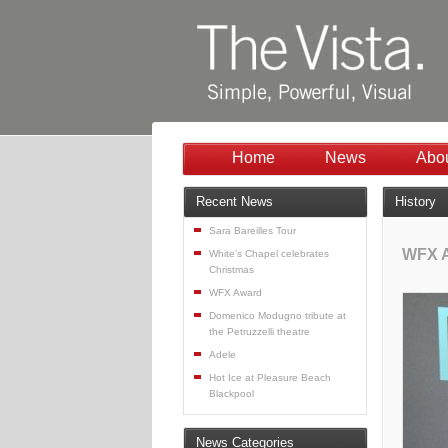
Home
News
Abo
Recent News
History
Sara Bareilles Tour
WFX 
White’s Chapel celebrates
Christmas
WFX Award
Domenico Modugno tribute at
the Petruzzelli theatre
Adele
Hot Ice at Pleasure Beach
Blackpool
News Categories