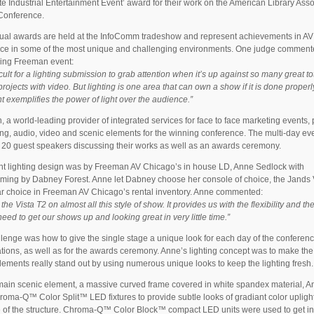
e Industrial Entertainment Event’ award for their work on the American Library Asso
Conference.
ual awards are held at the InfoComm tradeshow and represent achievements in AV
nce in some of the most unique and challenging environments. One judge comment
ning Freeman event:
fficult for a lighting submission to grab attention when it’s up against so many great to
projects with video. But lighting is one area that can own a show if it is done proper
nt exemplifies the power of light over the audience.”
 a world-leading provider of integrated services for face to face marketing events,
hting, audio, video and scenic elements for the winning conference. The multi-day ev
 20 guest speakers discussing their works as well as an awards ceremony.
t lighting design was by Freeman AV Chicago’s in house LD, Anne Sedlock with
ing by Dabney Forest. Anne let Dabney choose her console of choice, the Jands V
r choice in Freeman AV Chicago’s rental inventory. Anne commented:
he Vista T2 on almost all this style of show. It provides us with the flexibility and th
eed to get our shows up and looking great in very little time.”
lenge was how to give the single stage a unique look for each day of the conferen
tions, as well as for the awards ceremony. Anne’s lighting concept was to make the
lements really stand out by using numerous unique looks to keep the lighting fresh.
main scenic element, a massive curved frame covered in white spandex material, 
oma-Q™ Color Split™ LED fixtures to provide subtle looks of gradiant color upligh
 of the structure. Chroma-Q™ Color Block™ compact LED units were used to get in