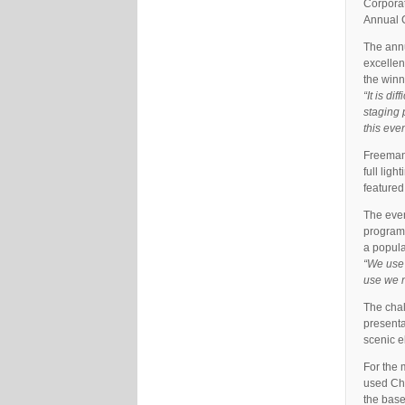
Corporat
Annual 
The ann
excelle
the win
“It is di
staging 
this eve
Freeman,
full lig
featured
The even
programm
a popula
“We use t
use we n
The chal
presenta
scenic e
For the 
used Chr
the base