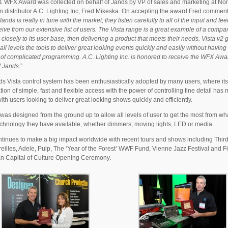
 WFX Award was collected on behalf of Jands by VP of sales and marketing at Nor
 distributor A.C. Lighting Inc, Fred Mikeska. On accepting the award Fred comment
ands is really in tune with the market, they listen carefully to all of the input and f
eive from our extensive list of users. The Vista range is a great example of a compa
g closely to its user base, then delivering a product that meets their needs. Vista v2 
 all levels the tools to deliver great looking events quickly and easily without having 
 of complicated programming. A.C. Lighting Inc. is honored to receive the WFX Awa
f Jands
.”
s Vista control system has been enthusiastically adopted by many users, where its
ion of simple, fast and flexible access with the power of controlling fine detail has 
ith users looking to deliver great looking shows quickly and efficiently.
 was designed from the ground up to allow all levels of user to get the most from wh
echnology they have available, whether dimmers, moving lights, LED or media.
ntinues to make a big impact worldwide with recent tours and shows including Thir
eilles, Adele, Pulp, The ‘Year of the Forest’ WWF Fund, Vienne Jazz Festival and F
n Capital of Culture Opening Ceremony.