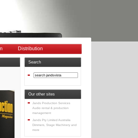
m
Distribution
Search
Our other sites
Jands Production Services
Audio rental & production
management
Jands Pty Limited Australia
Dimmers, Stage Machinery and
more