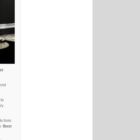
st
cond
 to
try
ds from
o ‘
Best