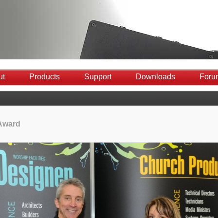
ut
Products
Support
Downloads
Foru
Award