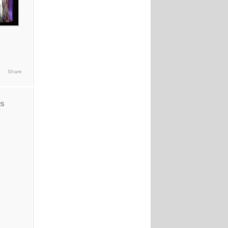
Share
ds