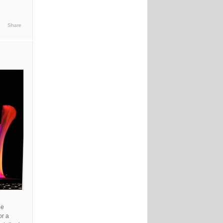
Share
he
or a