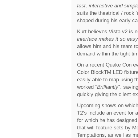
fast, interactive and simpl
suits the theatrical / rock
shaped during his early ca
Kurt believes Vista v2 is 
interface makes it so easy
allows him and his team to 
demand within the tight ti
On a recent Quake Con ev
Color BlockTM LED fixtures
easily able to map using th
worked “
Brilliantly
”, savin
quickly giving the client e
Upcoming shows on which K
T2’s include an event for
for which he has designed a 
that will feature sets by
Temptations, as well as ma