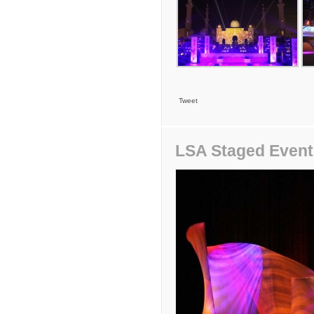
Tweet
LSA Staged Even