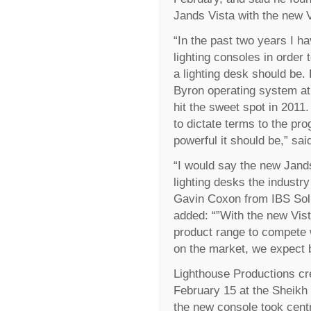
Jands Vista with the new V
“In the past two years I h
lighting consoles in order
a lighting desk should be.
Byron operating system at 
hit the sweet spot in 201
to dictate terms to the p
powerful it should be,” sai
“I would say the new Jands 
lighting desks the industr
Gavin Coxon from IBS Solut
added: “”With the new Vis
product range to compete w
on the market, we expect b
Lighthouse Productions cr
February 15 at the Sheik
the new console took cent