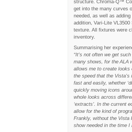
structure. Chroma-Q™ Co
get into the many curves o
needed, as well as adding a
addition, Vari-Lite VL3500
texture. All fixtures wer
inventory.
Summarising her experien
“It’s not often we get such
many shows, for the ALA we
allows me to create looks e
the speed that the Vista’s 
fast and easily, whether ‘
quickly moving icons arou
whole looks across differen
‘extracts’. In the current 
allow for the kind of prog
Frankly, without the Vista 
show needed in the time I 