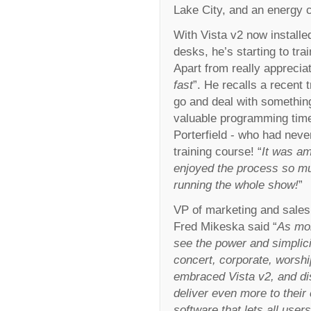
Lake City, and an energy
With Vista v2 now installed
desks, he’s starting to tra
Apart from really appreciati
fast
”. He recalls a recent
go and deal with something
valuable programming time
Porterfield - who had neve
training course! “
It was am
enjoyed the process so m
running the whole show!
”
VP of marketing and sales 
Fred Mikeska said “
As mor
see the power and simplicity
concert, corporate, worshi
embraced Vista v2, and di
deliver even more to their 
software that lets all use