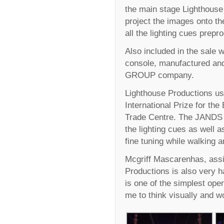
the main stage Lighthous
project the images onto th
all the lighting cues pre
Also included in the sale 
console, manufactured and
GROUP company.
Lighthouse Productions us
International Prize for th
Trade Centre. The JANDS V
the lighting cues as well a
fine tuning while walking 
Mcgriff Mascarenhas, assis
Productions is also very 
is one of the simplest ope
me to think visually and wo