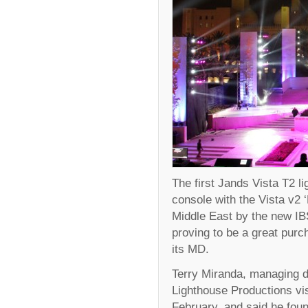
The first Jands Vista T2 l
console with the Vista v2 
Middle East by the new IBS
proving to be a great purc
its MD.
Terry Miranda, managing di
Lighthouse Productions vi
February, and said he foun