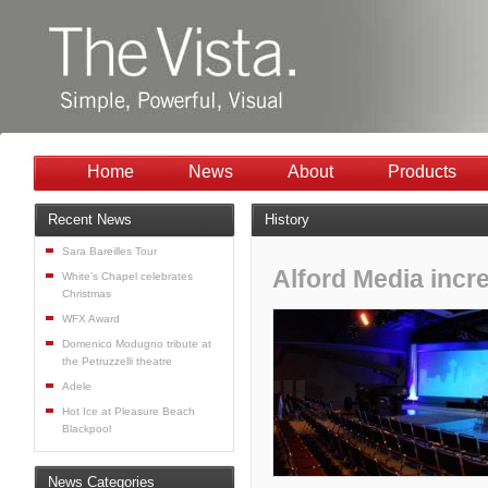
Home
News
About
Products
Recent News
History
Sara Bareilles Tour
Alford Media incr
White’s Chapel celebrates
Christmas
WFX Award
Domenico Modugno tribute at
the Petruzzelli theatre
Adele
Hot Ice at Pleasure Beach
Blackpool
News Categories