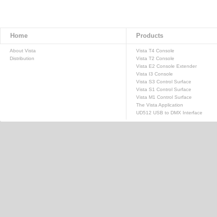
Home
Products
About Vista
Vista T4 Console
Distribution
Vista T2 Console
Vista E2 Console Extender
Vista I3 Console
Vista S3 Control Surface
Vista S1 Control Surface
Vista M1 Control Surface
The Vista Application
UD512 USB to DMX Interface