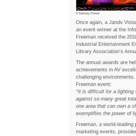
© Dabney Forest
Once again, a Jands Vista 
an event winner at the I
Freeman received the 2010
Industrial Entertainment E
Library Association’s Ann
The annual awards are he
achievements in AV excell
challenging environments
Freeman event:
“It is difficult for a light
against so many great total
one area that can own a sh
exemplifies the power of l
Freeman, a world-leading p
marketing events, provided 