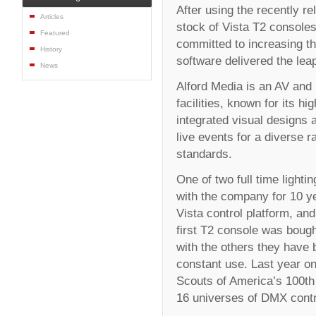
After using the recently re
Articles
stock of Vista T2 console
Featured
committed to increasing the
History
software delivered the lea
News
Alford Media is an AV and 
facilities, known for its h
integrated visual designs 
live events for a diverse 
standards.
One of two full time light
with the company for 10 y
Vista control platform, an
first T2 console was boug
with the others they have b
constant use. Last year on
Scouts of America’s 100th
16 universes of DMX contro