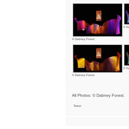
© D
© Dabney Forest
© D
© Dabney Forest
All Photos: © Dabney Forest.
Tweet