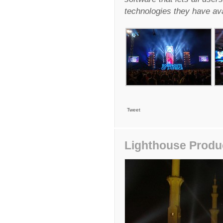
technologies they have ava
Tweet
Lighthouse Produc