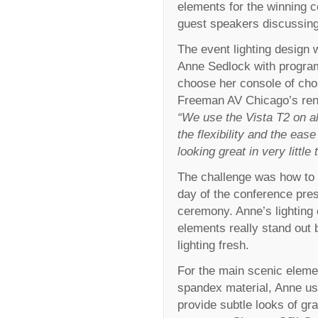
elements for the winning c
guest speakers discussing
The event lighting design
Anne Sedlock with progra
choose her console of choi
Freeman AV Chicago’s ren
“We use the Vista T2 on alm
the flexibility and the ea
looking great in very little 
The challenge was how to g
day of the conference pres
ceremony. Anne’s lighting
elements really stand out
lighting fresh.
For the main scenic eleme
spandex material, Anne u
provide subtle looks of gra