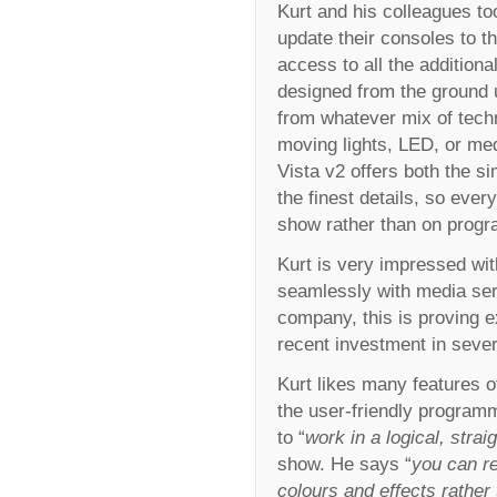
Kurt and his colleagues to
update their consoles to t
access to all the additional
designed from the ground up
from whatever mix of tech
moving lights, LED, or med
Vista v2 offers both the si
the finest details, so ever
show rather than on prog
Kurt is very impressed with
seamlessly with media serv
company, this is proving e
recent investment in seve
Kurt likes many features o
the user-friendly program
to “
work in a logical, stra
show. He says “
you can re
colours and effects rather