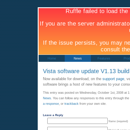
Home
News
Features
Prod
Vista software update V1.13 buil
Now available for download, on the
support page
, v
software brings a host of new features to your cons
This entry was posted on Wednesday, October 1st, 2008 at 1:
News
. You can follow any responses to this entry through the
a response
, or
trackback
from your own site.
Leave a Reply
Name (required)