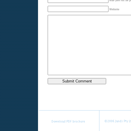
Mail (will not be 
Website