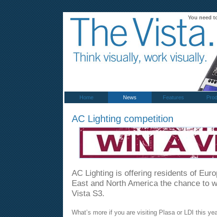
You need t
Home
News
Features
Prod
AC Lighting competition
AC Lighting is offering residents of Eur
East and North America the chance to 
Vista S3.
What’s more if you are visiting Plasa or LDI this yea