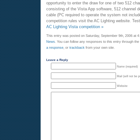
opportunity to enter the draw for one of two 512 ch
consisting of the Vista App software, 512 channel
cable (PC required to operate the system not include
competition rules visit the AC Lighting website. Te
AC Lighting Vista competition »
This entry was posted on Saturday, September 9th, 2006 at 4:
News
. You can follow any responses to this entry through the
a response
, or
trackback
from your own site.
Leave a Reply
Name (required)
Mail (will not be 
Website