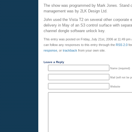
The show was programmed by Mark Jones. Stand de
management was by 2LK Design Ltd.
John used the Vista T2 on several other corporate 
delivery in May of an S3 control surface with sepa
channel dongle software unlock key.
This entry was posted on Friday, July 21st, 2006 at 11:49 pm 
can follow any responses to this entry through the
RSS 2.0
fe
response
, or
trackback
from your own site.
Leave a Reply
Name (required)
Mail (will not be 
Website