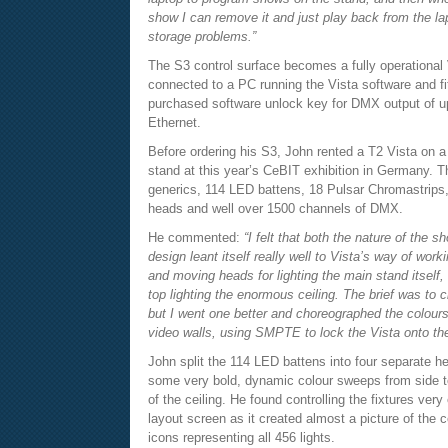
show I can remove it and just play back from the lap
storage problems.”
The S3 control surface becomes a fully operational
connected to a PC running the Vista software and fi
purchased software unlock key for DMX output of u
Ethernet.
Before ordering his S3, John rented a T2 Vista on a l
stand at this year’s CeBIT exhibition in Germany. T
generics, 114 LED battens, 18 Pulsar Chromastrips
heads and well over 1500 channels of DMX.
He commented:
“I felt that both the nature of the s
design leant itself really well to Vista’s way of work
and moving heads for lighting the main stand itself
top lighting the enormous ceiling. The brief was to c
but I went one better and choreographed the colours
video walls, using SMPTE to lock the Vista onto th
John split the 114 LED battens into four separate h
some very bold, dynamic colour sweeps from side to
of the ceiling. He found controlling the fixtures ver
layout screen as it created almost a picture of the c
icons representing all 456 lights.