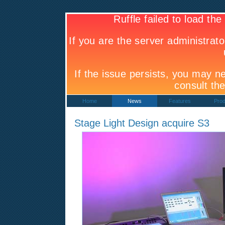
Home
News
Features
Prod
Stage Light Design acquire S3