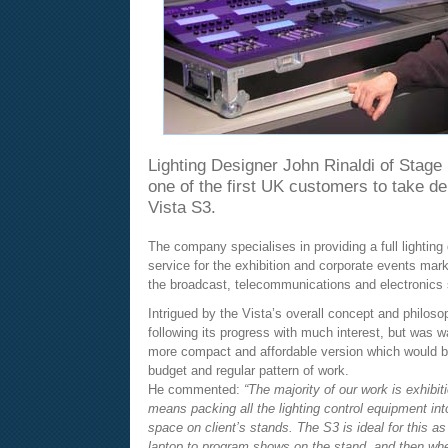
Lighting Designer John Rinaldi of Stage 
one of the first UK customers to take de
Vista S3.
The company specialises in providing a full lighting
service for the exhibition and corporate events marke
the broadcast, telecommunications and electronics 
Intrigued by the Vista’s overall concept and philos
following its progress with much interest, but was wa
more compact and affordable version which would be 
budget and regular pattern of work.
He commented:
“The majority of our work is exhibit
means packing all the lighting control equipment into
space on client’s stands. The S3 is ideal for this as 
laptop to program shows on the stand, and then whe