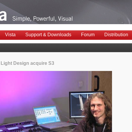
Vista
Support & Downloads
Forum
Distribution
 Light Design acquire S3