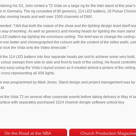
rdering his S3, John rented a T2 Vista on a large rig for the Intel stand at this year’
on in Germany. The rig consisted of 80 generics, 114 LED battens, 18 Pulsar Chroma
 Mac moving heads and well over 1500 channels of DMX.
mented:
“I felt that both the nature of the show and the lighting design leant itself rea
’s way of working. As well as generics and moving heads for lighting the main stand it
LED battens top lighting the enormous ceiling. The brief was to change the ceiling 
nt one better and choreographed the colours with the content of the video walls, us
 lock the Vista onto the Video timecode.”
it the 114 LED battens into four separate heads per unit to achieve some very bold,
colour sweeps from side to side and front to back of the ceiling. He found controlli
 very easy using the Vista’s layout screen as it created almost a picture of the ceiling
 icons representing all 456 lights.
w was programmed by Mark Jones. Stand design and project management was by
td.
d the Vista T2 on several other corporate events before taking delivery in May of 
surface with separately purchased 1024 channel dongle software unlock key.
On the Road at the NBA
Church Production Magazin