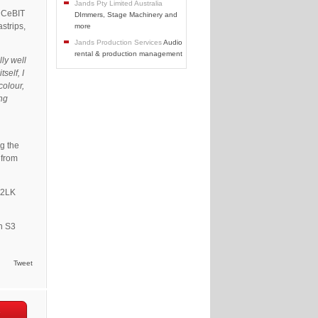
Jands Pty Limited Australia
s CeBIT
DImmers, Stage Machinery and
strips,
more
Jands Production Services
Audio
rental & production management
lly well
self, I
colour,
ing
ng the
 from
 2LK
an S3
Tweet
e