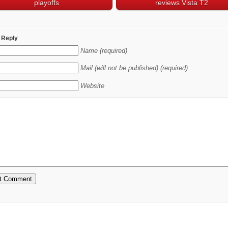
playoffs
reviews Vista T2
 Reply
Name (required)
Mail (will not be published) (required)
Website