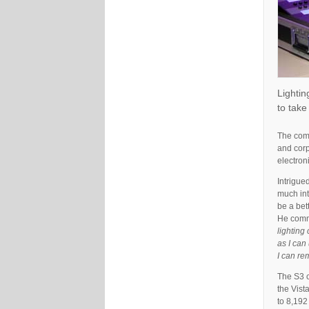
Lightin
to take
The comp
and corp
electron
Intrigue
much int
be a bet
He com
lighting 
as I can
I can re
The S3 c
the Vist
to 8,192