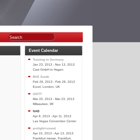
Event Calendar
Training in Germany
Jan 23, 2013 - Nov 13, 2013
Cast GmbH in Hagen
BVE South
Feb 26, 2013 - Feb 28, 2013
Excel, London, UK
USITT
Mar 20, 2013 - Mar 23, 2013
Milwaukee, WI
NAB
Apr 8, 2013 - Apr 11, 2013
Las Vegas Convention Center
prolight+sound
Apr 10, 2013 - Apr 13, 2013
Frankfurt messe, Frankfurt,