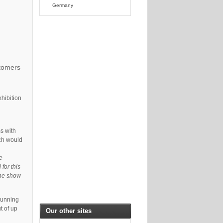
Germany
stomers
xhibition
s with
ich would
e
 for this
the show
running
t of up
Our other sites