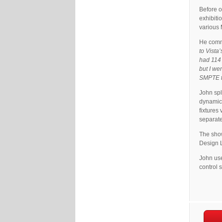
Before o
exhibiti
various
He com
to Vista
had 114 
but I we
SMPTE to
John spl
dynamic 
fixtures
separate
The sho
Design L
John use
control 