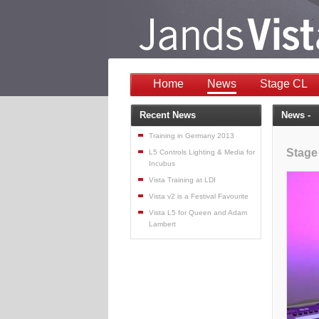
Home
News
Stage CL
Recent News
News -
Training in Germany 2013
Stage
L5 Controls Lighting & Media for
Incubus
Vista Training at LDI
Vista v2 is a Festival Favourite
Vista L5 for Queen and Adam
Lambert