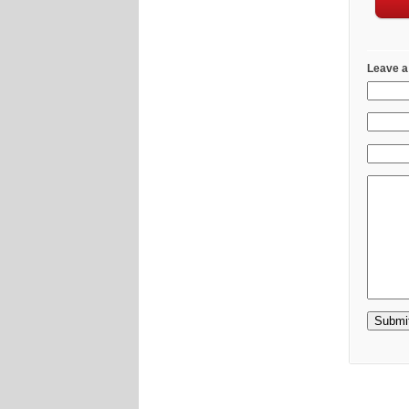
Leave a