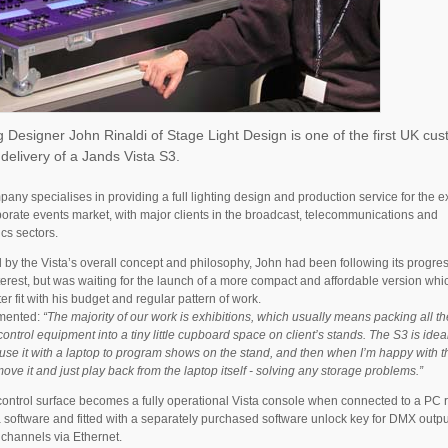
g Designer John Rinaldi of Stage Light Design is one of the first UK cu
 delivery of a Jands Vista S3.
any specialises in providing a full lighting design and production service for the e
orate events market, with major clients in the broadcast, telecommunications and
ics sectors.
d by the Vista’s overall concept and philosophy, John had been following its progres
erest, but was waiting for the launch of a more compact and affordable version wh
ter fit with his budget and regular pattern of work.
mented:
“The majority of our work is exhibitions, which usually means packing all th
control equipment into a tiny little cupboard space on client’s stands. The S3 is ideal
 use it with a laptop to program shows on the stand, and then when I’m happy with 
move it and just play back from the laptop itself - solving any storage problems.”
ontrol surface becomes a fully operational Vista console when connected to a PC 
a software and fitted with a separately purchased software unlock key for DMX outpu
 channels via Ethernet.