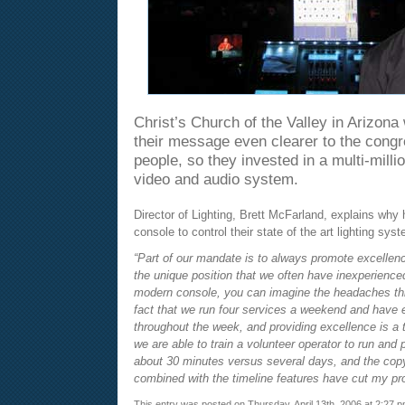
Christ’s Church of the Valley in Arizon
their message even clearer to the congr
people, so they invested in a multi-million
video and audio system.
Director of Lighting, Brett McFarland, explains why
console to control their state of the art lighting sys
“Part of our mandate is to always promote excellen
the unique position that we often have inexperience
modern console, you can imagine the headaches th
fact that we run four services a weekend and have
throughout the week, and providing excellence is a t
we are able to train a volunteer operator to run and
about 30 minutes versus several days, and the cop
combined with the timeline features have cut my pr
This entry was posted on Thursday, April 13th, 2006 at 2:27 p