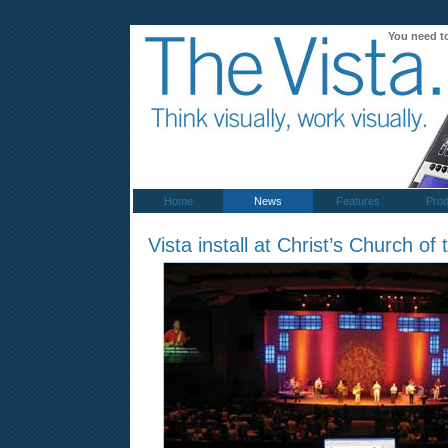
You need t
Home
News
Features
Prod
Vista install at Christ’s Church of 