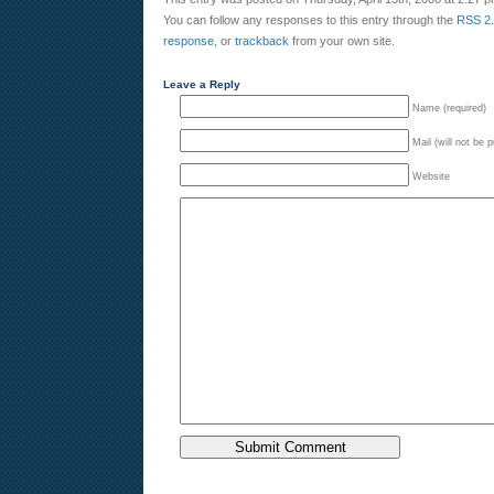
You can follow any responses to this entry through the
RSS 2
response
, or
trackback
from your own site.
Leave a Reply
Name (required)
Mail (will not be 
Website